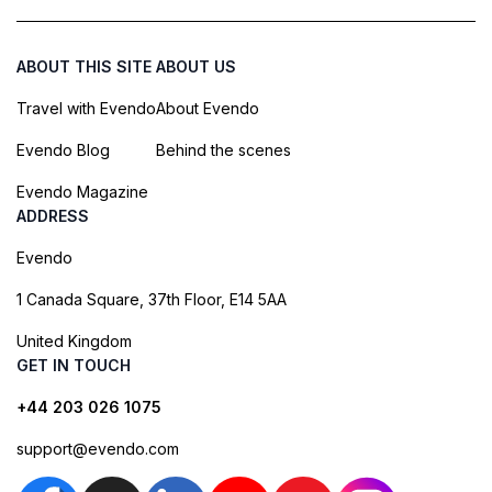
ABOUT THIS SITE
ABOUT US
Travel with Evendo
About Evendo
Evendo Blog
Behind the scenes
Evendo Magazine
ADDRESS
Evendo
1 Canada Square, 37th Floor, E14 5AA
United Kingdom
GET IN TOUCH
+44 203 026 1075
support@evendo.com