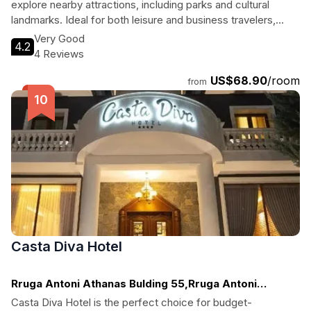
explore nearby attractions, including parks and cultural
landmarks. Ideal for both leisure and business travelers,
guests will enjoy spacious rooms, a bar, and easy access to
Very Good
4.2
the city’s vibrant atmosphere. Enjoy a memorable stay at this
4 Reviews
4-star hotel that caters to all your needs.
US$68.90
/room
from
Casta Diva Hotel
Rruga Antoni Athanas Bulding 55,Rruga Antoni
Athanas, Korca
Casta Diva Hotel is the perfect choice for budget-