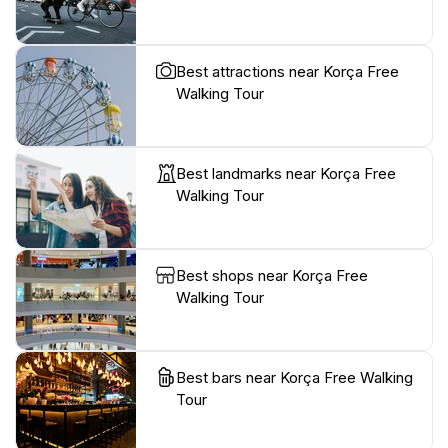
Best attractions near Korça Free
Walking Tour
Best landmarks near Korça Free
Walking Tour
Best shops near Korça Free
Walking Tour
Best bars near Korça Free Walking
Tour