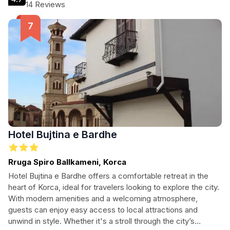
Whether you're visiting the renowned Gjon Mili Museum or
14 Reviews
the National Museum of Medieval Art, this hotel is your ideal
base for discovering Korce's rich heritage.
Hotel Bujtina e Bardhe
Rruga Spiro Ballkameni, Korca
Hotel Bujtina e Bardhe offers a comfortable retreat in the
heart of Korca, ideal for travelers looking to explore the city.
With modern amenities and a welcoming atmosphere,
guests can enjoy easy access to local attractions and
unwind in style. Whether it's a stroll through the city’s