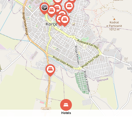
Hotels