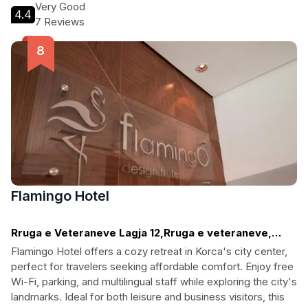
historic streets or relaxing at the bar, this hotel is the perfect
Very Good
4.4
base for an unforgettable experience.
7 Reviews
Flamingo Hotel
Rruga e Veteraneve Lagja 12,Rruga e veteraneve,
Korca
Flamingo Hotel offers a cozy retreat in Korca's city center,
perfect for travelers seeking affordable comfort. Enjoy free
Wi-Fi, parking, and multilingual staff while exploring the city's
landmarks. Ideal for both leisure and business visitors, this