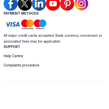
PAYMENT METHODS
All major credit cards accepted. Bank currency conversion or
associated fees may be applicable.
SUPPORT
Help Centre
Complaints procedure
Cookie Policy
Privacy Policy
Terms of Booking
Sitemap