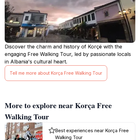
Discover the charm and history of Korçë with the
engaging Free Walking Tour, led by passionate locals
in Albania's cultural heart.
Tell me more about Korça Free Walking Tour
More to explore near Korça Free
Walking Tour
Best experiences near Korça Free
Walking Tour