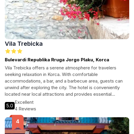
Vila Trebicka
Bulevardi Republika Rruga Jorgo Plaku, Korca
Vila Trebicka offers a serene atmosphere for travelers
seeking relaxation in Korca. With comfortable
accommodations, a bar, and a barbecue area, guests can
unwind after exploring the city. The hotel is conveniently
located near local attractions and provides essential
amenities like free Wi-Fi and parking.
Excellent
5.0
4 Reviews