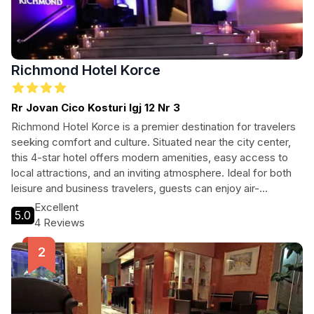
Richmond Hotel Korce
Rr Jovan Cico Kosturi lgj 12 Nr 3
Richmond Hotel Korce is a premier destination for travelers
seeking comfort and culture. Situated near the city center,
this 4-star hotel offers modern amenities, easy access to
local attractions, and an inviting atmosphere. Ideal for both
leisure and business travelers, guests can enjoy air-
conditioned rooms, free Wi-Fi, and delightful service.
Excellent
5.0
Explore Korce’s rich history and vibrant culture while relishing
4 Reviews
the comforts of a contemporary hotel experience.