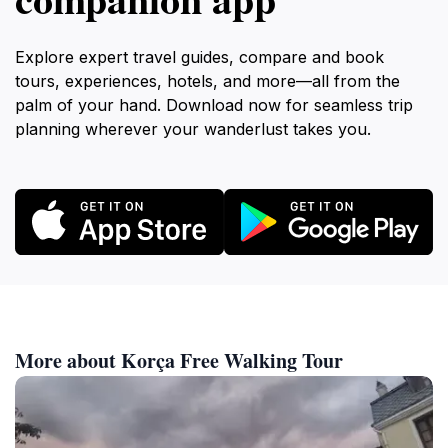
Explore expert travel guides, compare and book
tours, experiences, hotels, and more—all from the
palm of your hand. Download now for seamless trip
planning wherever your wanderlust takes you.
More about Korça Free Walking Tour