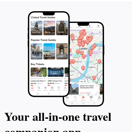
Your all‑in‑one travel
companion app