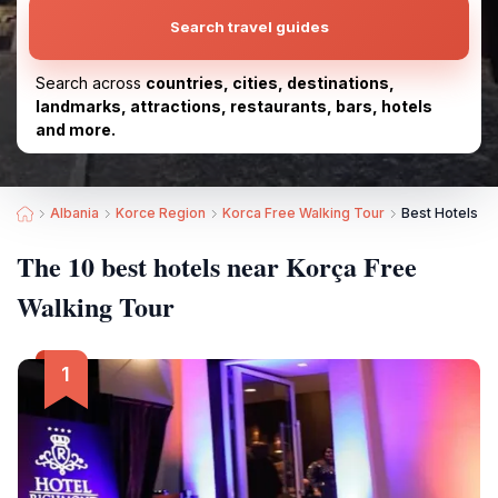
Search travel guides
Search across
countries, cities, destinations,
landmarks, attractions, restaurants, bars, hotels
and more.
Albania
Korce Region
Korca Free Walking Tour
Best Hotels ne
The 10 best hotels near Korça Free
Walking Tour