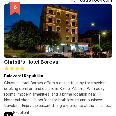
US$81.00
/room
Korce.
from
Christi's Hotel Borova
Bulevardi Republika
Christi's Hotel Borova offers a delightful stay for travelers
seeking comfort and culture in Korce, Albania. With cozy
rooms, modern amenities, and a prime location near
historical sites, it’s perfect for both leisure and business
travelers. Enjoy a pleasant dining experience at the on-site
restaurant and unwind at the bar after a day of exploration.
Excellent
4.7