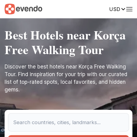
USD
Best Hotels near Korça
Free Walking Tour
Discover the best hotels near Korça Free Walking
Tour. Find inspiration for your trip with our curated
list of top-rated spots, local favorites, and hidden
gems.