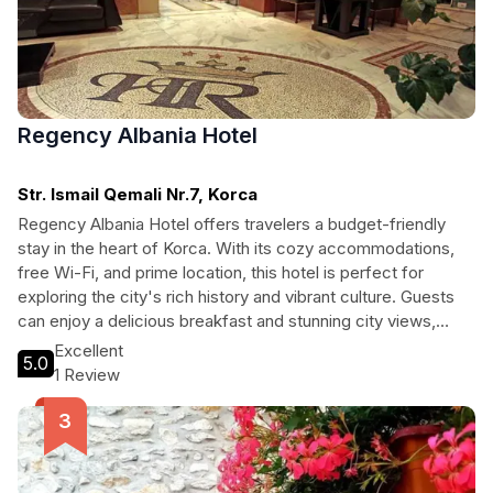
Regency Albania Hotel
Str. Ismail Qemali Nr.7, Korca
Regency Albania Hotel offers travelers a budget-friendly
stay in the heart of Korca. With its cozy accommodations,
free Wi-Fi, and prime location, this hotel is perfect for
exploring the city's rich history and vibrant culture. Guests
can enjoy a delicious breakfast and stunning city views,
making it an ideal choice for both leisure and business
Excellent
5.0
travelers seeking comfort and convenience.
1 Review