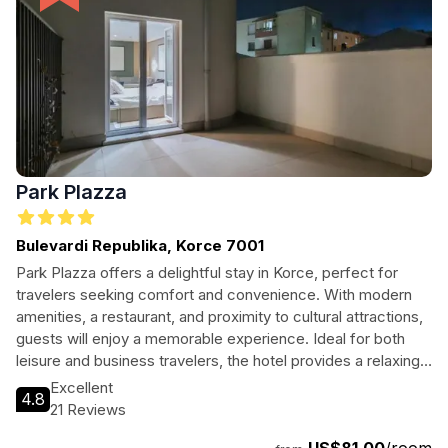
Park Plazza
Bulevardi Republika, Korce 7001
Park Plazza offers a delightful stay in Korce, perfect for
travelers seeking comfort and convenience. With modern
amenities, a restaurant, and proximity to cultural attractions,
guests will enjoy a memorable experience. Ideal for both
leisure and business travelers, the hotel provides a relaxing
atmosphere just a short distance from the vibrant town
Excellent
4.8
center. Enjoy the warmth of Albanian hospitality in a serene
21 Reviews
setting, making it a perfect base for exploring the beauty of