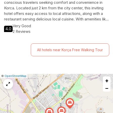
conscious travelers seeking comfort and convenience in
Korca. Located just 2 km from the city center, this inviting
hotel offers easy access to local attractions, along with a
restaurant serving delicious local cuisine. With amenities like
free Wi-Fi, air conditioning, and a safe-deposit box, guests
Very Good
4.0
can enjoy a relaxing stay without breaking the bank.
2 Reviews
Experience the vibrant culture of Korca while enjoying the
warmth of the Casta Diva Hotel.
All hotels near Korça Free Walking Tour
|
Leaflet
|
Report
©
OpenStreetMap
+
a
map
−
issue