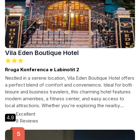
Vila Eden Boutique Hotel
Rruga Konferenca e Labinotit 2
Nestled in a serene location, Vila Eden Boutique Hotel offers
a perfect blend of comfort and convenience. Ideal for both
leisure and business travelers, this charming hotel features
modern amenities, a fitness center, and easy access to
local attractions. Whether you're exploring the nearby
Church of Saint Elias or enjoying the lush parks, Vila Eden
Excellent
4.9
ensures a memorable stay with personalized service and a
9 Reviews
warm atmosphere.