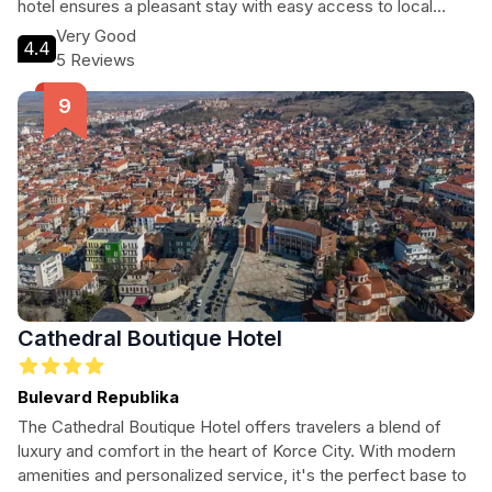
hotel ensures a pleasant stay with easy access to local
attractions.
Very Good
4.4
5 Reviews
Cathedral Boutique Hotel
Bulevard Republika
The Cathedral Boutique Hotel offers travelers a blend of
luxury and comfort in the heart of Korce City. With modern
amenities and personalized service, it's the perfect base to