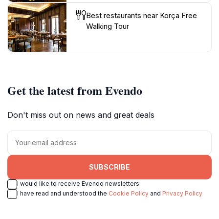
Best restaurants near Korça Free
Walking Tour
Get the latest from Evendo
Don't miss out on news and great deals
SUBSCRIBE
I would like to receive Evendo newsletters
I have read and understood the
Cookie Policy
and
Privacy Policy