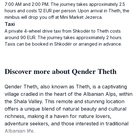
7:00 AM and 2:00 PM. The journey takes approximately 2.5
hours and costs 12 EUR per person. Upon arrival in Theth, the
minibus will drop you off at Mini Market Jezerca.
Taxi
A private 4-wheel drive taxi from Shkodër to Theth costs
around 90 EUR. The journey takes approximately 2 hours.
Taxis can be booked in Shkodër or arranged in advance.
Discover more about Qender Theth
Qender Theth, also known as Theth, is a captivating
village cradled in the heart of the Albanian Alps, within
the Shala Valley. This remote and stunning location
offers a unique blend of natural beauty and cultural
richness, making it a haven for nature lovers,
adventure seekers, and those interested in traditional
Albanian life.