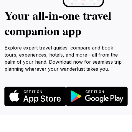
Your all‑in‑one travel
companion app
Explore expert travel guides, compare and book
tours, experiences, hotels, and more—all from the
palm of your hand. Download now for seamless trip
planning wherever your wanderlust takes you.