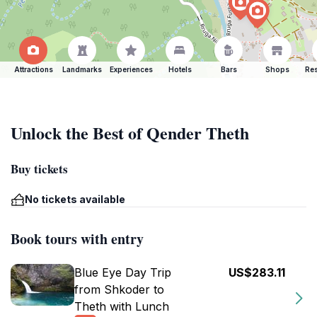
Attractions
Landmarks
Experiences
Hotels
Bars
Shops
Res
Unlock the Best of Qender Theth
Buy tickets
No tickets available
Book tours with entry
Blue Eye Day Trip
US$283.11
from Shkoder to
Theth with Lunch