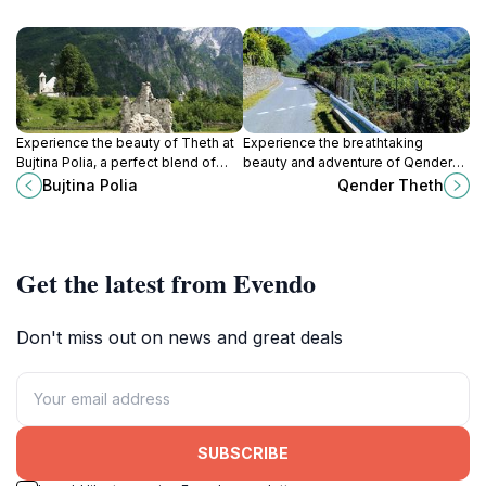
Experience the beauty of Theth at
Experience the breathtaking
Bujtina Polia, a perfect blend of
beauty and adventure of Qender
comfort, local culture, and
Theth, a hidden gem in the heart of
Bujtina Polia
Qender Theth
adventure in the Albanian Alps.
the Albanian Alps, perfect for
nature lovers.
Get the latest from Evendo
Don't miss out on news and great deals
SUBSCRIBE