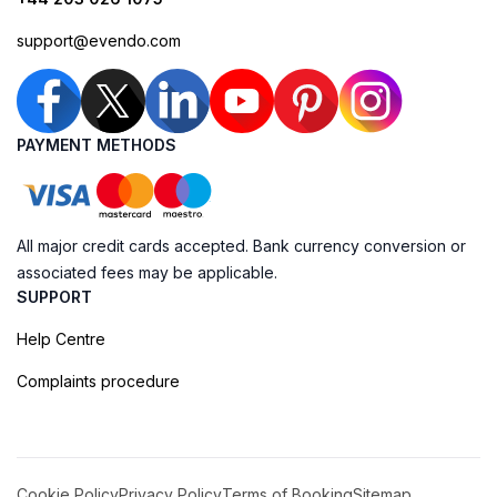
support@evendo.com
PAYMENT METHODS
All major credit cards accepted. Bank currency conversion or
associated fees may be applicable.
SUPPORT
Help Centre
Complaints procedure
Cookie Policy
Privacy Policy
Terms of Booking
Sitemap