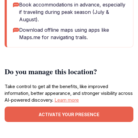
Book accommodations in advance, especially
if traveling during peak season (July &
August).
Download offline maps using apps like
Maps.me for navigating trails.
Do you manage this location?
Take control to get all the benefits, like improved
information, better appearance, and stronger visibility across
AI-powered discovery.
Learn more
ACTIVATE YOUR PRESENCE