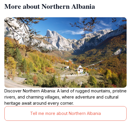
More about Northern Albania
Discover Northern Albania: A land of rugged mountains, pristine
rivers, and charming villages, where adventure and cultural
heritage await around every corner.
Tell me more about Northern Albania