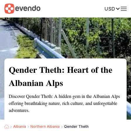
USD
Summary
Map
Getting there
Description
Reviews
Qender Theth: Heart of the
Albanian Alps
Discover Qender Theth: A hidden gem in the Albanian Alps
offering breathtaking nature, rich culture, and unforgettable
adventures.
Albania
Northern Albania
Qender Theth