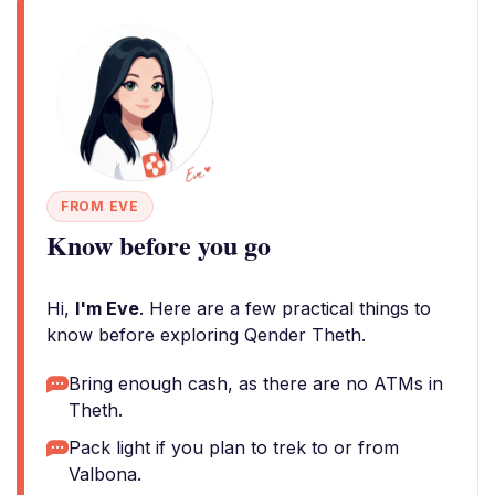
FROM EVE
Know before you go
Hi,
I'm Eve
. Here are a few practical things to
know before exploring Qender Theth.
Bring enough cash, as there are no ATMs in
Theth.
Pack light if you plan to trek to or from
Valbona.