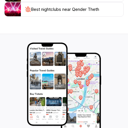
locals, learn about Albanian customs, and savor local
culinary delights. Theth provides an unparalleled
Best nightclubs near Qender Theth
retreat experience with clean air, crystal-clear
drinkable river water, and serene quietness.
Whether it's hiking the Theth to Valbona trail, visiting
the lock-in tower, or simply enjoying the organic
Albanian food, Theth offers a chance to disconnect
from the hustle and bustle of everyday life and
reconnect with nature in one of the most stunning