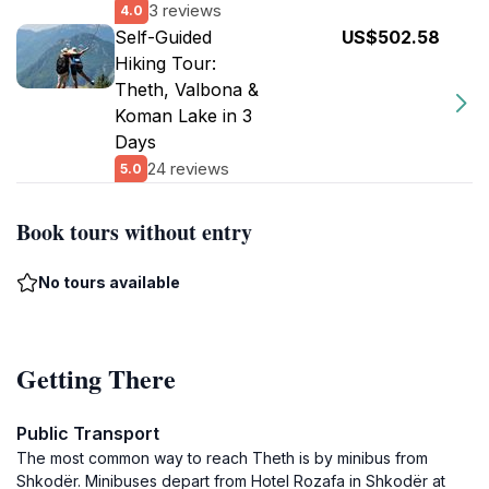
3 reviews
4.0
Self-Guided
US$502.58
Hiking Tour:
Theth, Valbona &
Koman Lake in 3
Days
24 reviews
5.0
Book tours without entry
No tours available
Getting There
Public Transport
The most common way to reach Theth is by minibus from
Shkodër. Minibuses depart from Hotel Rozafa in Shkodër at