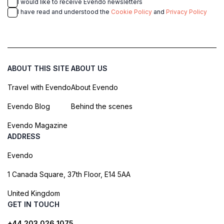
I would like to receive Evendo newsletters
I have read and understood the
Cookie Policy
and
Privacy Policy
ABOUT THIS SITE
ABOUT US
Travel with Evendo
About Evendo
Evendo Blog
Behind the scenes
Evendo Magazine
ADDRESS
Evendo
1 Canada Square, 37th Floor, E14 5AA
United Kingdom
GET IN TOUCH
+44 203 026 1075