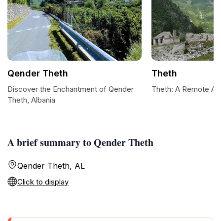
Qender Theth
Theth
Discover the Enchantment of Qender
Theth: A Remote Alp
Theth, Albania
A brief summary to Qender Theth
Qender Theth, AL
Click to display