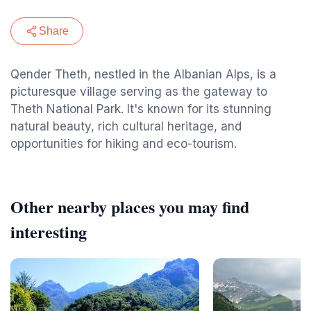
Share
Qender Theth, nestled in the Albanian Alps, is a
picturesque village serving as the gateway to
Theth National Park. It's known for its stunning
natural beauty, rich cultural heritage, and
opportunities for hiking and eco-tourism.
Other nearby places you may find
interesting