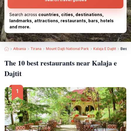
Search across
countries, cities, destinations,
landmarks, attractions, restaurants, bars, hotels
and more.
Albania
Tirana
Mount Dajti National Park
Kalaja E Dajtit
Best R
The 10 best restaurants near Kalaja e
Dajtit