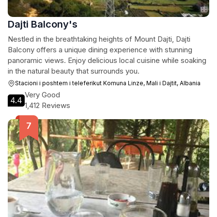
Dajti Balcony's
Nestled in the breathtaking heights of Mount Dajti, Dajti
Balcony offers a unique dining experience with stunning
panoramic views. Enjoy delicious local cuisine while soaking
in the natural beauty that surrounds you.
Stacioni i poshtem i teleferikut Komuna Linze, Mali i Dajtit, Albania
Very Good
4.4
1,412 Reviews