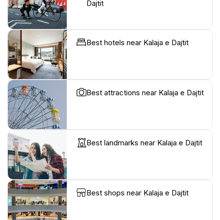
Dajtit
Best hotels near Kalaja e Dajtit
Best attractions near Kalaja e Dajtit
Best landmarks near Kalaja e Dajtit
Best shops near Kalaja e Dajtit