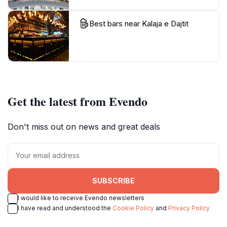
Best bars near Kalaja e Dajtit
Get the latest from Evendo
Don't miss out on news and great deals
SUBSCRIBE
I would like to receive Evendo newsletters
I have read and understood the
Cookie Policy
and
Privacy Policy