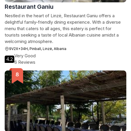
Restaurant Ganiu
Nestled in the heart of Linzë, Restaurant Ganiu offers a
delightful family-friendly dining experience. With a diverse
menu that caters to all ages, this eatery is perfect for
tourists seeking a taste of local Albanian cuisine amidst a
welcoming atmosphere.
9V2X+34H, Pinball, Linzë, Albania
Very Good
4.2
6 Reviews