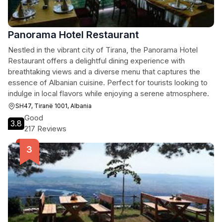
Panorama Hotel Restaurant
Nestled in the vibrant city of Tirana, the Panorama Hotel
Restaurant offers a delightful dining experience with
breathtaking views and a diverse menu that captures the
essence of Albanian cuisine. Perfect for tourists looking to
indulge in local flavors while enjoying a serene atmosphere.
SH47, Tiranë 1001, Albania
Good
3.8
217 Reviews