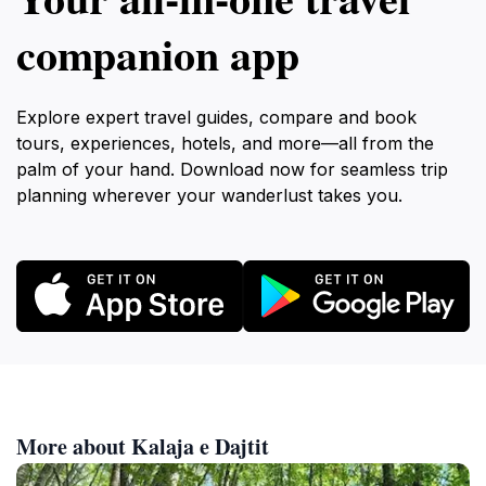
companion app
Explore expert travel guides, compare and book
tours, experiences, hotels, and more—all from the
palm of your hand. Download now for seamless trip
planning wherever your wanderlust takes you.
More about Kalaja e Dajtit