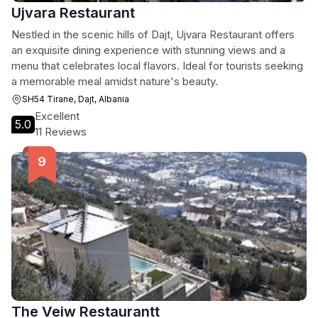
Ujvara Restaurant
Nestled in the scenic hills of Dajt, Ujvara Restaurant offers
an exquisite dining experience with stunning views and a
menu that celebrates local flavors. Ideal for tourists seeking
a memorable meal amidst nature's beauty.
SH54 Tirane, Dajt, Albania
Excellent
5.0
11 Reviews
The Veiw Restaurantt