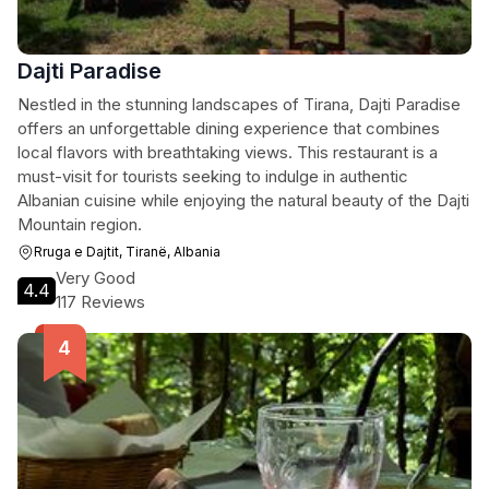
Dajti Paradise
Nestled in the stunning landscapes of Tirana, Dajti Paradise
offers an unforgettable dining experience that combines
local flavors with breathtaking views. This restaurant is a
must-visit for tourists seeking to indulge in authentic
Albanian cuisine while enjoying the natural beauty of the Dajti
Mountain region.
Rruga e Dajtit, Tiranë, Albania
Very Good
4.4
117 Reviews