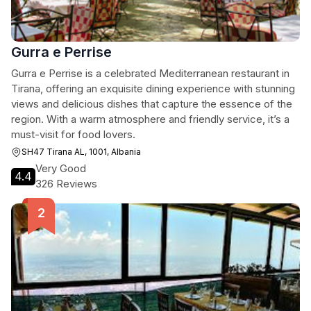
Gurra e Perrise
Gurra e Perrise is a celebrated Mediterranean restaurant in
Tirana, offering an exquisite dining experience with stunning
views and delicious dishes that capture the essence of the
region. With a warm atmosphere and friendly service, it’s a
must-visit for food lovers.
SH47 Tirana AL, 1001, Albania
Very Good
4.4
326 Reviews