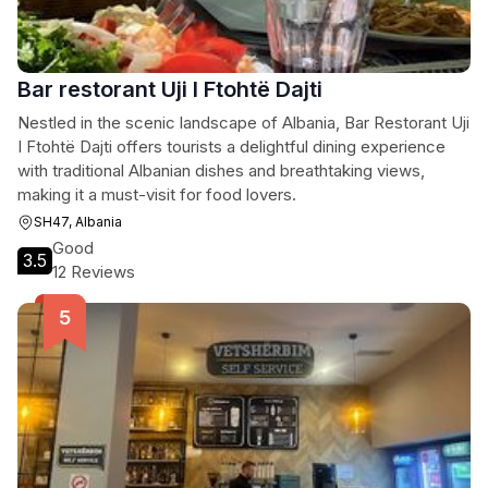
Bar restorant Uji I Ftohtë Dajti
Nestled in the scenic landscape of Albania, Bar Restorant Uji
I Ftohtë Dajti offers tourists a delightful dining experience
with traditional Albanian dishes and breathtaking views,
making it a must-visit for food lovers.
SH47, Albania
Good
3.5
12 Reviews