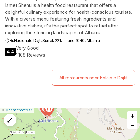
Ismet Shehu is a health food restaurant that offers a
delightful culinary experience for health-conscious tourists.
With a diverse menu featuring fresh ingredients and
innovative dishes, it's the perfect spot to refuel after
exploring the stunning landscapes of Albania.
Rr.Nacionale Dajt, Surrel, 221, Tirane 1040, Albania
Very Good
4.4
1,108 Reviews
All restaurants near Kalaja e Dajtit
|
Leaflet
|
Report
©
OpenStreetMap
+
a
map
−
issue