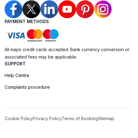
PAYMENT METHODS
All major credit cards accepted. Bank currency conversion or
associated fees may be applicable.
SUPPORT
Help Centre
Complaints procedure
Cookie Policy
Privacy Policy
Terms of Booking
Sitemap