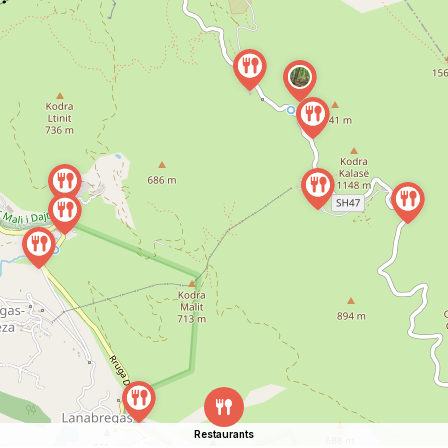
Restaurants