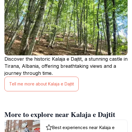
Discover the historic Kalaja e Dajtit, a stunning castle in
Tirana, Albania, offering breathtaking views and a
journey through time.
Tell me more about Kalaja e Dajtit
More to explore near Kalaja e Dajtit
Best experiences near Kalaja e