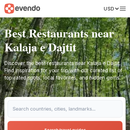
USD
Best Restaurants near
Kalaja e Dajtit
Discover the best restaurants near Kalaja e Dajtit.
Find inspiration for your trip with our curated list of
top-rated spots, local favorites, and hidden gems.
Search travel guides