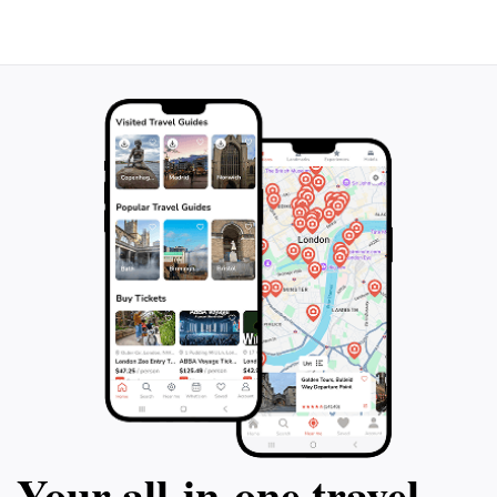
Your all‑in‑one travel