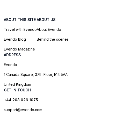
ABOUT THIS SITE
ABOUT US
Travel with Evendo
About Evendo
Evendo Blog
Behind the scenes
Evendo Magazine
ADDRESS
Evendo
1 Canada Square, 37th Floor, E14 5AA
United Kingdom
GET IN TOUCH
+44 203 026 1075
support@evendo.com