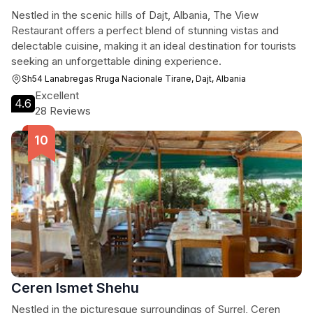
Nestled in the scenic hills of Dajt, Albania, The View
Restaurant offers a perfect blend of stunning vistas and
delectable cuisine, making it an ideal destination for tourists
seeking an unforgettable dining experience.
Sh54 Lanabregas Rruga Nacionale Tirane, Dajt, Albania
Excellent
4.6
28 Reviews
Ceren Ismet Shehu
Nestled in the picturesque surroundings of Surrel, Ceren