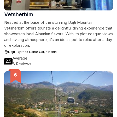
Vetsherbim
Nestled at the base of the stunning Dajti Mountain,
Vetsherbim offers tourists a delightful dining experience that
showcases local Albanian flavors. With its picturesque views
and inviting atmosphere, it’s an ideal spot to relax after a day
of exploration.
Dajti Express Cable Car, Albania
Average
2.5
6 Reviews