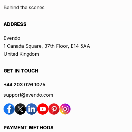
Behind the scenes
ADDRESS
Evendo
1 Canada Square, 37th Floor, E14 5AA
United Kingdom
GET IN TOUCH
+44 203 026 1075
support@evendo.com
PAYMENT METHODS