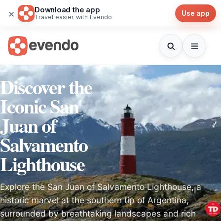
Download the app
×
Use app
Travel easier with Evendo
Discover the
Iconic San
Juan of
Salvamento
Lighthouse
Explore the San Juan of Salvamento Lighthouse, a
historic marvel at the southern tip of Argentina,
surrounded by breathtaking landscapes and rich