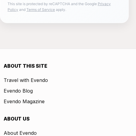
This site is protected by reCAPTCHA and the Google
Privacy
Policy
and
Terms of Service
apply.
ABOUT THIS SITE
Travel with Evendo
Evendo Blog
Evendo Magazine
ABOUT US
About Evendo