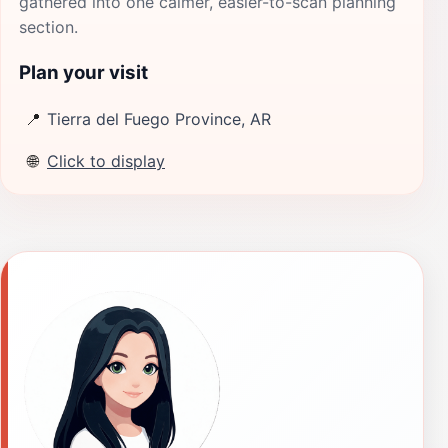
gathered into one calmer, easier-to-scan planning
section.
Plan your visit
📍
Tierra del Fuego Province, AR
🌐
Click to display