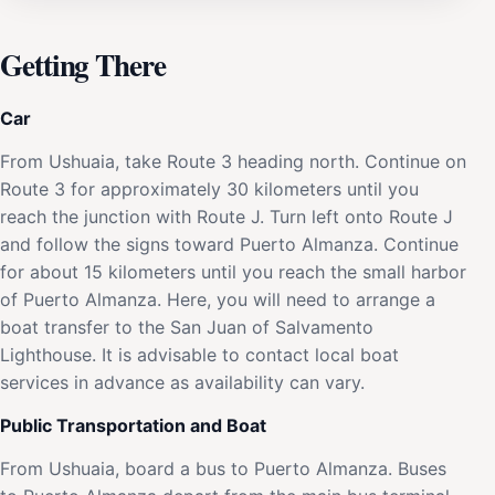
Getting There
Car
From Ushuaia, take Route 3 heading north. Continue on
Route 3 for approximately 30 kilometers until you
reach the junction with Route J. Turn left onto Route J
and follow the signs toward Puerto Almanza. Continue
for about 15 kilometers until you reach the small harbor
of Puerto Almanza. Here, you will need to arrange a
boat transfer to the San Juan of Salvamento
Lighthouse. It is advisable to contact local boat
services in advance as availability can vary.
Public Transportation and Boat
From Ushuaia, board a bus to Puerto Almanza. Buses