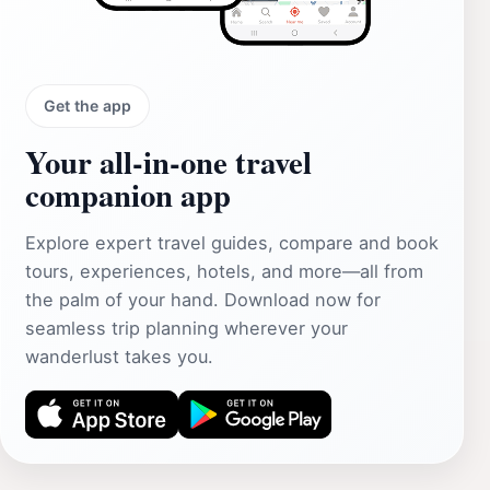
Get the app
Your all‑in‑one travel
companion app
Explore expert travel guides, compare and book
tours, experiences, hotels, and more—all from
the palm of your hand. Download now for
seamless trip planning wherever your
wanderlust takes you.