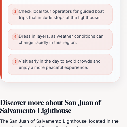
Check local tour operators for guided boat
trips that include stops at the lighthouse.
Dress in layers, as weather conditions can
change rapidly in this region.
Visit early in the day to avoid crowds and
enjoy a more peaceful experience.
Discover more about San Juan of
Salvamento Lighthouse
The San Juan of Salvamento Lighthouse, located in the