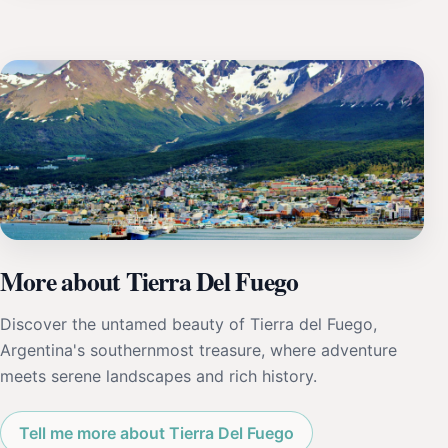
More about Tierra Del Fuego
Discover the untamed beauty of Tierra del Fuego,
Argentina's southernmost treasure, where adventure
meets serene landscapes and rich history.
Tell me more about Tierra Del Fuego