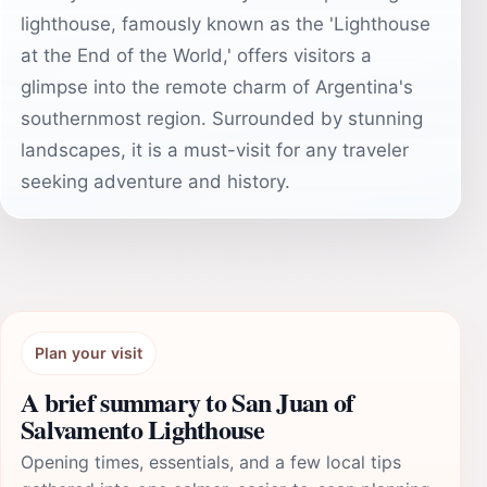
lighthouse, famously known as the 'Lighthouse
at the End of the World,' offers visitors a
glimpse into the remote charm of Argentina's
southernmost region. Surrounded by stunning
landscapes, it is a must-visit for any traveler
seeking adventure and history.
Plan your visit
A brief summary to San Juan of
Salvamento Lighthouse
Opening times, essentials, and a few local tips