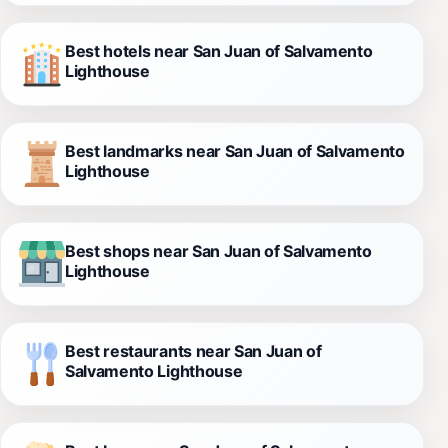
Best hotels near San Juan of Salvamento
Lighthouse
Best landmarks near San Juan of Salvamento
Lighthouse
Best shops near San Juan of Salvamento
Lighthouse
Best restaurants near San Juan of
Salvamento Lighthouse