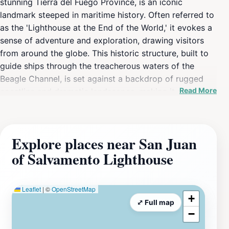
stunning Tierra del Fuego Province, is an iconic
landmark steeped in maritime history. Often referred to
as the 'Lighthouse at the End of the World,' it evokes a
sense of adventure and exploration, drawing visitors
from around the globe. This historic structure, built to
guide ships through the treacherous waters of the
Beagle Channel, is set against a backdrop of rugged
Read More
coastline and dramatic landscapes, making it a perfect
spot for photography enthusiasts and nature lovers
alike. The lighthouse itself is a symbol of resilience,
standing strong against the fierce winds and
Explore places near San Juan
unpredictable weather of this remote region. Visitors to
of Salvamento Lighthouse
the San Juan of Salvamento Lighthouse can enjoy a
scenic journey that often includes boat rides through
the picturesque Beagle Channel, where you can witness
Leaflet
|
©
OpenStreetMap
the region's unique wildlife, including sea lions and a
+
⤢ Full map
variety of seabirds. The lighthouse is not just a visual
−
delight; it also offers insight into the history of maritime