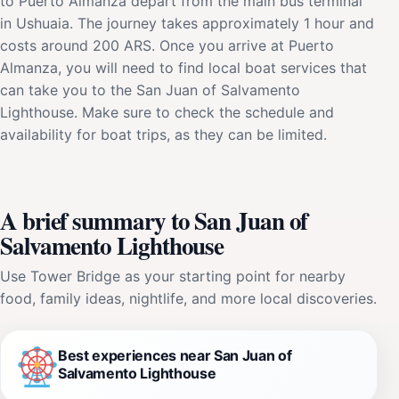
to Puerto Almanza depart from the main bus terminal
in Ushuaia. The journey takes approximately 1 hour and
costs around 200 ARS. Once you arrive at Puerto
Almanza, you will need to find local boat services that
can take you to the San Juan of Salvamento
Lighthouse. Make sure to check the schedule and
availability for boat trips, as they can be limited.
A brief summary to San Juan of
Salvamento Lighthouse
Use Tower Bridge as your starting point for nearby
food, family ideas, nightlife, and more local discoveries.
Best experiences near San Juan of
Salvamento Lighthouse