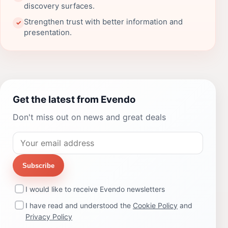
discovery surfaces.
Strengthen trust with better information and
✓
presentation.
Get the latest from Evendo
Don't miss out on news and great deals
Subscribe
I would like to receive Evendo newsletters
I have read and understood the
Cookie Policy
and
Privacy Policy