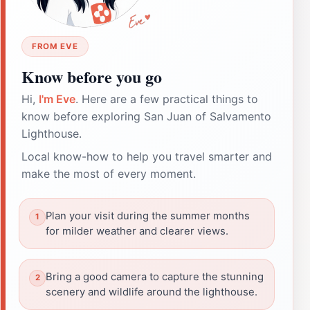
FROM EVE
Know before you go
Hi,
I'm Eve
. Here are a few practical things to
know before exploring San Juan of Salvamento
Lighthouse.
Local know-how to help you travel smarter and
make the most of every moment.
Plan your visit during the summer months
for milder weather and clearer views.
Bring a good camera to capture the stunning
scenery and wildlife around the lighthouse.