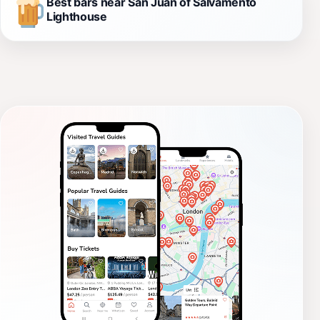
Best bars near San Juan of Salvamento
Lighthouse