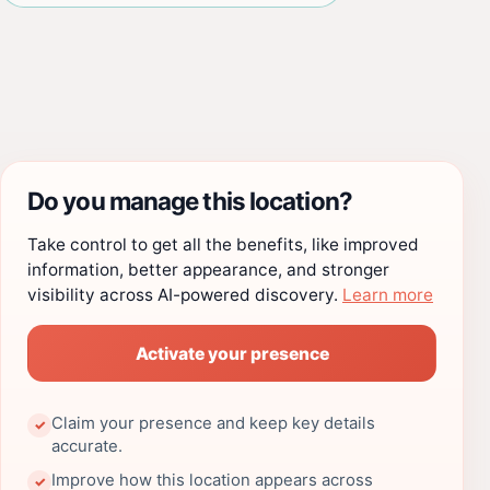
Do you manage this location?
Take control to get all the benefits, like improved
information, better appearance, and stronger
visibility across AI-powered discovery.
Learn more
Activate your presence
Claim your presence and keep key details
✓
accurate.
Improve how this location appears across
✓