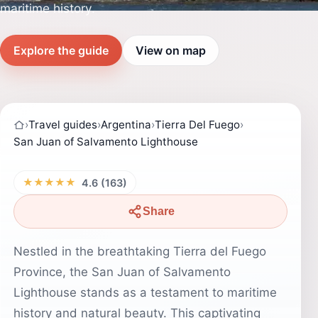
maritime history.
Explore the guide
View on map
›
Travel guides
›
Argentina
›
Tierra Del Fuego
›
San Juan of Salvamento Lighthouse
★★★★★
4.6 (163)
Share
Nestled in the breathtaking Tierra del Fuego
Province, the San Juan of Salvamento
Lighthouse stands as a testament to maritime
history and natural beauty. This captivating