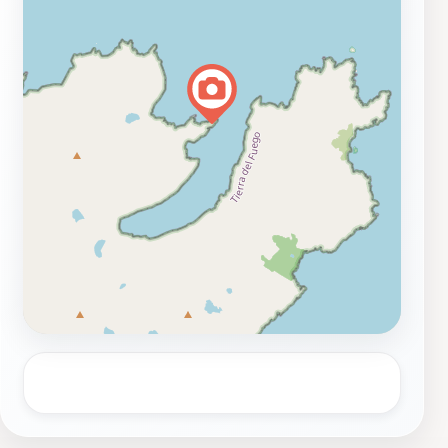
navigation in these challenging waters. While the
entrance may not be free, the experience of standing at
this historic site is truly priceless. Make sure to check
local guides for the best times to visit, as the weather
can be quite variable. Overall, a trip to the San Juan of
Salvamento Lighthouse is an unforgettable experience
that beautifully combines natural beauty with rich
historical significance.