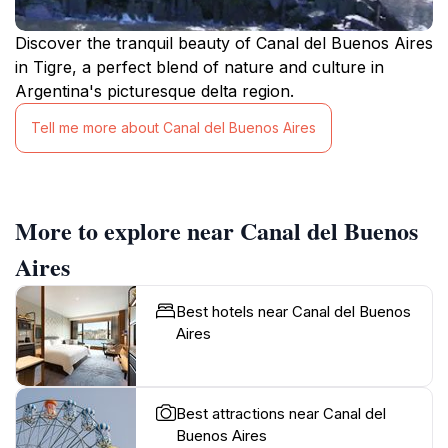
Discover the tranquil beauty of Canal del Buenos Aires
in Tigre, a perfect blend of nature and culture in
Argentina's picturesque delta region.
Tell me more about Canal del Buenos Aires
More to explore near Canal del Buenos
Aires
Best hotels near Canal del Buenos
Aires
Best attractions near Canal del
Buenos Aires