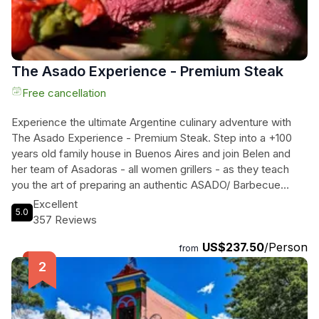
The Asado Experience - Premium Steak
Free cancellation
Experience the ultimate Argentine culinary adventure with
The Asado Experience - Premium Steak. Step into a +100
years old family house in Buenos Aires and join Belen and
her team of Asadoras - all women grillers - as they teach
you the art of preparing an authentic ASADO/ Barbecue
Argentino. Learn about different cuts of meat, master the
Excellent
5.0
traditional Chimichurri Sauce, and indulge in delicious Malbec
357 Reviews
Wine. This three-hour hands-on class takes place in a
US$237.50
/Person
unique location, offering you the opportunity to learn the
from
secrets behind cooking around the fire like a true Argentine.
Taste the most premium Argentine Choripan, savor Morcilla,
Molleja, and Pork Matambrito, and finally, feast on a
tenderloin steak with roasted vegetables. Complete your