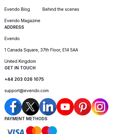
Evendo Blog
Behind the scenes
Evendo Magazine
ADDRESS
Evendo
1 Canada Square, 37th Floor, E14 5AA
United Kingdom
GET IN TOUCH
+44 203 026 1075
support@evendo.com
PAYMENT METHODS