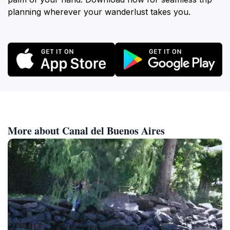
planning wherever your wanderlust takes you.
More about Canal del Buenos Aires