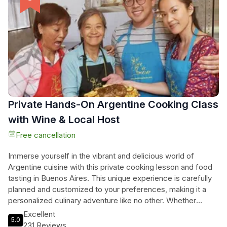
charming Puerto de Frutos and browse through a plethora of
traditional Argentine crafts. With a knowledgeable local
guide by your side, this full-day tour offers a truly unique and
exclusive experience, allowing you to create unforgettable
memories in the heart of Argentina.
Private Hands-On Argentine Cooking Class
with Wine & Local Host
Free cancellation
Immerse yourself in the vibrant and delicious world of
Argentine cuisine with this private cooking lesson and food
tasting in Buenos Aires. This unique experience is carefully
planned and customized to your preferences, making it a
personalized culinary adventure like no other. Whether
you're a vegetarian, vegan, gluten-free, kosher, or halal
Excellent
5.0
eater, the classes can be tailored to meet your
231 Reviews