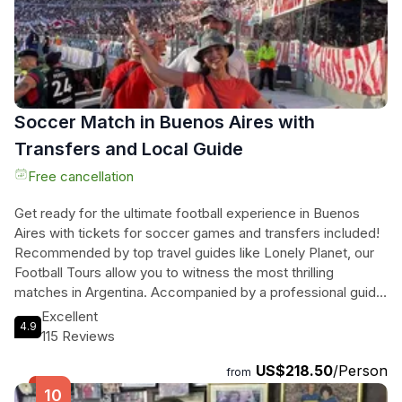
this private tour offers a unique and immersive experience
of Buenos Aires. Don't miss the opportunity to discover the
wonders of this dynamic city.
Soccer Match in Buenos Aires with
Transfers and Local Guide
Free cancellation
Get ready for the ultimate football experience in Buenos
Aires with tickets for soccer games and transfers included!
Recommended by top travel guides like Lonely Planet, our
Football Tours allow you to witness the most thrilling
matches in Argentina. Accompanied by a professional guide,
you'll be taken to and from the stadium, immersing yourself
Excellent
4.9
in the lively atmosphere alongside passionate fans. From
115 Reviews
watching Argentina's national team in their quest to qualify
US$218.50
/Person
for the World Cup, to witnessing local soccer clubs battle it
from
out, the choice is yours. Whether it's River Plate, Huracan,