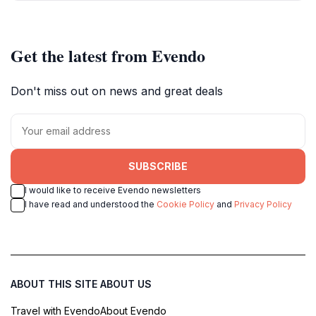
Get the latest from Evendo
Don't miss out on news and great deals
SUBSCRIBE
I would like to receive Evendo newsletters
I have read and understood the
Cookie Policy
and
Privacy Policy
ABOUT THIS SITE
ABOUT US
Travel with Evendo
About Evendo