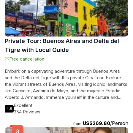
experience with the tasting of the best Argentine wine and a
delectable dulce de leche dessert. Don't miss out on this
unforgettable culinary journey.
Private Tour: Buenos Aires and Delta del
Tigre with Local Guide
Free cancellation
Embark on a captivating adventure through Buenos Aires
and the Delta del Tigre with this private City Tour. Explore
the vibrant streets of Buenos Aires, visiting iconic landmarks
like Caminito, Avenida de Mayo, and the majestic Estadio
Alberto J. Armando. Immerse yourself in the culture and
history of the city as you stroll through the lively markets of
Excellent
4.8
Mercado de San Telmo and admire the incredible Puente de
354 Reviews
la Mujer. Then, venture into the enchanting Delta del Tigre
US$269.80
/Person
and sail through its intricate network of rivers and islands,
from
surrounded by stunning flora and fauna. Discover the