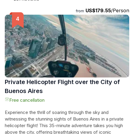
requirements. Gather with a small group and let the expert
US$179.55
/Person
local chef guide you through the preparation of a special
from
menu, featuring mouthwatering dishes such as beef
empanadas, ribeye steak roasted in chimichurri, and dulce
de leche ice cream. Learn the secrets of authentic
Argentine flavors and techniques as you cook together and
then dine on the delicious creations. Don't miss the chance
to savor the best of Buenos Aires' gastronomy in this
unforgettable culinary experience.
Private Helicopter Flight over the City of
Buenos Aires
Free cancellation
Experience the thrill of soaring through the sky and
witnessing the stunning sights of Buenos Aires in a private
helicopter flight! This 35-minute adventure takes you high
above the city, offering breathtaking views of iconic