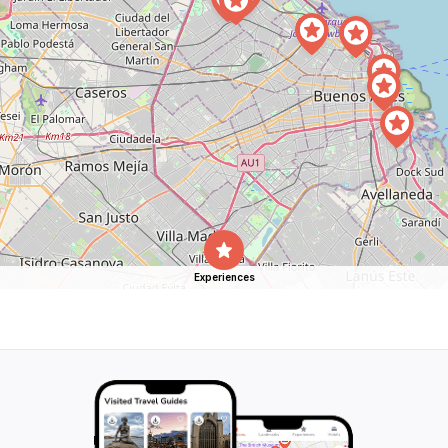
Experiences