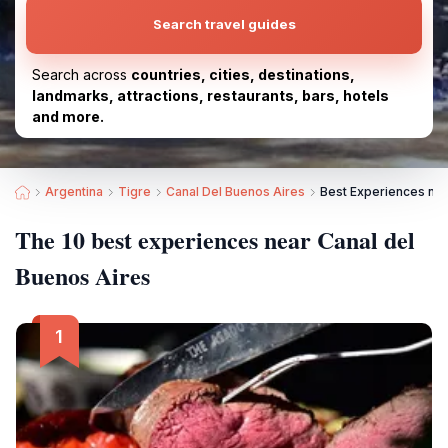
Search travel guides
Search across
countries, cities, destinations,
landmarks, attractions, restaurants, bars, hotels
and more.
Argentina
Tigre
Canal Del Buenos Aires
Best Experiences nea
The 10 best experiences near Canal del
Buenos Aires