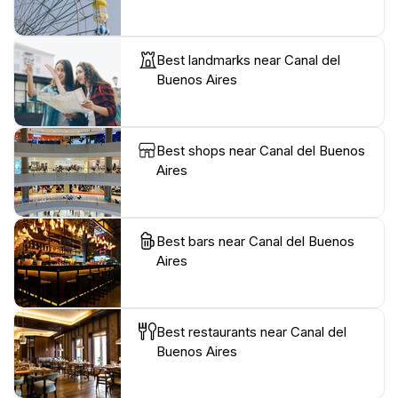
Best landmarks near Canal del
Buenos Aires
Best shops near Canal del Buenos
Aires
Best bars near Canal del Buenos
Aires
Best restaurants near Canal del
Buenos Aires