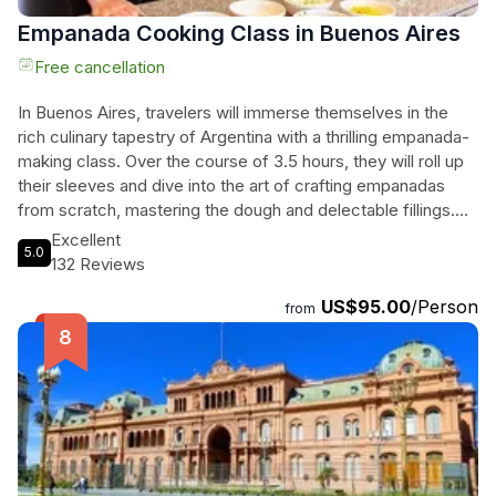
Empanada Cooking Class in Buenos Aires
Free cancellation
In Buenos Aires, travelers will immerse themselves in the
rich culinary tapestry of Argentina with a thrilling empanada-
making class. Over the course of 3.5 hours, they will roll up
their sleeves and dive into the art of crafting empanadas
from scratch, mastering the dough and delectable fillings.
Nestled in the charming Belgrano R neighborhood,
Excellent
5.0
participants will savor the local beverage 'Mate' while
132 Reviews
discovering its cultural significance. With the guidance of a
US$95.00
/Person
passionate local host, they will enjoy a delightful atmosphere
from
filled with laughter, stories, and the tantalizing aroma of
freshly baked empanadas. This hands-on experience also
includes a charcuterie starter, paired with exquisite Malbec,
making it a feast for the senses. It's not just a cooking class;
it's a journey into the heart of Argentine culture and cuisine
that leaves participants with lasting memories and a full belly.