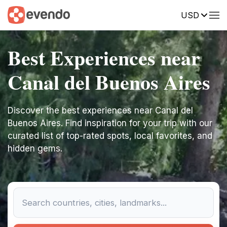
USD
Best Experiences near
Canal del Buenos Aires
Discover the best experiences near Canal del
Buenos Aires. Find inspiration for your trip with our
curated list of top-rated spots, local favorites, and
hidden gems.