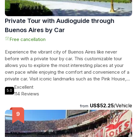
Private Tour with Audioguide through
Buenos Aires by Car
Free cancellation
Experience the vibrant city of Buenos Aires like never
before with a private tour by car. This customizable tour
allows you to explore the most interesting places at your
own pace while enjoying the comfort and convenience of a
private car. Visit iconic landmarks such as the Pink House,
the Obelisco, and the Recoleta Cemetery, where you can
Excellent
5.0
learn about the rich history and culture of Argentina.
114 Reviews
Immerse yourself in the beauty of the Jardin Japones and
US$52.25
/Vehicle
the Rosedal De Palermo, and explore the charming
from
Chinatown. Complete your tour with visits to the famous
River Plate Stadium and La Bombonera, as well as the
picturesque Puerto Madero. With an expert audioguide
providing fascinating commentary throughout the journey,