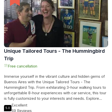
San Lorenzo, Velez Sarsfield, Argentinos Juniors, Racing
Club, or Independiente, you're guaranteed an unforgettable
experience. The exact match times may be subject to
change, but rest assured that Tangol Tours will provide you
with the confirmed start time upon booking. Don't miss out
on this extraordinary opportunity to be a part of Argentina's
football frenzy!
Unique Tailored Tours - The Hummingbird
Trip
Free cancellation
Immerse yourself in the vibrant culture and hidden gems of
Buenos Aires with the Unique Tailored Tours - The
Hummingbird Trip. From exhilarating 3-hour walking tours to
unforgettable 8-hour experiences with car service, this tour
is fully customized to your interests and needs. Explore
iconic highlights like Plaza de Mayo, Recoleta Cemetery,
Excellent
5.0
San Telmo, La Boca, Palermo, and Puerto Madero, or
69 Reviews