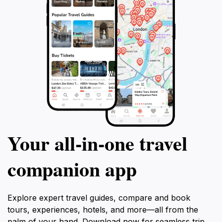
Your all‑in‑one travel
companion app
Explore expert travel guides, compare and book
tours, experiences, hotels, and more—all from the
palm of your hand. Download now for seamless trip