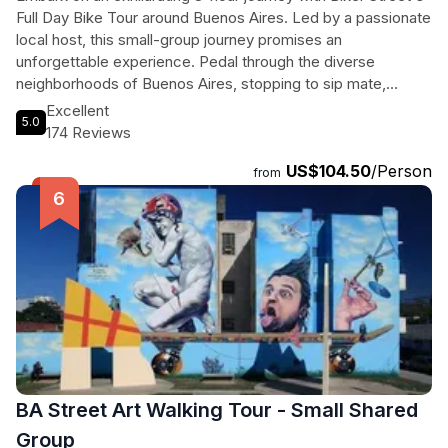
Full Day Bike Tour around Buenos Aires. Led by a passionate
local host, this small-group journey promises an
unforgettable experience. Pedal through the diverse
neighborhoods of Buenos Aires, stopping to sip mate,
indulge in traditional empanadas, and savor local
Excellent
5.0
sandwiches. This is more than just a bike tour; it's a culinary
174 Reviews
and cultural adventure. From the modern icon of Floralis
US$104.50
/Person
Generica to the historic Plaza de Mayo and stylish Puerto
from
Madero, each stop reveals a unique facet of Buenos Aires'
essence. In scenic spots like Caminito and Recoleta
Cemetery, captivating stories will bring the city's history to
life. Join us and discover the heart and soul of Buenos Aires,
creating cherished memories to last a lifetime. Nos vemos!
BA Street Art Walking Tour - Small Shared
Group