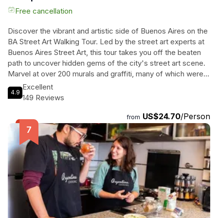
Free cancellation
Discover the vibrant and artistic side of Buenos Aires on the
BA Street Art Walking Tour. Led by the street art experts at
Buenos Aires Street Art, this tour takes you off the beaten
path to uncover hidden gems of the city's street art scene.
Marvel at over 200 murals and graffiti, many of which were
organized and funded by the organization itself. From the
Excellent
4.9
trendy neighborhoods of Palermo Hollywood and Palermo
149 Reviews
Soho to the lesser-known areas of Coghlan and the Flea
US$24.70
/Person
Market Mercado de Pulgas, you'll explore streets adorned
from
with stunning artwork by renowned international and local
street artists. Immerse yourself in the culture and creativity
of Buenos Aires as you stroll through the vibrant streets
filled with cafes, bars, and restaurants. Book your spot now
and get ready to be inspired by the world of street art.