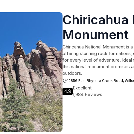
Chiricahua 
Monument
Chiricahua National Monument is a 
offering stunning rock formations, di
for every level of adventure. Ideal
this national monument promises an
outdoors.
12856 East Rhyolite Creek Road, Willc
Excellent
4.9
1,984 Reviews