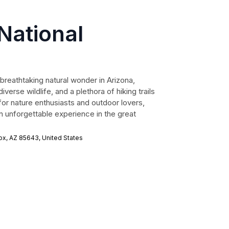
National
breathtaking natural wonder in Arizona,
verse wildlife, and a plethora of hiking trails
 for nature enthusiasts and outdoor lovers,
 unforgettable experience in the great
ox, AZ 85643, United States