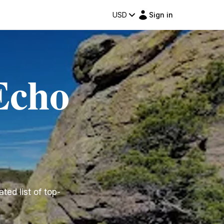
USD
Sign in
Echo
ted list of top-