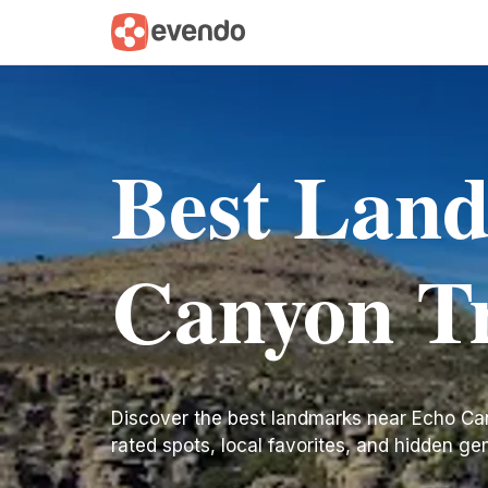
Best Lan
Canyon Tr
Discover the best landmarks near Echo Canyo
rated spots, local favorites, and hidden ge