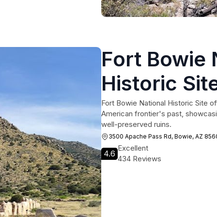
Fort Bowie 
Historic Sit
Fort Bowie National Historic Site of
American frontier's past, showcasin
well-preserved ruins.
3500 Apache Pass Rd, Bowie, AZ 8560
Excellent
4.6
434 Reviews