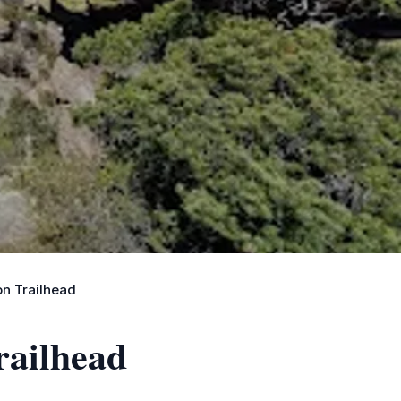
n Trailhead
railhead