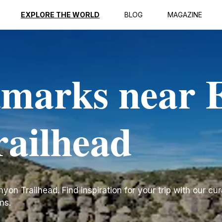
EXPLORE THE WORLD
BLOG
MAGAZINE
dmarks near 
ailhead
n Trailhead. Find inspiration for your trip with our cura
ms.