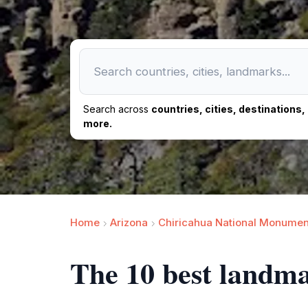
Search across
countries, cities, destinations
more.
Home
Arizona
Chiricahua National Monumen
The 10 best landm