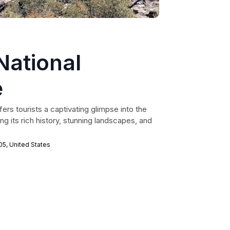
National
e
fers tourists a captivating glimpse into the
g its rich history, stunning landscapes, and
5, United States