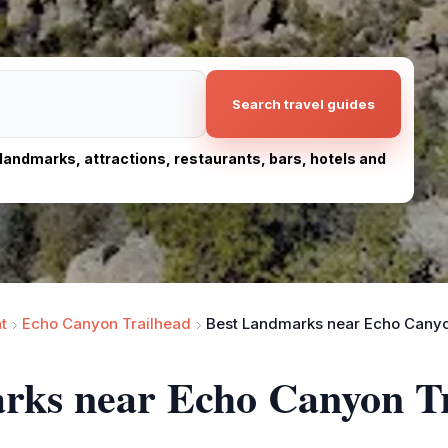
Search travel guides
, landmarks, attractions, restaurants, bars, hotels and
t
Echo Canyon Trailhead
Best Landmarks near Echo Canyo
arks near Echo Canyon T