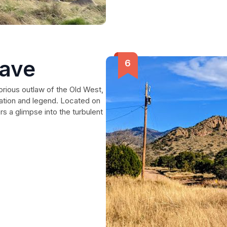
rave
torious outlaw of the Old West,
ation and legend. Located on
rs a glimpse into the turbulent