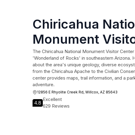
Chiricahua Natio
Monument Visito
The Chiricahua National Monument Visitor Center
'Wonderland of Rocks' in southeastern Arizona. H
about the area's unique geology, diverse ecosyst
from the Chiricahua Apache to the Civilian Conser
center provides maps, trail information, and a park
adventure.
12856 E Rhyolite Creek Rd, Willcox, AZ 85643
Excellent
4.8
629 Reviews