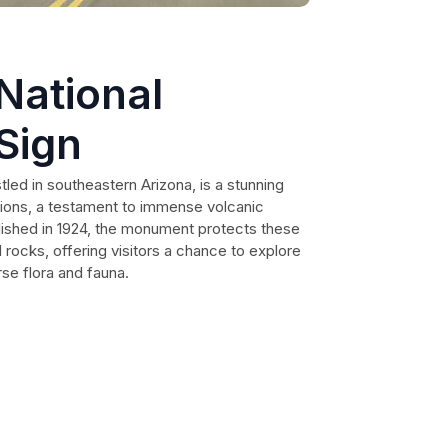
National
Sign
led in southeastern Arizona, is a stunning
ions, a testament to immense volcanic
blished in 1924, the monument protects these
 rocks, offering visitors a chance to explore
se flora and fauna.