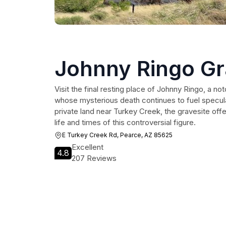
Johnny Ringo G
Visit the final resting place of Johnny Ringo, a no
whose mysterious death continues to fuel specul
private land near Turkey Creek, the gravesite offe
life and times of this controversial figure.
E Turkey Creek Rd, Pearce, AZ 85625
Excellent
4.8
207 Reviews