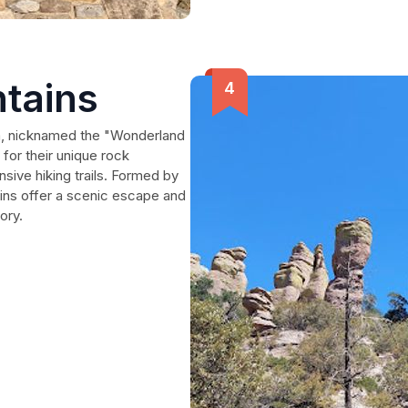
tains
na, nicknamed the "Wonderland
for their unique rock
nsive hiking trails. Formed by
ains offer a scenic escape and
ory.