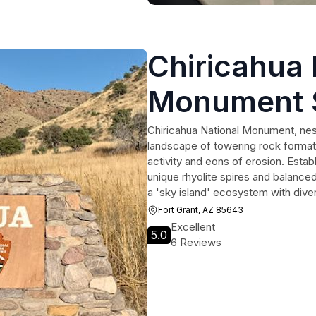
Chiricahua 
Monument 
Chiricahua National Monument, nest
landscape of towering rock format
activity and eons of erosion. Esta
unique rhyolite spires and balanced
a 'sky island' ecosystem with diver
Fort Grant, AZ 85643
Excellent
5.0
6 Reviews