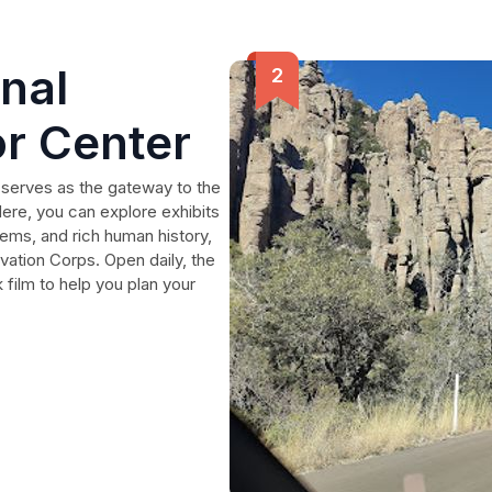
nal
r Center
 serves as the gateway to the
ere, you can explore exhibits
ems, and rich human history,
vation Corps. Open daily, the
 film to help you plan your