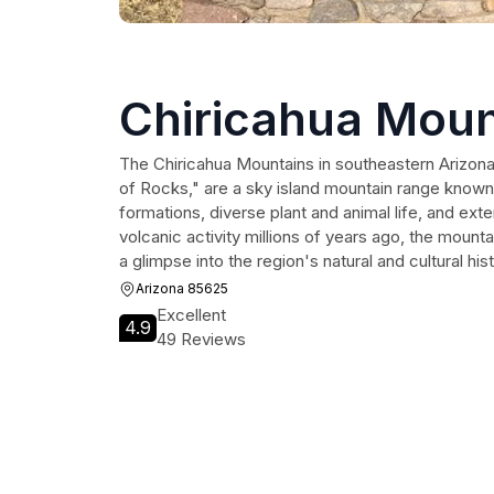
Chiricahua Moun
The Chiricahua Mountains in southeastern Arizo
of Rocks," are a sky island mountain range known 
formations, diverse plant and animal life, and exte
volcanic activity millions of years ago, the mount
a glimpse into the region's natural and cultural hist
Arizona 85625
Excellent
4.9
49 Reviews