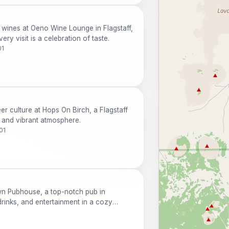
f wines at Oeno Wine Lounge in Flagstaff,
ery visit is a celebration of taste.
01
er culture at Hops On Birch, a Flagstaff
n and vibrant atmosphere.
01
wn Pubhouse, a top-notch pub in
 drinks, and entertainment in a cozy