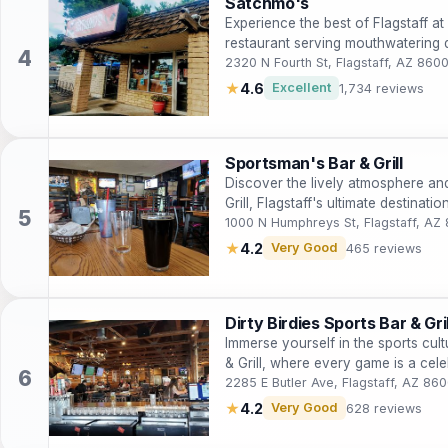
Satchmo's
Experience the best of Flagstaff a
restaurant serving mouthwatering 
2320 N Fourth St, Flagstaff, AZ 860
★
4.6
Excellent
1,734 reviews
Sportsman's Bar & Grill
Discover the lively atmosphere an
Grill, Flagstaff's ultimate destinat
1000 N Humphreys St, Flagstaff, AZ
★
4.2
Very Good
465 reviews
Dirty Birdies Sports Bar & Gril
Immerse yourself in the sports cultu
& Grill, where every game is a cele
2285 E Butler Ave, Flagstaff, AZ 86
★
4.2
Very Good
628 reviews