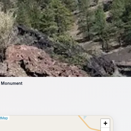
al Monument
etMap
+
⥂ Full map