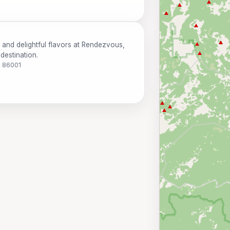
 and delightful flavors at Rendezvous,
destination.
Z 86001