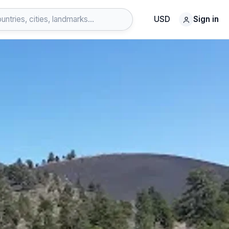
USD
Sign in