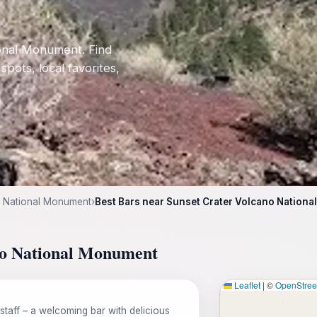
ional Monument. Find
 spots, local favorites,
o National Monument
›
Best Bars near Sunset Crater Volcano Nation
ano National Monument
Leaflet
|
©
OpenStre
staff – a welcoming bar with delicious