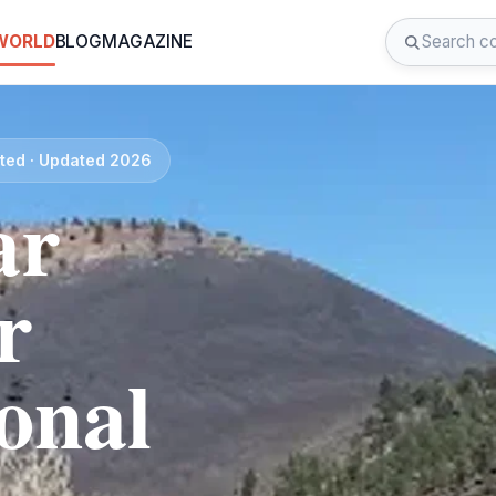
 WORLD
BLOG
MAGAZINE
ated · Updated 2026
ar
r
onal