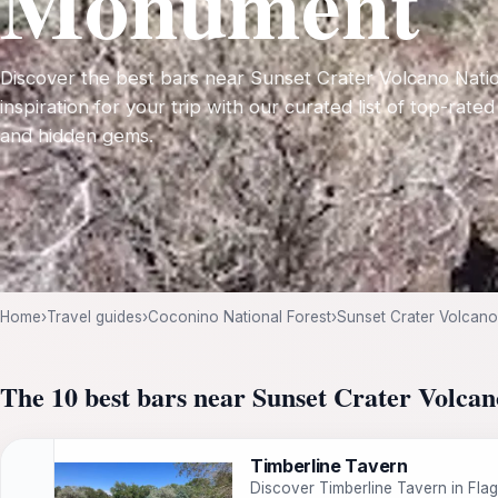
Monument
Discover the best bars near Sunset Crater Volcano Nat
inspiration for your trip with our curated list of top-rated
and hidden gems.
Home
›
Travel guides
›
Coconino National Forest
›
Sunset Crater Volcan
The 10 best bars near Sunset Crater Volc
Timberline Tavern
Discover Timberline Tavern in Flag