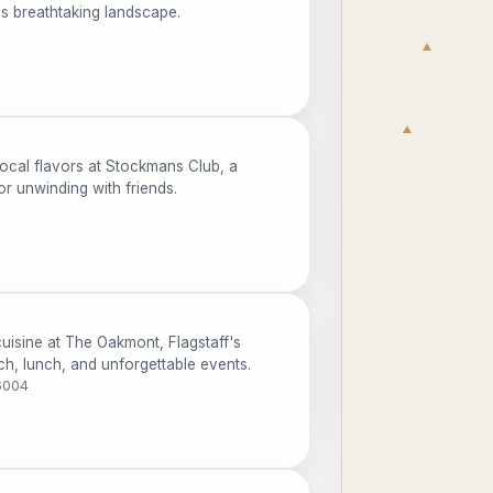
's breathtaking landscape.
cal flavors at Stockmans Club, a
or unwinding with friends.
uisine at The Oakmont, Flagstaff's
ch, lunch, and unforgettable events.
6004