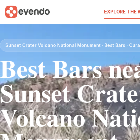
EXPLORE THE
Sunset Crater Volcano National Monument · Best Bars · Cur
Best Bars ne
Sunset Crate
Volcano Nati