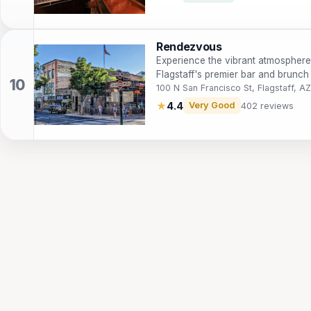
Rendezvous
Experience the vibrant atmosphere
Flagstaff's premier bar and brunch 
100 N San Francisco St, Flagstaff, A
★
4.4
Very Good
402 reviews