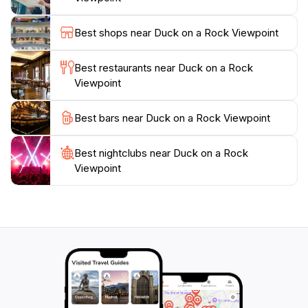
perspectives of this natural wonder.Visiting Duck on a
Rock Viewpoint is a quintessential experience for
Best shops near Duck on a Rock Viewpoint
anyone traveling through Arizona. Whether you are
an avid photographer, a nature enthusiast, or simply
Best restaurants near Duck on a Rock
seeking a moment of reflection, this scenic spot
Viewpoint
promises to leave a lasting impression. Be sure to
bring your camera, as the stunning panoramas are
Best bars near Duck on a Rock Viewpoint
sure to be some of the highlights of your journey
Best nightclubs near Duck on a Rock
Viewpoint