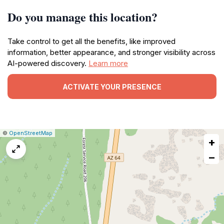
Do you manage this location?
Take control to get all the benefits, like improved
information, better appearance, and stronger visibility across
AI-powered discovery.
Learn more
ACTIVATE YOUR PRESENCE
|
Leaflet
|
Report
©
OpenStreetMap
+
a
map
−
issue