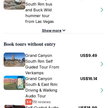
South Rim bus
and Buck Wild
hummer tour
from Las Vegas
Show more
Book tours without entry
Grand Canyon
US$9.49
South Rim Self
Guided Tour From
Verkamps
Grand Canyon
US$16.14
South & East Rim:
Driving & Walking
Audio Tour
119 reviews
3.9
Self-Guided Audio
US$18.99