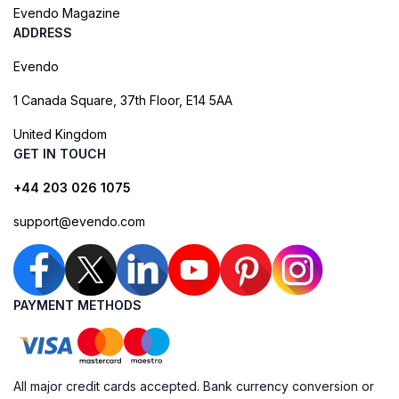
Evendo Magazine
ADDRESS
Evendo
1 Canada Square, 37th Floor, E14 5AA
United Kingdom
GET IN TOUCH
+44 203 026 1075
support@evendo.com
PAYMENT METHODS
All major credit cards accepted. Bank currency conversion or