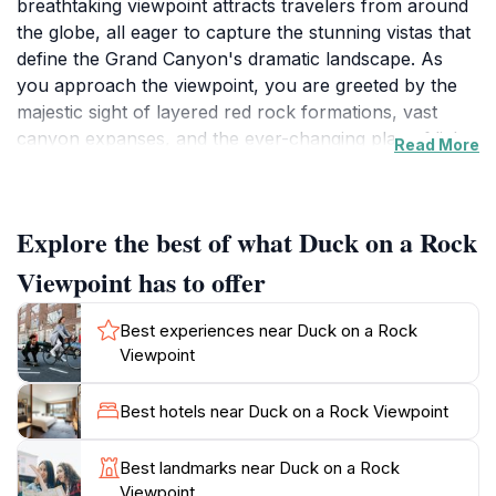
breathtaking viewpoint attracts travelers from around
the globe, all eager to capture the stunning vistas that
define the Grand Canyon's dramatic landscape. As
you approach the viewpoint, you are greeted by the
majestic sight of layered red rock formations, vast
canyon expanses, and the ever-changing play of light
Read More
and shadow across the terrain. The viewpoint is
particularly popular during sunrise and sunset, when
the colors of the canyon come alive in vibrant hues of
Explore the best of what Duck on a Rock
orange, pink, and purple, creating a magical
atmosphere that enchants visitors.This tourist
Viewpoint has to offer
attraction is not just about the views; it offers an
opportunity to immerse yourself in the natural beauty
Best experiences near Duck on a Rock
and tranquility of the area. The surrounding pathways
Viewpoint
allow for leisurely strolls, where you can stop to take
photographs or simply enjoy the peaceful ambiance.
Best hotels near Duck on a Rock Viewpoint
Additionally, the viewpoint is a great starting point for
hiking trails that lead deeper into the Grand Canyon,
Best landmarks near Duck on a Rock
providing access to more secluded areas and unique
Viewpoint