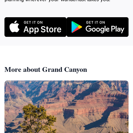
More about Grand Canyon