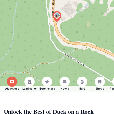
Attractions
Landmarks
Experiences
Hotels
Bars
Shops
Res
Unlock the Best of Duck on a Rock