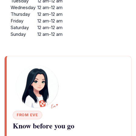
Tuesday
12 am-12 am
Wednesday
12 am-12 am
Thursday
12 am-12 am
Friday
12 am-12 am
Saturday
12 am-12 am
Sunday
12 am-12 am
FROM EVE
Know before you go