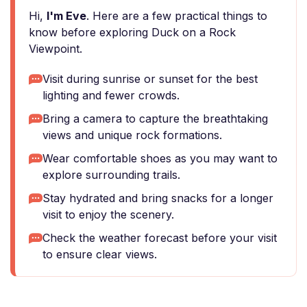
Hi,
I'm Eve
. Here are a few practical things to
know before exploring Duck on a Rock
Viewpoint.
Visit during sunrise or sunset for the best
lighting and fewer crowds.
Bring a camera to capture the breathtaking
views and unique rock formations.
Wear comfortable shoes as you may want to
explore surrounding trails.
Stay hydrated and bring snacks for a longer
visit to enjoy the scenery.
Check the weather forecast before your visit
to ensure clear views.