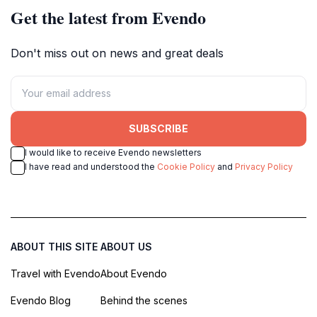
Get the latest from Evendo
Don't miss out on news and great deals
SUBSCRIBE
I would like to receive Evendo newsletters
I have read and understood the
Cookie Policy
and
Privacy Policy
ABOUT THIS SITE
ABOUT US
Travel with Evendo
About Evendo
Evendo Blog
Behind the scenes