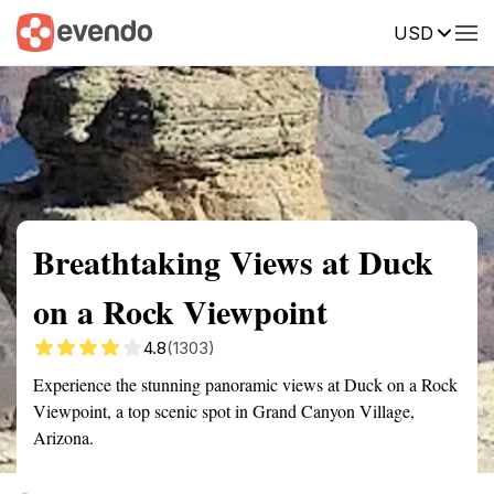
USD
Summary
Map
Getting there
Description
Reviews
Breathtaking Views at Duck
on a Rock Viewpoint
4.8
(1303)
Experience the stunning panoramic views at Duck on a Rock
Viewpoint, a top scenic spot in Grand Canyon Village,
Arizona.