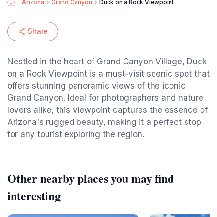
Arizona
Grand Canyon
Duck on a Rock Viewpoint
Share
Nestled in the heart of Grand Canyon Village, Duck
on a Rock Viewpoint is a must-visit scenic spot that
offers stunning panoramic views of the iconic
Grand Canyon. Ideal for photographers and nature
lovers alike, this viewpoint captures the essence of
Arizona's rugged beauty, making it a perfect stop
for any tourist exploring the region.
Other nearby places you may find
interesting