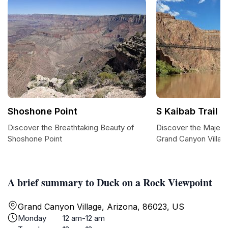
Shoshone Point
S Kaibab Trail
Discover the Breathtaking Beauty of
Discover the Majesti
Shoshone Point
Grand Canyon Villag
A brief summary to Duck on a Rock Viewpoint
Grand Canyon Village, Arizona, 86023, US
Monday
12 am-12 am