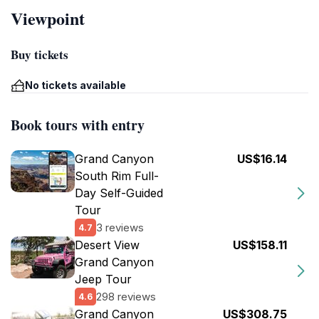
Viewpoint
Buy tickets
No tickets available
Book tours with entry
Grand Canyon
US$16.14
South Rim Full-
Day Self-Guided
Tour
3 reviews
4.7
Desert View
US$158.11
Grand Canyon
Jeep Tour
298 reviews
4.6
Grand Canyon
US$308.75