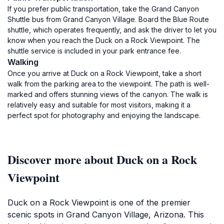
If you prefer public transportation, take the Grand Canyon
Shuttle bus from Grand Canyon Village. Board the Blue Route
shuttle, which operates frequently, and ask the driver to let you
know when you reach the Duck on a Rock Viewpoint. The
shuttle service is included in your park entrance fee.
Walking
Once you arrive at Duck on a Rock Viewpoint, take a short
walk from the parking area to the viewpoint. The path is well-
marked and offers stunning views of the canyon. The walk is
relatively easy and suitable for most visitors, making it a
perfect spot for photography and enjoying the landscape.
Discover more about Duck on a Rock
Viewpoint
Duck on a Rock Viewpoint is one of the premier
scenic spots in Grand Canyon Village, Arizona. This