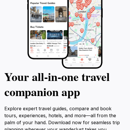
Your all‑in‑one travel
companion app
Explore expert travel guides, compare and book
tours, experiences, hotels, and more—all from the
palm of your hand. Download now for seamless trip
planning wherever your wanderlust takes you.