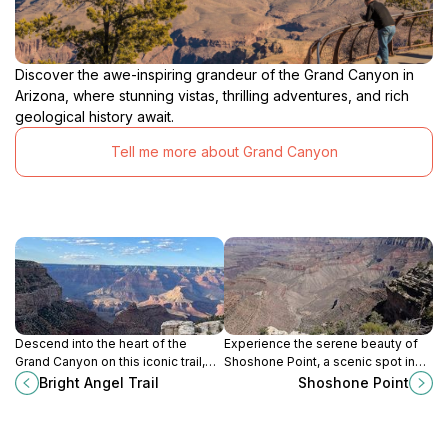
Discover the awe-inspiring grandeur of the Grand Canyon in
Arizona, where stunning vistas, thrilling adventures, and rich
geological history await.
Tell me more about Grand Canyon
Descend into the heart of the
Experience the serene beauty of
Grand Canyon on this iconic trail,
Shoshone Point, a scenic spot in
revealing stunning vistas and
Grand Canyon National Park
Bright Angel Trail
Shoshone Point
geological wonders along the way.
offering breathtaking views and
tranquil surroundings.