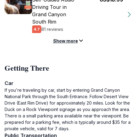
Driving Tour in
Grand Canyon
South Rim
81 reviews
4.7
Show more
Getting There
Car
If you're traveling by car, start by entering Grand Canyon
National Park through the South Entrance. Follow Desert View
Drive (East Rim Drive) for approximately 20 miles. Look for the
Duck on a Rock Viewpoint signage as you approach the area.
There is a small parking area available near the viewpoint. Be
prepared for a parking fee, which is typically around $35 for a
private vehicle, valid for 7 days.
Public Transportation