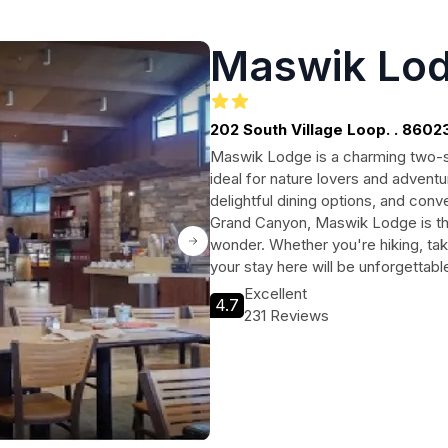
Maswik Lo
202 South Village Loop. . 8602
Maswik Lodge is a charming two-st
ideal for nature lovers and adven
delightful dining options, and conv
Grand Canyon, Maswik Lodge is the 
wonder. Whether you're hiking, taki
your stay here will be unforgettabl
Excellent
4.7
231 Reviews