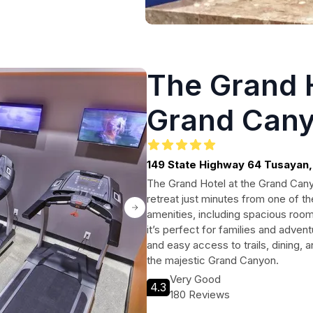
The Grand H
Grand Can
149 State Highway 64 Tusayan
The Grand Hotel at the Grand Canyo
retreat just minutes from one of t
amenities, including spacious room
it’s perfect for families and adve
and easy access to trails, dining, a
the majestic Grand Canyon.
Very Good
4.3
180 Reviews