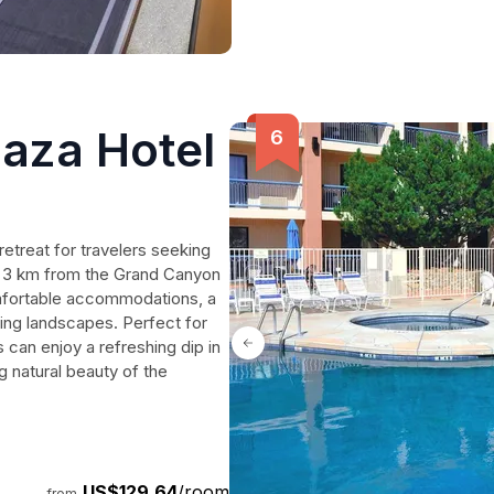
aza Hotel
retreat for travelers seeking
st 3 km from the Grand Canyon
comfortable accommodations, a
ing landscapes. Perfect for
 can enjoy a refreshing dip in
g natural beauty of the
US$129.64
/room
from