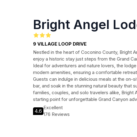
Bright Angel Lo
9 VILLAGE LOOP DRIVE
Nestled in the heart of Coconino County, Bright A
enjoy a historic stay just steps from the Grand Ca
Ideal for adventurers and nature lovers, the lodg
modern amenities, ensuring a comfortable retreat 
Guests can indulge in delicious meals at the on-si
bar, and soak in the stunning natural beauty that 
families, couples, and solo travelers alike, Bright
starting point for unforgettable Grand Canyon ad
Excellent
4.6
176 Reviews