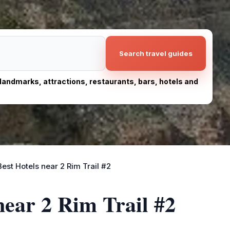
Search travel guides
, landmarks, attractions, restaurants, bars, hotels and
Best Hotels near 2 Rim Trail #2
near 2 Rim Trail #2