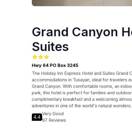
Grand Canyon H
Suites
Hwy 64 PO Box 3245
The Holiday Inn Express Hotel and Suites Grand
accommodations in Tusayan, ideal for travelers e
Grand Canyon. With comfortable rooms, an indoor
park, this hotel is perfect for families and outdoor
complimentary breakfast and a welcoming atmosp
adventures in one of the world's natural wonders.
Very Good
4.4
97 Reviews