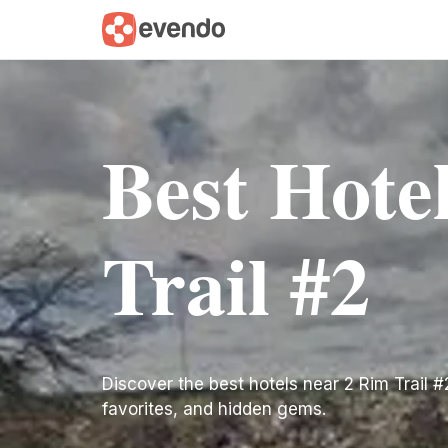
Best Hote
Trail #2
Discover the best hotels near 2 Rim Trail #2.
favorites, and hidden gems.