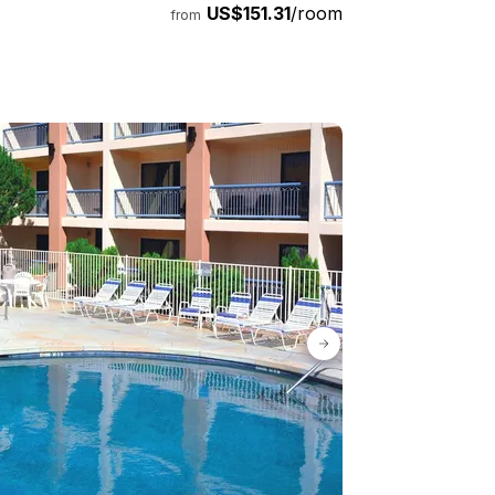
US$151.31
/room
from