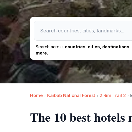
Search across
countries, cities, destinations
more.
Home
Kaibab National Forest
2 Rim Trail 2
The 10 best hotels 