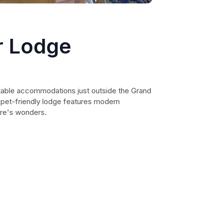
r Lodge
able accommodations just outside the Grand
s pet-friendly lodge features modern
ure's wonders.