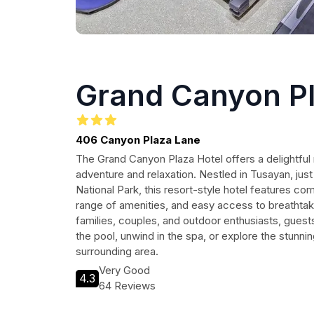
Grand Canyon Pl
406 Canyon Plaza Lane
The Grand Canyon Plaza Hotel offers a delightful 
adventure and relaxation. Nestled in Tusayan, ju
National Park, this resort-style hotel features 
range of amenities, and easy access to breathtak
families, couples, and outdoor enthusiasts, guests
the pool, unwind in the spa, or explore the stunnin
surrounding area.
Very Good
4.3
64 Reviews