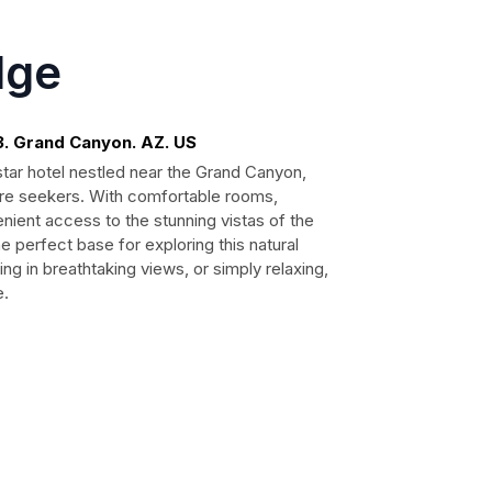
dge
3. Grand Canyon. AZ. US
ar hotel nestled near the Grand Canyon,
ture seekers. With comfortable rooms,
enient access to the stunning vistas of the
perfect base for exploring this natural
ng in breathtaking views, or simply relaxing,
e.