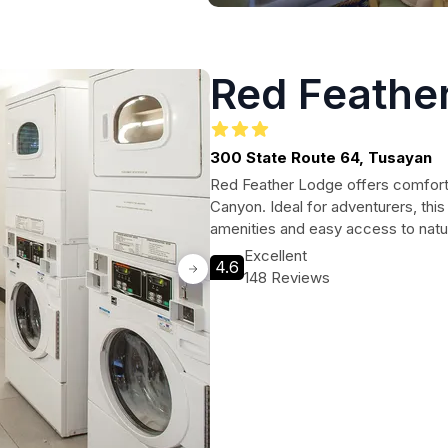
Red Feathe
300 State Route 64, Tusayan
Red Feather Lodge offers comfort
Canyon. Ideal for adventurers, thi
amenities and easy access to nat
Excellent
4.6
148 Reviews