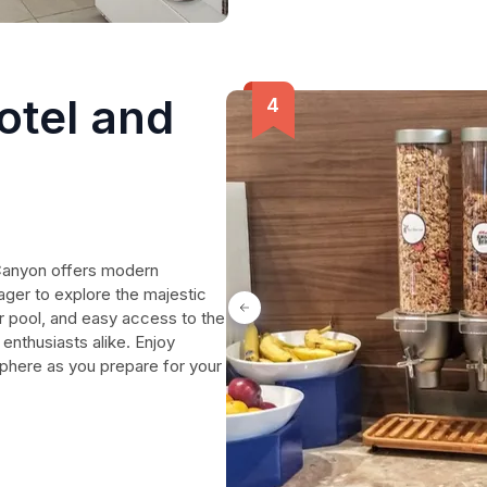
otel and
 Canyon offers modern
ager to explore the majestic
 pool, and easy access to the
 enthusiasts alike. Enjoy
here as you prepare for your