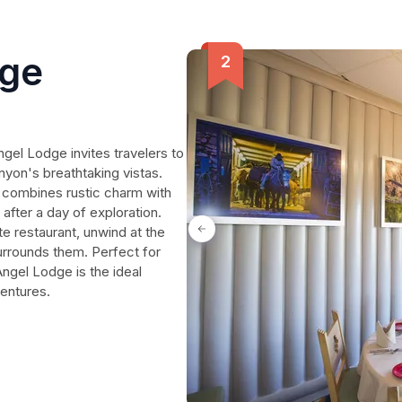
dge
ngel Lodge invites travelers to
nyon's breathtaking vistas.
e combines rustic charm with
after a day of exploration.
te restaurant, unwind at the
surrounds them. Perfect for
 Angel Lodge is the ideal
ventures.