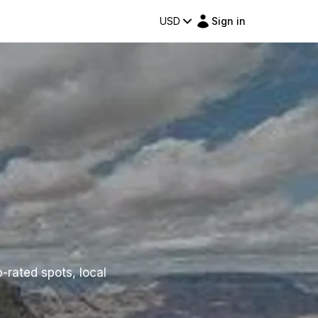
USD
Sign in
p-rated spots, local