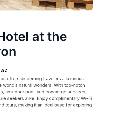
otel at the
yon
, AZ
n offers discerning travelers a luxurious
he world’s natural wonders. With top-notch
s, an indoor pool, and concierge services,
nture seekers alike. Enjoy complimentary Wi-Fi
nd tours, making it an ideal base for exploring