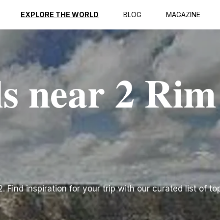
EXPLORE THE WORLD
BLOG
MAGAZINE
ls near 2 Rim
 Find inspiration for your trip with our curated list of to