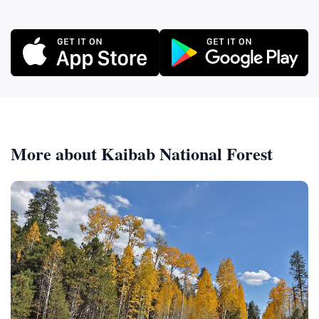
More about Kaibab National Forest