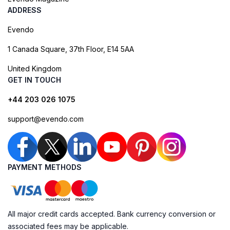
ADDRESS
Evendo
1 Canada Square, 37th Floor, E14 5AA
United Kingdom
GET IN TOUCH
+44 203 026 1075
support@evendo.com
PAYMENT METHODS
All major credit cards accepted. Bank currency conversion or
associated fees may be applicable.