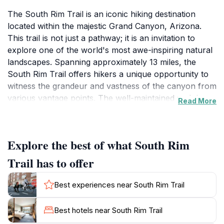
The South Rim Trail is an iconic hiking destination
located within the majestic Grand Canyon, Arizona.
This trail is not just a pathway; it is an invitation to
explore one of the world's most awe-inspiring natural
landscapes. Spanning approximately 13 miles, the
South Rim Trail offers hikers a unique opportunity to
witness the grandeur and vastness of the canyon from
various vantage points. The well-maintained path is
Read More
suitable for all skill levels, making it an ideal choice for
families and casual walkers, as well as more
experienced hikers looking for a leisurely stroll with
Explore the best of what South Rim
stunning views. Along the trail, visitors will encounter
breathtaking overlooks that provide panoramic views
Trail has to offer
of the canyon's intricate rock formations and the
Colorado River below, showcasing nature's artistry at
Best experiences near South Rim Trail
its finest.
Best hotels near South Rim Trail
The trail is bordered by lush vegetation and diverse