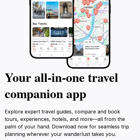
Your all‑in‑one travel
companion app
Explore expert travel guides, compare and book
tours, experiences, hotels, and more—all from the
palm of your hand. Download now for seamless trip
planning wherever your wanderlust takes you.