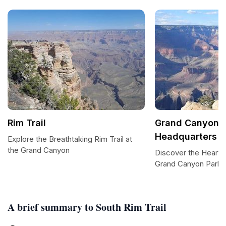
Rim Trail
Grand Canyon P
Headquarters
Explore the Breathtaking Rim Trail at
the Grand Canyon
Discover the Heart 
Grand Canyon Park 
A brief summary to South Rim Trail