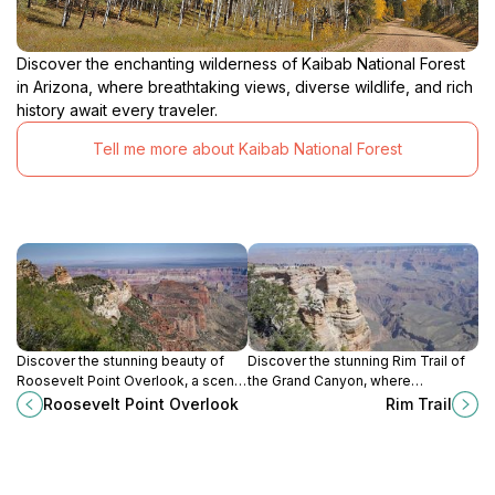
Discover the enchanting wilderness of Kaibab National Forest
in Arizona, where breathtaking views, diverse wildlife, and rich
history await every traveler.
Tell me more about Kaibab National Forest
Discover the stunning beauty of
Discover the stunning Rim Trail of
Roosevelt Point Overlook, a scenic
the Grand Canyon, where
gem on the North Rim of the Grand
breathtaking views and natural
Roosevelt Point Overlook
Rim Trail
Canyon, perfect for nature lovers
beauty await every traveler.
and photographers.