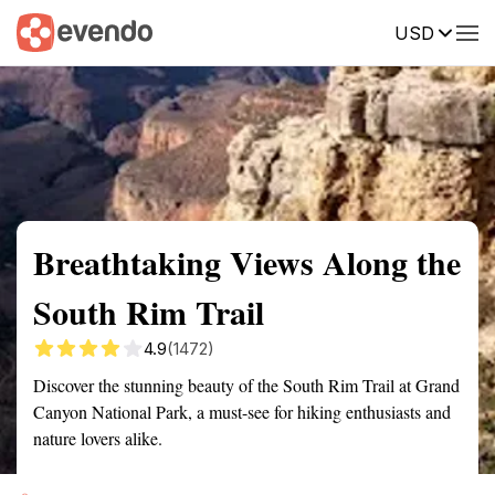
USD
Summary
Map
Getting there
Description
Reviews
Breathtaking Views Along the
South Rim Trail
4.9
(1472)
Discover the stunning beauty of the South Rim Trail at Grand
Canyon National Park, a must-see for hiking enthusiasts and
nature lovers alike.