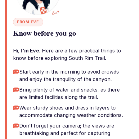
FROM EVE
Know before you go
Hi,
I'm Eve
. Here are a few practical things to
know before exploring South Rim Trail.
Start early in the morning to avoid crowds
and enjoy the tranquility of the canyon.
Bring plenty of water and snacks, as there
are limited facilities along the trail.
Wear sturdy shoes and dress in layers to
accommodate changing weather conditions.
Don't forget your camera; the views are
breathtaking and perfect for capturing