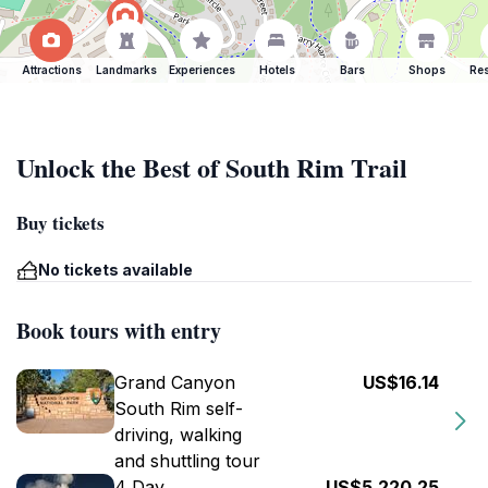
Attractions
Landmarks
Experiences
Hotels
Bars
Shops
Res
Unlock the Best of South Rim Trail
Buy tickets
No tickets available
Book tours with entry
Grand Canyon
US$16.14
South Rim self-
driving, walking
and shuttling tour
4 Day
US$5,220.25