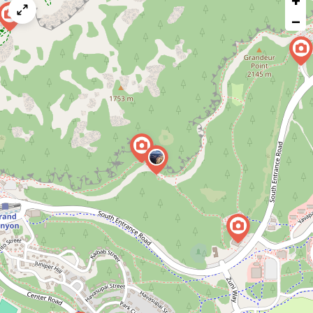
+
map
−
issue