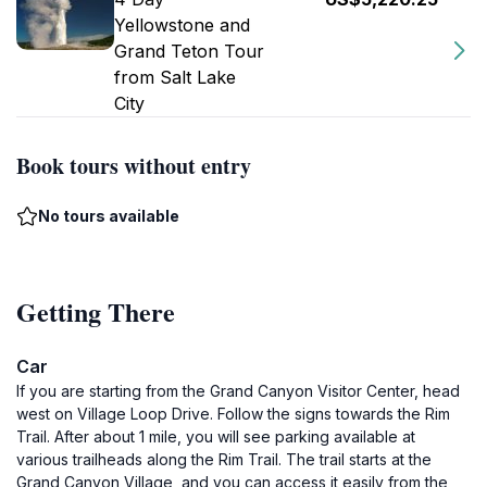
Yellowstone and
Grand Teton Tour
from Salt Lake
City
Book tours without entry
No tours available
Getting There
Car
If you are starting from the Grand Canyon Visitor Center, head
west on Village Loop Drive. Follow the signs towards the Rim
Trail. After about 1 mile, you will see parking available at
various trailheads along the Rim Trail. The trail starts at the
Grand Canyon Village, and you can access it easily from the