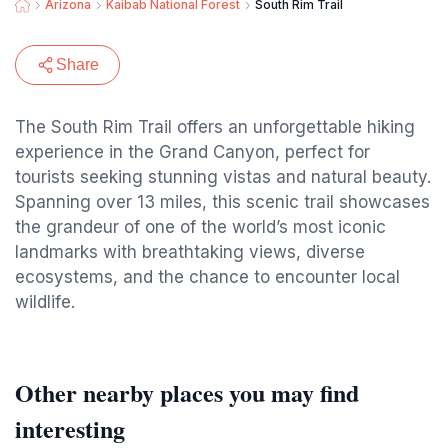
Arizona
Kaibab National Forest
South Rim Trail
Share
The South Rim Trail offers an unforgettable hiking
experience in the Grand Canyon, perfect for
tourists seeking stunning vistas and natural beauty.
Spanning over 13 miles, this scenic trail showcases
the grandeur of one of the world’s most iconic
landmarks with breathtaking views, diverse
ecosystems, and the chance to encounter local
wildlife.
Other nearby places you may find
interesting