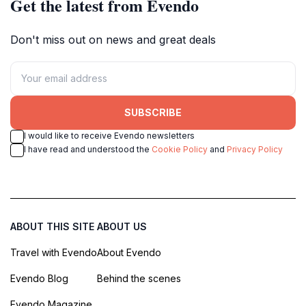
Get the latest from Evendo
Don't miss out on news and great deals
SUBSCRIBE
I would like to receive Evendo newsletters
I have read and understood the
Cookie Policy
and
Privacy Policy
ABOUT THIS SITE
ABOUT US
Travel with Evendo
About Evendo
Evendo Blog
Behind the scenes
Evendo Magazine