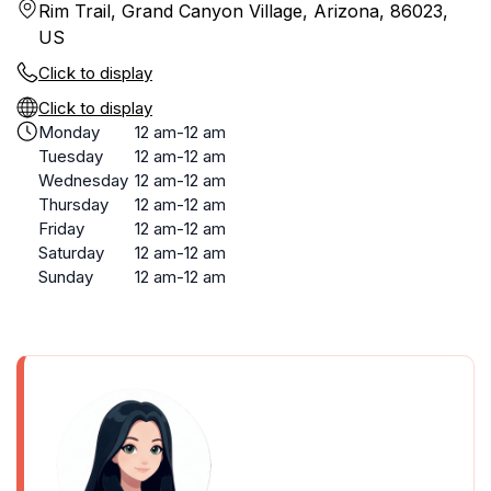
Rim Trail, Grand Canyon Village, Arizona, 86023,
US
Click to display
Click to display
Monday
12 am-12 am
Tuesday
12 am-12 am
Wednesday
12 am-12 am
Thursday
12 am-12 am
Friday
12 am-12 am
Saturday
12 am-12 am
Sunday
12 am-12 am