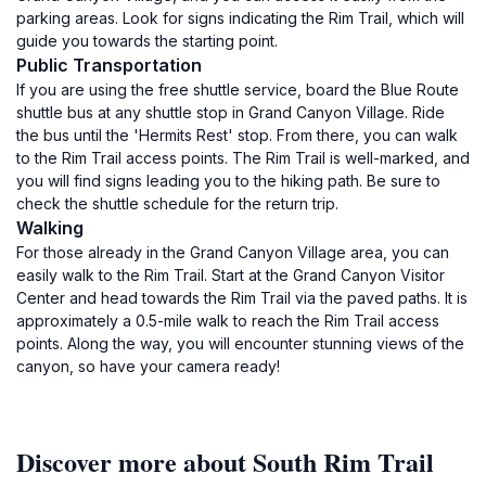
parking areas. Look for signs indicating the Rim Trail, which will
guide you towards the starting point.
Public Transportation
If you are using the free shuttle service, board the Blue Route
shuttle bus at any shuttle stop in Grand Canyon Village. Ride
the bus until the 'Hermits Rest' stop. From there, you can walk
to the Rim Trail access points. The Rim Trail is well-marked, and
you will find signs leading you to the hiking path. Be sure to
check the shuttle schedule for the return trip.
Walking
For those already in the Grand Canyon Village area, you can
easily walk to the Rim Trail. Start at the Grand Canyon Visitor
Center and head towards the Rim Trail via the paved paths. It is
approximately a 0.5-mile walk to reach the Rim Trail access
points. Along the way, you will encounter stunning views of the
canyon, so have your camera ready!
Discover more about South Rim Trail