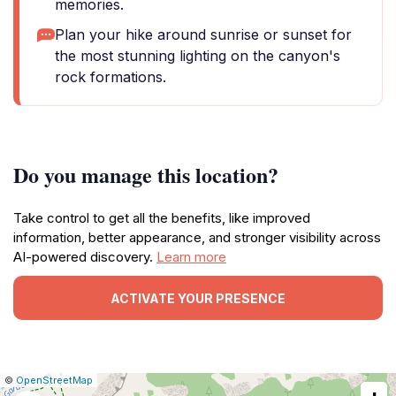
memories.
Plan your hike around sunrise or sunset for
the most stunning lighting on the canyon's
rock formations.
Do you manage this location?
Take control to get all the benefits, like improved
information, better appearance, and stronger visibility across
AI-powered discovery.
Learn more
ACTIVATE YOUR PRESENCE
|
Leaflet
|
Report
©
OpenStreetMap
a