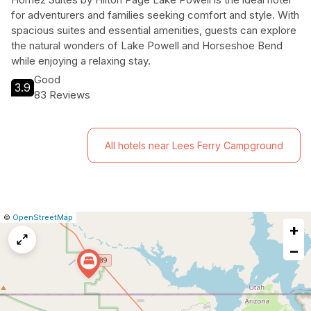
for adventurers and families seeking comfort and style. With
spacious suites and essential amenities, guests can explore
the natural wonders of Lake Powell and Horseshoe Bend
while enjoying a relaxing stay.
Good
3.9
83 Reviews
All hotels near Lees Ferry Campground
|
Leaflet
|
Report
©
OpenStreetMap
+
a
map
−
issue