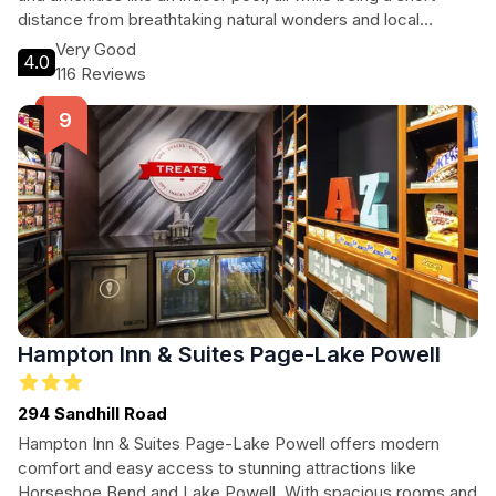
distance from breathtaking natural wonders and local
attractions.
Very Good
4.0
116 Reviews
Hampton Inn & Suites Page-Lake Powell
294 Sandhill Road
Hampton Inn & Suites Page-Lake Powell offers modern
comfort and easy access to stunning attractions like
Horseshoe Bend and Lake Powell. With spacious rooms and