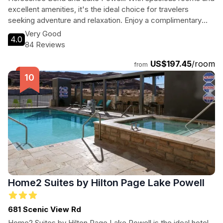
excellent amenities, it's the ideal choice for travelers
seeking adventure and relaxation. Enjoy a complimentary
breakfast, unwind by the indoor pool, and explore the
Very Good
4.0
breathtaking landscapes of Page, Arizona, all from this
84 Reviews
welcoming hotel.
US$197.45
/room
from
Home2 Suites by Hilton Page Lake Powell
681 Scenic View Rd
Home2 Suites by Hilton Page Lake Powell is the ideal hotel