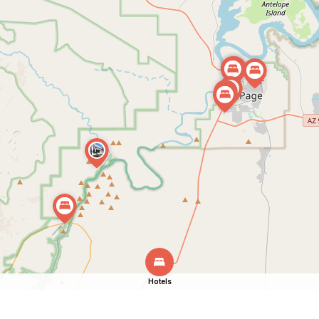
Hotels