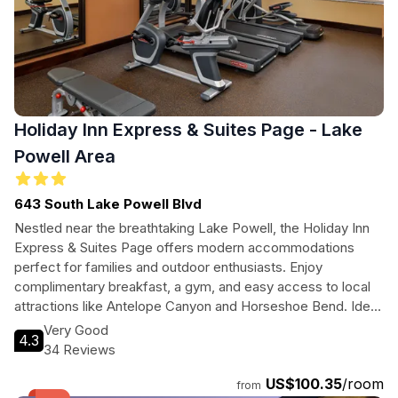
Holiday Inn Express & Suites Page - Lake
Powell Area
643 South Lake Powell Blvd
Nestled near the breathtaking Lake Powell, the Holiday Inn
Express & Suites Page offers modern accommodations
perfect for families and outdoor enthusiasts. Enjoy
complimentary breakfast, a gym, and easy access to local
attractions like Antelope Canyon and Horseshoe Bend. Ideal
for both leisure and business travelers seeking comfort and
Very Good
4.3
convenience.
34 Reviews
US$100.35
/room
from