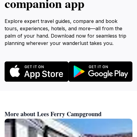
companion app
Explore expert travel guides, compare and book
tours, experiences, hotels, and more—all from the
palm of your hand. Download now for seamless trip
planning wherever your wanderlust takes you.
More about Lees Ferry Campground