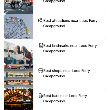
Campground
Best attractions near Lees Ferry
Campground
Best landmarks near Lees Ferry
Campground
Best shops near Lees Ferry
Campground
Best bars near Lees Ferry
Campground