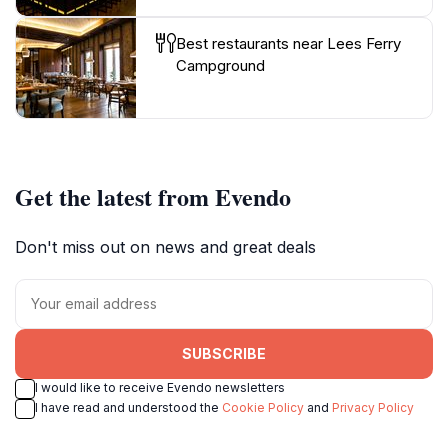
Best restaurants near Lees Ferry
Campground
Get the latest from Evendo
Don't miss out on news and great deals
SUBSCRIBE
I would like to receive Evendo newsletters
I have read and understood the
Cookie Policy
and
Privacy Policy