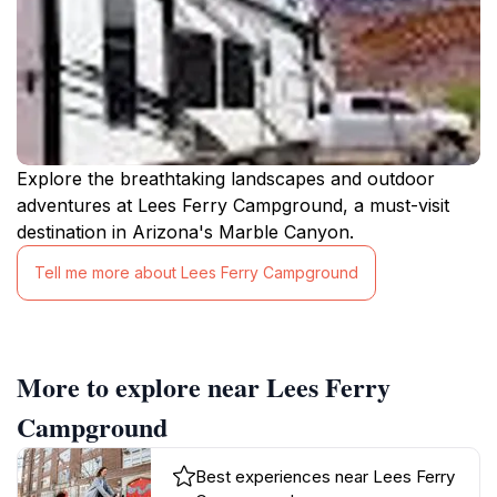
Explore the breathtaking landscapes and outdoor
adventures at Lees Ferry Campground, a must-visit
destination in Arizona's Marble Canyon.
Tell me more about Lees Ferry Campground
More to explore near Lees Ferry
Campground
Best experiences near Lees Ferry