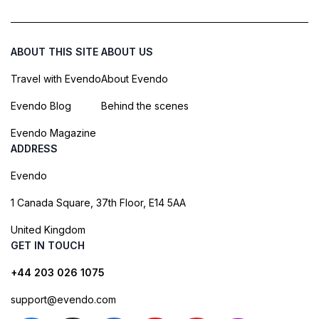
ABOUT THIS SITE
ABOUT US
Travel with Evendo
About Evendo
Evendo Blog
Behind the scenes
Evendo Magazine
ADDRESS
Evendo
1 Canada Square, 37th Floor, E14 5AA
United Kingdom
GET IN TOUCH
+44 203 026 1075
support@evendo.com