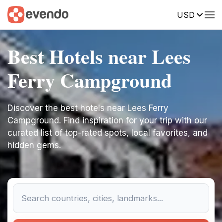
USD
Best Hotels near Lees
Ferry Campground
Discover the best hotels near Lees Ferry
Campground. Find inspiration for your trip with our
curated list of top-rated spots, local favorites, and
hidden gems.