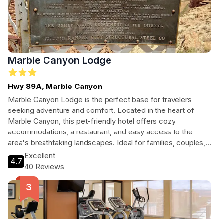
Marble Canyon Lodge
Hwy 89A, Marble Canyon
Marble Canyon Lodge is the perfect base for travelers
seeking adventure and comfort. Located in the heart of
Marble Canyon, this pet-friendly hotel offers cozy
accommodations, a restaurant, and easy access to the
area's breathtaking landscapes. Ideal for families, couples,
and adventure seekers alike, guests can enjoy hiking, local
Excellent
4.7
attractions, and a warm, welcoming atmosphere.
40 Reviews