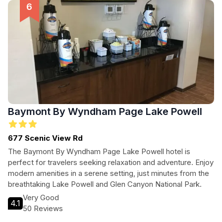
Baymont By Wyndham Page Lake Powell
677 Scenic View Rd
The Baymont By Wyndham Page Lake Powell hotel is
perfect for travelers seeking relaxation and adventure. Enjoy
modern amenities in a serene setting, just minutes from the
breathtaking Lake Powell and Glen Canyon National Park.
Very Good
4.1
50 Reviews