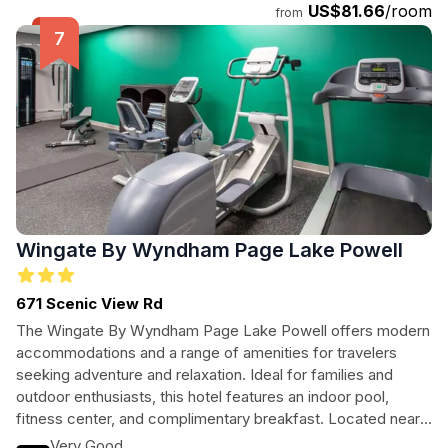
US$81.66
/room
from
Wingate By Wyndham Page Lake Powell
671 Scenic View Rd
The Wingate By Wyndham Page Lake Powell offers modern
accommodations and a range of amenities for travelers
seeking adventure and relaxation. Ideal for families and
outdoor enthusiasts, this hotel features an indoor pool,
fitness center, and complimentary breakfast. Located near
iconic attractions like Lake Powell and Glen Canyon Dam,
Very Good