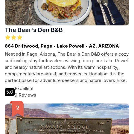
The Bear's Den B&B
864 Driftwood, Page - Lake Powell - AZ, ARIZONA
Nestled in Page, Arizona, The Bear's Den B&B offers a cozy
and inviting stay for travelers wishing to explore Lake Powell
and nearby natural attractions. With its warm hospitality,
complimentary breakfast, and convenient location, it is the
perfect base for adventure seekers and nature lovers alike.
Excellent
5.0
9 Reviews