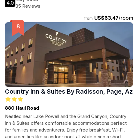
4.0
guests can easily explore the breathtaking landscapes of
35 Reviews
the region. Enjoy spacious rooms equipped with free WiFi
US$63.47
/room
and flat-screen TVs, ensuring a comfortable stay while you
from
discover the beauty of Page, Arizona.
Country Inn & Suites By Radisson, Page, Az
880 Haul Road
Nestled near Lake Powell and the Grand Canyon, Country
Inn & Suites offers comfortable accommodations perfect
for families and adventurers. Enjoy free breakfast, Wi-Fi,
and amenities like an indoor pool, all while being a short