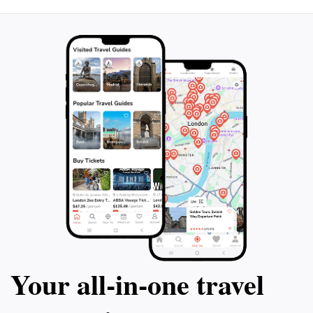
Your all‑in‑one travel