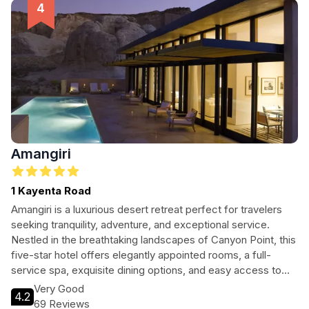
Amangiri
1 Kayenta Road
Amangiri is a luxurious desert retreat perfect for travelers
seeking tranquility, adventure, and exceptional service.
Nestled in the breathtaking landscapes of Canyon Point, this
five-star hotel offers elegantly appointed rooms, a full-
service spa, exquisite dining options, and easy access to
outdoor activities. Whether you’re looking to unwind in the
Very Good
4.2
serene surroundings or explore the stunning natural beauty
69 Reviews