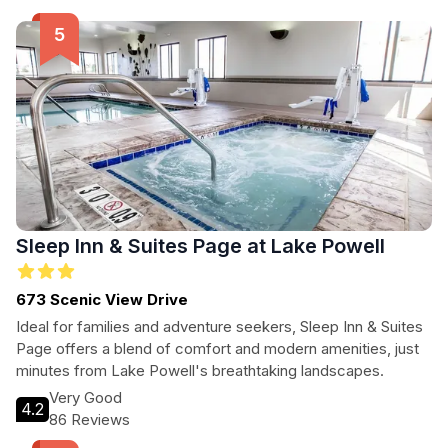
of the area, Amangiri provides an unforgettable experience
that caters to every type of traveler.
Sleep Inn & Suites Page at Lake Powell
673 Scenic View Drive
Ideal for families and adventure seekers, Sleep Inn & Suites
Page offers a blend of comfort and modern amenities, just
minutes from Lake Powell's breathtaking landscapes.
Very Good
4.2
86 Reviews