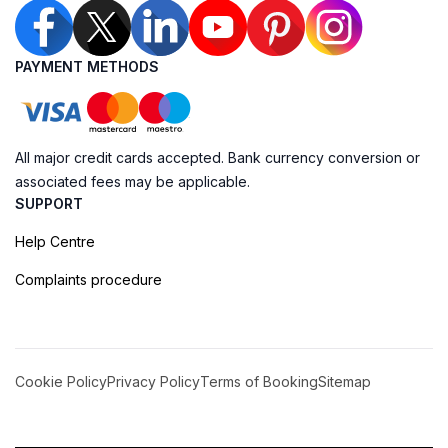
PAYMENT METHODS
All major credit cards accepted. Bank currency conversion or
associated fees may be applicable.
SUPPORT
Help Centre
Complaints procedure
Cookie Policy
Privacy Policy
Terms of Booking
Sitemap