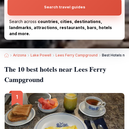
Search travel guides
Search across
countries, cities, destinations,
landmarks, attractions, restaurants, bars, hotels
and more.
Arizona
Lake Powell
Lees Ferry Campground
Best Hotels ne
The 10 best hotels near Lees Ferry
Campground