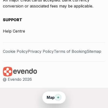
conversion or associated fees may be applicable.
SUPPORT
Help Centre
Cookie Policy
Privacy Policy
Terms of Booking
Sitemap
@ Evendo 2026
⌖
Map