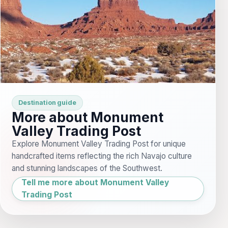
Destination guide
More about Monument
Valley Trading Post
Explore Monument Valley Trading Post for unique
handcrafted items reflecting the rich Navajo culture
and stunning landscapes of the Southwest.
Tell me more about Monument Valley
Trading Post