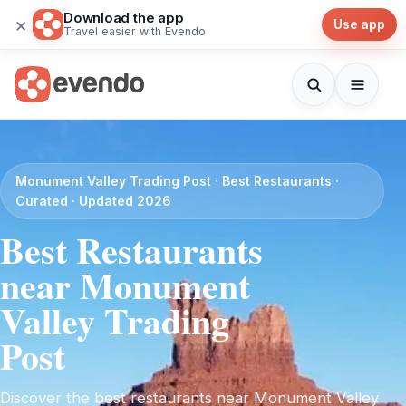
Download the app
×
Use app
Travel easier with Evendo
Monument Valley Trading Post · Best Restaurants ·
Curated · Updated 2026
Best Restaurants
near Monument
Valley Trading
Post
Discover the best restaurants near Monument Valley