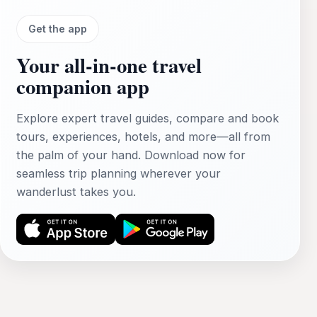
Get the app
Your all‑in‑one travel
companion app
Explore expert travel guides, compare and book
tours, experiences, hotels, and more—all from
the palm of your hand. Download now for
seamless trip planning wherever your
wanderlust takes you.