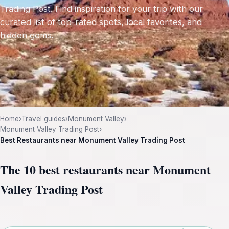
Trading Post. Find inspiration for your trip with our
curated list of top-rated spots, local favorites, and
hidden gems.
Home
›
Travel guides
›
Monument Valley
›
Monument Valley Trading Post
›
Best Restaurants near Monument Valley Trading Post
The 10 best restaurants near Monument
Valley Trading Post
Leaflet
|
©
OpenStreetMap