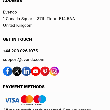
ADDRESS
Evendo
1 Canada Square, 37th Floor, E14 5AA
United Kingdom
GET IN TOUCH
+44 203 026 1075
support@evendo.com
PAYMENT METHODS
All major credit cards accepted. Bank currency