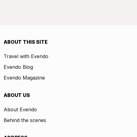
ABOUT THIS SITE
Travel with Evendo
Evendo Blog
Evendo Magazine
ABOUT US
About Evendo
Behind the scenes