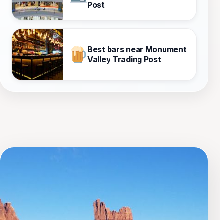
Post
Best bars near Monument
Valley Trading Post