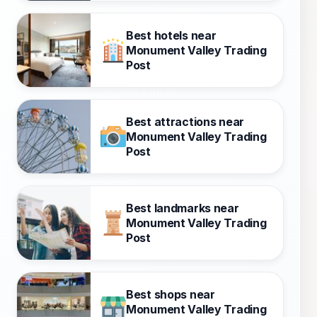
Best hotels near
Monument Valley Trading
Post
Best attractions near
Monument Valley Trading
Post
Best landmarks near
Monument Valley Trading
Post
Best shops near
Monument Valley Trading