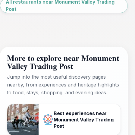
All restaurants near Monument Valley Trading
Post
More to explore near Monument
Valley Trading Post
Jump into the most useful discovery pages
nearby, from experiences and heritage highlights
to food, stays, shopping, and evening ideas.
Best experiences near
Monument Valley Trading
Post