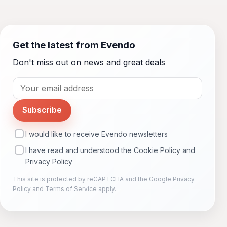
Get the latest from Evendo
Don't miss out on news and great deals
Subscribe
I would like to receive Evendo newsletters
I have read and understood the
Cookie Policy
and
Privacy Policy
This site is protected by reCAPTCHA and the Google
Privacy
Policy
and
Terms of Service
apply.