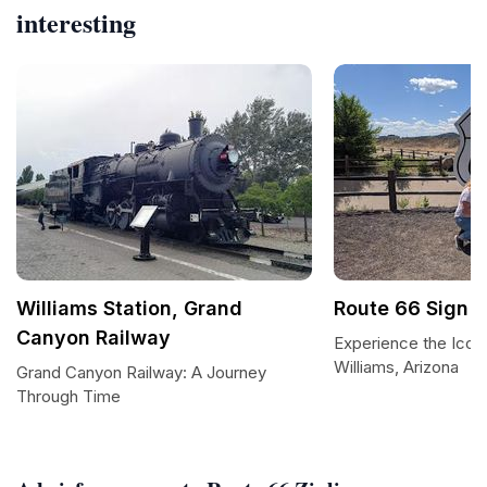
interesting
Williams Station, Grand
Route 66 Sign
Canyon Railway
Experience the Iconi
Williams, Arizona
Grand Canyon Railway: A Journey
Through Time