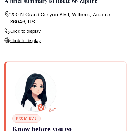
A brief summary to Route 66 Zipline
200 N Grand Canyon Blvd, Williams, Arizona,
86046, US
Click to display
Click to display
FROM EVE
Know before you go