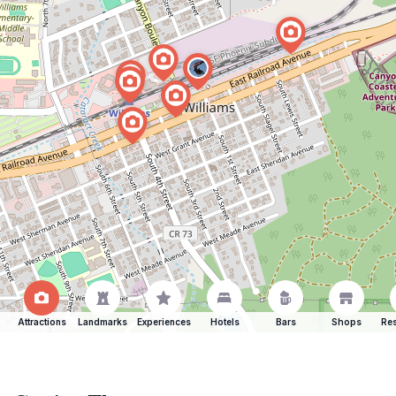
Attractions
Landmarks
Experiences
Hotels
Bars
Shops
Res