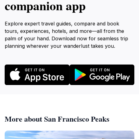
companion app
Explore expert travel guides, compare and book
tours, experiences, hotels, and more—all from the
palm of your hand. Download now for seamless trip
planning wherever your wanderlust takes you.
More about San Francisco Peaks