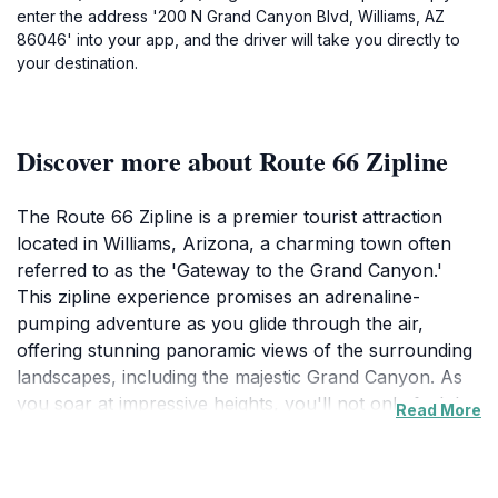
enter the address '200 N Grand Canyon Blvd, Williams, AZ
86046' into your app, and the driver will take you directly to
your destination.
Discover more about Route 66 Zipline
The Route 66 Zipline is a premier tourist attraction
located in Williams, Arizona, a charming town often
referred to as the 'Gateway to the Grand Canyon.'
This zipline experience promises an adrenaline-
pumping adventure as you glide through the air,
offering stunning panoramic views of the surrounding
landscapes, including the majestic Grand Canyon. As
you soar at impressive heights, you'll not only feel the
Read More
rush of wind against your face but also take in the
awe-inspiring beauty of Arizona's natural wonders.
The zipline is designed for both thrill-seekers and