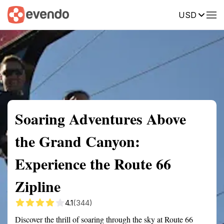
USD
Summary
Map
Getting there
Description
Reviews
Soaring Adventures Above
the Grand Canyon:
Experience the Route 66
Zipline
4.1
(344)
Discover the thrill of soaring through the sky at Route 66