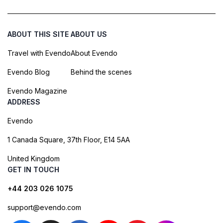
ABOUT THIS SITE
ABOUT US
Travel with Evendo
About Evendo
Evendo Blog
Behind the scenes
Evendo Magazine
ADDRESS
Evendo
1 Canada Square, 37th Floor, E14 5AA
United Kingdom
GET IN TOUCH
+44 203 026 1075
support@evendo.com