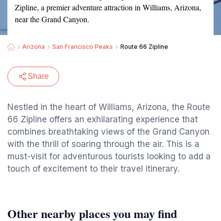
Zipline, a premier adventure attraction in Williams, Arizona,
near the Grand Canyon.
Arizona
San Francisco Peaks
Route 66 Zipline
Share
Nestled in the heart of Williams, Arizona, the Route
66 Zipline offers an exhilarating experience that
combines breathtaking views of the Grand Canyon
with the thrill of soaring through the air. This is a
must-visit for adventurous tourists looking to add a
touch of excitement to their travel itinerary.
Other nearby places you may find