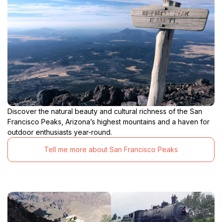
Discover the natural beauty and cultural richness of the San
Francisco Peaks, Arizona’s highest mountains and a haven for
outdoor enthusiasts year-round.
Tell me more about San Francisco Peaks