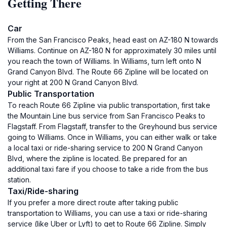
Getting There
Car
From the San Francisco Peaks, head east on AZ-180 N towards
Williams. Continue on AZ-180 N for approximately 30 miles until
you reach the town of Williams. In Williams, turn left onto N
Grand Canyon Blvd. The Route 66 Zipline will be located on
your right at 200 N Grand Canyon Blvd.
Public Transportation
To reach Route 66 Zipline via public transportation, first take
the Mountain Line bus service from San Francisco Peaks to
Flagstaff. From Flagstaff, transfer to the Greyhound bus service
going to Williams. Once in Williams, you can either walk or take
a local taxi or ride-sharing service to 200 N Grand Canyon
Blvd, where the zipline is located. Be prepared for an
additional taxi fare if you choose to take a ride from the bus
station.
Taxi/Ride-sharing
If you prefer a more direct route after taking public
transportation to Williams, you can use a taxi or ride-sharing
service (like Uber or Lyft) to get to Route 66 Zipline. Simply