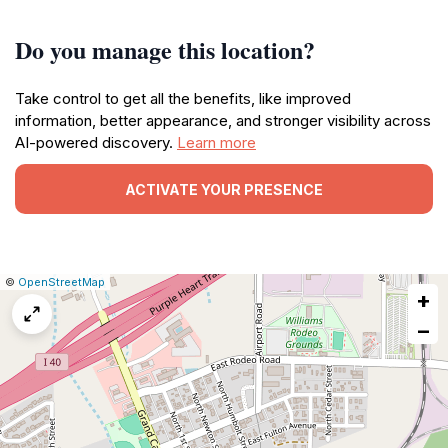
Do you manage this location?
Take control to get all the benefits, like improved
information, better appearance, and stronger visibility across
AI-powered discovery.
Learn more
ACTIVATE YOUR PRESENCE
|
Leaflet
|
Report
©
OpenStreetMap
+
a
map
−
issue