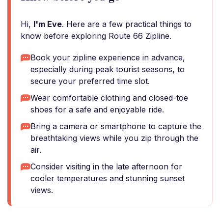
Hi,
I'm Eve
. Here are a few practical things to
know before exploring Route 66 Zipline.
Book your zipline experience in advance,
especially during peak tourist seasons, to
secure your preferred time slot.
Wear comfortable clothing and closed-toe
shoes for a safe and enjoyable ride.
Bring a camera or smartphone to capture the
breathtaking views while you zip through the
air.
Consider visiting in the late afternoon for
cooler temperatures and stunning sunset
views.