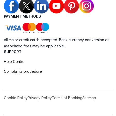
PAYMENT METHODS
All major credit cards accepted. Bank currency conversion or
associated fees may be applicable.
SUPPORT
Help Centre
Complaints procedure
Cookie Policy
Privacy Policy
Terms of Booking
Sitemap