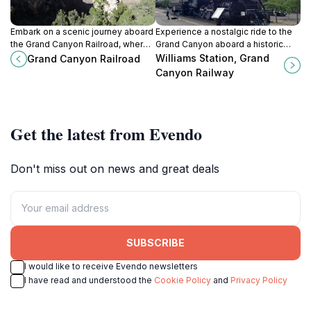
Embark on a scenic journey aboard
Experience a nostalgic ride to the
the Grand Canyon Railroad, where
Grand Canyon aboard a historic
history and breathtaking
train, with live entertainment and
Williams Station, Grand
Grand Canyon Railroad
landscapes converge for an
breathtaking views along the way.
Canyon Railway
unforgettable adventure.
Get the latest from Evendo
Don't miss out on news and great deals
SUBSCRIBE
I would like to receive Evendo newsletters
I have read and understood the
Cookie Policy
and
Privacy Policy