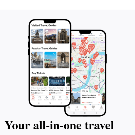
unforgettable experience that combines adventure,
Your all‑in‑one travel