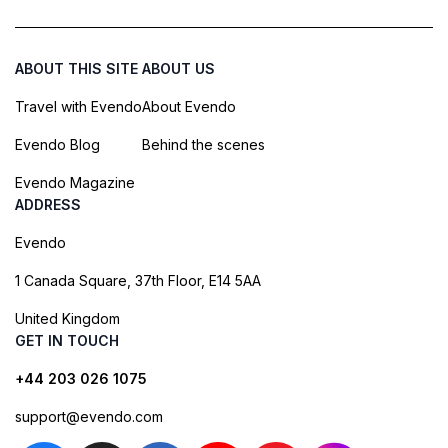
ABOUT THIS SITE
ABOUT US
Travel with Evendo
About Evendo
Evendo Blog
Behind the scenes
Evendo Magazine
ADDRESS
Evendo
1 Canada Square, 37th Floor, E14 5AA
United Kingdom
GET IN TOUCH
+44 203 026 1075
support@evendo.com