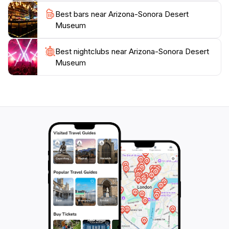
conservation. With its commitment to education and
Best bars near Arizona-Sonora Desert
preservation, the museum serves as both an attraction
Museum
and a vital resource for understanding the unique
environment of the Sonoran Desert. Open year-
Best nightclubs near Arizona-Sonora Desert
round, the museum invites visitors to explore its vast
Museum
offerings, making it a must-visit for anyone traveling to