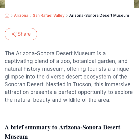
Arizona
San Rafael Valley
Arizona-Sonora Desert Museum
Share
The Arizona-Sonora Desert Museum is a
captivating blend of a zoo, botanical garden, and
natural history museum, offering tourists a unique
glimpse into the diverse desert ecosystem of the
Sonoran Desert. Nestled in Tucson, this immersive
attraction presents a perfect opportunity to explore
the natural beauty and wildlife of the area.
A brief summary to Arizona-Sonora Desert
Museum