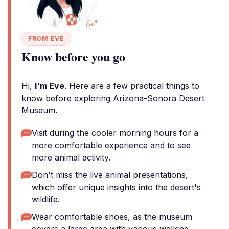
FROM EVE
Know before you go
Hi,
I'm Eve
. Here are a few practical things to
know before exploring Arizona-Sonora Desert
Museum.
Visit during the cooler morning hours for a
more comfortable experience and to see
more animal activity.
Don't miss the live animal presentations,
which offer unique insights into the desert's
wildlife.
Wear comfortable shoes, as the museum