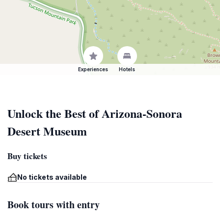
Experiences
Hotels
Unlock the Best of Arizona-Sonora
Desert Museum
Buy tickets
No tickets available
Book tours with entry