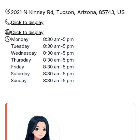
2021 N Kinney Rd, Tucson, Arizona, 85743, US
Click to display
Click to display
Monday
8:30 am-5 pm
Tuesday
8:30 am-5 pm
Wednesday
8:30 am-5 pm
Thursday
8:30 am-5 pm
Friday
8:30 am-5 pm
Saturday
8:30 am-5 pm
Sunday
8:30 am-5 pm