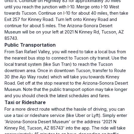
onto it. Continue on Highway 83 for approximately 30 miles
until you reach the junction with I-10. Merge onto I-10 West
towards Tucson. Continue on I-10 for about 40 miles, then take
Exit 257 for Kinney Road. Turn left onto Kinney Road and
continue for about 5 miles. The Arizona-Sonora Desert
Museum will be on your left at 2021 N Kinney Rd, Tucson, AZ
85743.
Public Transportation
From San Rafael Valley, you will need to take a local bus from
the nearest bus stop to connect to Tucson city transit. Use the
local transit system (like Sun Tran) to reach the Tucson
downtown area. Once in downtown Tucson, transfer to Route
30 (the Ajo Way route) which will take you towards Kinney
Road. Get off at the stop nearest to the Arizona-Sonora Desert
Museum. Note that the public transport option may take longer
and you should check the latest schedules and fares.
Taxi or Rideshare
For a more direct route without the hassle of driving, you can
use a taxi or rideshare service (like Uber or Lyft). Simply enter
'Arizona-Sonora Desert Museum' or the address '2021 N
Kinney Rd, Tucson, AZ 85743' into the app. The ride will take