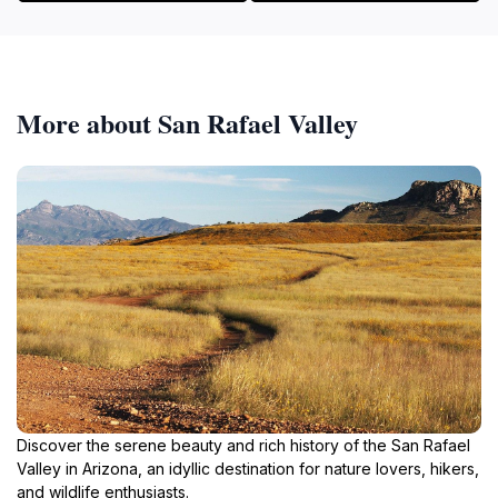
More about San Rafael Valley
Discover the serene beauty and rich history of the San Rafael
Valley in Arizona, an idyllic destination for nature lovers, hikers,
and wildlife enthusiasts.