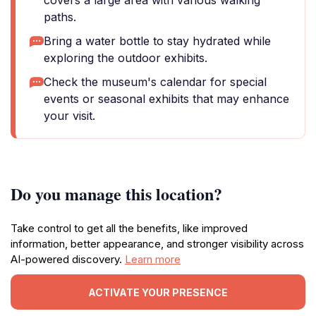
covers a large area with various walking
paths.
Bring a water bottle to stay hydrated while
exploring the outdoor exhibits.
Check the museum's calendar for special
events or seasonal exhibits that may enhance
your visit.
Do you manage this location?
Take control to get all the benefits, like improved
information, better appearance, and stronger visibility across
AI-powered discovery.
Learn more
ACTIVATE YOUR PRESENCE