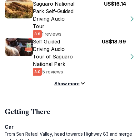
Saguaro National
US$16.14
Park Self-Guided
Driving Audio
Tour
1 reviews
3.9
Self Guided
US$18.99
Driving Audio
Tour of Saguaro
National Park
5 reviews
3.0
Show more
Getting There
Car
From San Rafael Valley, head towards Highway 83 and merge