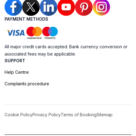
PAYMENT METHODS
All major credit cards accepted. Bank currency conversion or
associated fees may be applicable.
SUPPORT
Help Centre
Complaints procedure
Cookie Policy
Privacy Policy
Terms of Booking
Sitemap