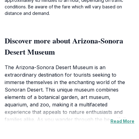
approximately 45 minutes to an hour, depending on traffic
conditions. Be aware of the fare which will vary based on
distance and demand.
Discover more about Arizona-Sonora
Desert Museum
The Arizona-Sonora Desert Museum is an
extraordinary destination for tourists seeking to
immerse themselves in the enchanting world of the
Sonoran Desert. This unique museum combines
elements of a botanical garden, art museum,
aquarium, and zoo, making it a multifaceted
experience that appeals to nature enthusiasts and
families alike. As you wander through the beautifully
Read More
landscaped grounds, you will encounter over 230
species of animals native to the region, including