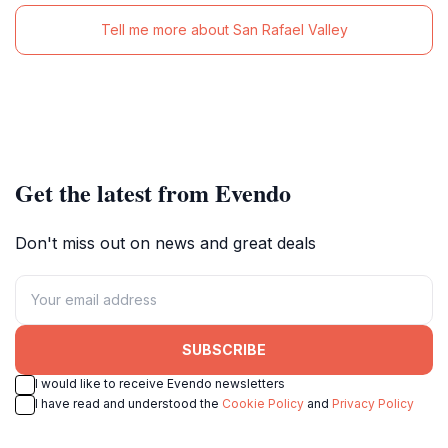
Tell me more about San Rafael Valley
Get the latest from Evendo
Don't miss out on news and great deals
SUBSCRIBE
I would like to receive Evendo newsletters
I have read and understood the
Cookie Policy
and
Privacy Policy