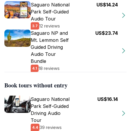
Saguaro National
US$14.24
Park Self-Guided
Audio Tour
12 reviews
3.7
Saguaro NP and
US$23.74
Mt. Lemmon Self
Guided Driving
Audio Tour
Bundle
18 reviews
4.1
Book tours without entry
Saguaro National
US$16.14
Park Self-Guided
Driving Audio
Tour
39 reviews
4.4