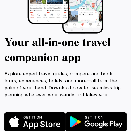
Your all‑in‑one travel
companion app
Explore expert travel guides, compare and book
tours, experiences, hotels, and more—all from the
palm of your hand. Download now for seamless trip
planning wherever your wanderlust takes you.