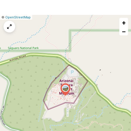
|
Leaflet
|
Report
©
OpenStreetMap
+
a
map
−
issue