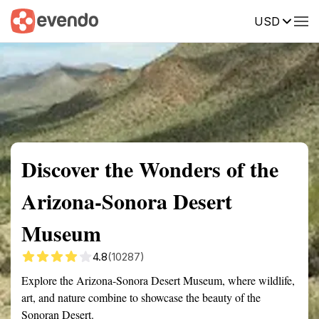
USD
Summary
Map
Getting there
Description
Reviews
Discover the Wonders of the
Arizona-Sonora Desert
Museum
4.8
(10287)
Explore the Arizona-Sonora Desert Museum, where wildlife,
art, and nature combine to showcase the beauty of the
Sonoran Desert.