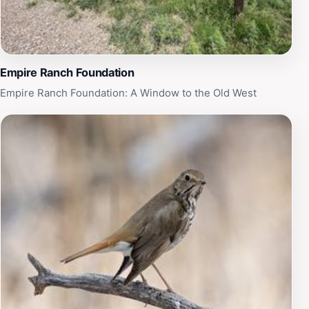
showcases the beauty and wonder of Arizona's natural
landscapes.
Empire Ranch Foundation
Empire Ranch Foundation: A Window to the Old West