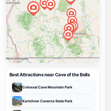
Best Attractions near Cave of the Bells
Colossal Cave Mountain Park
Kartchner Caverns State Park