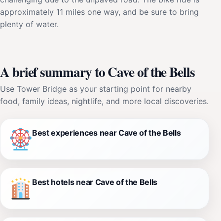
approximately 11 miles one way, and be sure to bring
plenty of water.
A brief summary to Cave of the Bells
Use Tower Bridge as your starting point for nearby
food, family ideas, nightlife, and more local discoveries.
Best experiences near Cave of the Bells
Best hotels near Cave of the Bells