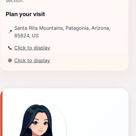
section.
Plan your visit
Santa Rita Mountains, Patagonia, Arizona,
📍
85624, US
📞
Click to display
🌐
Click to display