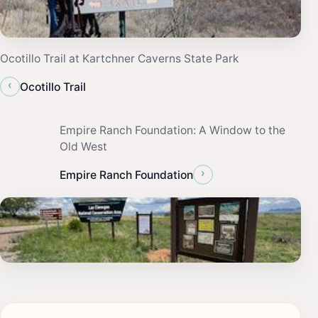
Ocotillo Trail at Kartchner Caverns State Park
‹
Ocotillo Trail
Empire Ranch Foundation: A Window to the
Old West
›
Empire Ranch Foundation