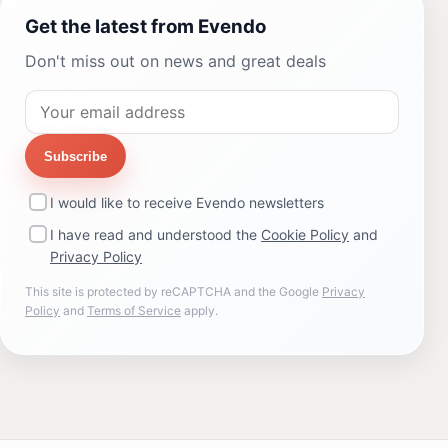
Get the latest from Evendo
Don't miss out on news and great deals
Subscribe
I would like to receive Evendo newsletters
I have read and understood the
Cookie Policy
and
Privacy Policy
This site is protected by reCAPTCHA and the Google
Privacy
Policy
and
Terms of Service
apply.