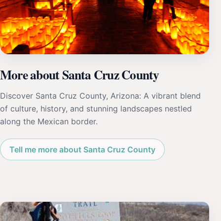
More about Santa Cruz County
Discover Santa Cruz County, Arizona: A vibrant blend
of culture, history, and stunning landscapes nestled
along the Mexican border.
Tell me more about Santa Cruz County