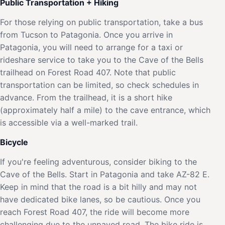
Public Transportation + Hiking
For those relying on public transportation, take a bus
from Tucson to Patagonia. Once you arrive in
Patagonia, you will need to arrange for a taxi or
rideshare service to take you to the Cave of the Bells
trailhead on Forest Road 407. Note that public
transportation can be limited, so check schedules in
advance. From the trailhead, it is a short hike
(approximately half a mile) to the cave entrance, which
is accessible via a well-marked trail.
Bicycle
If you're feeling adventurous, consider biking to the
Cave of the Bells. Start in Patagonia and take AZ-82 E.
Keep in mind that the road is a bit hilly and may not
have dedicated bike lanes, so be cautious. Once you
reach Forest Road 407, the ride will become more
challenging due to the unpaved road. The bike ride is