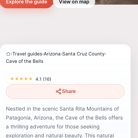
Explore the guide
View on map
›
Travel guides
›
Arizona
›
Santa Cruz County
›
Cave of the Bells
★★★★★
4.1 (16)
Share
Nestled in the scenic Santa Rita Mountains of
Patagonia, Arizona, the Cave of the Bells offers
a thrilling adventure for those seeking
exploration and natural beauty. This natural