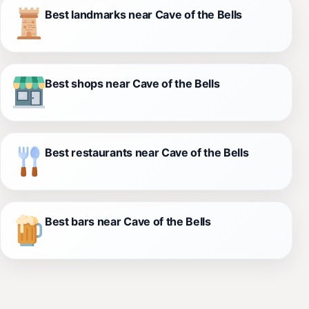
Best landmarks near Cave of the Bells
Best shops near Cave of the Bells
Best restaurants near Cave of the Bells
Best bars near Cave of the Bells