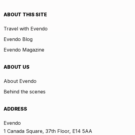
ABOUT THIS SITE
Travel with Evendo
Evendo Blog
Evendo Magazine
ABOUT US
About Evendo
Behind the scenes
ADDRESS
Evendo
1 Canada Square, 37th Floor, E14 5AA