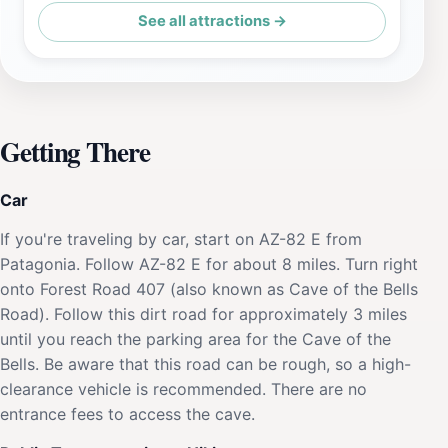
See all attractions →
Getting There
Car
If you're traveling by car, start on AZ-82 E from
Patagonia. Follow AZ-82 E for about 8 miles. Turn right
onto Forest Road 407 (also known as Cave of the Bells
Road). Follow this dirt road for approximately 3 miles
until you reach the parking area for the Cave of the
Bells. Be aware that this road can be rough, so a high-
clearance vehicle is recommended. There are no
entrance fees to access the cave.