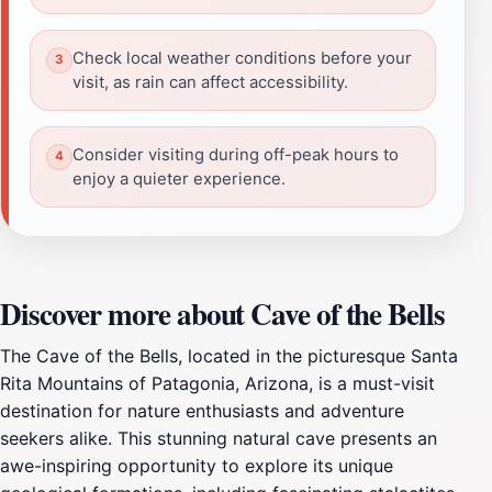
Check local weather conditions before your
visit, as rain can affect accessibility.
Consider visiting during off-peak hours to
enjoy a quieter experience.
Discover more about Cave of the Bells
The Cave of the Bells, located in the picturesque Santa
Rita Mountains of Patagonia, Arizona, is a must-visit
destination for nature enthusiasts and adventure
seekers alike. This stunning natural cave presents an
awe-inspiring opportunity to explore its unique