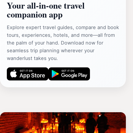
Your all‑in‑one travel
companion app
Explore expert travel guides, compare and book
tours, experiences, hotels, and more—all from
the palm of your hand. Download now for
seamless trip planning wherever your
wanderlust takes you.