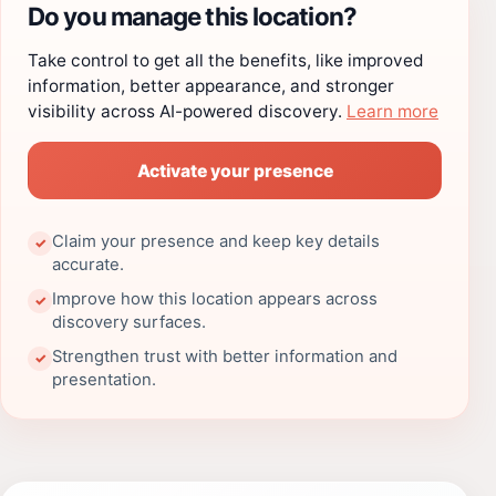
Do you manage this location?
Take control to get all the benefits, like improved
information, better appearance, and stronger
visibility across AI-powered discovery.
Learn more
Activate your presence
Claim your presence and keep key details
✓
accurate.
Improve how this location appears across
✓
discovery surfaces.
Strengthen trust with better information and
✓
presentation.