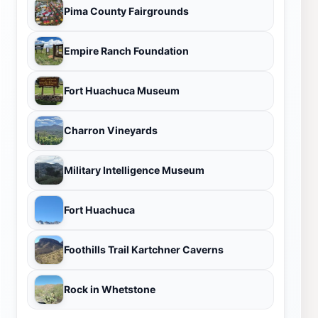
Pima County Fairgrounds
Empire Ranch Foundation
Fort Huachuca Museum
Charron Vineyards
Military Intelligence Museum
Fort Huachuca
Foothills Trail Kartchner Caverns
Rock in Whetstone