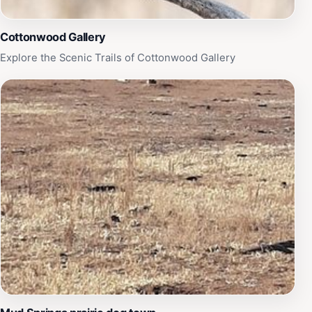
Cottonwood Gallery
Explore the Scenic Trails of Cottonwood Gallery