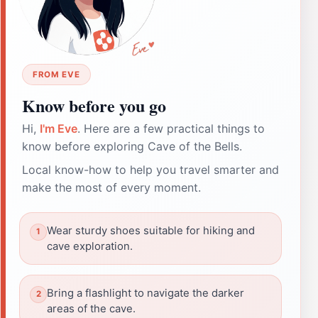
FROM EVE
Know before you go
Hi,
I'm Eve
. Here are a few practical things to
know before exploring Cave of the Bells.
Local know-how to help you travel smarter and
make the most of every moment.
Wear sturdy shoes suitable for hiking and
cave exploration.
Bring a flashlight to navigate the darker
areas of the cave.