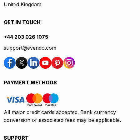
United Kingdom
GET IN TOUCH
+44 203 026 1075
support@evendo.com
PAYMENT METHODS
All major credit cards accepted. Bank currency
conversion or associated fees may be applicable.
SUPPORT