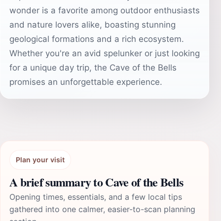
wonder is a favorite among outdoor enthusiasts
and nature lovers alike, boasting stunning
geological formations and a rich ecosystem.
Whether you're an avid spelunker or just looking
for a unique day trip, the Cave of the Bells
promises an unforgettable experience.
Plan your visit
A brief summary to Cave of the Bells
Opening times, essentials, and a few local tips
gathered into one calmer, easier-to-scan planning