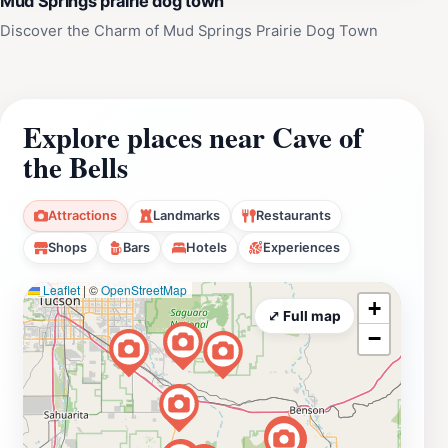
Mud Springs prairie dog town
Discover the Charm of Mud Springs Prairie Dog Town
Explore places near Cave of
the Bells
Attractions
Landmarks
Restaurants
Shops
Bars
Hotels
Experiences
Leaflet
|
©
OpenStreetMap
+
⤢ Full map
−