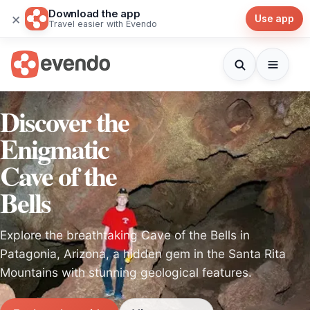
Download the app
×
Use app
Travel easier with Evendo
Discover the
Enigmatic
Cave of the
Bells
Explore the breathtaking Cave of the Bells in
Patagonia, Arizona, a hidden gem in the Santa Rita
Mountains with stunning geological features.