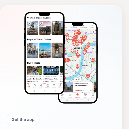
Get the app