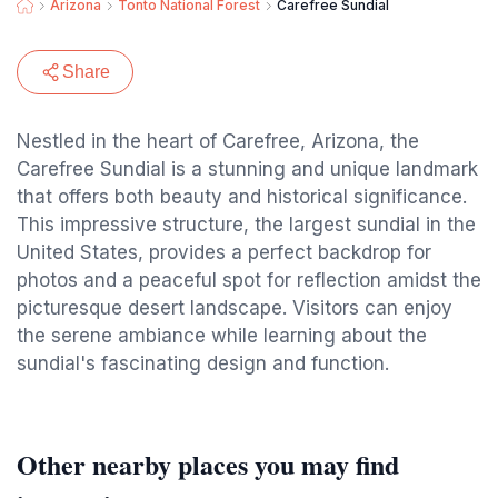
Arizona
Tonto National Forest
Carefree Sundial
Share
Nestled in the heart of Carefree, Arizona, the
Carefree Sundial is a stunning and unique landmark
that offers both beauty and historical significance.
This impressive structure, the largest sundial in the
United States, provides a perfect backdrop for
photos and a peaceful spot for reflection amidst the
picturesque desert landscape. Visitors can enjoy
the serene ambiance while learning about the
sundial's fascinating design and function.
Other nearby places you may find