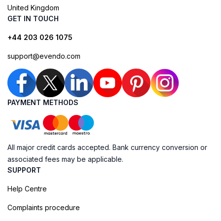
United Kingdom
GET IN TOUCH
+44 203 026 1075
support@evendo.com
PAYMENT METHODS
All major credit cards accepted. Bank currency conversion or
associated fees may be applicable.
SUPPORT
Help Centre
Complaints procedure