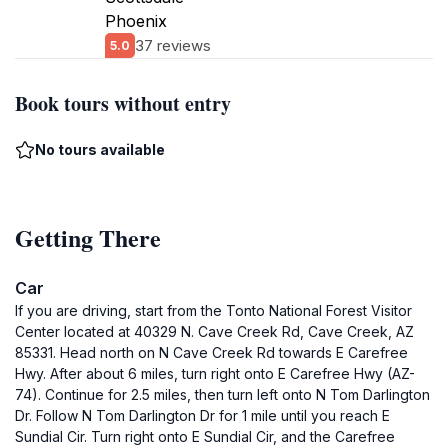
Phoenix
37 reviews
5.0
Book tours without entry
No tours available
Getting There
Car
If you are driving, start from the Tonto National Forest Visitor
Center located at 40329 N. Cave Creek Rd, Cave Creek, AZ
85331. Head north on N Cave Creek Rd towards E Carefree
Hwy. After about 6 miles, turn right onto E Carefree Hwy (AZ-
74). Continue for 2.5 miles, then turn left onto N Tom Darlington
Dr. Follow N Tom Darlington Dr for 1 mile until you reach E
Sundial Cir. Turn right onto E Sundial Cir, and the Carefree