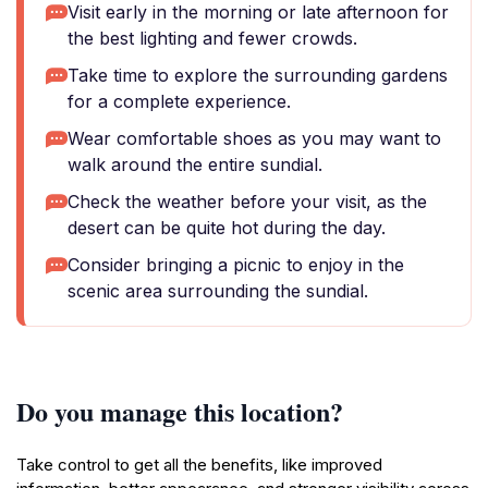
Visit early in the morning or late afternoon for
the best lighting and fewer crowds.
Take time to explore the surrounding gardens
for a complete experience.
Wear comfortable shoes as you may want to
walk around the entire sundial.
Check the weather before your visit, as the
desert can be quite hot during the day.
Consider bringing a picnic to enjoy in the
scenic area surrounding the sundial.
Do you manage this location?
Take control to get all the benefits, like improved