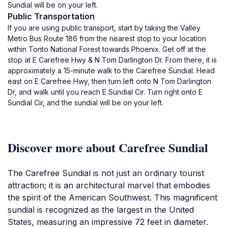
Sundial will be on your left.
Public Transportation
If you are using public transport, start by taking the Valley
Metro Bus Route 186 from the nearest stop to your location
within Tonto National Forest towards Phoenix. Get off at the
stop at E Carefree Hwy & N Tom Darlington Dr. From there, it is
approximately a 15-minute walk to the Carefree Sundial. Head
east on E Carefree Hwy, then turn left onto N Tom Darlington
Dr, and walk until you reach E Sundial Cir. Turn right onto E
Sundial Cir, and the sundial will be on your left.
Discover more about Carefree Sundial
The Carefree Sundial is not just an ordinary tourist
attraction; it is an architectural marvel that embodies
the spirit of the American Southwest. This magnificent
sundial is recognized as the largest in the United
States, measuring an impressive 72 feet in diameter.