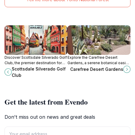
Discover Scottsdale Silverado Golf
Explore the Carefree Desert
Club, the premier destination for
Gardens, a serene botanical oasis
unforgettable golf, delicious dining,
showcasing the beauty of
Scottsdale Silverado Golf
Carefree Desert Gardens
and beautiful celebrations in
Arizona's desert flora and vibrant
Club
Arizona.
landscapes.
Get the latest from Evendo
Don't miss out on news and great deals