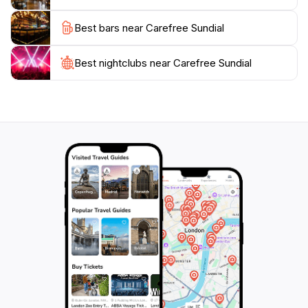
capture the stunning desert landscapes that serve as a
Best bars near Carefree Sundial
backdrop to this iconic structure, and immerse
yourself in the tranquility that this unique location
Best nightclubs near Carefree Sundial