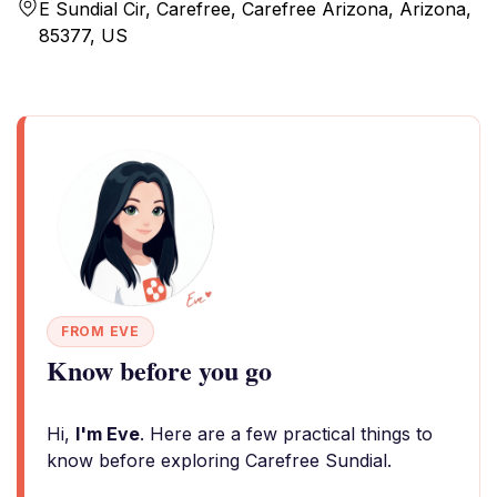
E Sundial Cir, Carefree, Carefree Arizona, Arizona,
85377, US
FROM EVE
Know before you go
Hi,
I'm Eve
. Here are a few practical things to
know before exploring Carefree Sundial.