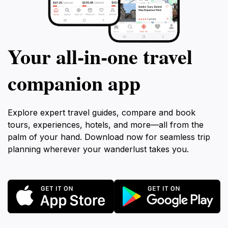
Your all‑in‑one travel
companion app
Explore expert travel guides, compare and book
tours, experiences, hotels, and more—all from the
palm of your hand. Download now for seamless trip
planning wherever your wanderlust takes you.