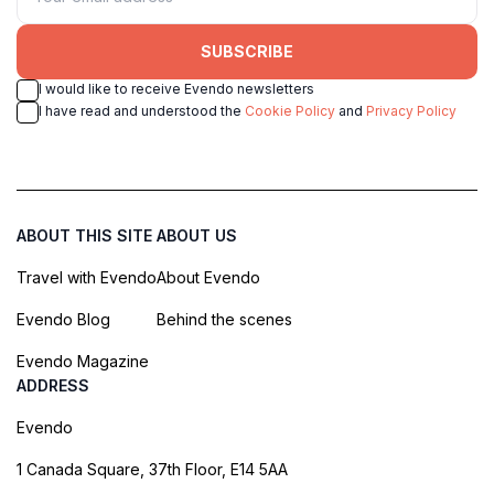
SUBSCRIBE
I would like to receive Evendo newsletters
I have read and understood the
Cookie Policy
and
Privacy Policy
ABOUT THIS SITE
ABOUT US
Travel with Evendo
About Evendo
Evendo Blog
Behind the scenes
Evendo Magazine
ADDRESS
Evendo
1 Canada Square, 37th Floor, E14 5AA