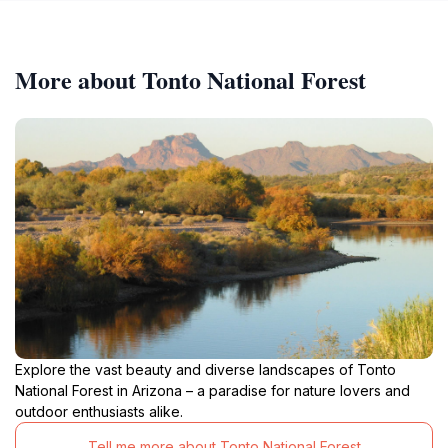
More about Tonto National Forest
Explore the vast beauty and diverse landscapes of Tonto
National Forest in Arizona – a paradise for nature lovers and
outdoor enthusiasts alike.
Tell me more about Tonto National Forest