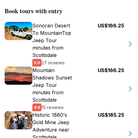
Book tours with entry
Sonoran Desert
US$166.25
To MountainTop
Jeep Tour
minutes from
Scottsdale
27 reviews
5.0
Mountain
US$166.25
Shadows Sunset
Jeep Tour
minutes from
Scottsdale
15 reviews
4.8
Historic 1880's
US$185.25
Gold Mine Jeep
Adventure near
Scottsdale