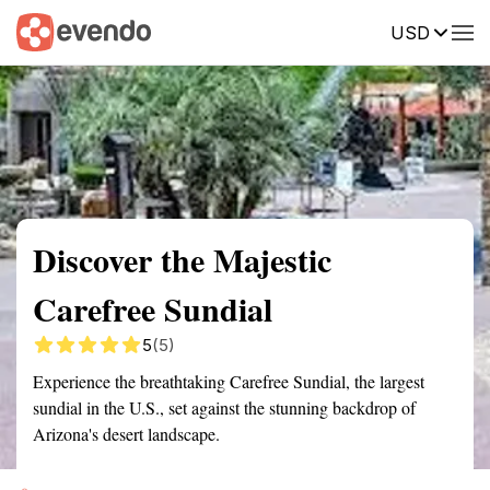
USD
Summary
Map
Getting there
Description
Reviews
Discover the Majestic
Carefree Sundial
5
(5)
Experience the breathtaking Carefree Sundial, the largest
sundial in the U.S., set against the stunning backdrop of
Arizona's desert landscape.