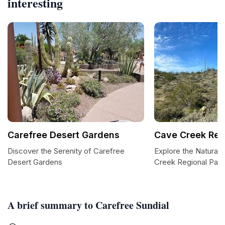
interesting
Carefree Desert Gardens
Cave Creek Reg
Discover the Serenity of Carefree
Explore the Natural
Desert Gardens
Creek Regional Park
A brief summary to Carefree Sundial