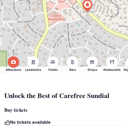
Attractions
Landmarks
Hotels
Bars
Shops
Restaurants
Ni
Unlock the Best of Carefree Sundial
Buy tickets
No tickets available