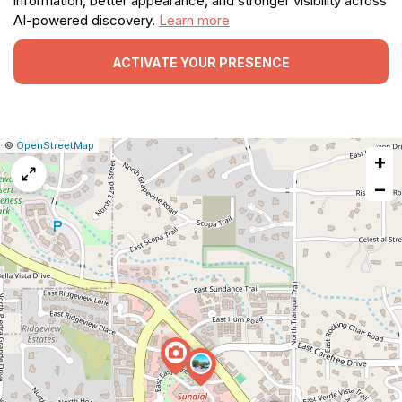
information, better appearance, and stronger visibility across
AI-powered discovery.
Learn more
ACTIVATE YOUR PRESENCE
|
Leaflet
|
Report
©
OpenStreetMap
+
a
map
−
issue