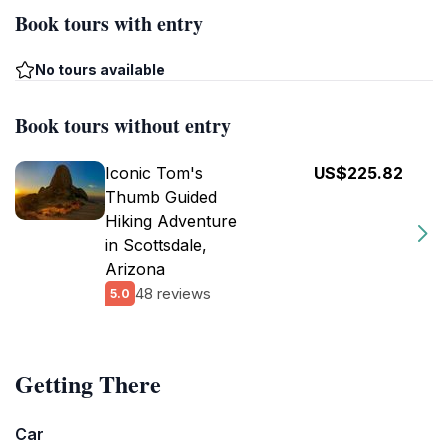
Book tours with entry
No tours available
Book tours without entry
Iconic Tom's
US$225.82
Thumb Guided
Hiking Adventure
in Scottsdale,
Arizona
48 reviews
5.0
Getting There
Car