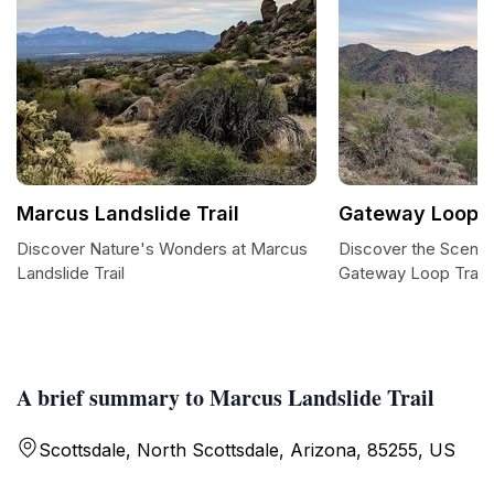
Marcus Landslide Trail
Gateway Loop T
Discover Nature's Wonders at Marcus
Discover the Scenic
Landslide Trail
Gateway Loop Trail
A brief summary to Marcus Landslide Trail
Scottsdale, North Scottsdale, Arizona, 85255, US