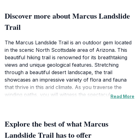
Discover more about Marcus Landslide
Trail
The Marcus Landslide Trail is an outdoor gem located
in the scenic North Scottsdale area of Arizona. This
beautiful hiking trail is renowned for its breathtaking
views and unique geological features. Stretching
through a beautiful desert landscape, the trail
showcases an impressive variety of flora and fauna
that thrive in this arid climate. As you traverse the
winding paths, you will witness the spectacular rock
Read More
formations that tell the story of ancient geological
events, making it a paradise for geology enthusiasts
and curious explorers alike. Wildlife sightings are
Explore the best of what Marcus
common, so keep your camera ready for
photographs of the local fauna. The trail's moderate
Landslide Trail has to offer