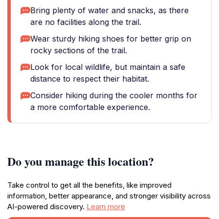
Bring plenty of water and snacks, as there
are no facilities along the trail.
Wear sturdy hiking shoes for better grip on
rocky sections of the trail.
Look for local wildlife, but maintain a safe
distance to respect their habitat.
Consider hiking during the cooler months for
a more comfortable experience.
Do you manage this location?
Take control to get all the benefits, like improved
information, better appearance, and stronger visibility across
AI-powered discovery.
Learn more