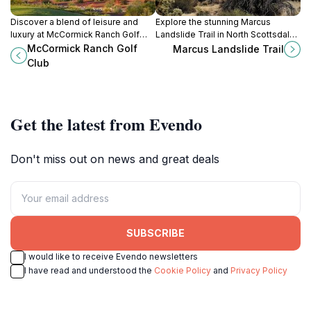
Discover a blend of leisure and
Explore the stunning Marcus
luxury at McCormick Ranch Golf
Landslide Trail in North Scottsdale,
Club, where stunning golf courses
Arizona, where natural beauty
McCormick Ranch Golf
Marcus Landslide Trail
meet exquisite dining in
meets geological history in a
Club
Scottsdale, Arizona.
perfect hiking adventure.
Get the latest from Evendo
Don't miss out on news and great deals
SUBSCRIBE
I would like to receive Evendo newsletters
I have read and understood the
Cookie Policy
and
Privacy Policy