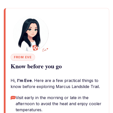
FROM EVE
Know before you go
Hi,
I'm Eve
. Here are a few practical things to
know before exploring Marcus Landslide Trail.
Visit early in the morning or late in the
afternoon to avoid the heat and enjoy cooler
temperatures.