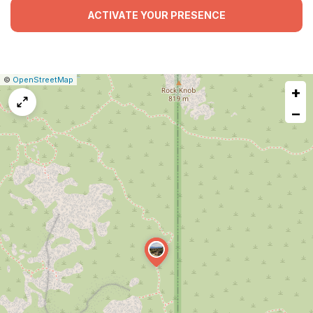
ACTIVATE YOUR PRESENCE
|
Leaflet
|
Report
©
OpenStreetMap
+
a
map
−
issue