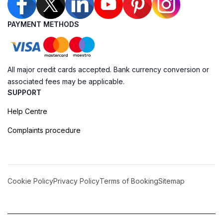
PAYMENT METHODS
All major credit cards accepted. Bank currency conversion or
associated fees may be applicable.
SUPPORT
Help Centre
Complaints procedure
Cookie Policy
Privacy Policy
Terms of Booking
Sitemap