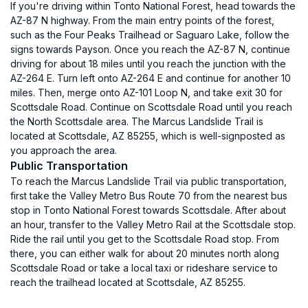
If you're driving within Tonto National Forest, head towards the
AZ-87 N highway. From the main entry points of the forest,
such as the Four Peaks Trailhead or Saguaro Lake, follow the
signs towards Payson. Once you reach the AZ-87 N, continue
driving for about 18 miles until you reach the junction with the
AZ-264 E. Turn left onto AZ-264 E and continue for another 10
miles. Then, merge onto AZ-101 Loop N, and take exit 30 for
Scottsdale Road. Continue on Scottsdale Road until you reach
the North Scottsdale area. The Marcus Landslide Trail is
located at Scottsdale, AZ 85255, which is well-signposted as
you approach the area.
Public Transportation
To reach the Marcus Landslide Trail via public transportation,
first take the Valley Metro Bus Route 70 from the nearest bus
stop in Tonto National Forest towards Scottsdale. After about
an hour, transfer to the Valley Metro Rail at the Scottsdale stop.
Ride the rail until you get to the Scottsdale Road stop. From
there, you can either walk for about 20 minutes north along
Scottsdale Road or take a local taxi or rideshare service to
reach the trailhead located at Scottsdale, AZ 85255.