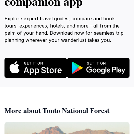
companion app
Explore expert travel guides, compare and book
tours, experiences, hotels, and more—all from the
palm of your hand. Download now for seamless trip
planning wherever your wanderlust takes you.
More about Tonto National Forest