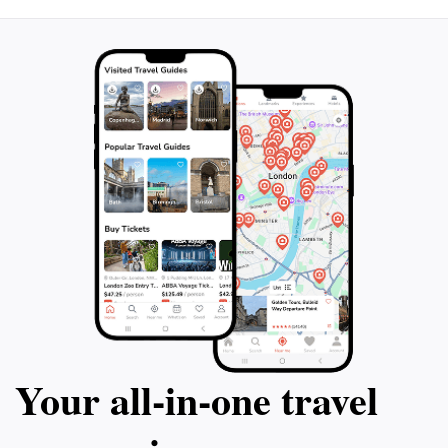
Your all‑in‑one travel