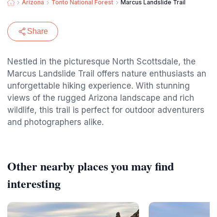
Arizona
Tonto National Forest
Marcus Landslide Trail
Share
Nestled in the picturesque North Scottsdale, the
Marcus Landslide Trail offers nature enthusiasts an
unforgettable hiking experience. With stunning
views of the rugged Arizona landscape and rich
wildlife, this trail is perfect for outdoor adventurers
and photographers alike.
Other nearby places you may find
interesting