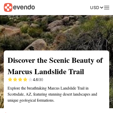
USD
Summary
Map
Getting there
Description
Reviews
Discover the Scenic Beauty of
Marcus Landslide Trail
4.6
(8)
Explore the breathtaking Marcus Landslide Trail in
Scottsdale, AZ, featuring stunning desert landscapes and
unique geological formations.