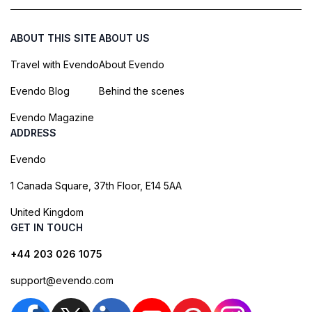
ABOUT THIS SITE
ABOUT US
Travel with Evendo
About Evendo
Evendo Blog
Behind the scenes
Evendo Magazine
ADDRESS
Evendo
1 Canada Square, 37th Floor, E14 5AA
United Kingdom
GET IN TOUCH
+44 203 026 1075
support@evendo.com