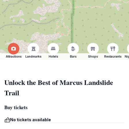
Attractions
Landmarks
Hotels
Bars
Shops
Restaurants
Ni
Unlock the Best of Marcus Landslide
Trail
Buy tickets
No tickets available