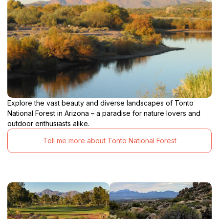
Explore the vast beauty and diverse landscapes of Tonto
National Forest in Arizona – a paradise for nature lovers and
outdoor enthusiasts alike.
Tell me more about Tonto National Forest