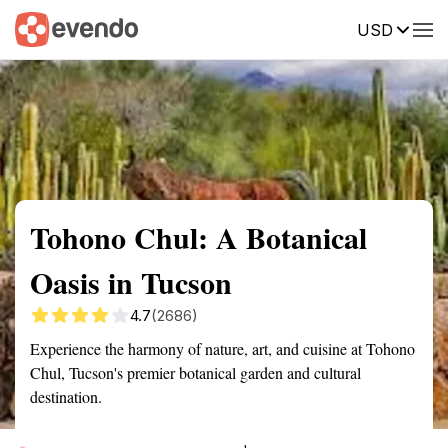
USD
Summary
Map
Getting there
Description
Reviews
Tohono Chul: A Botanical
Oasis in Tucson
4.7
(2686)
Experience the harmony of nature, art, and cuisine at Tohono
Chul, Tucson's premier botanical garden and cultural
destination.