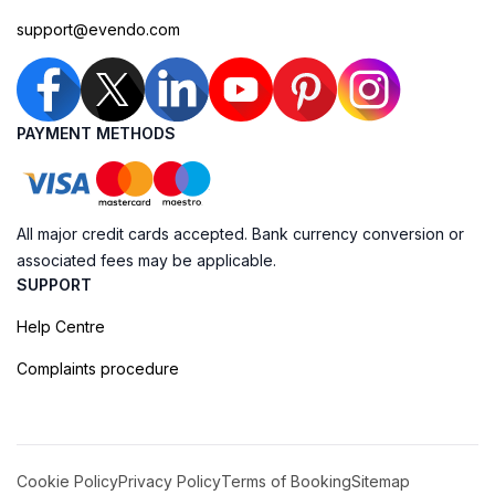
support@evendo.com
PAYMENT METHODS
All major credit cards accepted. Bank currency conversion or
associated fees may be applicable.
SUPPORT
Help Centre
Complaints procedure
Cookie Policy
Privacy Policy
Terms of Booking
Sitemap