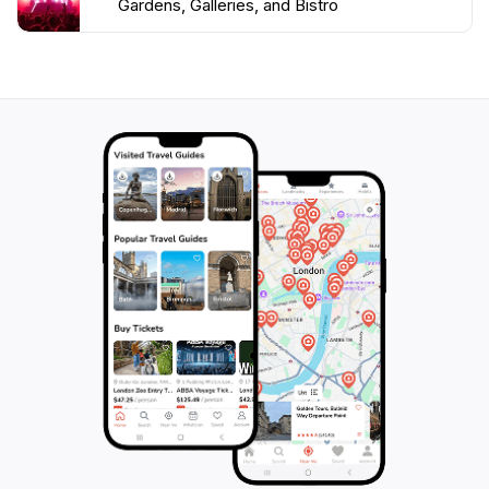
Gardens, Galleries, and Bistro