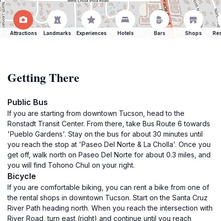
Attractions
Landmarks
Experiences
Hotels
Bars
Shops
Res
Getting There
Public Bus
If you are starting from downtown Tucson, head to the
Ronstadt Transit Center. From there, take Bus Route 6 towards
'Pueblo Gardens'. Stay on the bus for about 30 minutes until
you reach the stop at 'Paseo Del Norte & La Cholla'. Once you
get off, walk north on Paseo Del Norte for about 0.3 miles, and
you will find Tohono Chul on your right.
Bicycle
If you are comfortable biking, you can rent a bike from one of
the rental shops in downtown Tucson. Start on the Santa Cruz
River Path heading north. When you reach the intersection with
River Road, turn east (right) and continue until you reach