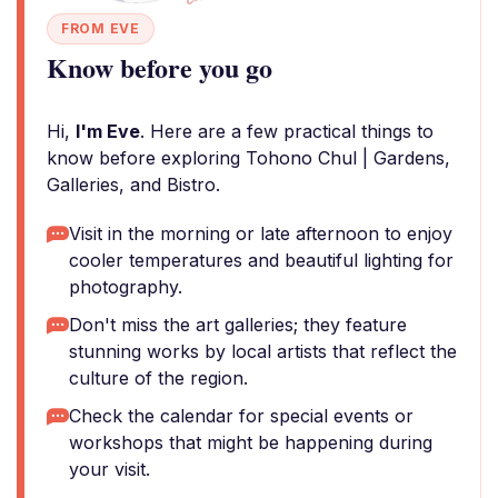
FROM EVE
Know before you go
Hi,
I'm Eve
. Here are a few practical things to
know before exploring Tohono Chul | Gardens,
Galleries, and Bistro.
Visit in the morning or late afternoon to enjoy
cooler temperatures and beautiful lighting for
photography.
Don't miss the art galleries; they feature
stunning works by local artists that reflect the
culture of the region.
Check the calendar for special events or
workshops that might be happening during
your visit.