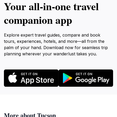
Your all‑in‑one travel
companion app
Explore expert travel guides, compare and book
tours, experiences, hotels, and more—all from the
palm of your hand. Download now for seamless trip
planning wherever your wanderlust takes you.
More about Tucson