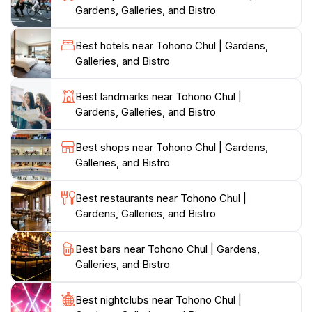
Gardens, Galleries, and Bistro
coffee amidst the gardens, the bistro enhances your
visit with its serene atmosphere. The venue also hosts
Best hotels near Tohono Chul | Gardens,
a variety of events throughout the year, including live
Galleries, and Bistro
music performances and art exhibitions, ensuring
there's always something happening at this dynamic
Best landmarks near Tohono Chul |
attraction.
Gardens, Galleries, and Bistro
For families, Tohono Chul provides engaging activities
Best shops near Tohono Chul | Gardens,
for children, making it an educational and fun outing.
Galleries, and Bistro
With its blend of nature, art, and culture, Tohono Chul
serves as a perfect escape from the hustle and bustle
Best restaurants near Tohono Chul |
of city life, inviting tourists to explore, learn, and
Gardens, Galleries, and Bistro
Best bars near Tohono Chul | Gardens,
Galleries, and Bistro
Best nightclubs near Tohono Chul |