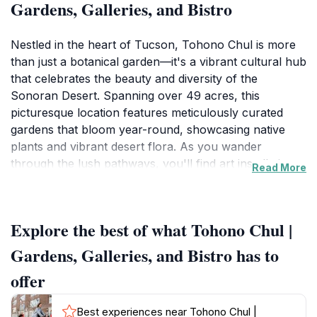
Gardens, Galleries, and Bistro
Nestled in the heart of Tucson, Tohono Chul is more
than just a botanical garden—it's a vibrant cultural hub
that celebrates the beauty and diversity of the
Sonoran Desert. Spanning over 49 acres, this
picturesque location features meticulously curated
gardens that bloom year-round, showcasing native
plants and vibrant desert flora. As you wander
through the lush pathways, you'll find art installations
Read More
and galleries that reflect the rich heritage of the
region, making it a perfect stop for art enthusiasts and
families alike.
Explore the best of what Tohono Chul |
The Tohono Chul Bistro offers a delightful menu
Gardens, Galleries, and Bistro has to
featuring locally sourced ingredients, allowing visitors
offer
to indulge in a culinary experience that complements
the natural beauty surrounding them. Whether you're
Best experiences near Tohono Chul |
enjoying a leisurely lunch on the patio or sipping a