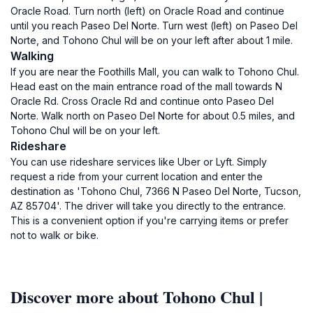
Oracle Road. Turn north (left) on Oracle Road and continue
until you reach Paseo Del Norte. Turn west (left) on Paseo Del
Norte, and Tohono Chul will be on your left after about 1 mile.
Walking
If you are near the Foothills Mall, you can walk to Tohono Chul.
Head east on the main entrance road of the mall towards N
Oracle Rd. Cross Oracle Rd and continue onto Paseo Del
Norte. Walk north on Paseo Del Norte for about 0.5 miles, and
Tohono Chul will be on your left.
Rideshare
You can use rideshare services like Uber or Lyft. Simply
request a ride from your current location and enter the
destination as 'Tohono Chul, 7366 N Paseo Del Norte, Tucson,
AZ 85704'. The driver will take you directly to the entrance.
This is a convenient option if you're carrying items or prefer
not to walk or bike.
Discover more about Tohono Chul |