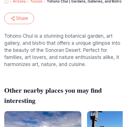
Arizona
Tucson
Tohono Chul | Gardens, Galleries, and Bistro
Share
Tohono Chul is a stunning botanical garden, art
gallery, and bistro that offers a unique glimpse into
the beauty of the Sonoran Desert. Perfect for
families, art lovers, and nature enthusiasts alike, it
harmonizes art, nature, and cuisine.
Other nearby places you may find
interesting