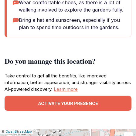
Wear comfortable shoes, as there is a lot of
walking involved to explore the gardens fully.
Bring a hat and sunscreen, especially if you
plan to spend time outdoors in the gardens.
Do you manage this location?
Take control to get all the benefits, like improved
information, better appearance, and stronger visibility across
AI-powered discovery.
Learn more
ACTIVATE YOUR PRESENCE
|
Leaflet
|
Report
©
OpenStreetMap