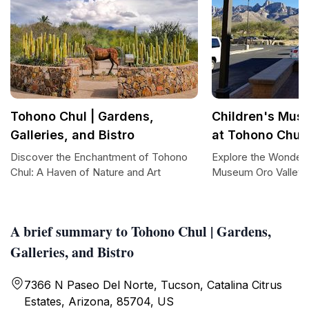
Tohono Chul | Gardens,
Children's Mus
Galleries, and Bistro
at Tohono Chul
Discover the Enchantment of Tohono
Explore the Wonders
Chul: A Haven of Nature and Art
Museum Oro Valley 
A brief summary to Tohono Chul | Gardens,
Galleries, and Bistro
7366 N Paseo Del Norte, Tucson, Catalina Citrus
Estates, Arizona, 85704, US