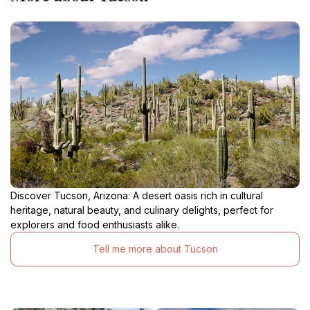
Discover Tucson, Arizona: A desert oasis rich in cultural
heritage, natural beauty, and culinary delights, perfect for
explorers and food enthusiasts alike.
Tell me more about Tucson