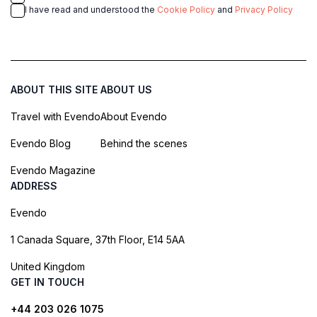
I have read and understood the
Cookie Policy
and
Privacy Policy
ABOUT THIS SITE
ABOUT US
Travel with Evendo
About Evendo
Evendo Blog
Behind the scenes
Evendo Magazine
ADDRESS
Evendo
1 Canada Square, 37th Floor, E14 5AA
United Kingdom
GET IN TOUCH
+44 203 026 1075