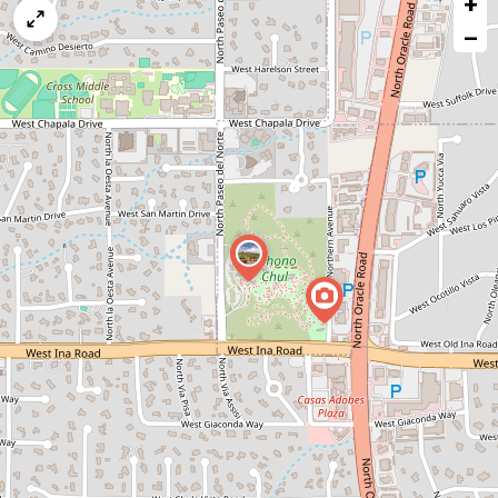
+
a
map
−
issue