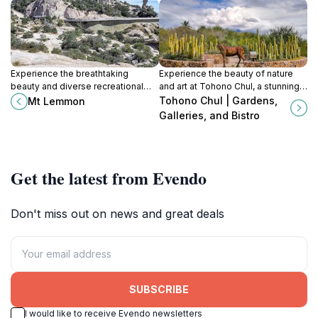
Experience the breathtaking
Experience the beauty of nature
beauty and diverse recreational
and art at Tohono Chul, a stunning
activities of Mt. Lemmon, Arizona's
botanical garden and cultural oasis
Tohono Chul | Gardens,
Mt Lemmon
year-round alpine escape.
in Tucson, Arizona.
Galleries, and Bistro
Get the latest from Evendo
Don't miss out on news and great deals
SUBSCRIBE
I would like to receive Evendo newsletters