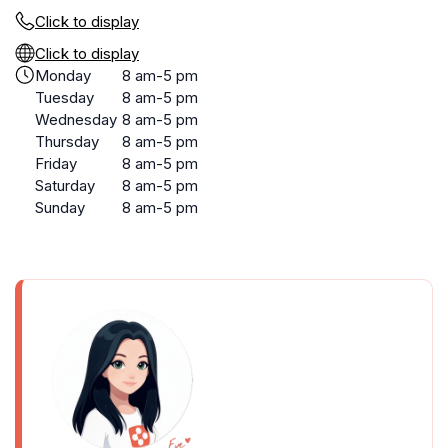
Click to display
Click to display
Monday
8 am-5 pm
Tuesday
8 am-5 pm
Wednesday
8 am-5 pm
Thursday
8 am-5 pm
Friday
8 am-5 pm
Saturday
8 am-5 pm
Sunday
8 am-5 pm