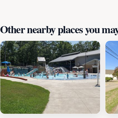
stunning scenery, and the possibility of striking it rich, Cr
memorable experience in Arkansas.
Other nearby places you may 