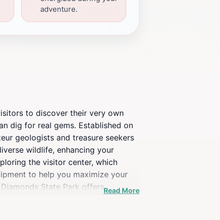
adventure.
isitors to discover their very own
n dig for real gems. Established on
ateur geologists and treasure seekers
iverse wildlife, enhancing your
ploring the visitor center, which
quipment to help you maximize your
f Diamonds State Park offers
Read More
en can learn about geology while
o match. With its rich history,