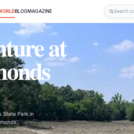
 WORLD
BLOG
MAGAZINE
ture at
monds
s State Park in
iamonds.