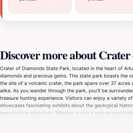
Discover more about Crater
Crater of Diamonds State Park, located in the heart of Arkan
diamonds and precious gems. This state park boasts the on
the site of a volcanic crater, the park spans over 37 acres 
alike. As you wander through the park, you'll be surrounde
treasure hunting experience. Visitors can enjoy a variety of
showcases fascinating exhibits about the geological histor
gem-hunting adventure. Whether you’re a serious gem collec
something for everyone. For families, the park is an excell
having fun digging for diamonds. Plus, the thrill of finding