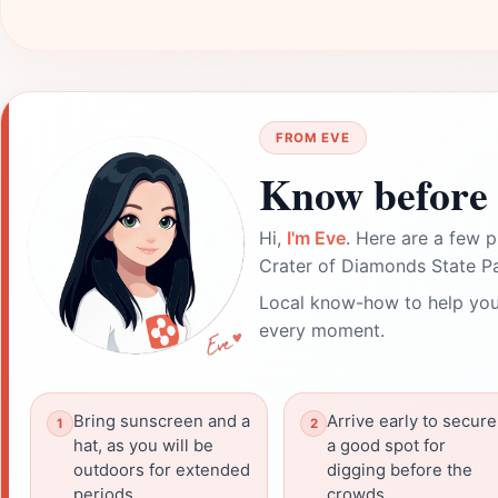
FROM EVE
Know before 
Hi,
I'm Eve
. Here are a few p
Crater of Diamonds State Pa
Local know-how to help you
every moment.
Bring sunscreen and a
Arrive early to secure
hat, as you will be
a good spot for
outdoors for extended
digging before the
periods.
crowds.