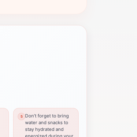
Don’t forget to bring
water and snacks to
stay hydrated and
energized during your