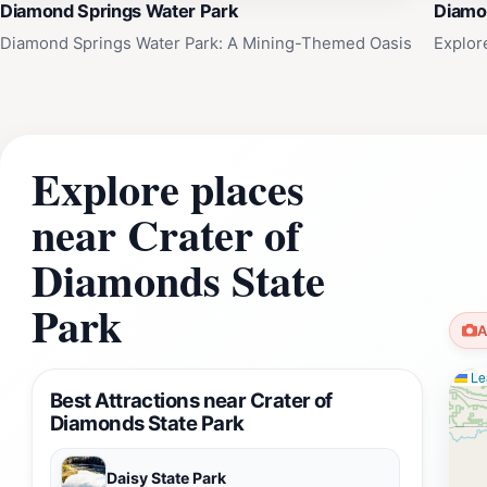
Diamond Springs Water Park
Diamo
Diamond Springs Water Park: A Mining-Themed Oasis
Explor
Explore places
near Crater of
Diamonds State
Park
A
Lea
Best Attractions near Crater of
Diamonds State Park
Daisy State Park