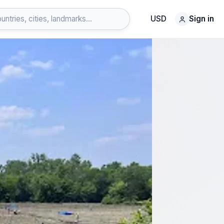
USD
Sign in