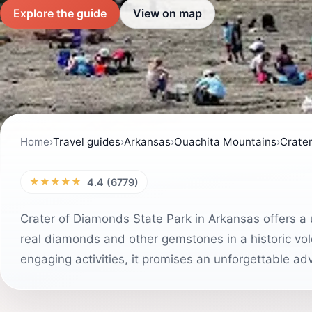
Explore the guide
View on map
Home
›
Travel guides
›
Arkansas
›
Ouachita Mountains
›
Crater
★★★★★
4.4 (6779)
Crater of Diamonds State Park in Arkansas offers a u
real diamonds and other gemstones in a historic volc
engaging activities, it promises an unforgettable ad