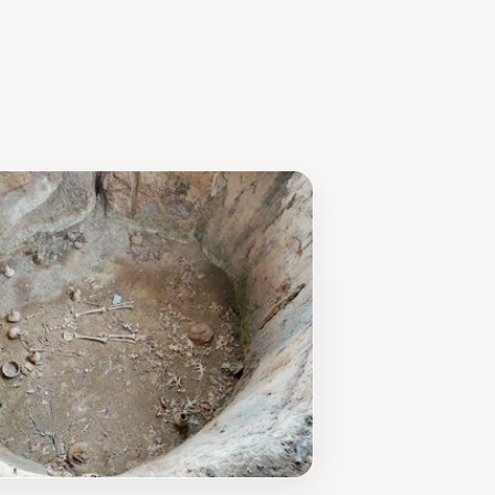
ourists looking for a unique and