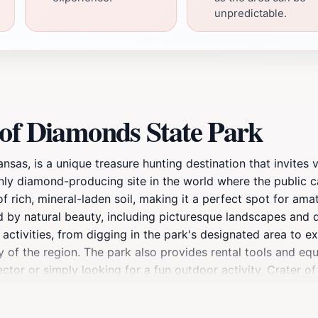
unpredictable.
 of Diamonds State Park
sas, is a unique treasure hunting destination that invites v
ly diamond-producing site in the world where the public ca
of rich, mineral-laden soil, making it a perfect spot for am
d by natural beauty, including picturesque landscapes and d
 activities, from digging in the park's designated area to ex
y of the region. The park also provides rental tools and e
tor or simply looking for a fun outdoor activity, Crater o
ent location for a day of bonding and exploration as childr
 a sparkling gem adds an element of excitement that is hard t