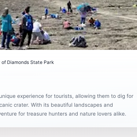
 of Diamonds State Park
nique experience for tourists, allowing them to dig for
anic crater. With its beautiful landscapes and
venture for treasure hunters and nature lovers alike.