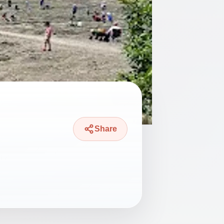
Share