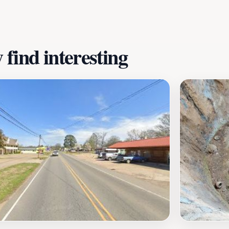
ater of Diamonds State Park is a must-visit destination for t
find interesting