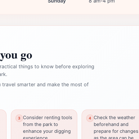
Sunday
8 am-4 pm
you go
ractical things to know before exploring
rk.
 travel smarter and make the most of
Consider renting tools
Check the weather
from the park to
beforehand and
enhance your digging
prepare for changes
experience.
as the area can be