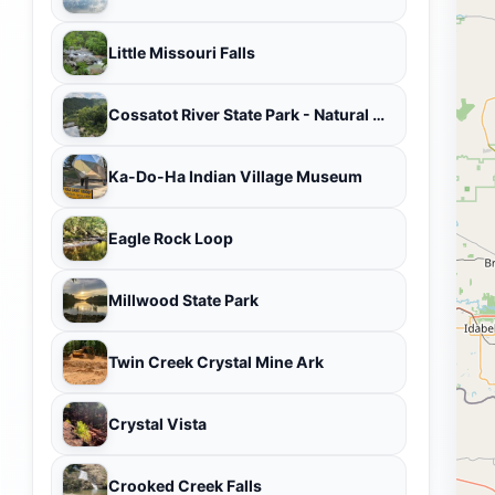
Little Missouri Falls
Cossatot River State Park - Natural Area
Ka-Do-Ha Indian Village Museum
Eagle Rock Loop
Millwood State Park
Twin Creek Crystal Mine Ark
Crystal Vista
Crooked Creek Falls