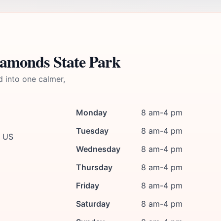
iamonds State Park
d into one calmer,
Monday
8 am-4 pm
Tuesday
8 am-4 pm
, US
Wednesday
8 am-4 pm
Thursday
8 am-4 pm
Friday
8 am-4 pm
Saturday
8 am-4 pm