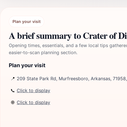
Plan your visit
A brief summary to Crater of D
Opening times, essentials, and a few local tips gathere
easier-to-scan planning section.
Plan your visit
📍
209 State Park Rd, Murfreesboro, Arkansas, 71958
📞
Click to display
🌐
Click to display