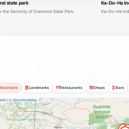
nd state park
Ka-Do-Ha Ind
e the Serenity of Diamond State Park
Ka-Do-Ha Indi
ttractions
Landmarks
Restaurants
Shops
Bars
flet
|
©
OpenStreetMap