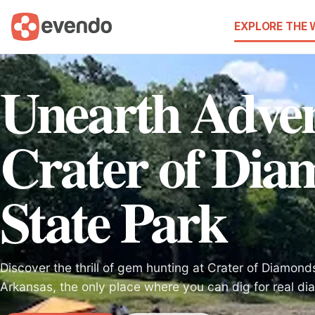
EXPLORE THE
Unearth Adven
Crater of Dia
State Park
Discover the thrill of gem hunting at Crater of Diamond
Arkansas, the only place where you can dig for real d