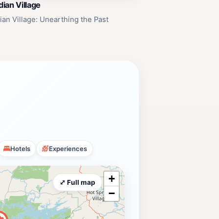
ian Village
an Village: Unearthing the Past
Hotels
Experiences
+
⤢ Full map
−