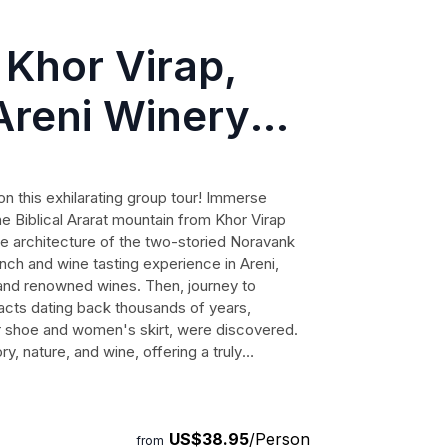
 Khor Virap,
Areni Winery
n this exhilarating group tour! Immerse
he Biblical Ararat mountain from Khor Virap
ue architecture of the two-storied Noravank
unch and wine tasting experience in Areni,
 and renowned wines. Then, journey to
facts dating back thousands of years,
er shoe and women's skirt, were discovered.
ry, nature, and wine, offering a truly
ss out on the opportunity to explore the
geable guide and like-minded travelers.
US$38.95
/Person
from