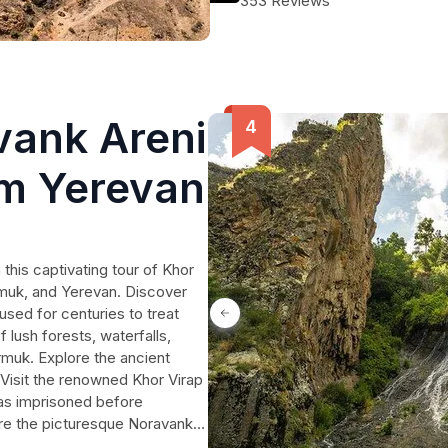
353 Reviews
Armenia's most enchanting sights.
vank Areni
om Yerevan
his captivating tour of Khor
muk, and Yerevan. Discover
used for centuries to treat
 lush forests, waterfalls,
rmuk. Explore the ancient
. Visit the renowned Khor Virap
was imprisoned before
ire the picturesque Noravank
nest Armenian wines at the