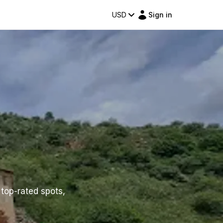
USD
Sign in
 top-rated spots,