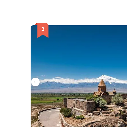
included. Don't miss out on this extraordinary adv