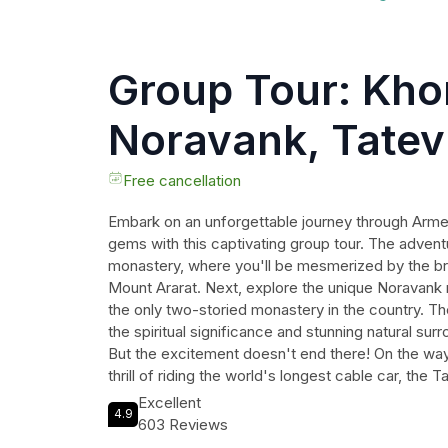
Group Tour: Khor
Noravank, Tatev
monasteries (w
Free cancellation
Embark on an unforgettable journey through Armeni
Ropeway)
gems with this captivating group tour. The advent
monastery, where you'll be mesmerized by the bre
Mount Ararat. Next, explore the unique Noravan
the only two-storied monastery in the country. T
the spiritual significance and stunning natural su
But the excitement doesn't end there! On the way
thrill of riding the world's longest cable car, the 
Throughout the tour, enjoy the comfort of air-con
Excellent
4.9
expertise of a professional guide fluent in Englis
603 Reviews
convenience of WiFi. Admission tickets, bottled w