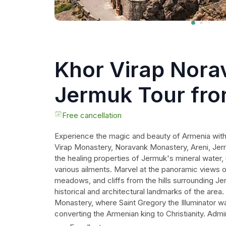
Khor Virap Nora
Jermuk Tour fr
Free cancellation
Experience the magic and beauty of Armenia with t
Virap Monastery, Noravank Monastery, Areni, Jer
the healing properties of Jermuk's mineral water, 
various ailments. Marvel at the panoramic views of
meadows, and cliffs from the hills surrounding Je
historical and architectural landmarks of the area
Monastery, where Saint Gregory the Illuminator 
converting the Armenian king to Christianity. Adm
Monastery built on a mountain ledge. Taste the fi