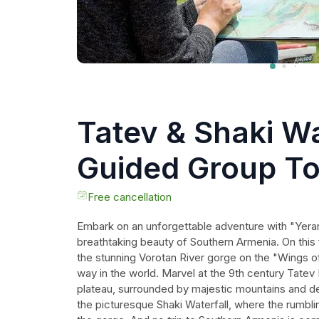
Tatev & Shaki Wa
Guided Group To
Wine Tasting
Free cancellation
Embark on an unforgettable adventure with "Yeran
breathtaking beauty of Southern Armenia. On this f
the stunning Vorotan River gorge on the "Wings of
way in the world. Marvel at the 9th century Tate
plateau, surrounded by majestic mountains and den
the picturesque Shaki Waterfall, where the rumbl