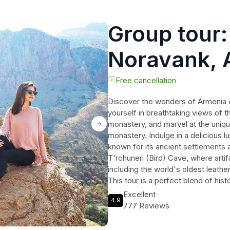
Group tour:
Noravank, 
and Cave
Free cancellation
Discover the wonders of Armenia o
yourself in breathtaking views of t
monastery, and marvel at the uniq
monastery. Indulge in a delicious l
known for its ancient settlements
T'rchuneri (Bird) Cave, where arti
including the world's oldest leath
This tour is a perfect blend of histo
unforgettable experience. Don't mi
Excellent
4.9
wonders of Armenia with a knowled
777 Reviews
Book your spot now!