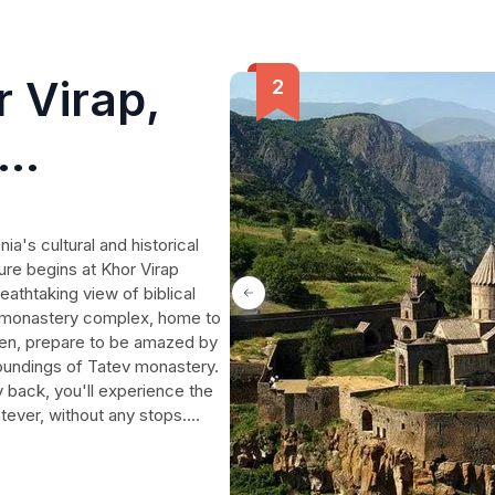
 Virap,
ayback on
a's cultural and historical
ure begins at Khor Virap
athtaking view of biblical
k monastery complex, home to
hen, prepare to be amazed by
rroundings of Tatev monastery.
 back, you'll experience the
Tatever, without any stops.
ditioned vehicles, the
h and Russian, and the
ater, and pastries are also