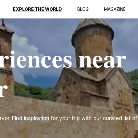
EXPLORE THE WORLD
BLOG
MAGAZINE
riences near
r
r. Find inspiration for your trip with our curated list of