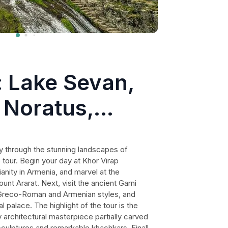
: Lake Sevan,
 Noratus,
nery
y through the stunning landscapes of
 tour. Begin your day at Khor Virap
ianity in Armenia, and marvel at the
unt Ararat. Next, visit the ancient Garni
 Greco-Roman and Armenian styles, and
l palace. The highlight of the tour is the
architectural masterpiece partially carved
 sculptures and remarkable khachkars. Finally,