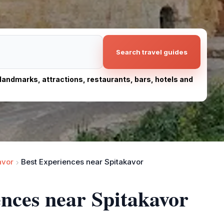
Search travel guides
, landmarks, attractions, restaurants, bars, hotels and
avor
Best Experiences near Spitakavor
ences near Spitakavor