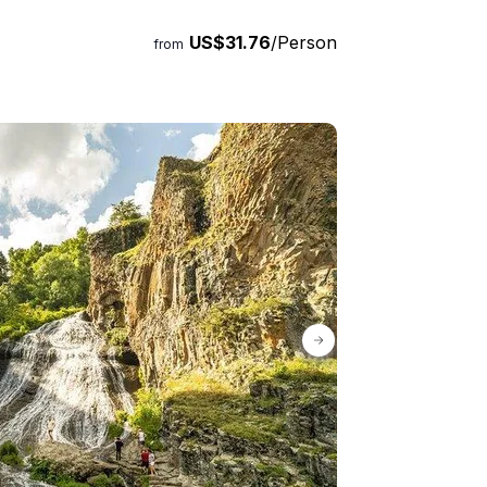
 Book your spot now!
US$31.76
/Person
from