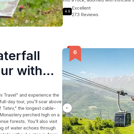
immerse yourself in Armenian cultu
Excellent
4.9
art of lavash baking. Learn the t
273 Reviews
and savor the delicious taste of f
cheese and fresh greens. Don't mis
history and vibrant culture of Armen
terfall
ur with
i Travel" and experience the
ull-day tour, you'll soar above
 Tatev," the longest cable-
v Monastery perched high on a
se forests. You'll also visit
ing of water echoes through