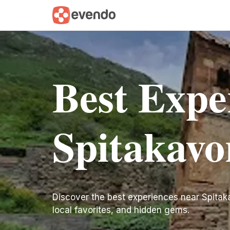
Best Expe
Spitakavo
Discover the best experiences near Spitakavo
local favorites, and hidden gems.