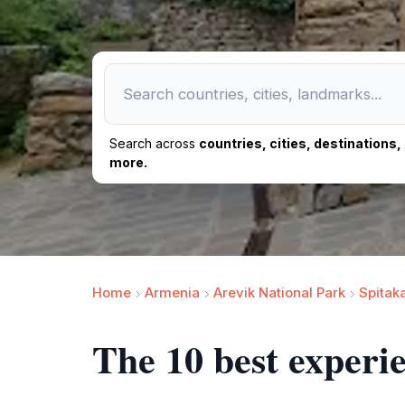
Search across
countries, cities, destinations
more.
Home
Armenia
Arevik National Park
Spitak
The 10 best experi