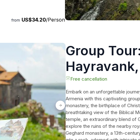
ty of Yerevan. Immerse
eauty of Armenia on this
US$34.20
/Person
from
Group Tour
Hayravank,
Jermuk, wi
Free cancellation
Embark on an unforgettable journe
Armenia with this captivating group
monastery, the birthplace of Christ
breathtaking view of the Biblical Mo
temple, an extraordinary blend of
explore the ruins of the nearby roya
Geghard monastery, a 13th-century 
into a rock, adorned with intricate