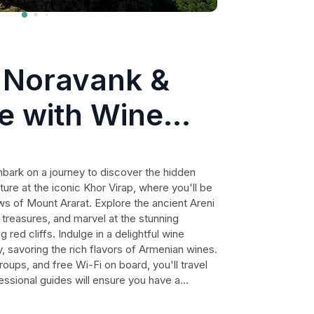
, Noravank &
e with Wine
oup Tour
mbark on a journey to discover the hidden
ure at the iconic Khor Virap, where you'll be
ws of Mount Ararat. Explore the ancient Areni
 treasures, and marvel at the stunning
ed cliffs. Indulge in a delightful wine
y, savoring the rich flavors of Armenian wines.
oups, and free Wi-Fi on board, you'll travel
essional guides will ensure you have a
scinating insights into the history and
ut on this unforgettable journey through