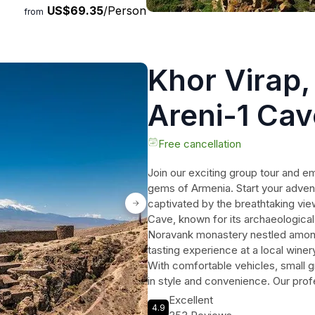
US$69.35
/Person
enture!
from
Khor Virap
Areni-1 Cav
Tasting Gr
Free cancellation
Join our exciting group tour and e
gems of Armenia. Start your advent
captivated by the breathtaking vie
Cave, known for its archaeological
Noravank monastery nestled among r
tasting experience at a local winer
With comfortable vehicles, small gr
in style and convenience. Our prof
memorable experience, providing fa
Excellent
4.9
culture of the region. Don't miss o