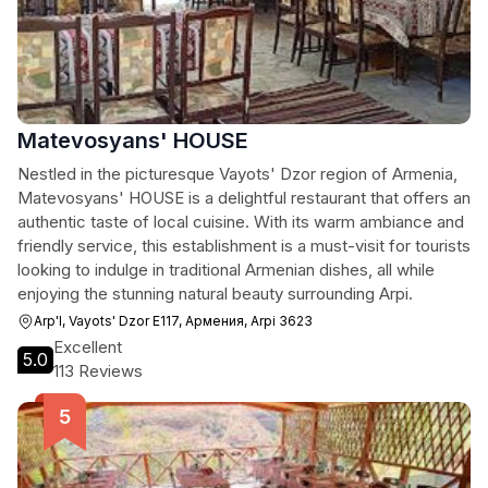
Matevosyans' HOUSE
Nestled in the picturesque Vayots' Dzor region of Armenia,
Matevosyans' HOUSE is a delightful restaurant that offers an
authentic taste of local cuisine. With its warm ambiance and
friendly service, this establishment is a must-visit for tourists
looking to indulge in traditional Armenian dishes, all while
enjoying the stunning natural beauty surrounding Arpi.
Arp'I, Vayots' Dzor E117, Армения, Arpi 3623
Excellent
5.0
113 Reviews