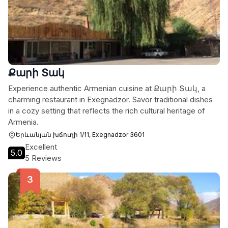
Քարի Տակ
Experience authentic Armenian cuisine at Քարի Տակ, a
charming restaurant in Exegnadzor. Savor traditional dishes
in a cozy setting that reflects the rich cultural heritage of
Armenia.
Երևանյան խճուղի 1/11, Exegnadzor 3601
Excellent
5.0
5 Reviews