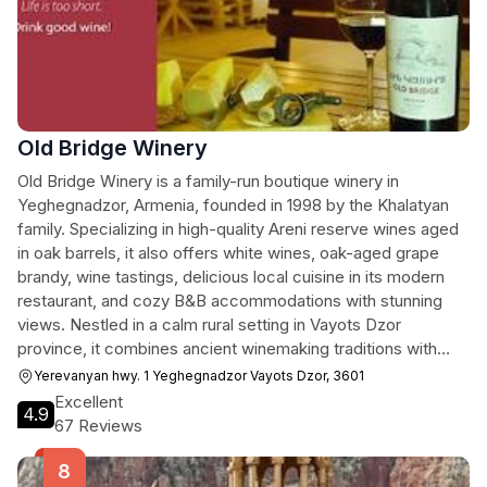
Old Bridge Winery
Old Bridge Winery is a family-run boutique winery in
Yeghegnadzor, Armenia, founded in 1998 by the Khalatyan
family. Specializing in high-quality Areni reserve wines aged
in oak barrels, it also offers white wines, oak-aged grape
brandy, wine tastings, delicious local cuisine in its modern
restaurant, and cozy B&B accommodations with stunning
views. Nestled in a calm rural setting in Vayots Dzor
province, it combines ancient winemaking traditions with
modern techniques, earning international awards for its
Yerevanyan hwy. 1 Yeghegnadzor Vayots Dzor, 3601
exports.
Excellent
4.9
67 Reviews