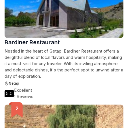
Bardiner Restaurant
Nestled in the heart of Getap, Bardiner Restaurant offers a
delightful blend of local flavors and warm hospitality, making
it a must-visit for any traveler. With its inviting atmosphere
and delectable dishes, it's the perfect spot to unwind after a
day of exploration.
Getap
Excellent
5.0
1 Reviews