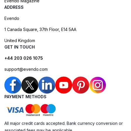
Evendo Magazine
ADDRESS
Evendo
1 Canada Square, 37th Floor, E14 5AA
United Kingdom
GET IN TOUCH
+44 203 026 1075
support@evendo.com
PAYMENT METHODS
All major credit cards accepted. Bank currency conversion or
associated fees may be applicable.