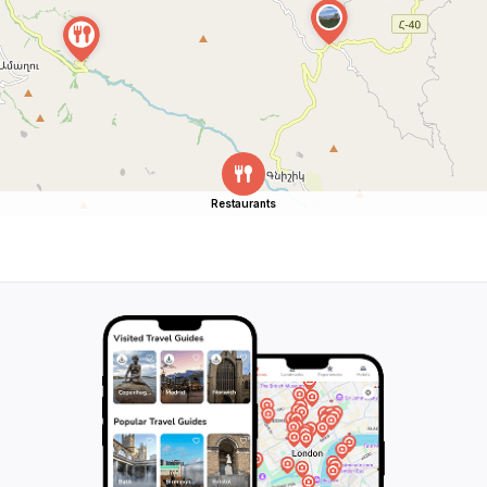
Restaurants