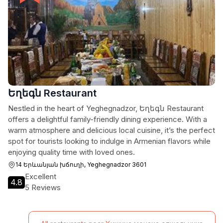
Եղեգն Restaurant
Nestled in the heart of Yeghegnadzor, Եղեգն Restaurant
offers a delightful family-friendly dining experience. With a
warm atmosphere and delicious local cuisine, it’s the perfect
spot for tourists looking to indulge in Armenian flavors while
enjoying quality time with loved ones.
14 Երևանյան խճուղի, Yeghegnadzor 3601
Excellent
4.8
5 Reviews