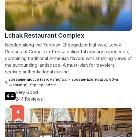
Lchak Restaurant Complex
Nestled along the Yerevan-Ehgegadzor highway, Lchak
Restaurant Complex offers a delightful culinary experience,
combining traditional Armenian flavors with stunning views of
the surrounding landscape. A must-visit for travelers
seeking authentic local cuisine.
Ереванян шоссе (автомагистрали Ереван-Ехегнадзор 90-й
километр), Yeghegnadzor
Very Good
4.4
244 Reviews