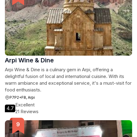
Arpi Wine & Dine
Arpi Wine & Dine is a culinary gem in Arpi, offering a
delightful fusion of local and international cuisine. With its
warm ambiance and exceptional service, it's a must-visit for
food enthusiasts.
P7P2+F8, Arpi
Excellent
4.7
21 Reviews