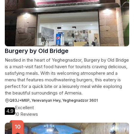
Burgery by Old Bridge
Nestled in the heart of Yeghegnadzor, Burgery by Old Bridge
is a must-visit fast food haven for tourists craving delicious,
satisfying meals. With its welcoming atmosphere and a
menu that features mouthwatering burgers, this eatery is
perfect for a quick bite or a leisurely meal while exploring
the beautiful surroundings of Armenia.
Q83J+M6P, Yerevanyan Hwy, Yeghegnadzor 3601
Excellent
4.9
10 Reviews