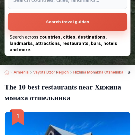
Search travel guides
Search across
countries, cities, destinations,
landmarks, attractions, restaurants, bars, hotels
and more.
Armenia
Vayots Dzor Region
Hizhina Monakha Otshelnika
Bes
The 10 best restaurants near Хижина
монаха отшельника