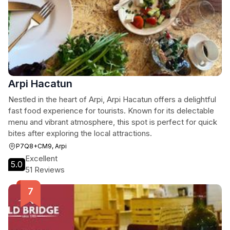
Arpi Hacatun
Nestled in the heart of Arpi, Arpi Hacatun offers a delightful
fast food experience for tourists. Known for its delectable
menu and vibrant atmosphere, this spot is perfect for quick
bites after exploring the local attractions.
P7Q8+CM9, Arpi
Excellent
5.0
51 Reviews