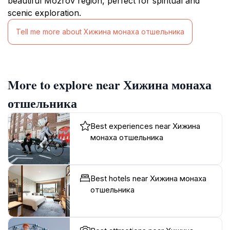
beautiful Mozrov region, perfect for spiritual and
scenic exploration.
Tell me more about Хижина монаха отшельника
More to explore near Хижина монаха
отшельника
Best experiences near Хижина
монаха отшельника
Best hotels near Хижина монаха
отшельника