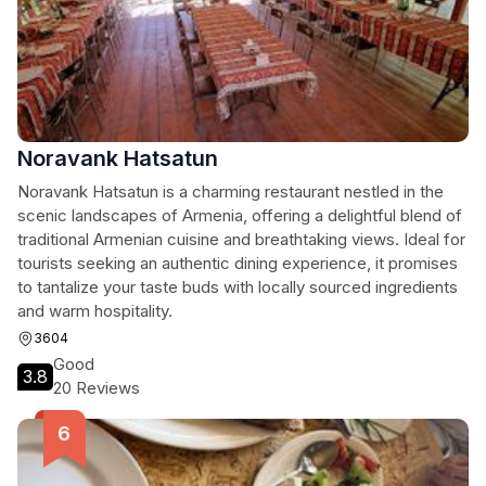
Noravank Hatsatun
Noravank Hatsatun is a charming restaurant nestled in the
scenic landscapes of Armenia, offering a delightful blend of
traditional Armenian cuisine and breathtaking views. Ideal for
tourists seeking an authentic dining experience, it promises
to tantalize your taste buds with locally sourced ingredients
and warm hospitality.
3604
Good
3.8
20 Reviews