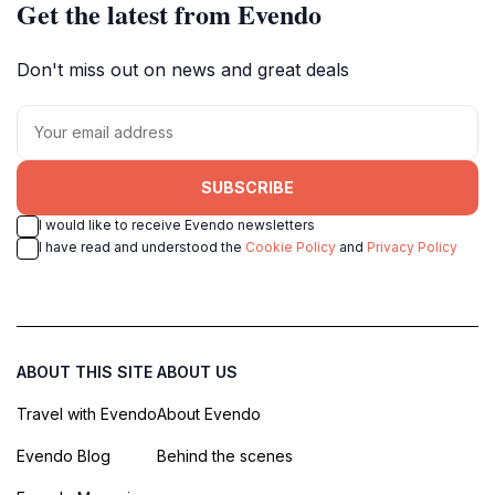
Get the latest from Evendo
Don't miss out on news and great deals
SUBSCRIBE
I would like to receive Evendo newsletters
I have read and understood the
Cookie Policy
and
Privacy Policy
ABOUT THIS SITE
ABOUT US
Travel with Evendo
About Evendo
Evendo Blog
Behind the scenes