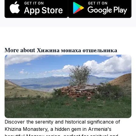
More about Хижина монаха отшельника
Discover the serenity and historical significance of
Khizina Monastery, a hidden gem in Armenia's