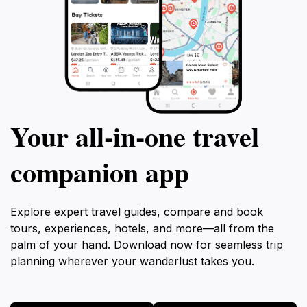
Your all‑in‑one travel
companion app
Explore expert travel guides, compare and book
tours, experiences, hotels, and more—all from the
palm of your hand. Download now for seamless trip
planning wherever your wanderlust takes you.