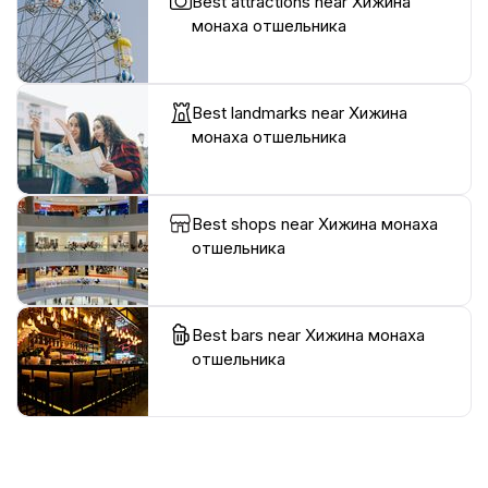
Best attractions near Хижина
монаха отшельника
Best landmarks near Хижина
монаха отшельника
Best shops near Хижина монаха
отшельника
Best bars near Хижина монаха
отшельника