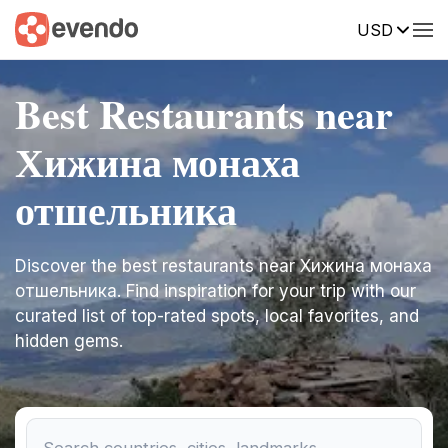
USD
Best Restaurants near
Хижина монаха
отшельника
Discover the best restaurants near Хижина монаха
отшельника. Find inspiration for your trip with our
curated list of top-rated spots, local favorites, and
hidden gems.