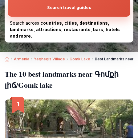
Search travel guides
Search across
countries, cities, destinations,
landmarks, attractions, restaurants, bars, hotels
and more.
Armenia
Yeghegis Village
Gomk Lake
Best Landmarks near Գ
The 10 best landmarks near Գոմքի
լիճ/Gomk lake