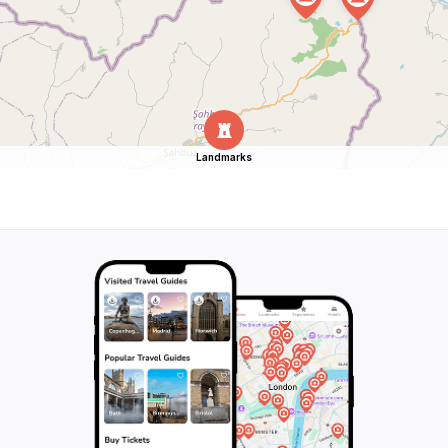
Landmarks