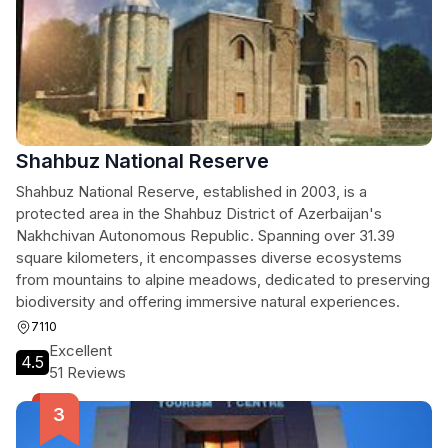
Shahbuz National Reserve
Shahbuz National Reserve, established in 2003, is a
protected area in the Shahbuz District of Azerbaijan's
Nakhchivan Autonomous Republic. Spanning over 31.39
square kilometers, it encompasses diverse ecosystems
from mountains to alpine meadows, dedicated to preserving
biodiversity and offering immersive natural experiences.
7110
Excellent
4.5
51 Reviews