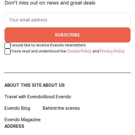
Don't miss out on news and great deals
SUBSCRIBE
I would like to receive Evendo newsletters
I have read and understood the
Cookie Policy
and
Privacy Policy
ABOUT THIS SITE
ABOUT US
Travel with Evendo
About Evendo
Evendo Blog
Behind the scenes
Evendo Magazine
ADDRESS