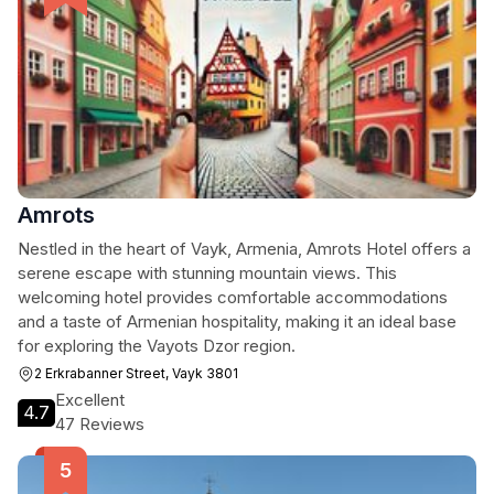
Amrots
Nestled in the heart of Vayk, Armenia, Amrots Hotel offers a
serene escape with stunning mountain views. This
welcoming hotel provides comfortable accommodations
and a taste of Armenian hospitality, making it an ideal base
for exploring the Vayots Dzor region.
2 Erkrabanner Street, Vayk 3801
Excellent
4.7
47 Reviews