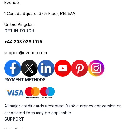
Evendo
1 Canada Square, 37th Floor, E14 5AA
United Kingdom
GET IN TOUCH
+44 203 026 1075
support@evendo.com
PAYMENT METHODS
All major credit cards accepted. Bank currency conversion or
associated fees may be applicable.
SUPPORT