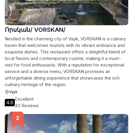
Որսկան/ VORSKAN/
Nestled in the charming city of Vayk, VORSKAN is a culinary
haven that welcomes tourists with its vibrant ambiance and
exquisite dishes. This restaurant offers a delightful blend of
local flavors and contemporary cuisine, making it a must-
visit for food enthusiasts. With a reputation for exceptional
service and a diverse menu, VORSKAN promises an
unforgettable dining experience that showcases the rich
culinary heritage of the region.
Vayk
Excellent
4.6
43 Reviews