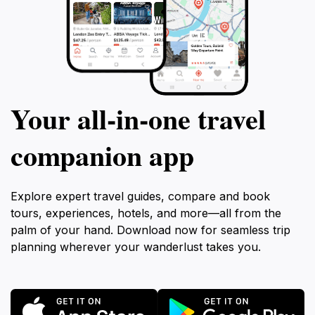
Your all‑in‑one travel
companion app
Explore expert travel guides, compare and book
tours, experiences, hotels, and more—all from the
palm of your hand. Download now for seamless trip
planning wherever your wanderlust takes you.