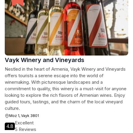
Vayk Winery and Vineyards
Nestled in the heart of Armenia, Vayk Winery and Vineyards
offers tourists a serene escape into the world of
winemaking. With picturesque landscapes and a
commitment to quality, this winery is a must-visit for anyone
looking to explore the rich flavors of Armenian wines. Enjoy
guided tours, tastings, and the charm of the local vineyard
culture.
Moz 1, Vayk 3801
Excellent
4.8
5 Reviews