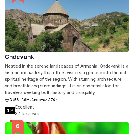
Gndevank
Nestled in the serene landscapes of Armenia, Gndevank is a
historic monastery that offers visitors a glimpse into the rich
spiritual heritage of the region. With stunning architecture
and breathtaking surroundings, it is an essential stop for
travelers seeking both history and tranquility.
QJ56+G8M, Gndevaz 3704
Excellent
4.8
87 Reviews