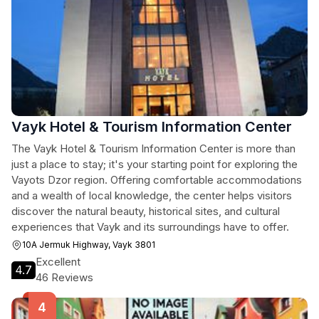
Vayk Hotel & Tourism Information Center
The Vayk Hotel & Tourism Information Center is more than
just a place to stay; it's your starting point for exploring the
Vayots Dzor region. Offering comfortable accommodations
and a wealth of local knowledge, the center helps visitors
discover the natural beauty, historical sites, and cultural
experiences that Vayk and its surroundings have to offer.
10A Jermuk Highway, Vayk 3801
Excellent
4.7
46 Reviews