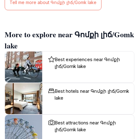
Tell me more about Գոմքի լիճ/Gomk lake
More to explore near Գոմքի լիճ/Gomk
lake
Best experiences near Գոմքի
լիճ/Gomk lake
Best hotels near Գոմքի լիճ/Gomk
lake
Best attractions near Գոմքի
լիճ/Gomk lake