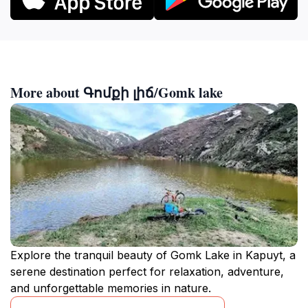
More about Գոմքի լիճ/Gomk lake
Explore the tranquil beauty of Gomk Lake in Kapuyt, a
serene destination perfect for relaxation, adventure,
and unforgettable memories in nature.