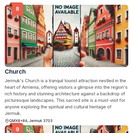
Church
Jermuk's Church is a tranquil tourist attraction nestled in the
heart of Armenia, offering visitors a glimpse into the region's
rich history and stunning architecture against a backdrop of
picturesque landscapes. This sacred site is a must-visit for
anyone exploring the spiritual and cultural heritage of
Jermuk.
QMX8+84, Jermuk 3703