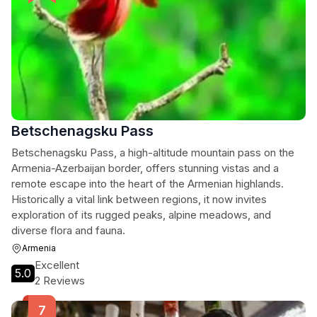
Betschenagsku Pass
Betschenagsku Pass, a high-altitude mountain pass on the
Armenia-Azerbaijan border, offers stunning vistas and a
remote escape into the heart of the Armenian highlands.
Historically a vital link between regions, it now invites
exploration of its rugged peaks, alpine meadows, and
diverse flora and fauna.
Armenia
Excellent
5.0
2 Reviews