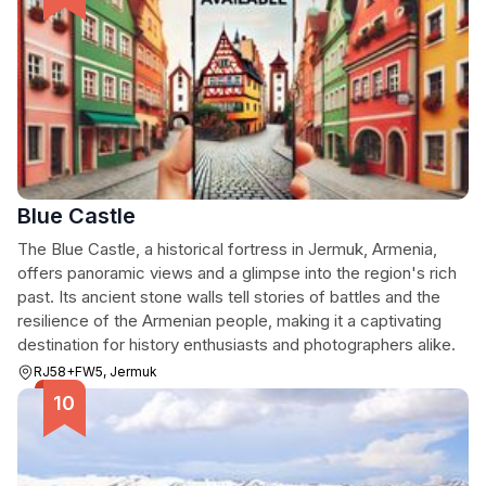
Blue Castle
The Blue Castle, a historical fortress in Jermuk, Armenia,
offers panoramic views and a glimpse into the region's rich
past. Its ancient stone walls tell stories of battles and the
resilience of the Armenian people, making it a captivating
destination for history enthusiasts and photographers alike.
RJ58+FW5, Jermuk