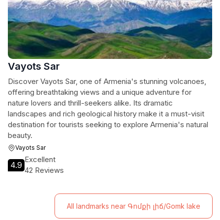
Vayots Sar
Discover Vayots Sar, one of Armenia's stunning volcanoes,
offering breathtaking views and a unique adventure for
nature lovers and thrill-seekers alike. Its dramatic
landscapes and rich geological history make it a must-visit
destination for tourists seeking to explore Armenia's natural
beauty.
Vayots Sar
Excellent
4.9
42 Reviews
All landmarks near Գոմքի լիճ/Gomk lake