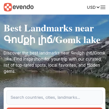
USD
Best Landmarks near
Գոմքի լիճ/Gomk lake
Discover the best landmarks near Գոմքի լիճ/Gomk
lake. Find inspiration for your trip with our curated
list of top-rated spots, local favorites, and hidden
gems.