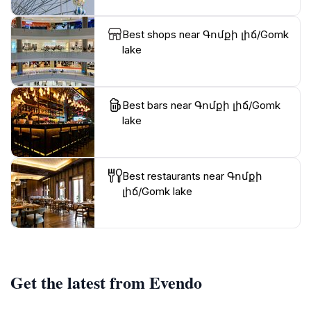
Best shops near Գոմքի լիճ/Gomk
lake
Best bars near Գոմքի լիճ/Gomk
lake
Best restaurants near Գոմքի
լիճ/Gomk lake
Get the latest from Evendo