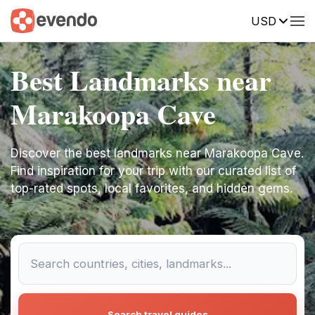
USD
Best Landmarks near
Marakoopa Cave
Discover the best landmarks near Marakoopa Cave.
Find inspiration for your trip with our curated list of
top-rated spots, local favorites, and hidden gems.
Search travel guides