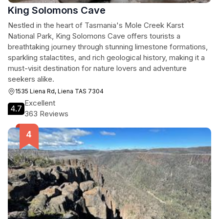
King Solomons Cave
Nestled in the heart of Tasmania's Mole Creek Karst
National Park, King Solomons Cave offers tourists a
breathtaking journey through stunning limestone formations,
sparkling stalactites, and rich geological history, making it a
must-visit destination for nature lovers and adventure
seekers alike.
1535 Liena Rd, Liena TAS 7304
Excellent
4.7
363 Reviews