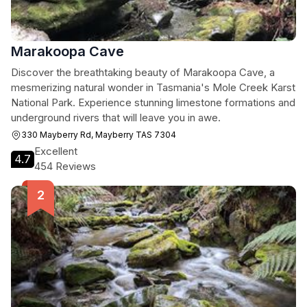
Marakoopa Cave
Discover the breathtaking beauty of Marakoopa Cave, a
mesmerizing natural wonder in Tasmania's Mole Creek Karst
National Park. Experience stunning limestone formations and
underground rivers that will leave you in awe.
330 Mayberry Rd, Mayberry TAS 7304
Excellent
4.7
454 Reviews