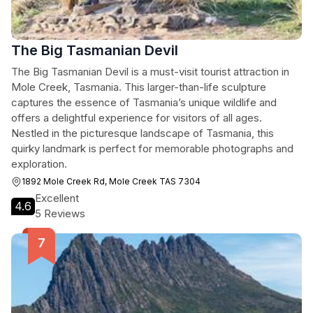
The Big Tasmanian Devil
The Big Tasmanian Devil is a must-visit tourist attraction in
Mole Creek, Tasmania. This larger-than-life sculpture
captures the essence of Tasmania’s unique wildlife and
offers a delightful experience for visitors of all ages.
Nestled in the picturesque landscape of Tasmania, this
quirky landmark is perfect for memorable photographs and
exploration.
1892 Mole Creek Rd, Mole Creek TAS 7304
Excellent
4.6
5 Reviews