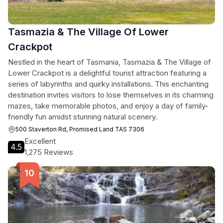
Tasmazia & The Village Of Lower
Crackpot
Nestled in the heart of Tasmania, Tasmazia & The Village of
Lower Crackpot is a delightful tourist attraction featuring a
series of labyrinths and quirky installations. This enchanting
destination invites visitors to lose themselves in its charming
mazes, take memorable photos, and enjoy a day of family-
friendly fun amidst stunning natural scenery.
500 Staverton Rd, Promised Land TAS 7306
Excellent
4.5
1,275 Reviews