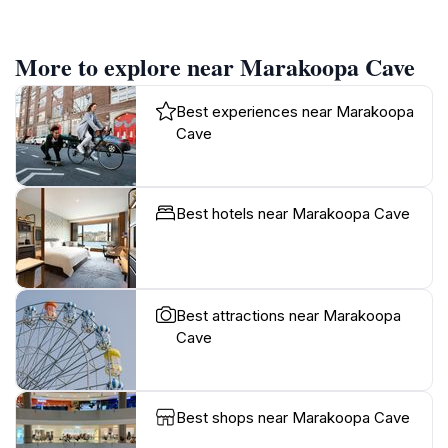
More to explore near Marakoopa Cave
Best experiences near Marakoopa
Cave
Best hotels near Marakoopa Cave
Best attractions near Marakoopa
Cave
Best shops near Marakoopa Cave