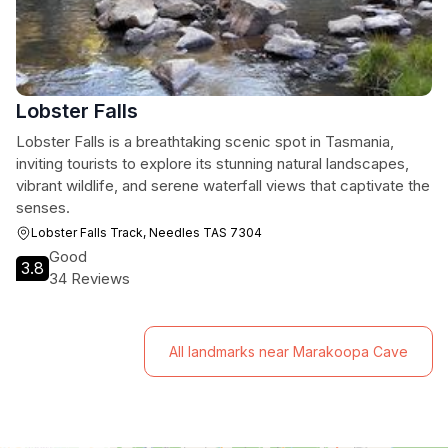
Lobster Falls
Lobster Falls is a breathtaking scenic spot in Tasmania,
inviting tourists to explore its stunning natural landscapes,
vibrant wildlife, and serene waterfall views that captivate the
senses.
Lobster Falls Track, Needles TAS 7304
Good
3.8
34 Reviews
All landmarks near Marakoopa Cave