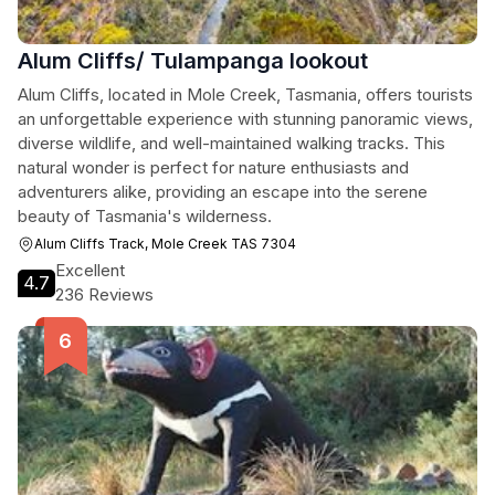
Alum Cliffs/ Tulampanga lookout
Alum Cliffs, located in Mole Creek, Tasmania, offers tourists
an unforgettable experience with stunning panoramic views,
diverse wildlife, and well-maintained walking tracks. This
natural wonder is perfect for nature enthusiasts and
adventurers alike, providing an escape into the serene
beauty of Tasmania's wilderness.
Alum Cliffs Track, Mole Creek TAS 7304
Excellent
4.7
236 Reviews