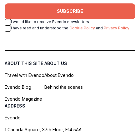
SUBSCRIBE
I would like to receive Evendo newsletters
I have read and understood the
Cookie Policy
and
Privacy Policy
ABOUT THIS SITE
ABOUT US
Travel with Evendo
About Evendo
Evendo Blog
Behind the scenes
Evendo Magazine
ADDRESS
Evendo
1 Canada Square, 37th Floor, E14 5AA