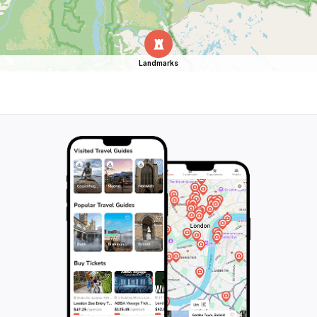
Landmarks