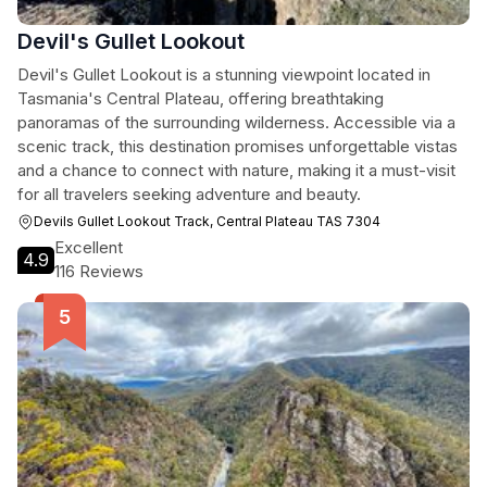
Devil's Gullet Lookout
Devil's Gullet Lookout is a stunning viewpoint located in
Tasmania's Central Plateau, offering breathtaking
panoramas of the surrounding wilderness. Accessible via a
scenic track, this destination promises unforgettable vistas
and a chance to connect with nature, making it a must-visit
for all travelers seeking adventure and beauty.
Devils Gullet Lookout Track, Central Plateau TAS 7304
Excellent
4.9
116 Reviews