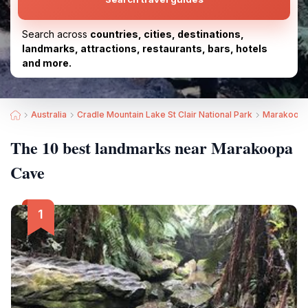
Search across
countries, cities, destinations,
landmarks, attractions, restaurants, bars, hotels
and more.
Australia
Cradle Mountain Lake St Clair National Park
Marakoopa
The 10 best landmarks near Marakoopa
Cave