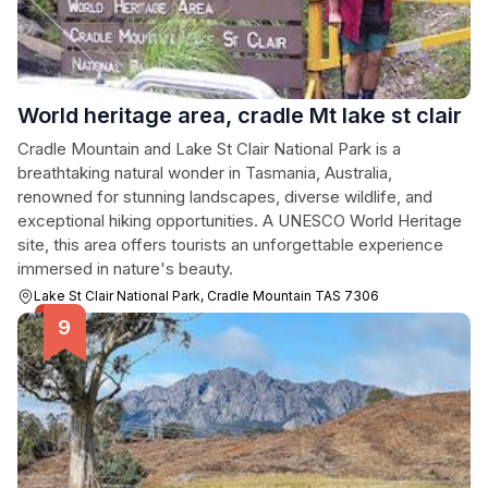
World heritage area, cradle Mt lake st clair
Cradle Mountain and Lake St Clair National Park is a
breathtaking natural wonder in Tasmania, Australia,
renowned for stunning landscapes, diverse wildlife, and
exceptional hiking opportunities. A UNESCO World Heritage
site, this area offers tourists an unforgettable experience
immersed in nature's beauty.
Lake St Clair National Park, Cradle Mountain TAS 7306