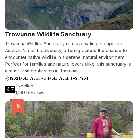
Trowunna Wildlife Sanctuary
Trowunna Wildlife Sanctuary is a captivating escape into
Australia's rich biodiversity, offering visitors the chance to
encounter native wildlife in a serene, natural environment.
Perfect for families and nature lovers alike, this sanctuary is
a must-visit destination in Tasmania.
1892 Mole Creek Rd, Mole Creek TAS 7304
Excellent
4.7
1,199 Reviews