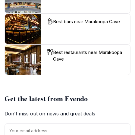
Best bars near Marakoopa Cave
Best restaurants near Marakoopa
Cave
Get the latest from Evendo
Don't miss out on news and great deals