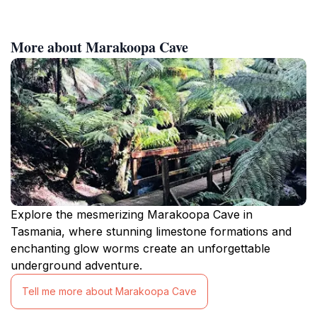
More about Marakoopa Cave
Explore the mesmerizing Marakoopa Cave in
Tasmania, where stunning limestone formations and
enchanting glow worms create an unforgettable
underground adventure.
Tell me more about Marakoopa Cave