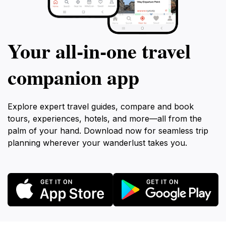
Your all‑in‑one travel
companion app
Explore expert travel guides, compare and book
tours, experiences, hotels, and more—all from the
palm of your hand. Download now for seamless trip
planning wherever your wanderlust takes you.