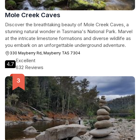
Mole Creek Caves
Discover the breathtaking beauty of Mole Creek Caves, a
stunning natural wonder in Tasmania's National Park. Marvel
at the intricate limestone formations and diverse wildlife as
you embark on an unforgettable underground adventure.
330 Mayberry Rd, Mayberry TAS 7304
Excellent
4.7
632 Reviews