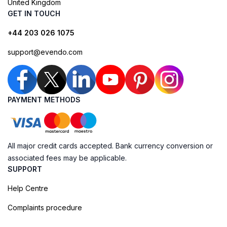
United Kingdom
GET IN TOUCH
+44 203 026 1075
support@evendo.com
PAYMENT METHODS
All major credit cards accepted. Bank currency conversion or
associated fees may be applicable.
SUPPORT
Help Centre
Complaints procedure