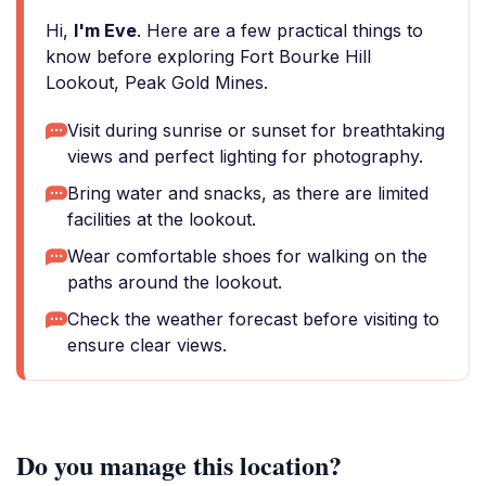
Hi,
I'm Eve
. Here are a few practical things to
know before exploring Fort Bourke Hill
Lookout, Peak Gold Mines.
Visit during sunrise or sunset for breathtaking
views and perfect lighting for photography.
Bring water and snacks, as there are limited
facilities at the lookout.
Wear comfortable shoes for walking on the
paths around the lookout.
Check the weather forecast before visiting to
ensure clear views.
Do you manage this location?