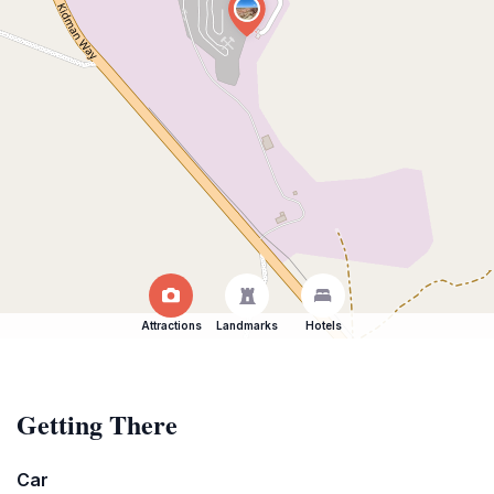
Attractions
Landmarks
Hotels
Getting There
Car