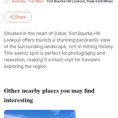
Australia
Far West
Fort Bourke Hill Lookout, Peak Gold Mines
Share
Situated in the heart of Cobar, Fort Bourke Hill
Lookout offers tourists a stunning panoramic view
of the surrounding landscape, rich in mining history.
This scenic spot is perfect for photography and
relaxation, making it a must-visit for travelers
exploring the region.
Other nearby places you may find
interesting