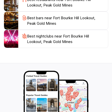
itinerary. Whether you're on a road trip or exploring
Lookout, Peak Gold Mines
the rich culture of Cobar, this lookout is a must-visit
attraction that promises scenic beauty and a glimpse
Best bars near Fort Bourke Hill Lookout,
Peak Gold Mines
Best nightclubs near Fort Bourke Hill
Lookout, Peak Gold Mines