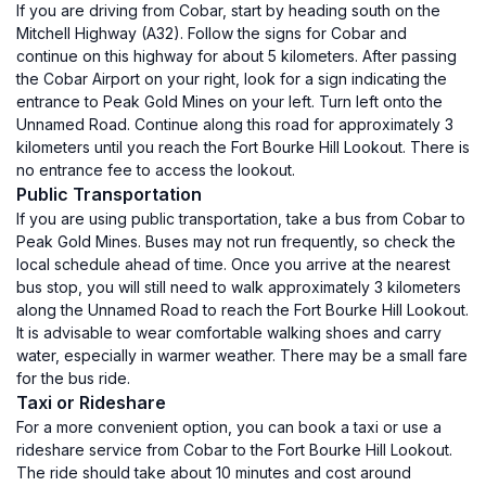
If you are driving from Cobar, start by heading south on the
Mitchell Highway (A32). Follow the signs for Cobar and
continue on this highway for about 5 kilometers. After passing
the Cobar Airport on your right, look for a sign indicating the
entrance to Peak Gold Mines on your left. Turn left onto the
Unnamed Road. Continue along this road for approximately 3
kilometers until you reach the Fort Bourke Hill Lookout. There is
no entrance fee to access the lookout.
Public Transportation
If you are using public transportation, take a bus from Cobar to
Peak Gold Mines. Buses may not run frequently, so check the
local schedule ahead of time. Once you arrive at the nearest
bus stop, you will still need to walk approximately 3 kilometers
along the Unnamed Road to reach the Fort Bourke Hill Lookout.
It is advisable to wear comfortable walking shoes and carry
water, especially in warmer weather. There may be a small fare
for the bus ride.
Taxi or Rideshare
For a more convenient option, you can book a taxi or use a
rideshare service from Cobar to the Fort Bourke Hill Lookout.
The ride should take about 10 minutes and cost around