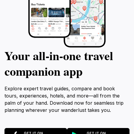
Your all‑in‑one travel
companion app
Explore expert travel guides, compare and book
tours, experiences, hotels, and more—all from the
palm of your hand. Download now for seamless trip
planning wherever your wanderlust takes you.