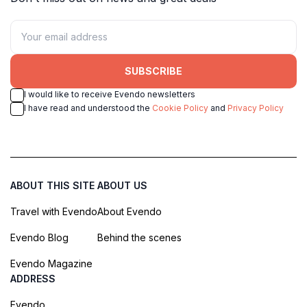
SUBSCRIBE
I would like to receive Evendo newsletters
I have read and understood the
Cookie Policy
and
Privacy Policy
ABOUT THIS SITE
ABOUT US
Travel with Evendo
About Evendo
Evendo Blog
Behind the scenes
Evendo Magazine
ADDRESS
Evendo