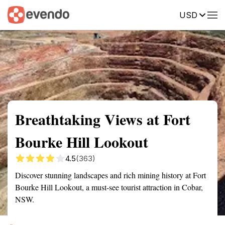
USD
Summary
Map
Getting there
Description
Reviews
Breathtaking Views at Fort
Bourke Hill Lookout
4.5
(363)
Discover stunning landscapes and rich mining history at Fort
Bourke Hill Lookout, a must-see tourist attraction in Cobar,
NSW.