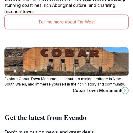
stunning coastlines, rich Aboriginal culture, and charming
historical towns.
Tell me more about Far West
Explore Cobar Town Monument, a tribute to mining heritage in New
South Wales, and immerse yourself in the rich history and community
spirit of this charming town.
Cobar Town Monument
Get the latest from Evendo
Don't miss out on news and great deals