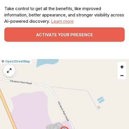
Take control to get all the benefits, like improved
information, better appearance, and stronger visibility across
AI-powered discovery.
Learn more
ACTIVATE YOUR PRESENCE
|
Leaflet
|
Report
©
OpenStreetMap
+
a
map
−
issue