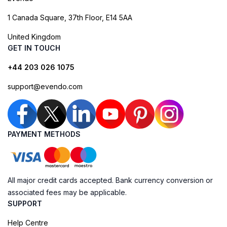
1 Canada Square, 37th Floor, E14 5AA
United Kingdom
GET IN TOUCH
+44 203 026 1075
support@evendo.com
PAYMENT METHODS
All major credit cards accepted. Bank currency conversion or
associated fees may be applicable.
SUPPORT
Help Centre