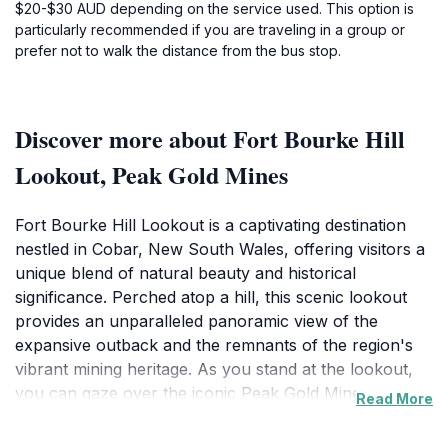
$20-$30 AUD depending on the service used. This option is
particularly recommended if you are traveling in a group or
prefer not to walk the distance from the bus stop.
Discover more about Fort Bourke Hill
Lookout, Peak Gold Mines
Fort Bourke Hill Lookout is a captivating destination
nestled in Cobar, New South Wales, offering visitors a
unique blend of natural beauty and historical
significance. Perched atop a hill, this scenic lookout
provides an unparalleled panoramic view of the
expansive outback and the remnants of the region's
vibrant mining heritage. As you stand at the lookout,
you can gaze over the iconic Peak Gold Mine, a
Read More
testament to Cobar's rich mining history that dates
back to the 19th century. The sight of the mine's