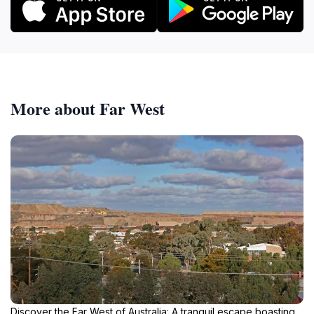
More about Far West
Discover the Far West of Australia: A tranquil escape boasting