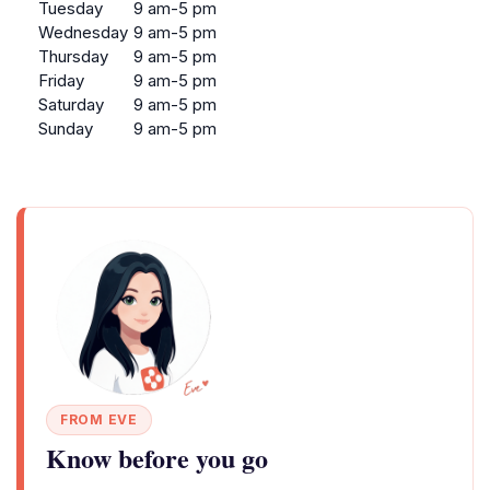
Tuesday
9 am-5 pm
Wednesday
9 am-5 pm
Thursday
9 am-5 pm
Friday
9 am-5 pm
Saturday
9 am-5 pm
Sunday
9 am-5 pm
FROM EVE
Know before you go