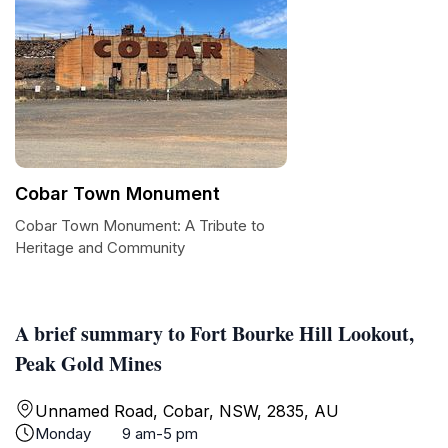
Cobar Town Monument
Cobar Town Monument: A Tribute to
Heritage and Community
A brief summary to Fort Bourke Hill Lookout,
Peak Gold Mines
Unnamed Road, Cobar, NSW, 2835, AU
Monday
9 am-5 pm