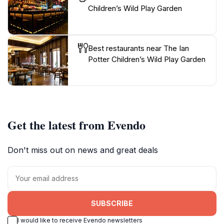
Children’s Wild Play Garden
Best restaurants near The Ian
Potter Children’s Wild Play Garden
Get the latest from Evendo
Don't miss out on news and great deals
SUBSCRIBE
I would like to receive Evendo newsletters