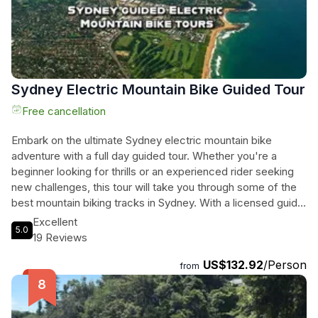
Sydney Electric Mountain Bike Guided Tour
Free cancellation
Embark on the ultimate Sydney electric mountain bike
adventure with a full day guided tour. Whether you're a
beginner looking for thrills or an experienced rider seeking
new challenges, this tour will take you through some of the
best mountain biking tracks in Sydney. With a licensed guide
leading the way, you'll enjoy the beauty of the natural
Excellent
5.0
surroundings while cruising effortlessly on your ebike. This
19 Reviews
experience includes a top-of-the-line ebike, bottled water,
US$132.92
/Person
and a snack to keep you energized throughout the day.
from
Don't miss out on this unforgettable Sydney mountain biking
experience that will leave you craving more adrenaline-
fueled adventures.