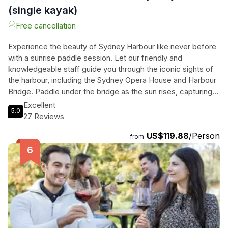
(single kayak)
Free cancellation
Experience the beauty of Sydney Harbour like never before
with a sunrise paddle session. Let our friendly and
knowledgeable staff guide you through the iconic sights of
the harbour, including the Sydney Opera House and Harbour
Bridge. Paddle under the bridge as the sun rises, capturing
breathtaking photos and enjoying the serene atmosphere.
Excellent
5.0
As you explore the water, you'll also pass by the Royal
27 Reviews
Botanic Garden, Fort Denison, and beautiful Neutral Bay.
US$119.88
/Person
After your adventure, relax and refuel at the cosy Flying Bear
from
Cafe with a well-earned breakfast, included with your
booking. This unforgettable experience is suitable for all
ages and fitness levels, so don't miss out on the opportunity
to see Sydney from a unique perspective. Book your sunrise
paddle session now and create memories that will last a
lifetime.