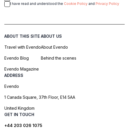
I have read and understood the
Cookie Policy
and
Privacy Policy
ABOUT THIS SITE
ABOUT US
Travel with Evendo
About Evendo
Evendo Blog
Behind the scenes
Evendo Magazine
ADDRESS
Evendo
1 Canada Square, 37th Floor, E14 5AA
United Kingdom
GET IN TOUCH
+44 203 026 1075