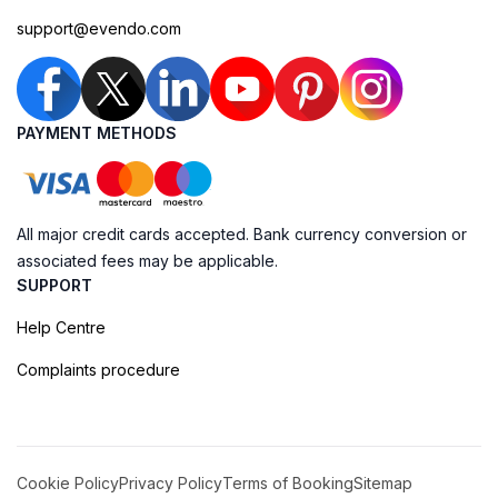
support@evendo.com
PAYMENT METHODS
All major credit cards accepted. Bank currency conversion or
associated fees may be applicable.
SUPPORT
Help Centre
Complaints procedure
Cookie Policy
Privacy Policy
Terms of Booking
Sitemap