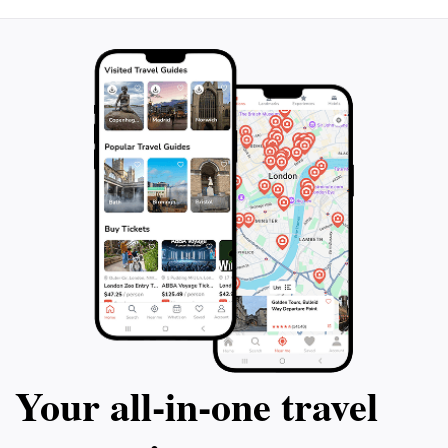
Your all‑in‑one travel