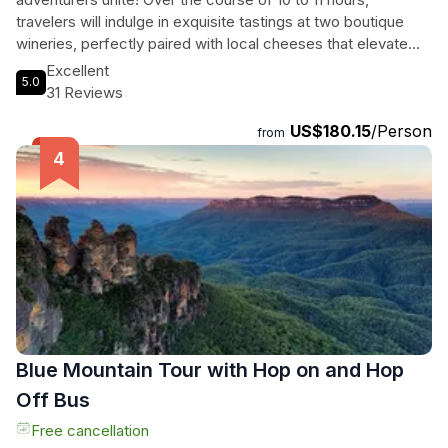
travelers will indulge in exquisite tastings at two boutique
wineries, perfectly paired with local cheeses that elevate
every sip. They’ll venture into a charming distillery to savor
Excellent
5.0
handcrafted gin and vodka, then delight their taste buds with
31 Reviews
artisan chocolates at a renowned factory, all amid
US$180.15
/Person
breathtaking surroundings. Professional photographers will
from
capture every magical moment, ensuring memories last a
lifetime. With comfortable transport and knowledgeable
guides, this small group experience is a tantalizing blend of
flavors, scenery, and camaraderie in Australia's premier wine
region.
Blue Mountain Tour with Hop on and Hop
Off Bus
Free cancellation