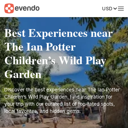
USD
Best Experiences near
The Ian Potter
Children’s Wild Play
Garden
Discover the best experiences near The Ian Potter
Children’s Wild Play Garden. Find inspiration for
your trip with our curated list of top-rated spots,
local favorites, and hidden gems.