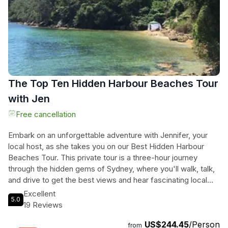
The Top Ten Hidden Harbour Beaches Tour
with Jen
Free cancellation
Embark on an unforgettable adventure with Jennifer, your
local host, as she takes you on our Best Hidden Harbour
Beaches Tour. This private tour is a three-hour journey
through the hidden gems of Sydney, where you'll walk, talk,
and drive to get the best views and hear fascinating local
history. Marvel at the luxurious residential areas on the
Excellent
5.0
harbour foreshore, home to some of the most expensive
19 Reviews
real estate in Sydney. After the tour, Jennifer can drop you
US$244.45
/Person
off in Bondi, where you can shop in the eclectic streets,
from