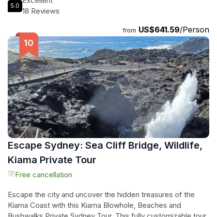
Excellent
5.0
personalized tours tailored to your preferences, this
18 Reviews
experience is perfect for families and adventurers seeking
US$641.59
/Person
an unforgettable escape just 1.5 hours from the city. Sit back
from
and relax in private transportation, taking in the breathtaking
sights of the Blue Mountains in comfort and style. Don't
miss the chance to explore this enchanting destination with
sweeping mountain views and dramatic sandstone cliffs that
will leave you speechless.
Escape Sydney: Sea Cliff Bridge, Wildlife,
Kiama Private Tour
Free cancellation
Escape the city and uncover the hidden treasures of the
Kiama Coast with this Kiama Blowhole, Beaches and
Bushwalks Private Sydney Tour. This fully customizable tour