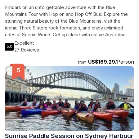
Embark on an unforgettable adventure with the Blue
Mountains Tour with Hop on and Hop Off Bus! Explore the
stunning natural beauty of the Blue Mountains, visit the
iconic Three Sisters rock formation, and enjoy unlimited
rides at Scenic World. Get up close with native Australian
wildlife at Sydney Zoo and explore the charming village of
Excellent
5.0
Leura. Then, discover the best of Sydney with a 24-hour
27 Reviews
hop-on, hop-off bus tour, including stops at the Sydney
US$169.29
/Person
Opera House, Sydney Harbour Bridge, and Bondi Beach.
from
With premium coach transfers and experienced guides, this
tour is perfect for travelers looking to experience the
highlights of Sydney in just one day.
Sunrise Paddle Session on Sydney Harbour