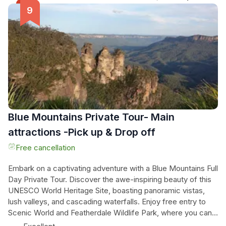
swim at famous Bondi Beach, and even catch a glimpse of
the stars from "Bondi Rescue." Indulge in lunch at the iconic
Icebergs Ocean Pool and continue your adventure on the
scenic coastal walk. This is your chance to "Live Like a
Local" and explore places where buses can't go. Don't miss
out on this exclusive experience.
Blue Mountains Private Tour- Main
attractions -Pick up & Drop off
Free cancellation
Embark on a captivating adventure with a Blue Mountains Full
Day Private Tour. Discover the awe-inspiring beauty of this
UNESCO World Heritage Site, boasting panoramic vistas,
lush valleys, and cascading waterfalls. Enjoy free entry to
Scenic World and Featherdale Wildlife Park, where you can
marvel at the stunning landscapes and diverse wildlife. With