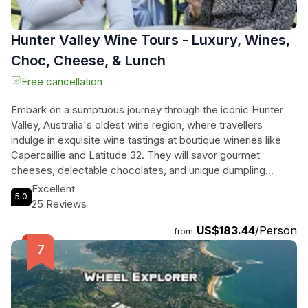
Hunter Valley Wine Tours - Luxury, Wines,
Choc, Cheese, & Lunch
Free cancellation
Embark on a sumptuous journey through the iconic Hunter
Valley, Australia's oldest wine region, where travellers
indulge in exquisite wine tastings at boutique wineries like
Capercaillie and Latitude 32. They will savor gourmet
cheeses, delectable chocolates, and unique dumpling
pairings that elevate the tasting experience. A relaxing
Excellent
5.0
vineyard lunch, accompanied by their choice of local wines
25 Reviews
or craft beers, offers the perfect mid-day respite. The
US$183.44
/Person
adventure culminates with freshly shucked oysters by the
from
stunning Hawkesbury River, paired with delightful wines,
making for an unforgettable day of culinary bliss. With
scenic drives and a small group atmosphere, this tour
promises a rich blend of relaxation and taste, set against the
backdrop of breathtaking vineyard landscapes.