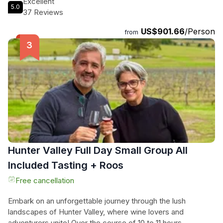
Excellent
5.0
plunge into rock pools, and enjoy stunning views across the
37 Reviews
valley. This customizable tour offers hotel pick-up, private
US$901.66
/Person
transportation, and a variety of beverages and snacks.
from
Immerse yourself in the wonders of the Blue Mountains on
this exclusive journey.
Hunter Valley Full Day Small Group All
Included Tasting + Roos
Free cancellation
Embark on an unforgettable journey through the lush
landscapes of Hunter Valley, where wine lovers and
adventurers unite! Over the course of 10 to 11 hours,