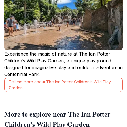
Experience the magic of nature at The Ian Potter
Children’s Wild Play Garden, a unique playground
designed for imaginative play and outdoor adventure in
Centennial Park.
Tell me more about The Ian Potter Children’s Wild Play
Garden
More to explore near The Ian Potter
Children’s Wild Play Garden