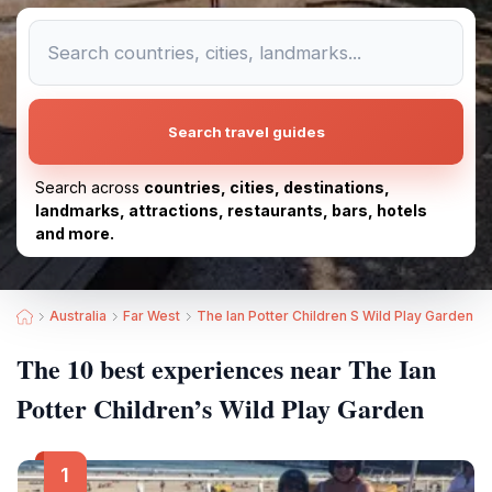
Search travel guides
Search across
countries, cities, destinations,
landmarks, attractions, restaurants, bars, hotels
and more.
Australia
Far West
The Ian Potter Children S Wild Play Garden
The 10 best experiences near The Ian
Potter Children’s Wild Play Garden