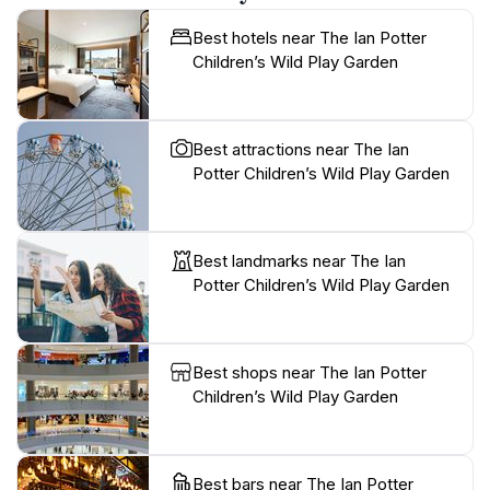
Best hotels near The Ian Potter
Children’s Wild Play Garden
Best attractions near The Ian
Potter Children’s Wild Play Garden
Best landmarks near The Ian
Potter Children’s Wild Play Garden
Best shops near The Ian Potter
Children’s Wild Play Garden
Best bars near The Ian Potter