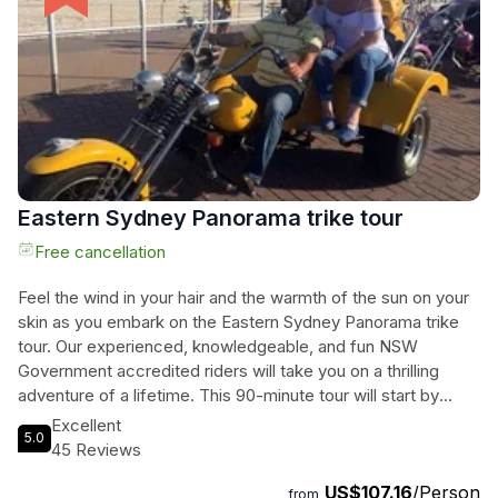
Eastern Sydney Panorama trike tour
Free cancellation
Feel the wind in your hair and the warmth of the sun on your
skin as you embark on the Eastern Sydney Panorama trike
tour. Our experienced, knowledgeable, and fun NSW
Government accredited riders will take you on a thrilling
adventure of a lifetime. This 90-minute tour will start by
exploring Sydney Harbour, offering breathtaking views of the
Excellent
5.0
iconic Sydney Opera House and Sydney Harbour Bridge.
45 Reviews
From there, you will cruise through Woolloomooloo, visit the
US$107.16
/Person
infamous Kings Cross, and explore the posh Eastern
from