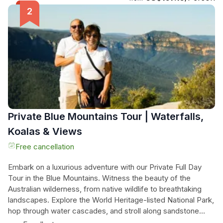
Suburbs. The tour culminates at the world-famous Bondi
Beach, where you can enjoy a moment of fame as all
passersby can't help but admire you on the back of our trike
or Harley. If there's time, we can even take you through the
vibrant Oxford Street, known for its fashion and jewelry
designers. Don't miss this chance to let your hair down and
experience the freedom you've been craving. Book now
and embark on the adventure of a lifetime!
Private Blue Mountains Tour | Waterfalls,
Koalas & Views
Free cancellation
Embark on a luxurious adventure with our Private Full Day
Tour in the Blue Mountains. Witness the beauty of the
Australian wilderness, from native wildlife to breathtaking
landscapes. Explore the World Heritage-listed National Park,
hop through water cascades, and stroll along sandstone
escarpments. Glide between cliff faces at Scenic World,