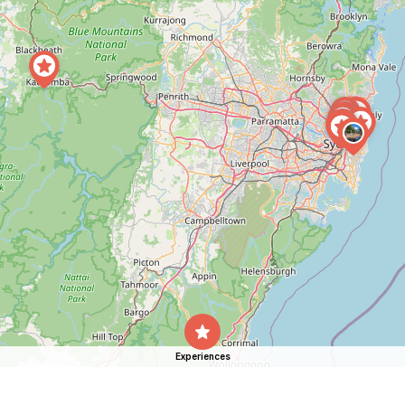
Experiences