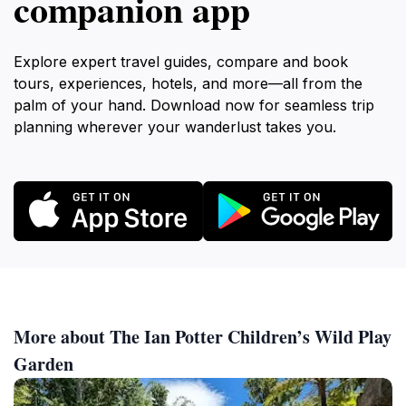
companion app
Explore expert travel guides, compare and book
tours, experiences, hotels, and more—all from the
palm of your hand. Download now for seamless trip
planning wherever your wanderlust takes you.
More about The Ian Potter Children’s Wild Play
Garden