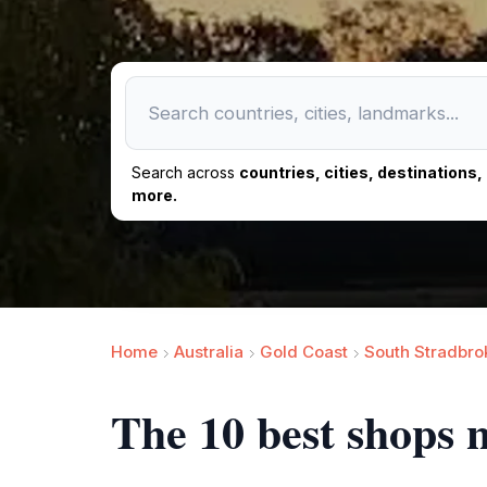
Search across
countries, cities, destinations
more.
Home
Australia
Gold Coast
South Stradbro
The 10 best shops 