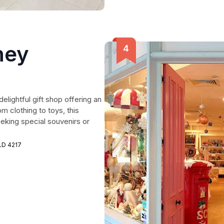
ney
elightful gift shop offering an
om clothing to toys, this
eeking special souvenirs or
LD 4217