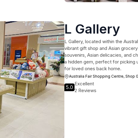
L Gallery
L Gallery, located within the Austra
vibrant gift shop and Asian grocery 
souvenirs, Asian delicacies, and ch
a hidden gem, perfect for picking up
for loved ones back home.
Australia Fair Shopping Centre, Shop
Excellent
5.0
2 Reviews