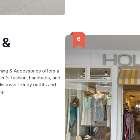
 &
thing & Accessories offers a
en's fashion, handbags, and
discover trendy outfits and
ng.