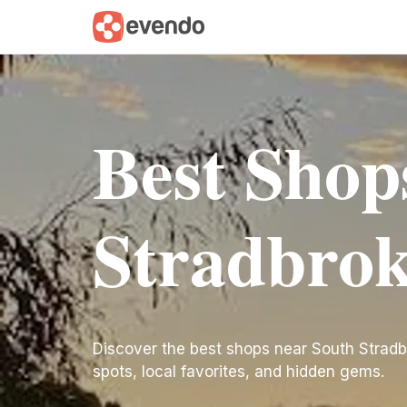
Best Shop
Stradbrok
Discover the best shops near South Stradbrok
spots, local favorites, and hidden gems.