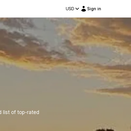
USD
Sign in
 list of top-rated