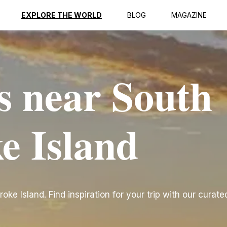
EXPLORE THE WORLD
BLOG
MAGAZINE
s near South
e Island
e Island. Find inspiration for your trip with our curated