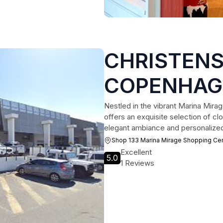
CHRISTEN
COPENHAGEN
Boutique
Nestled in the vibrant Marina Mir
offers an exquisite selection of clo
elegant ambiance and personalized s
Shop 133 Marina Mirage Shopping Ce
Excellent
5.0
1 Reviews