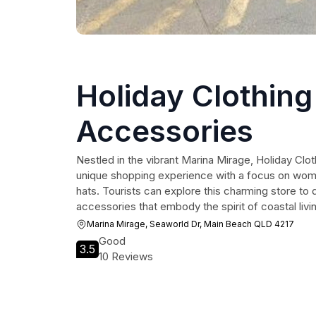
Holiday Clothing
Accessories
Nestled in the vibrant Marina Mirage, Holiday Clo
unique shopping experience with a focus on wom
hats. Tourists can explore this charming store to 
accessories that embody the spirit of coastal livi
Marina Mirage, Seaworld Dr, Main Beach QLD 4217
Good
3.5
10 Reviews