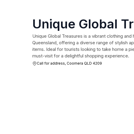
Unique Global T
Unique Global Treasures is a vibrant clothing an
Queensland, offering a diverse range of stylish 
items. Ideal for tourists looking to take home a pie
must-visit for a delightful shopping experience.
Call for address, Coomera QLD 4209