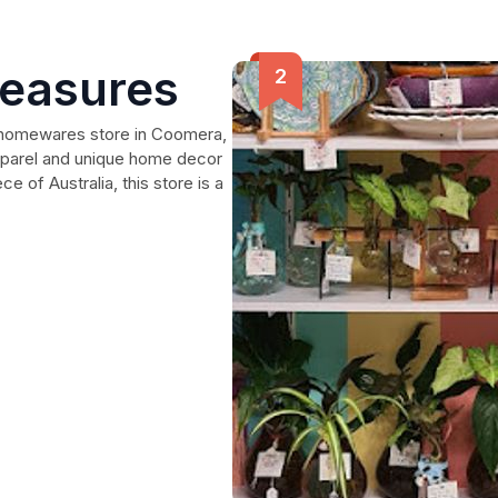
reasures
d homewares store in Coomera,
apparel and unique home decor
ce of Australia, this store is a