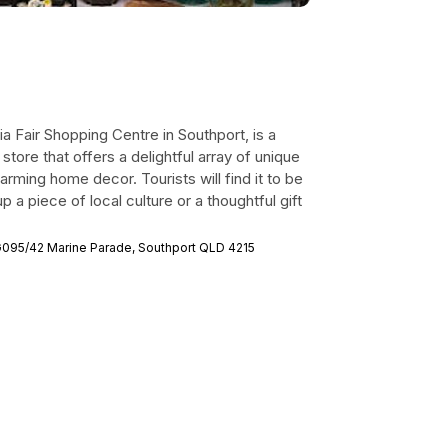
lia Fair Shopping Centre in Southport, is a
store that offers a delightful array of unique
arming home decor. Tourists will find it to be
 a piece of local culture or a thoughtful gift
 G095/42 Marine Parade, Southport QLD 4215