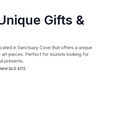
nique Gifts &
cated in Sanctuary Cove that offers a unique
e art pieces. Perfect for tourists looking for
l presents.
sland QLD 4212