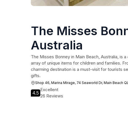
The Misses Bon
Australia
The Misses Bonney in Main Beach, Australia, is a d
array of unique items for children and families. Fr
charming destination is a must-visit for tourists s
gifts.
Shop 46, Marina Mirage, 74 Seaworld Dr, Main Beach Q
Excellent
4.5
26 Reviews