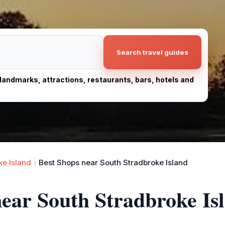
Search travel guides
, landmarks, attractions, restaurants, bars, hotels and
ke Island
Best Shops near South Stradbroke Island
near South Stradbroke Is