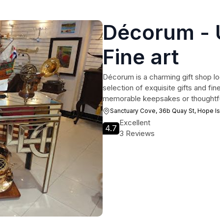
Décorum - U
Fine art
Décorum is a charming gift shop lo
selection of exquisite gifts and fin
memorable keepsakes or thoughtfu
Sanctuary Cove, 36b Quay St, Hope I
Excellent
4.7
3 Reviews