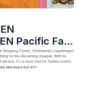
SEN
 Pacific Fair
age Shopping Centre, Christensen Copenhagen
thing for the discerning shopper. With its
ervice, it's a must-visit for fashion lovers.
ntre, Main Beach QLD 4217