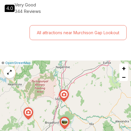
Very Good
4.0
344 Reviews
All attractions near Murchison Gap Lookout
|
Leaflet
|
Report
©
OpenStreetMap
+
a
map
−
issue