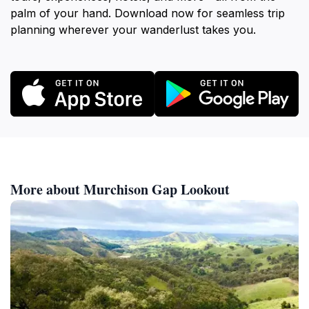
palm of your hand. Download now for seamless trip
planning wherever your wanderlust takes you.
More about Murchison Gap Lookout