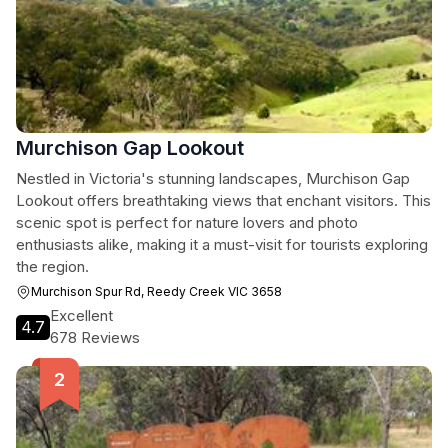
Murchison Gap Lookout
Nestled in Victoria's stunning landscapes, Murchison Gap
Lookout offers breathtaking views that enchant visitors. This
scenic spot is perfect for nature lovers and photo
enthusiasts alike, making it a must-visit for tourists exploring
the region.
Murchison Spur Rd, Reedy Creek VIC 3658
Excellent
4.7
678 Reviews