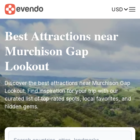
USD
Best Attractions near
Murchison Gap
Lookout
Discover the best attractions near Murchison Gap
Lookout. Find inspiration for your trip with our
curated list of top-rated spots, local favorites, and
hidden gems.