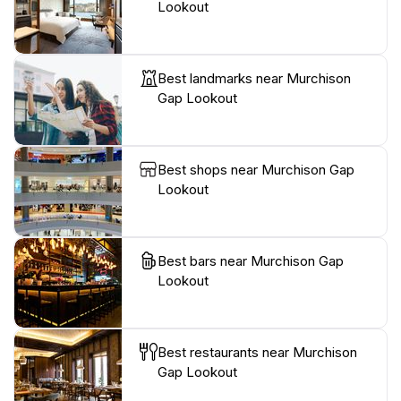
Lookout
Best landmarks near Murchison
Gap Lookout
Best shops near Murchison Gap
Lookout
Best bars near Murchison Gap
Lookout
Best restaurants near Murchison
Gap Lookout