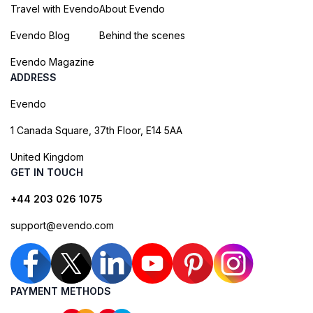
Travel with Evendo
About Evendo
Evendo Blog
Behind the scenes
Evendo Magazine
ADDRESS
Evendo
1 Canada Square, 37th Floor, E14 5AA
United Kingdom
GET IN TOUCH
+44 203 026 1075
support@evendo.com
PAYMENT METHODS