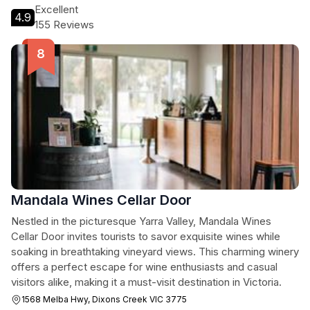
Excellent
4.9
155 Reviews
Mandala Wines Cellar Door
Nestled in the picturesque Yarra Valley, Mandala Wines
Cellar Door invites tourists to savor exquisite wines while
soaking in breathtaking vineyard views. This charming winery
offers a perfect escape for wine enthusiasts and casual
visitors alike, making it a must-visit destination in Victoria.
1568 Melba Hwy, Dixons Creek VIC 3775