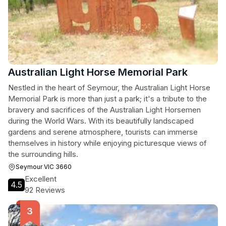
Australian Light Horse Memorial Park
Nestled in the heart of Seymour, the Australian Light Horse
Memorial Park is more than just a park; it's a tribute to the
bravery and sacrifices of the Australian Light Horsemen
during the World Wars. With its beautifully landscaped
gardens and serene atmosphere, tourists can immerse
themselves in history while enjoying picturesque views of
the surrounding hills.
Seymour VIC 3660
Excellent
4.5
92 Reviews