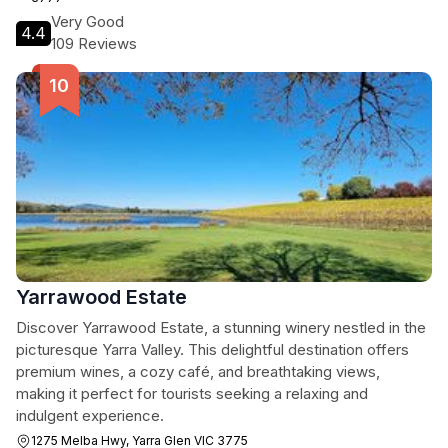
Very Good
4.4
109 Reviews
Yarrawood Estate
Discover Yarrawood Estate, a stunning winery nestled in the
picturesque Yarra Valley. This delightful destination offers
premium wines, a cozy café, and breathtaking views,
making it perfect for tourists seeking a relaxing and
indulgent experience.
1275 Melba Hwy, Yarra Glen VIC 3775