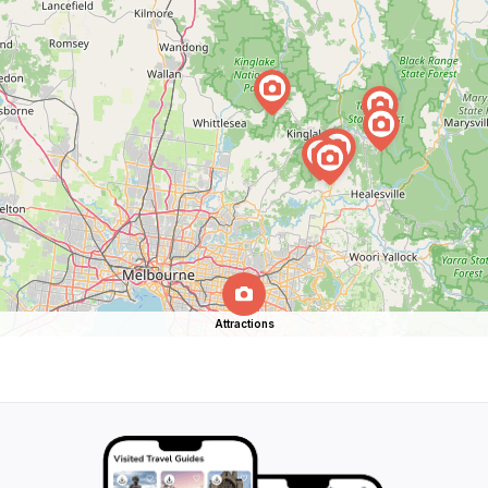
Attractions