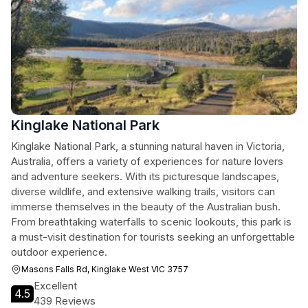
Kinglake National Park
Kinglake National Park, a stunning natural haven in Victoria,
Australia, offers a variety of experiences for nature lovers
and adventure seekers. With its picturesque landscapes,
diverse wildlife, and extensive walking trails, visitors can
immerse themselves in the beauty of the Australian bush.
From breathtaking waterfalls to scenic lookouts, this park is
a must-visit destination for tourists seeking an unforgettable
outdoor experience.
Masons Falls Rd, Kinglake West VIC 3757
Excellent
4.5
439 Reviews