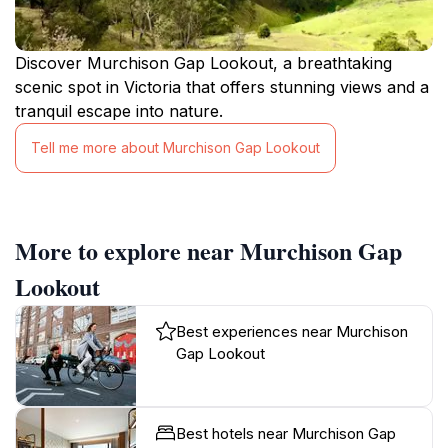
Discover Murchison Gap Lookout, a breathtaking
scenic spot in Victoria that offers stunning views and a
tranquil escape into nature.
Tell me more about Murchison Gap Lookout
More to explore near Murchison Gap
Lookout
Best experiences near Murchison
Gap Lookout
Best hotels near Murchison Gap