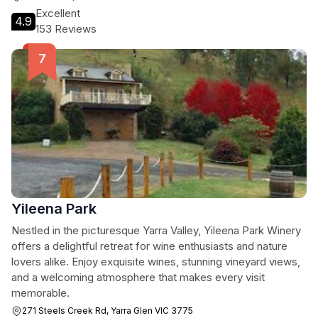
Excellent
4.9
153 Reviews
Yileena Park
Nestled in the picturesque Yarra Valley, Yileena Park Winery
offers a delightful retreat for wine enthusiasts and nature
lovers alike. Enjoy exquisite wines, stunning vineyard views,
and a welcoming atmosphere that makes every visit
memorable.
271 Steels Creek Rd, Yarra Glen VIC 3775