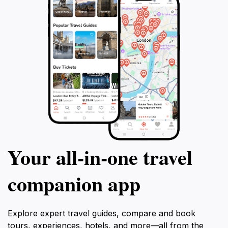
Your all‑in‑one travel
companion app
Explore expert travel guides, compare and book
tours, experiences, hotels, and more—all from the