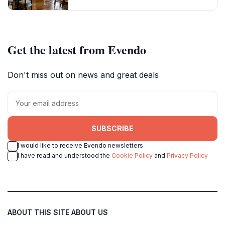
Get the latest from Evendo
Don't miss out on news and great deals
SUBSCRIBE
I would like to receive Evendo newsletters
I have read and understood the
Cookie Policy
and
Privacy Policy
ABOUT THIS SITE
ABOUT US