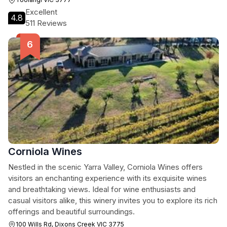
Excellent
4.8
511 Reviews
Corniola Wines
Nestled in the scenic Yarra Valley, Corniola Wines offers
visitors an enchanting experience with its exquisite wines
and breathtaking views. Ideal for wine enthusiasts and
casual visitors alike, this winery invites you to explore its rich
offerings and beautiful surroundings.
100 Wills Rd, Dixons Creek VIC 3775