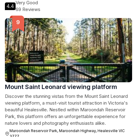
Very Good
4.4
69 Reviews
Mount Saint Leonard viewing platform
Discover the stunning vistas from the Mount Saint Leonard
viewing platform, a must-visit tourist attraction in Victoria's
beautiful Healesville. Nestled within Maroondah Reservoir
Park, this platform offers an unforgettable experience for
nature lovers and photography enthusiasts alike.
Maroondah Reservoir Park, Maroondah Highway, Healesville VIC
3777