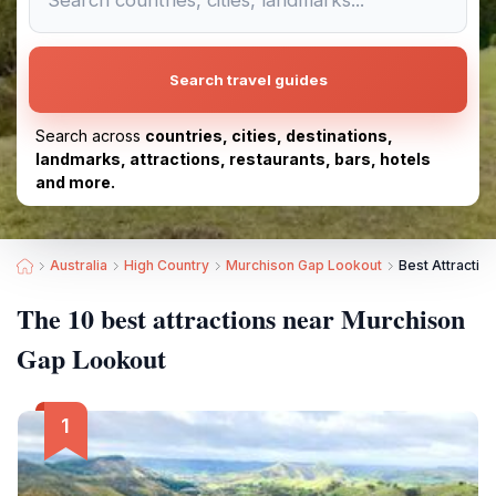
Search travel guides
Search across
countries, cities, destinations,
landmarks, attractions, restaurants, bars, hotels
and more.
Australia
High Country
Murchison Gap Lookout
Best Attractio
The 10 best attractions near Murchison
Gap Lookout