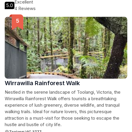
Excellent
5.0
4 Reviews
Wirrawilla Rainforest Walk
Nestled in the serene landscape of Toolangi, Victoria, the
Wirrawilla Rainforest Walk offers tourists a breathtaking
experience of lush greenery, diverse wildlife, and tranquil
walking trails. Ideal for nature lovers, this picturesque
attraction is a must-visit for those seeking to escape the
hustle and bustle of city life.
Toolangi VIC 3777