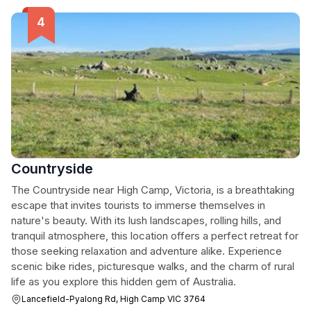
Countryside
The Countryside near High Camp, Victoria, is a breathtaking
escape that invites tourists to immerse themselves in
nature's beauty. With its lush landscapes, rolling hills, and
tranquil atmosphere, this location offers a perfect retreat for
those seeking relaxation and adventure alike. Experience
scenic bike rides, picturesque walks, and the charm of rural
life as you explore this hidden gem of Australia.
Lancefield-Pyalong Rd, High Camp VIC 3764