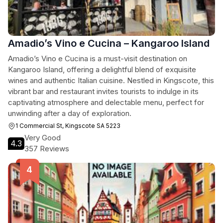
Amadio’s Vino e Cucina – Kangaroo Island
Amadio’s Vino e Cucina is a must-visit destination on
Kangaroo Island, offering a delightful blend of exquisite
wines and authentic Italian cuisine. Nestled in Kingscote, this
vibrant bar and restaurant invites tourists to indulge in its
captivating atmosphere and delectable menu, perfect for
unwinding after a day of exploration.
1 Commercial St, Kingscote SA 5223
Very Good
4.3
357 Reviews