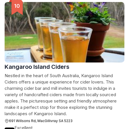
Kangaroo Island Ciders
Nestled in the heart of South Australia, Kangaroo Island
Ciders offers a unique experience for cider lovers. This
charming cider bar and mill invites tourists to indulge in a
variety of handcrafted ciders made from locally sourced
apples. The picturesque setting and friendly atmosphere
make it a perfect stop for those exploring the stunning
landscapes of Kangaroo Island.
691 Willsons Rd, MacGillivray SA 5223
Excellent