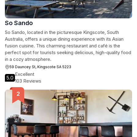
So Sando
So Sando, located in the picturesque Kingscote, South
Australia, offers a unique dining experience with its Asian
fusion cuisine. This charming restaurant and café is the
perfect spot for tourists seeking delicious, high-quality food
in a cozy atmosphere.
59 Dauncey St, Kingscote SA 5223
Excellent
5.0
103 Reviews