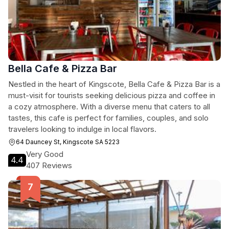
Bella Cafe & Pizza Bar
Nestled in the heart of Kingscote, Bella Cafe & Pizza Bar is a
must-visit for tourists seeking delicious pizza and coffee in
a cozy atmosphere. With a diverse menu that caters to all
tastes, this cafe is perfect for families, couples, and solo
travelers looking to indulge in local flavors.
64 Dauncey St, Kingscote SA 5223
Very Good
4.4
407 Reviews