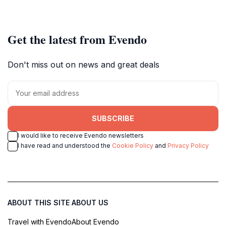
Get the latest from Evendo
Don't miss out on news and great deals
SUBSCRIBE
I would like to receive Evendo newsletters
I have read and understood the
Cookie Policy
and
Privacy Policy
ABOUT THIS SITE
ABOUT US
Travel with Evendo
About Evendo