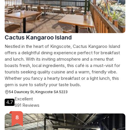
Cactus Kangaroo Island
Nestled in the heart of Kingscote, Cactus Kangaroo Island
offers a delightful dining experience perfect for breakfast
and lunch. With its inviting atmosphere and a menu that
boasts fresh, local ingredients, this café is a must-visit for
tourists seeking quality cuisine and a warm, friendly vibe.
Whether you fancy a hearty breakfast or a light lunch, this
gem is sure to satisfy your taste buds.
54 Dauncey St, Kingscote SA 5223
Excellent
4.7
691 Reviews