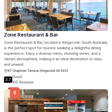
Zone Restaurant & Bar
Zone Restaurant & Bar, located in Kingscote, South Australia,
is the perfect spot for tourists seeking a delightful dining
experience. Enjoy a diverse menu, stunning views, and a
vibrant atmosphere, making it an ideal destination to relax
and unwind.
67 Chapman Terrace, Kingscote SA 5223
Good
3.7
105 Reviews