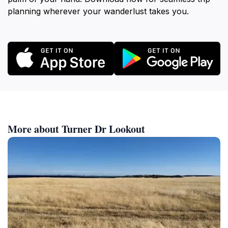
planning wherever your wanderlust takes you.
More about Turner Dr Lookout