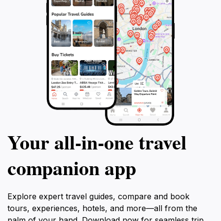
Your all‑in‑one travel
companion app
Explore expert travel guides, compare and book
tours, experiences, hotels, and more—all from the
palm of your hand. Download now for seamless trip