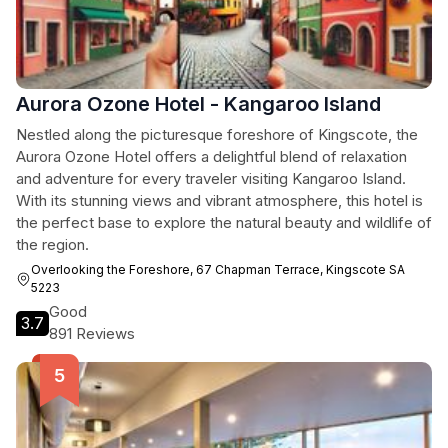
Aurora Ozone Hotel - Kangaroo Island
Nestled along the picturesque foreshore of Kingscote, the
Aurora Ozone Hotel offers a delightful blend of relaxation
and adventure for every traveler visiting Kangaroo Island.
With its stunning views and vibrant atmosphere, this hotel is
the perfect base to explore the natural beauty and wildlife of
the region.
Overlooking the Foreshore, 67 Chapman Terrace, Kingscote SA
5223
Good
3.7
891 Reviews