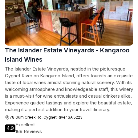
The Islander Estate Vineyards - Kangaroo
Island Wines
The Islander Estate Vineyards, nestled in the picturesque
Cygnet River on Kangaroo Island, offers tourists an exquisite
taste of local wines amidst stunning natural scenery. With its
welcoming atmosphere and knowledgeable staff, this winery
is a must-visit for wine enthusiasts and casual drinkers alike.
Experience guided tastings and explore the beautiful estate,
making it a perfect addition to your travel itinerary.
78 Gum Creek Rd, Cygnet River SA 5223
Excellent
4.9
169 Reviews