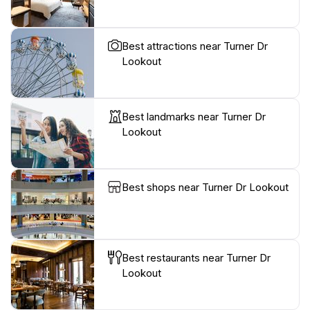
Best attractions near Turner Dr
Lookout
Best landmarks near Turner Dr
Lookout
Best shops near Turner Dr Lookout
Best restaurants near Turner Dr
Lookout