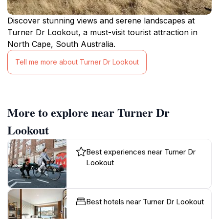
Discover stunning views and serene landscapes at
Turner Dr Lookout, a must-visit tourist attraction in
North Cape, South Australia.
Tell me more about Turner Dr Lookout
More to explore near Turner Dr
Lookout
Best experiences near Turner Dr
Lookout
Best hotels near Turner Dr Lookout