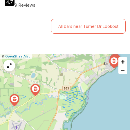
4.7
9 Reviews
All bars near Turner Dr Lookout
|
Leaflet
|
Report
©
OpenStreetMap
+
a
map
−
issue