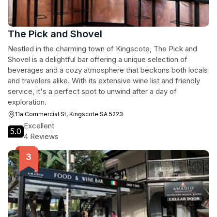
The Pick and Shovel
Nestled in the charming town of Kingscote, The Pick and
Shovel is a delightful bar offering a unique selection of
beverages and a cozy atmosphere that beckons both locals
and travelers alike. With its extensive wine list and friendly
service, it's a perfect spot to unwind after a day of
exploration.
11a Commercial St, Kingscote SA 5223
Excellent
5.0
4 Reviews