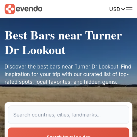
USD
Best Bars near Turner
Dr Lookout
Discover the best bars near Turner Dr Lookout. Find
inspiration for your trip with our curated list of top-
rated spots, local favorites, and hidden gems.
Search travel guides