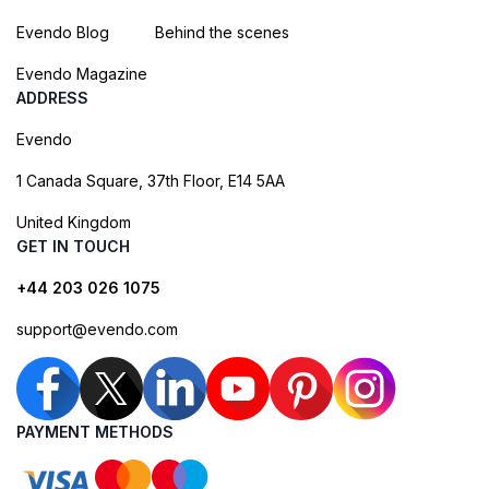
Evendo Blog
Behind the scenes
Evendo Magazine
ADDRESS
Evendo
1 Canada Square, 37th Floor, E14 5AA
United Kingdom
GET IN TOUCH
+44 203 026 1075
support@evendo.com
PAYMENT METHODS