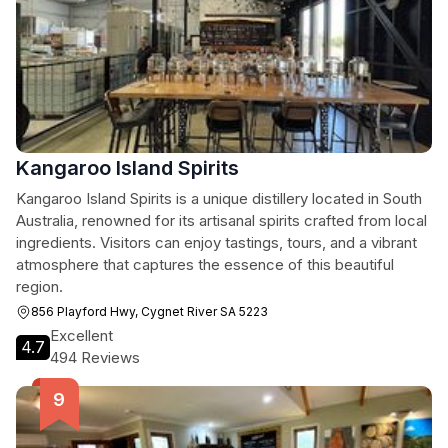
Kangaroo Island Spirits
Kangaroo Island Spirits is a unique distillery located in South
Australia, renowned for its artisanal spirits crafted from local
ingredients. Visitors can enjoy tastings, tours, and a vibrant
atmosphere that captures the essence of this beautiful
region.
856 Playford Hwy, Cygnet River SA 5223
Excellent
4.7
494 Reviews