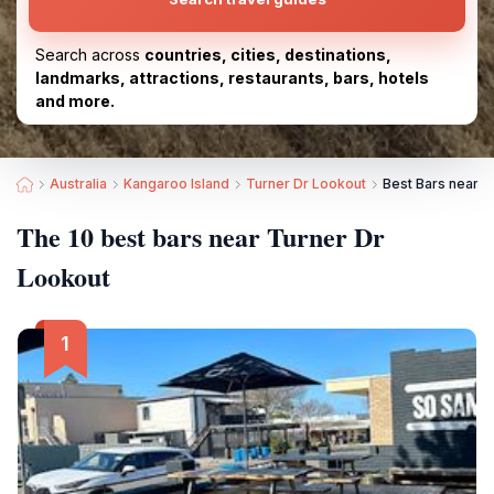
Search across
countries, cities, destinations,
landmarks, attractions, restaurants, bars, hotels
and more.
Australia
Kangaroo Island
Turner Dr Lookout
Best Bars near T
The 10 best bars near Turner Dr
Lookout