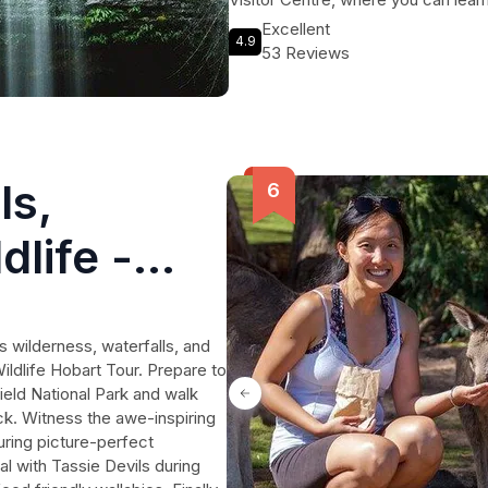
offers an unforgettable journey int
Excellent
4.9
wonders of the natural world. Don't
53 Reviews
ls,
dlife -
s wilderness, waterfalls, and
Wildlife Hobart Tour. Prepare to
eld National Park and walk
ck. Witness the awe-inspiring
uring picture-perfect
 with Tassie Devils during