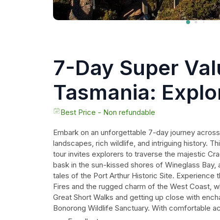
7-Day Super Val
Tasmania: Explo
Tasmania's West
Best Price - Non refundable
Embark on an unforgettable 7-day journey across
Coasts
landscapes, rich wildlife, and intriguing history. T
tour invites explorers to traverse the majestic Cr
bask in the sun-kissed shores of Wineglass Bay, a
tales of the Port Arthur Historic Site. Experience 
Fires and the rugged charm of the West Coast, wh
Great Short Walks and getting up close with ench
Bonorong Wildlife Sanctuary. With comfortable 
guides, every moment is designed to immerse trave