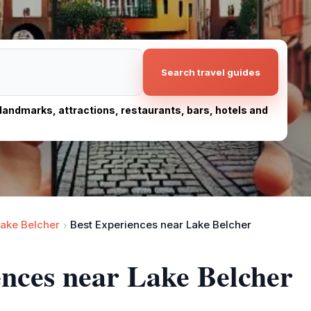
Search travel guides
, landmarks, attractions, restaurants, bars, hotels and
ake Belcher
Best Experiences near Lake Belcher
ences near Lake Belcher