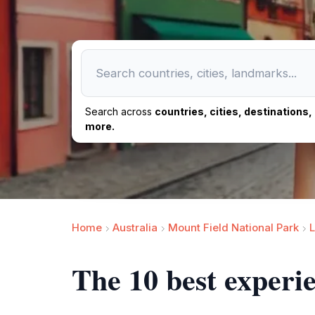
Search across
countries, cities, destinations
more.
Home
Australia
Mount Field National Park
L
The 10 best experi