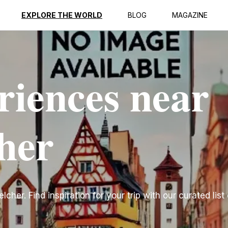
EXPLORE THE WORLD
BLOG
MAGAZINE
riences near
her
her. Find inspiration for your trip with our curated list