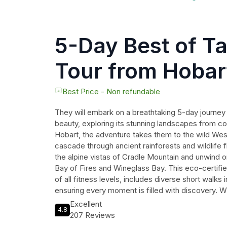
5-Day Best of T
Tour from Hobar
Best Price - Non refundable
They will embark on a breathtaking 5-day journe
beauty, exploring its stunning landscapes from co
Hobart, the adventure takes them to the wild Wes
cascade through ancient rainforests and wildlife f
the alpine vistas of Cradle Mountain and unwind o
Bay of Fires and Wineglass Bay. This eco-certified
of all fitness levels, includes diverse short walks 
ensuring every moment is filled with discovery. W
way and comfortable accommodations awaiting the
Excellent
4.8
travelers will create unforgettable memories amid
207 Reviews
wonders, from the dramatic cliffs to serene lakes,