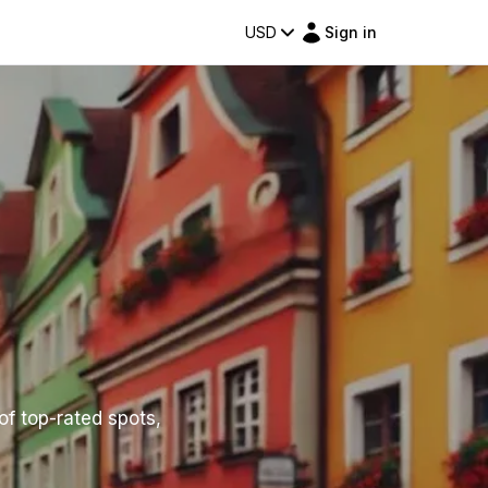
USD
Sign in
 of top-rated spots,