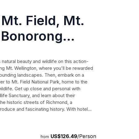
Mt. Field, Mt.
, Bonorong
nctuary and
atural beauty and wildlife on this action-
ng Mt. Wellington, where you'll be rewarded
rrounding landscapes. Then, embark on a
er to Mt. Field National Park, home to the
ildlife. Get up close and personal with
ife Sanctuary, and learn about their
l the historic streets of Richmond, a
produce and fascinating history. With hotel
 setting, and a knowledgeable local guide,
ettable experience. Immerse yourself in
e memories that will last a lifetime.
US$126.49
/Person
from