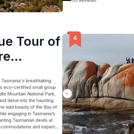
115 Reviews
essence of Tasmania in just one d
ue Tour of
re
 and East
 Tasmania's breathtaking
his eco-certified small group
adle Mountain National Park,
nd delve into the haunting
the wild beauty of the Bay of
ile engaging in Tasmania’s
anting Tasmanian devils at
accommodations and expert
lers in the island's natural