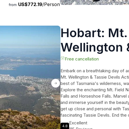
US$772.19
/Person
from
Hobart: Mt.
Wellington &
Active Day 
Free cancellation
Embark on a breathtaking day of ad
Mt. Wellington & Tassie Devils Ac
best of Tasmania's wilderness, wate
Explore the enchanting Mt. Field N
Falls and Horseshoe Falls. Marvel a
and immerse yourself in the beauty 
get up close and personal with Tas
fascinating Tassie Devils. End the
kunanyi/Mt. Wellington, taking in 
Excellent
4.8
Tasmania. This action-packed tour 