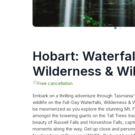
Hobart: Waterfal
Wilderness & Wil
Active Day Tour
Free cancellation
Embark on a thrilling adventure through Tasmania'
wildlife on the Full-Day Waterfalls, Wilderness & 
be mesmerized as you explore the stunning Mt. Fi
amongst the towering giants on the Tall Trees tra
beauty of Russell Falls and Horseshoe Falls, capt
moments along the way. Get up close and personal