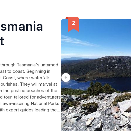
asmania
t
y through Tasmania's untamed
ast to coast. Beginning in
t Coast, where waterfalls
lourishes. They will marvel at
n the pristine beaches of the
 tour, tailored for adventurers
in awe-inspiring National Parks,
ith expert guides leading the
ir return each night,
st Tasmania's natural
 all while experiencing the