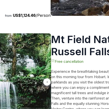
at will last a lifetime.
he thrill of wildlife encounters,
US$1,124.46
/Person
adise.
from
Mt Field Na
Russell Fal
Free cancellation
Experience the breathtaking beauty
on this morning tour from Hobart. 
parklands as you visit the oldest 
where you can enjoy a compliment
magnificent tall trees and indulge 
Then, venture into the rainforest a
Falls and the equally stunning Hor
Visitor Centre, where you can learn