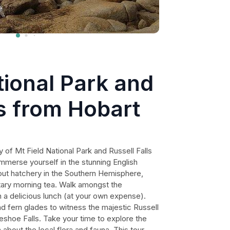
tional Park and
ls from Hobart
 of Mt Field National Park and Russell Falls
Immerse yourself in the stunning English
trout hatchery in the Southern Hemisphere,
ary morning tea. Walk amongst the
in a delicious lunch (at your own expense).
nd fern glades to witness the majestic Russell
seshoe Falls. Take your time to explore the
 about the local flora and fauna. This tour