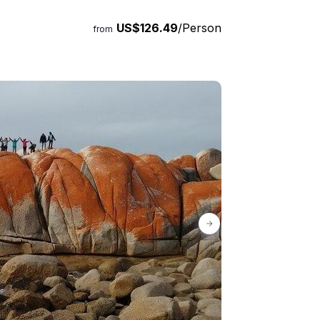
ay.
US$126.49
/Person
from