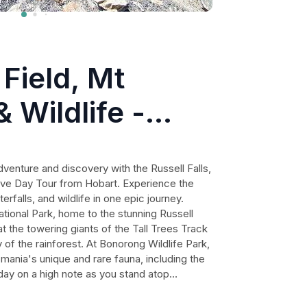
 Field, Mt
 Wildlife -
Tour
venture and discovery with the Russell Falls,
tive Day Tour from Hobart. Experience the
rfalls, and wildlife in one epic journey.
ational Park, home to the stunning Russell
t the towering giants of the Tall Trees Track
of the rainforest. At Bonorong Wildlife Park,
mania's unique and rare fauna, including the
 day on a high note as you stand atop
the awe-inspiring views across Southern
is the perfect way to experience the true