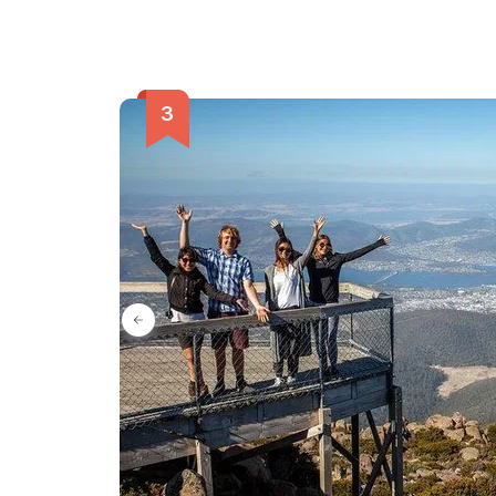
island's rich history and vibrant culture.