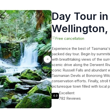
Day Tour in 
Wellington
Wildlife Sa
Free cancellation
Experience the best of Tasmania's n
Richmond
packed day tour. Begin by summiti
with breathtaking views of the su
scenic drive along the Derwent Riv
iconic Russell Falls and abundant w
Tasmanian Devils at Bonorong Wildl
conservation efforts. Finally, strol
picturesque town filled with local 
pickup and drop-off, a small group
Excellent
4.9
this day tour guarantees an unforg
782 Reviews
Tasmania's natural wonders and mak