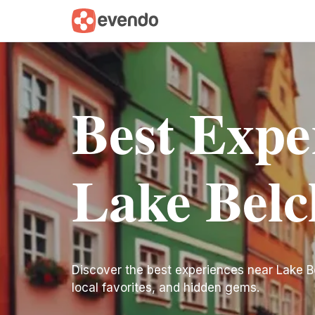
Best Expe
Lake Belc
Discover the best experiences near Lake Belc
local favorites, and hidden gems.