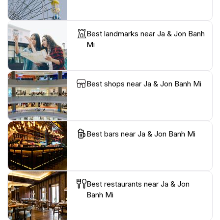
Best landmarks near Ja & Jon Banh
Mi
Best shops near Ja & Jon Banh Mi
Best bars near Ja & Jon Banh Mi
Best restaurants near Ja & Jon
Banh Mi