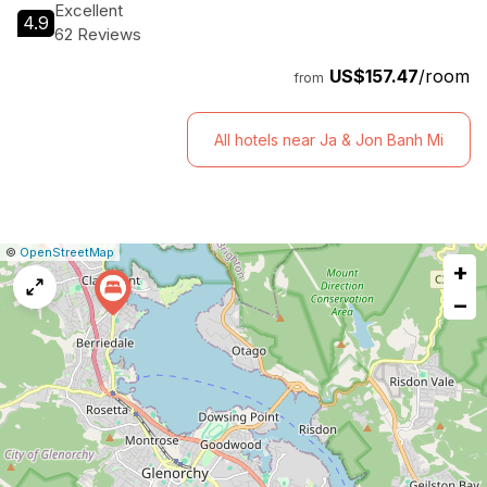
Excellent
4.9
62 Reviews
US$157.47
/room
from
All hotels near Ja & Jon Banh Mi
|
Leaflet
|
Report
©
OpenStreetMap
+
a
map
−
issue