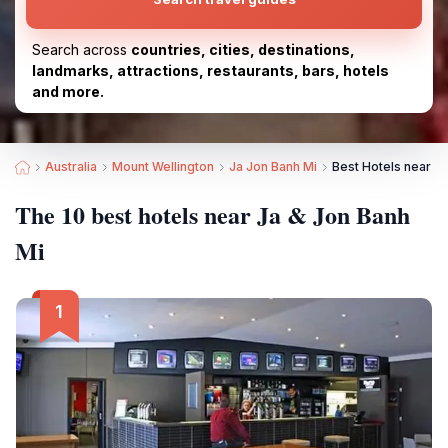
Search across
countries, cities, destinations,
landmarks, attractions, restaurants, bars, hotels
and more.
Australia
Mount Wellington
Ja Jon Banh Mi
Best Hotels near Ja
The 10 best hotels near Ja & Jon Banh
Mi