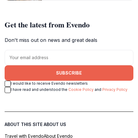
Get the latest from Evendo
Don't miss out on news and great deals
SUBSCRIBE
I would like to receive Evendo newsletters
I have read and understood the
Cookie Policy
and
Privacy Policy
ABOUT THIS SITE
ABOUT US
Travel with Evendo
About Evendo