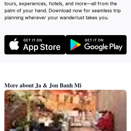
tours, experiences, hotels, and more—all from the
palm of your hand. Download now for seamless trip
planning wherever your wanderlust takes you.
More about Ja & Jon Banh Mi