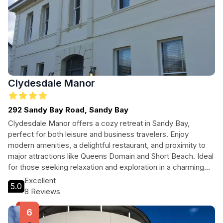
Clydesdale Manor
292 Sandy Bay Road, Sandy Bay
Clydesdale Manor offers a cozy retreat in Sandy Bay,
perfect for both leisure and business travelers. Enjoy
modern amenities, a delightful restaurant, and proximity to
major attractions like Queens Domain and Short Beach. Ideal
for those seeking relaxation and exploration in a charming
setting.
Excellent
5.0
8 Reviews