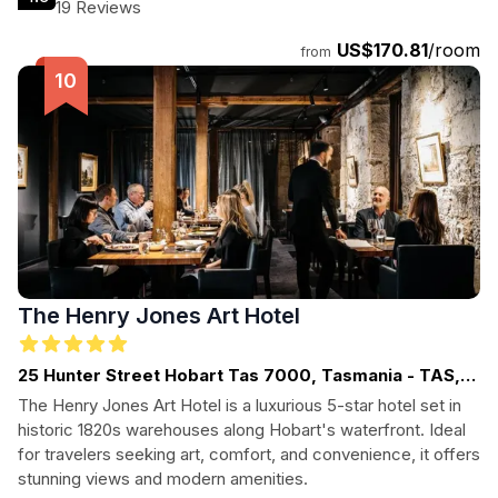
facilities.
19 Reviews
US$170.81
/room
from
The Henry Jones Art Hotel
25 Hunter Street Hobart Tas 7000, Tasmania - TAS,
TASMANIA
The Henry Jones Art Hotel is a luxurious 5-star hotel set in
historic 1820s warehouses along Hobart's waterfront. Ideal
for travelers seeking art, comfort, and convenience, it offers
stunning views and modern amenities.