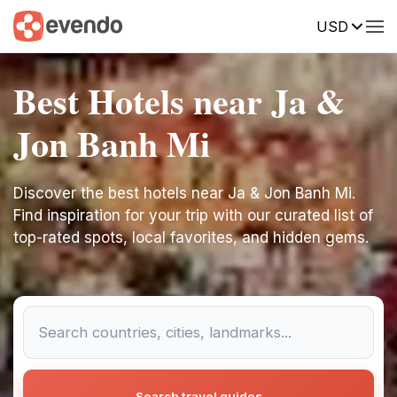
USD
Best Hotels near Ja &
Jon Banh Mi
Discover the best hotels near Ja & Jon Banh Mi.
Find inspiration for your trip with our curated list of
top-rated spots, local favorites, and hidden gems.
Search travel guides