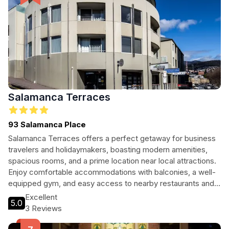
Salamanca Terraces
93 Salamanca Place
Salamanca Terraces offers a perfect getaway for business
travelers and holidaymakers, boasting modern amenities,
spacious rooms, and a prime location near local attractions.
Enjoy comfortable accommodations with balconies, a well-
equipped gym, and easy access to nearby restaurants and
nightlife. Your ideal stay awaits!
Excellent
5.0
3 Reviews