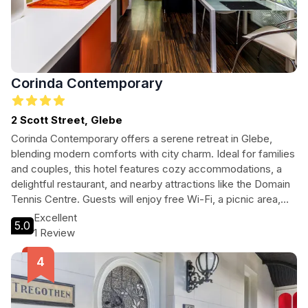
Corinda Contemporary
2 Scott Street, Glebe
Corinda Contemporary offers a serene retreat in Glebe,
blending modern comforts with city charm. Ideal for families
and couples, this hotel features cozy accommodations, a
delightful restaurant, and nearby attractions like the Domain
Tennis Centre. Guests will enjoy free Wi-Fi, a picnic area,
and family-friendly amenities, ensuring a memorable stay
Excellent
5.0
amidst the vibrant culture of Hobart.
1 Review