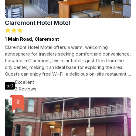
Claremont Hotel Motel
1 Main Road, Claremont
Claremont Hotel Motel offers a warm, welcoming
atmosphere for travelers seeking comfort and convenience.
Located in Claremont, this mini-hotel is just 1 km from the
city center, making it an ideal base for exploring the area.
Guests can enjoy free Wi-Fi, a delicious on-site restaurant,
and complimentary parking. With accessibility features and
Excellent
5.0
local attractions nearby, it's perfect for families, couples,
2 Reviews
and solo travelers alike.