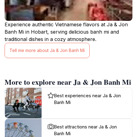
Experience authentic Vietnamese flavors at Ja & Jon
Banh Mi in Hobart, serving delicious banh mi and
traditional dishes in a cozy atmosphere.
Tell me more about Ja & Jon Banh Mi
More to explore near Ja & Jon Banh Mi
Best experiences near Ja & Jon
Banh Mi
Best attractions near Ja & Jon
Banh Mi