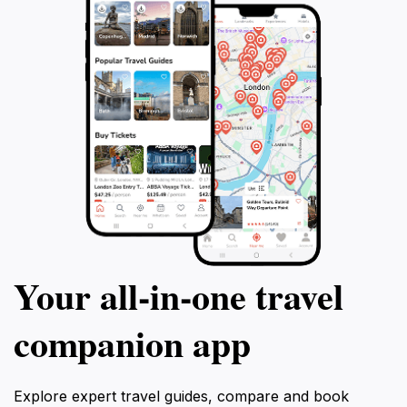
Your all‑in‑one travel
companion app
Explore expert travel guides, compare and book