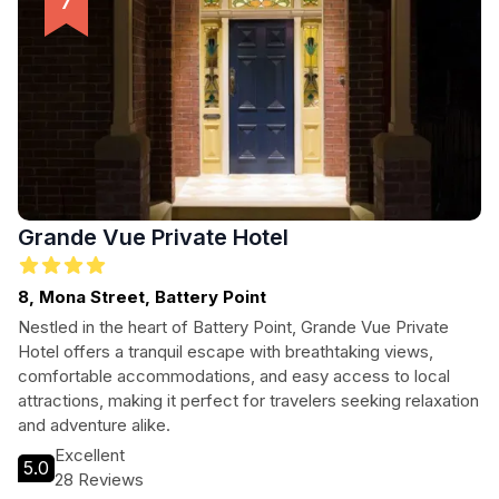
Grande Vue Private Hotel
8, Mona Street, Battery Point
Nestled in the heart of Battery Point, Grande Vue Private
Hotel offers a tranquil escape with breathtaking views,
comfortable accommodations, and easy access to local
attractions, making it perfect for travelers seeking relaxation
and adventure alike.
Excellent
5.0
28 Reviews