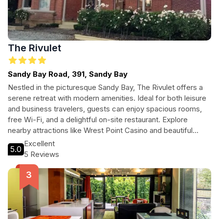
The Rivulet
Sandy Bay Road, 391, Sandy Bay
Nestled in the picturesque Sandy Bay, The Rivulet offers a
serene retreat with modern amenities. Ideal for both leisure
and business travelers, guests can enjoy spacious rooms,
free Wi-Fi, and a delightful on-site restaurant. Explore
nearby attractions like Wrest Point Casino and beautiful
Short Beach, making it a perfect base for your Tasmanian
Excellent
5.0
adventure.
5 Reviews