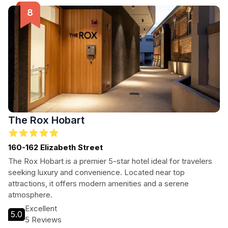
The Rox Hobart
160-162 Elizabeth Street
The Rox Hobart is a premier 5-star hotel ideal for travelers
seeking luxury and convenience. Located near top
attractions, it offers modern amenities and a serene
atmosphere.
Excellent
5.0
5 Reviews