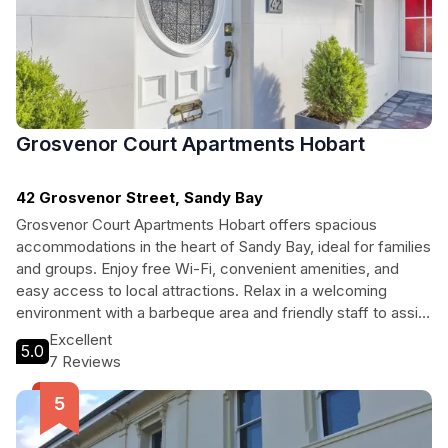
Grosvenor Court Apartments Hobart
42 Grosvenor Street, Sandy Bay
Grosvenor Court Apartments Hobart offers spacious
accommodations in the heart of Sandy Bay, ideal for families
and groups. Enjoy free Wi-Fi, convenient amenities, and
easy access to local attractions. Relax in a welcoming
environment with a barbeque area and friendly staff to assist
with your travel needs.
Excellent
5.0
7 Reviews