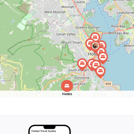
Hotels