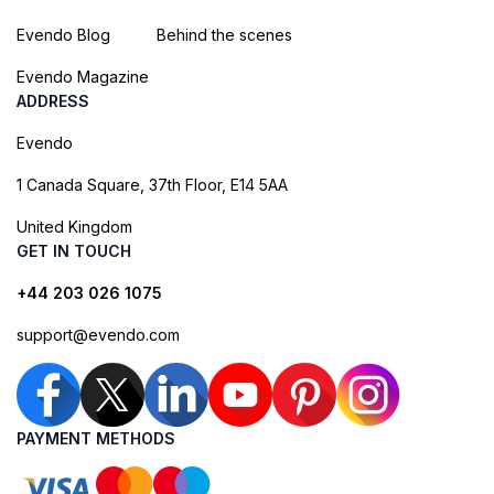
Evendo Blog
Behind the scenes
Evendo Magazine
ADDRESS
Evendo
1 Canada Square, 37th Floor, E14 5AA
United Kingdom
GET IN TOUCH
+44 203 026 1075
support@evendo.com
PAYMENT METHODS