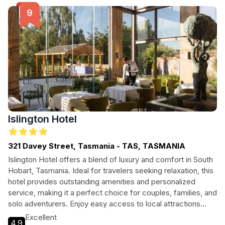
Islington Hotel
321 Davey Street, Tasmania - TAS, TASMANIA
Islington Hotel offers a blend of luxury and comfort in South
Hobart, Tasmania. Ideal for travelers seeking relaxation, this
hotel provides outstanding amenities and personalized
service, making it a perfect choice for couples, families, and
solo adventurers. Enjoy easy access to local attractions
while indulging in the hotel's serene atmosphere and modern
Excellent
4.9