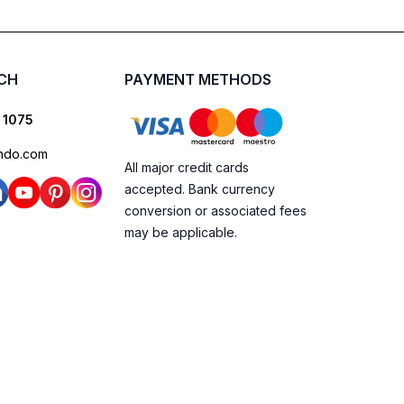
UCH
PAYMENT METHODS
 1075
ndo.com
All major credit cards
accepted. Bank currency
conversion or associated fees
may be applicable.