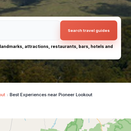
Search travel guides
, landmarks, attractions, restaurants, bars, hotels and
out
Best Experiences near Pioneer Lookout