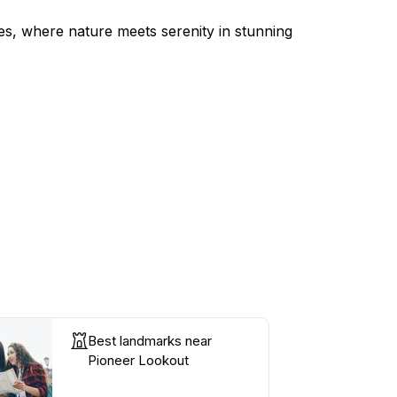
es, where nature meets serenity in stunning
Best landmarks near
Pioneer Lookout