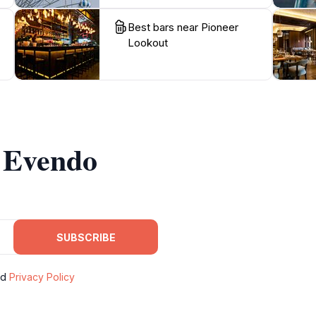
Best bars near Pioneer
Lookout
m Evendo
SUBSCRIBE
nd
Privacy Policy