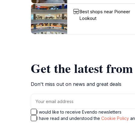
Best shops near Pioneer
Lookout
Get the latest fro
Don't miss out on news and great deals
I would like to receive Evendo newsletters
I have read and understood the
Cookie Policy
a