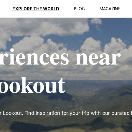
EXPLORE THE WORLD
BLOG
MAGAZINE
riences near
ookout
ookout. Find inspiration for your trip with our curated l