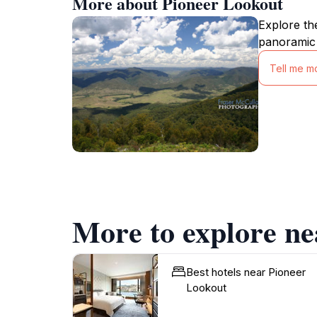
More about Pioneer Lookout
Explore th
panoramic 
Tell me m
More to explore ne
Best hotels near Pioneer
Lookout