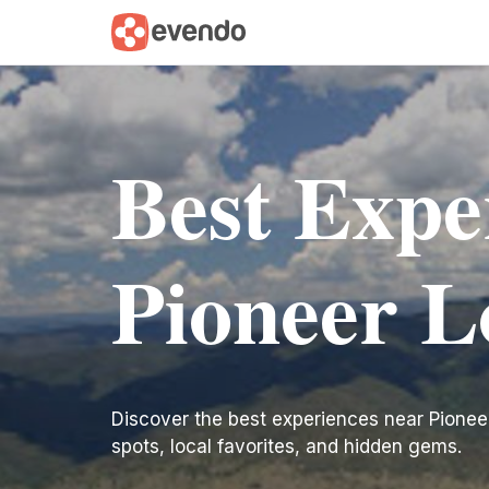
Best Expe
Pioneer L
Discover the best experiences near Pioneer L
spots, local favorites, and hidden gems.