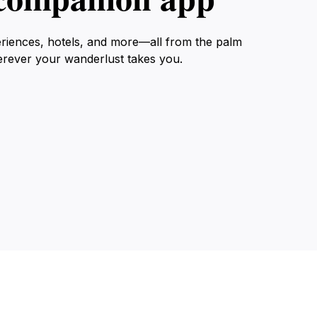
eriences, hotels, and more—all from the palm
erever your wanderlust takes you.