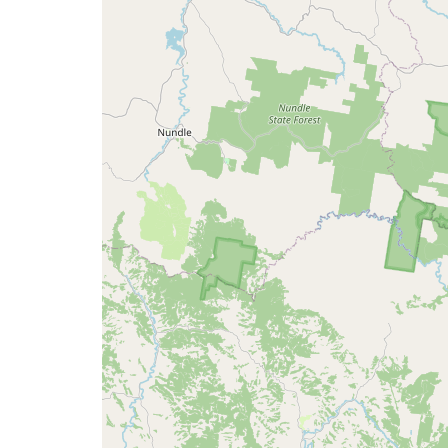
map
issue