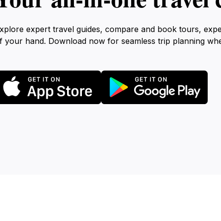
xplore expert travel guides, compare and book tours, exp
f your hand. Download now for seamless trip planning wh