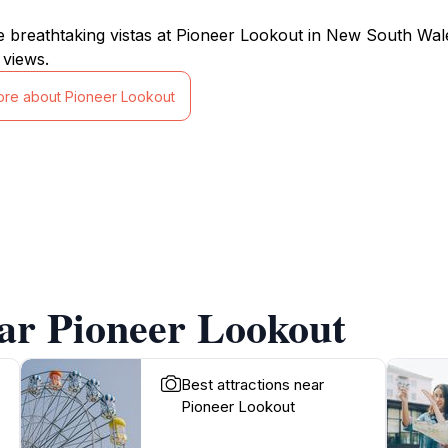
e breathtaking vistas at Pioneer Lookout in New South Wal
views.
ore about Pioneer Lookout
ar Pioneer Lookout
Best attractions near
Pioneer Lookout