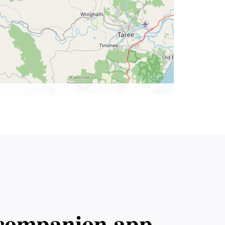
l companion app