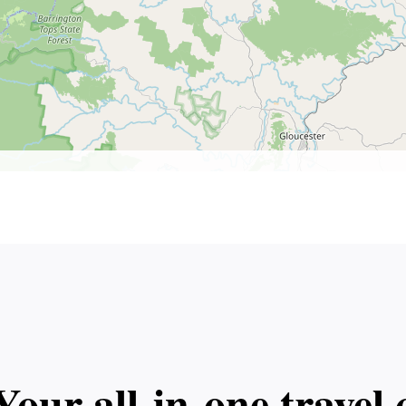
Your all‑in‑one trave