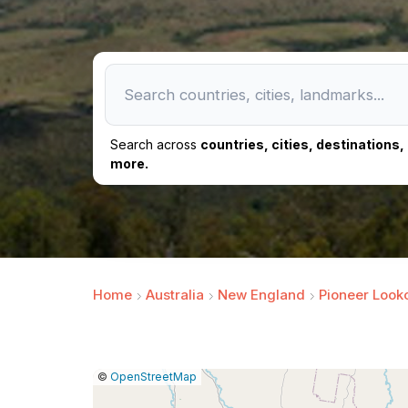
Search across
countries, cities, destinations
more.
Home
Australia
New England
Pioneer Look
|
Leaflet
|
Report
©
OpenStreetMap
a