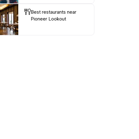
Best restaurants near
Pioneer Lookout