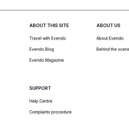
ABOUT THIS SITE
ABOUT US
Travel with Evendo
About Evendo
Evendo Blog
Behind the scen
Evendo Magazine
SUPPORT
Help Centre
Complaints procedure