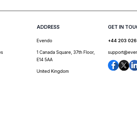
ADDRESS
GET IN TO
Evendo
+44 203 026
es
1 Canada Square, 37th Floor,
support@eve
E14 5AA
United Kingdom