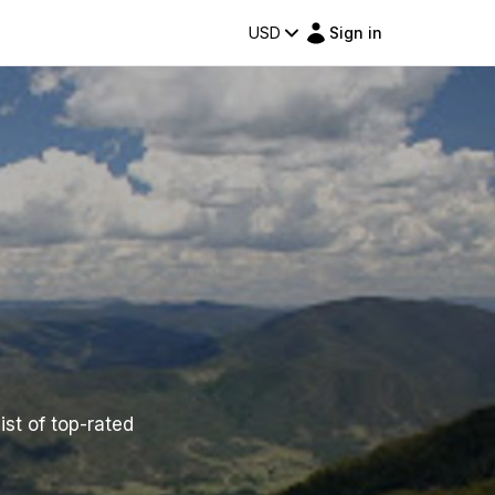
USD
Sign in
ist of top-rated