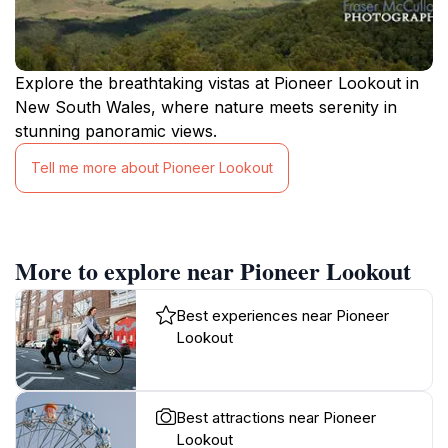
Explore the breathtaking vistas at Pioneer Lookout in
New South Wales, where nature meets serenity in
stunning panoramic views.
Tell me more about Pioneer Lookout
More to explore near Pioneer Lookout
Best experiences near Pioneer
Lookout
Best attractions near Pioneer
Lookout