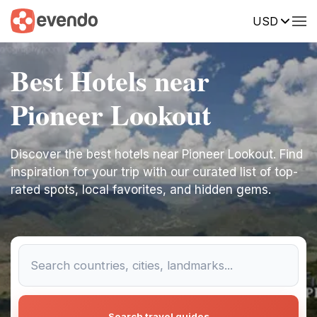
USD
Best Hotels near
Pioneer Lookout
Discover the best hotels near Pioneer Lookout. Find
inspiration for your trip with our curated list of top-
rated spots, local favorites, and hidden gems.
Search travel guides