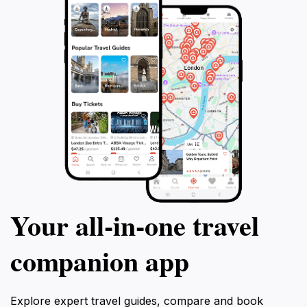
Your all‑in‑one travel
companion app
Explore expert travel guides, compare and book