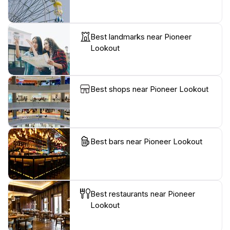
Best landmarks near Pioneer
Lookout
Best shops near Pioneer Lookout
Best bars near Pioneer Lookout
Best restaurants near Pioneer
Lookout