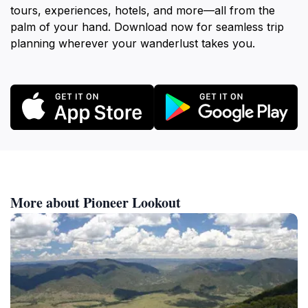
tours, experiences, hotels, and more—all from the
palm of your hand. Download now for seamless trip
planning wherever your wanderlust takes you.
More about Pioneer Lookout