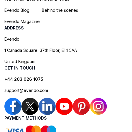
Evendo Blog
Behind the scenes
Evendo Magazine
ADDRESS
Evendo
1 Canada Square, 37th Floor, E14 5AA
United Kingdom
GET IN TOUCH
+44 203 026 1075
support@evendo.com
PAYMENT METHODS