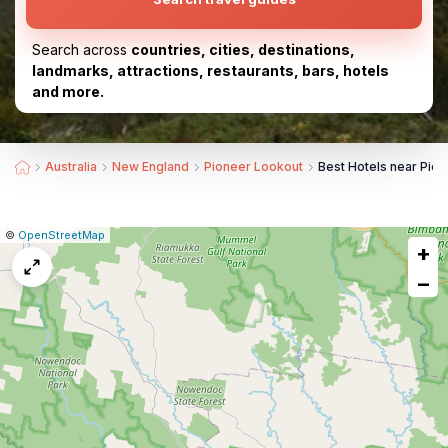
Search across
countries, cities, destinations,
landmarks, attractions, restaurants, bars, hotels
and more.
Australia
New England
Pioneer Lookout
Best Hotels near Pio
|
Leaflet
|
Report
©
OpenStreetMap
+
a
map
−
issue