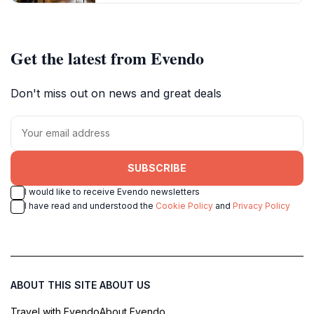
Get the latest from Evendo
Don't miss out on news and great deals
SUBSCRIBE
I would like to receive Evendo newsletters
I have read and understood the
Cookie Policy
and
Privacy Policy
ABOUT THIS SITE
ABOUT US
Travel with Evendo
About Evendo