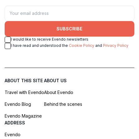
SUBSCRIBE
I would like to receive Evendo newsletters
I have read and understood the
Cookie Policy
and
Privacy Policy
ABOUT THIS SITE
ABOUT US
Travel with Evendo
About Evendo
Evendo Blog
Behind the scenes
Evendo Magazine
ADDRESS
Evendo