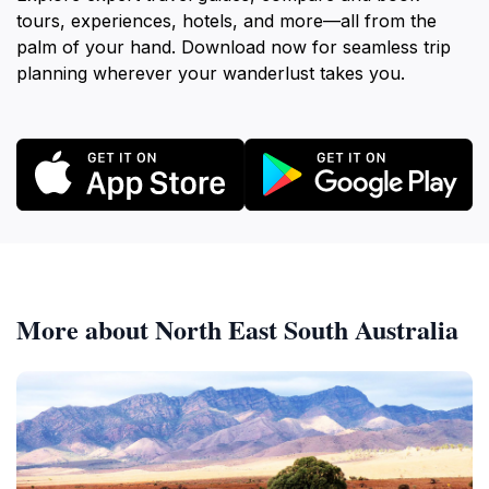
tours, experiences, hotels, and more—all from the
palm of your hand. Download now for seamless trip
planning wherever your wanderlust takes you.
More about North East South Australia