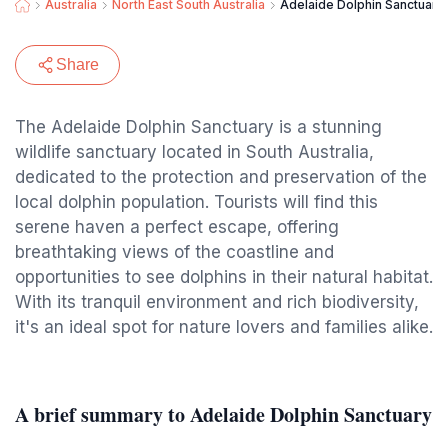
Australia
North East South Australia
Adelaide Dolphin Sanctuary
Share
The Adelaide Dolphin Sanctuary is a stunning
wildlife sanctuary located in South Australia,
dedicated to the protection and preservation of the
local dolphin population. Tourists will find this
serene haven a perfect escape, offering
breathtaking views of the coastline and
opportunities to see dolphins in their natural habitat.
With its tranquil environment and rich biodiversity,
it's an ideal spot for nature lovers and families alike.
A brief summary to Adelaide Dolphin Sanctuary