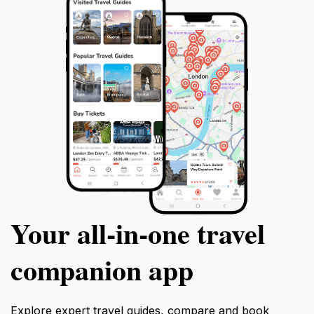
Your all‑in‑one travel
companion app
Explore expert travel guides, compare and book