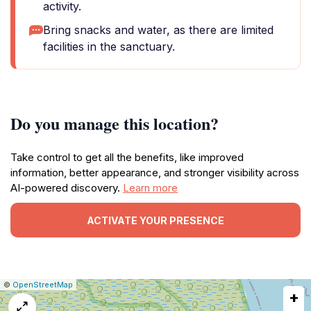
activity.
Bring snacks and water, as there are limited
facilities in the sanctuary.
Do you manage this location?
Take control to get all the benefits, like improved
information, better appearance, and stronger visibility across
AI-powered discovery.
Learn more
ACTIVATE YOUR PRESENCE
|
Leaflet
|
Report
©
OpenStreetMap
+
a
map