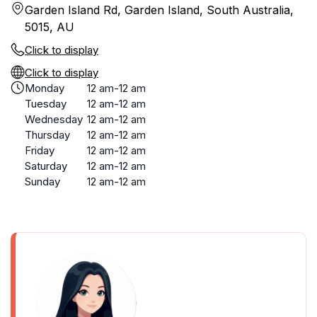
Garden Island Rd, Garden Island, South Australia,
5015, AU
Click to display
Click to display
Monday
12 am-12 am
Tuesday
12 am-12 am
Wednesday
12 am-12 am
Thursday
12 am-12 am
Friday
12 am-12 am
Saturday
12 am-12 am
Sunday
12 am-12 am