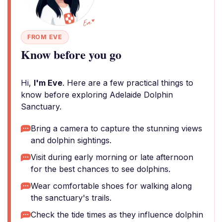
FROM EVE
Know before you go
Hi,
I'm Eve
. Here are a few practical things to
know before exploring Adelaide Dolphin
Sanctuary.
Bring a camera to capture the stunning views
and dolphin sightings.
Visit during early morning or late afternoon
for the best chances to see dolphins.
Wear comfortable shoes for walking along
the sanctuary's trails.
Check the tide times as they influence dolphin