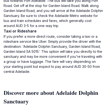
bus towards Port Adelaide. The bus will take you along Port
Road. Get off at the stop for Garden Island Road. Walk along
Garden Island Road, and you will arrive at the Adelaide Dolphin
Sanctuary. Be sure to check the Adelaide Metro website for
bus and train schedules and fares, which generally cost
around AUD 3-5 for a one-way trip.
Taxi or Rideshare
If you prefer a more direct route, consider taking a taxi or a
rideshare service like Uber. Simply provide the driver with the
destination: 'Adelaide Dolphin Sanctuary, Garden Island Road,
Garden Island SA 5015.' This option will take you directly to the
sanctuary and may be more convenient if you're traveling with
a group or have luggage. The fare will vary depending on
your starting point but expect to pay around AUD 30-50 from
central Adelaide.
Discover more about Adelaide Dolphin
Sanctuary