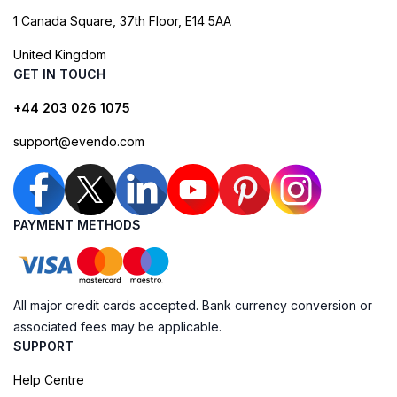
1 Canada Square, 37th Floor, E14 5AA
United Kingdom
GET IN TOUCH
+44 203 026 1075
support@evendo.com
PAYMENT METHODS
All major credit cards accepted. Bank currency conversion or
associated fees may be applicable.
SUPPORT
Help Centre