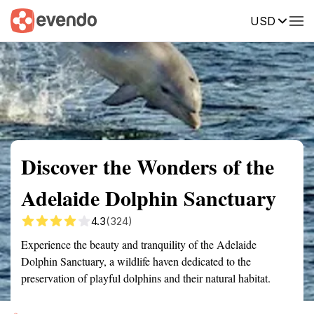
USD
Summary
Map
Getting there
Description
Reviews
Discover the Wonders of the
Adelaide Dolphin Sanctuary
4.3
(324)
Experience the beauty and tranquility of the Adelaide
Dolphin Sanctuary, a wildlife haven dedicated to the
preservation of playful dolphins and their natural habitat.