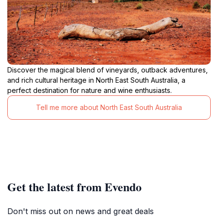
Discover the magical blend of vineyards, outback adventures,
and rich cultural heritage in North East South Australia, a
perfect destination for nature and wine enthusiasts.
Tell me more about North East South Australia
Get the latest from Evendo
Don't miss out on news and great deals