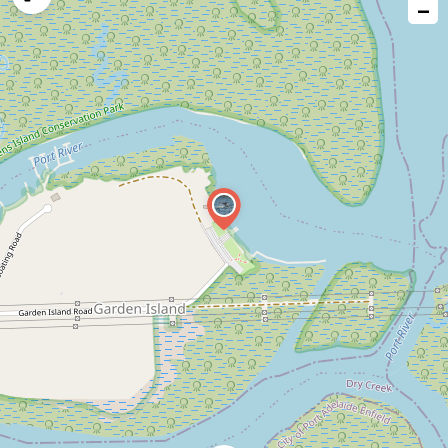
−
issue