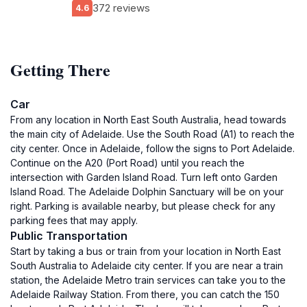
372 reviews
4.6
Getting There
Car
From any location in North East South Australia, head towards
the main city of Adelaide. Use the South Road (A1) to reach the
city center. Once in Adelaide, follow the signs to Port Adelaide.
Continue on the A20 (Port Road) until you reach the
intersection with Garden Island Road. Turn left onto Garden
Island Road. The Adelaide Dolphin Sanctuary will be on your
right. Parking is available nearby, but please check for any
parking fees that may apply.
Public Transportation
Start by taking a bus or train from your location in North East
South Australia to Adelaide city center. If you are near a train
station, the Adelaide Metro train services can take you to the
Adelaide Railway Station. From there, you can catch the 150