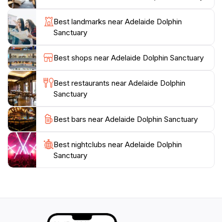
environment. The sanctuary is also a great place for
families, offering educational experiences for children
Best landmarks near Adelaide Dolphin
and opportunities to engage with nature. Whether you
Sanctuary
choose to take a leisurely stroll along the walking
paths or enjoy a peaceful picnic surrounded by lush
Best shops near Adelaide Dolphin Sanctuary
greenery, the Adelaide Dolphin Sanctuary promises a
memorable experience that highlights the importance
Best restaurants near Adelaide Dolphin
Sanctuary
Best bars near Adelaide Dolphin Sanctuary
Best nightclubs near Adelaide Dolphin
Sanctuary