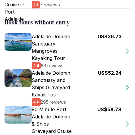
7 reviews
4.1
Book tours without entry
Adelaide Dolphin
US$36.73
Sanctuary
Mangroves
Kayaking Tour
63 reviews
4.6
Adelaide Dolphin
US$52.24
Sanctuary and
Ships Graveyard
Kayak Tour
295 reviews
4.8
90 Minute Port
US$58.78
Adelaide Dolphin
& Ships
Graveyard Cruise