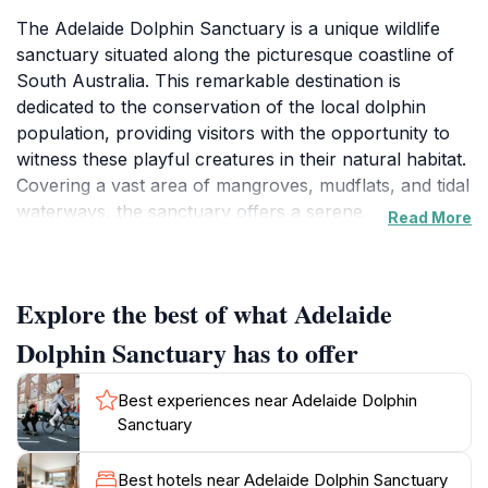
The Adelaide Dolphin Sanctuary is a unique wildlife
sanctuary situated along the picturesque coastline of
South Australia. This remarkable destination is
dedicated to the conservation of the local dolphin
population, providing visitors with the opportunity to
witness these playful creatures in their natural habitat.
Covering a vast area of mangroves, mudflats, and tidal
waterways, the sanctuary offers a serene
Read More
environment where tourists can immerse themselves
in the beauty of nature. The sanctuary is not only a
haven for dolphins but also home to a diverse range
Explore the best of what Adelaide
of wildlife, including various bird species and marine
life that thrive in this rich ecosystem. Visitors can
Dolphin Sanctuary has to offer
explore the sanctuary through guided tours, which
often include boat trips that allow for close
Best experiences near Adelaide Dolphin
encounters with dolphins. These tours provide
Sanctuary
informative insights into the conservation efforts in
place to protect these marine mammals and their
Best hotels near Adelaide Dolphin Sanctuary