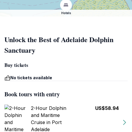
Hotels
Unlock the Best of Adelaide Dolphin
Sanctuary
Buy tickets
No tickets available
Book tours with entry
2-Hour Dolphin
US$58.94
and Maritime
Cruise in Port
Adelaide