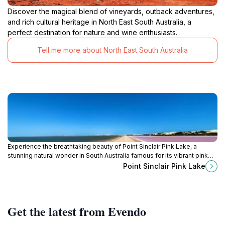
Discover the magical blend of vineyards, outback adventures,
and rich cultural heritage in North East South Australia, a
perfect destination for nature and wine enthusiasts.
Tell me more about North East South Australia
Experience the breathtaking beauty of Point Sinclair Pink Lake, a
stunning natural wonder in South Australia famous for its vibrant pink
waters and serene landscapes.
Point Sinclair Pink Lake
Get the latest from Evendo