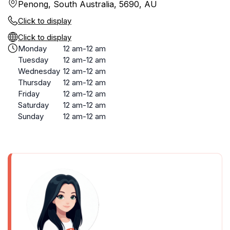
Penong, South Australia, 5690, AU
Click to display
Click to display
Monday
12 am-12 am
Tuesday
12 am-12 am
Wednesday
12 am-12 am
Thursday
12 am-12 am
Friday
12 am-12 am
Saturday
12 am-12 am
Sunday
12 am-12 am