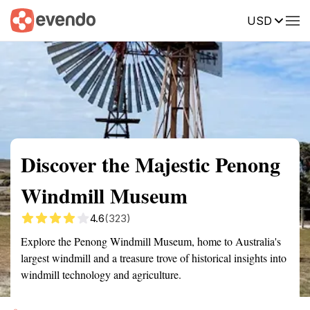
USD
Summary
Map
Getting there
Description
Reviews
Discover the Majestic Penong
Windmill Museum
4.6
(323)
Explore the Penong Windmill Museum, home to Australia's
largest windmill and a treasure trove of historical insights into
windmill technology and agriculture.