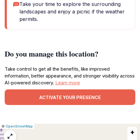
Take your time to explore the surrounding
landscapes and enjoy a picnic if the weather
permits.
Do you manage this location?
Take control to get all the benefits, like improved
information, better appearance, and stronger visibility across
AI-powered discovery.
Learn more
ACTIVATE YOUR PRESENCE
|
Leaflet
|
Report
©
OpenStreetMap
+
a
map