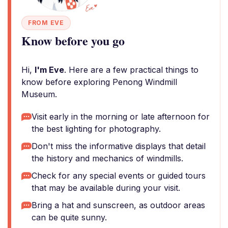
FROM EVE
Know before you go
Hi,
I'm Eve
. Here are a few practical things to
know before exploring Penong Windmill
Museum.
Visit early in the morning or late afternoon for
the best lighting for photography.
Don't miss the informative displays that detail
the history and mechanics of windmills.
Check for any special events or guided tours
that may be available during your visit.
Bring a hat and sunscreen, as outdoor areas
can be quite sunny.