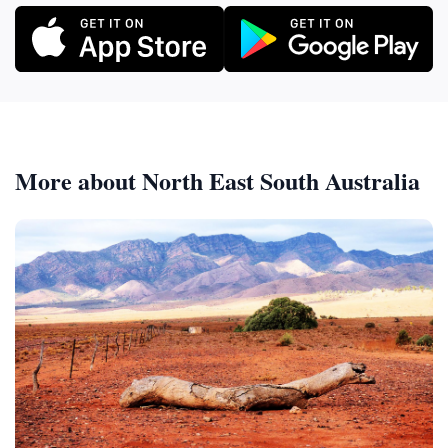
More about North East South Australia