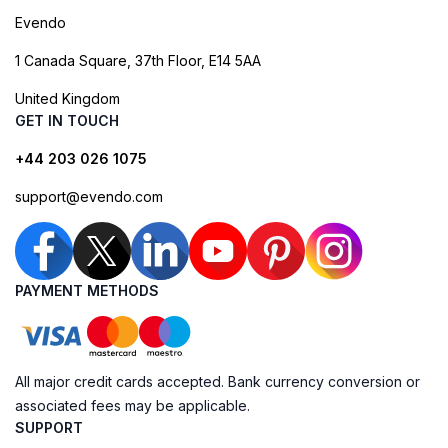
Evendo
1 Canada Square, 37th Floor, E14 5AA
United Kingdom
GET IN TOUCH
+44 203 026 1075
support@evendo.com
PAYMENT METHODS
All major credit cards accepted. Bank currency conversion or
associated fees may be applicable.
SUPPORT