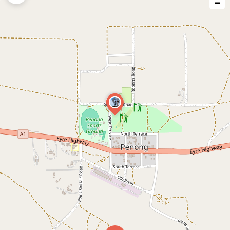
−
issue