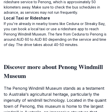
rideshare service to Penong, which is approximately 50
kilometers away. Make sure to check the bus schedules in
advance, as services may not run frequently.
Local Taxi or Rideshare
If you're already in nearby towns like Ceduna or Streaky Bay,
you can book a local taxi or use a rideshare app to reach
Penong Windmill Museum. The fare from Ceduna to Penong is
around AUD 60 to AUD 80 depending on the service and time
of day. The drive takes about 40-50 minutes.
Discover more about Penong Windmill
Museum
The Penong Windmill Museum stands as a testament
to Australia's agricultural heritage, particularly the
ingenuity of windmill technology. Located in the quaint
town of Penong, this museum is home to the largest