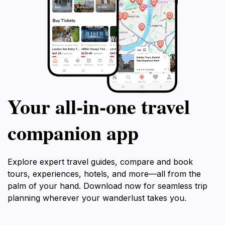
Your all‑in‑one travel
companion app
Explore expert travel guides, compare and book
tours, experiences, hotels, and more—all from the
palm of your hand. Download now for seamless trip
planning wherever your wanderlust takes you.