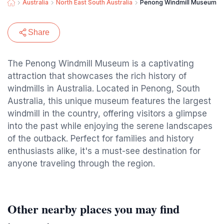
Australia
North East South Australia
Penong Windmill Museum
Share
The Penong Windmill Museum is a captivating
attraction that showcases the rich history of
windmills in Australia. Located in Penong, South
Australia, this unique museum features the largest
windmill in the country, offering visitors a glimpse
into the past while enjoying the serene landscapes
of the outback. Perfect for families and history
enthusiasts alike, it's a must-see destination for
anyone traveling through the region.
Other nearby places you may find