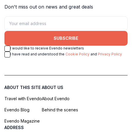
Don't miss out on news and great deals
SUBSCRIBE
I would like to receive Evendo newsletters
I have read and understood the
Cookie Policy
and
Privacy Policy
ABOUT THIS SITE
ABOUT US
Travel with Evendo
About Evendo
Evendo Blog
Behind the scenes
Evendo Magazine
ADDRESS