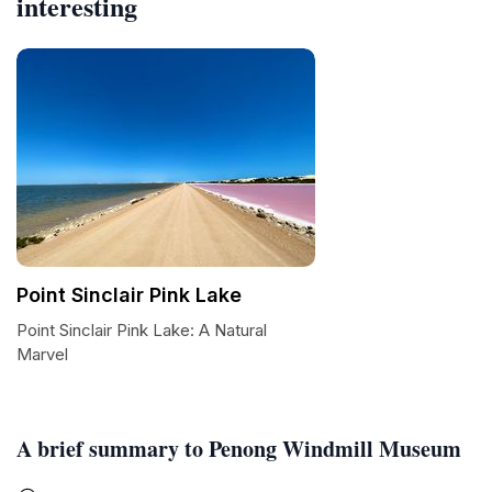
interesting
Point Sinclair Pink Lake
Point Sinclair Pink Lake: A Natural
Marvel
A brief summary to Penong Windmill Museum