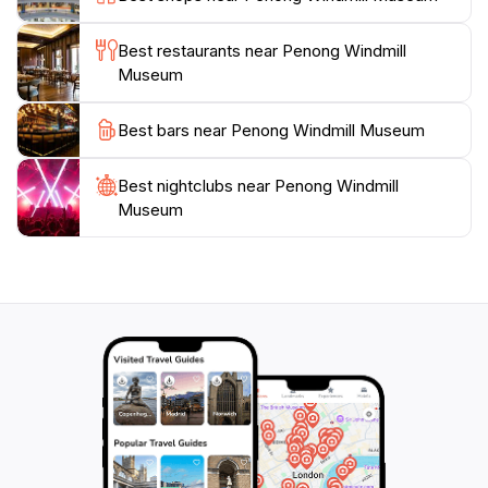
worthwhile stop for tourists looking to explore the
cultural and historical richness of the area. Whether
Best restaurants near Penong Windmill
you're a history buff, a fan of engineering, or just
Museum
looking for a unique experience, the Penong Windmill
Best bars near Penong Windmill Museum
Best nightclubs near Penong Windmill
Museum