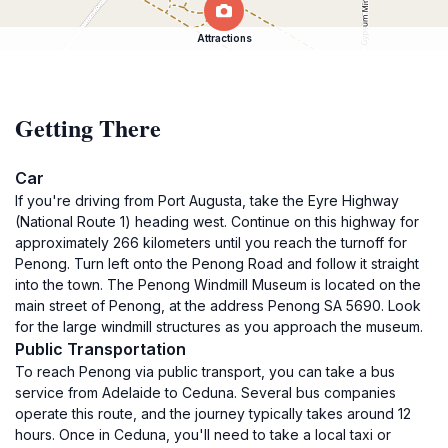
Attractions
Getting There
Car
If you're driving from Port Augusta, take the Eyre Highway
(National Route 1) heading west. Continue on this highway for
approximately 266 kilometers until you reach the turnoff for
Penong. Turn left onto the Penong Road and follow it straight
into the town. The Penong Windmill Museum is located on the
main street of Penong, at the address Penong SA 5690. Look
for the large windmill structures as you approach the museum.
Public Transportation
To reach Penong via public transport, you can take a bus
service from Adelaide to Ceduna. Several bus companies
operate this route, and the journey typically takes around 12
hours. Once in Ceduna, you'll need to take a local taxi or