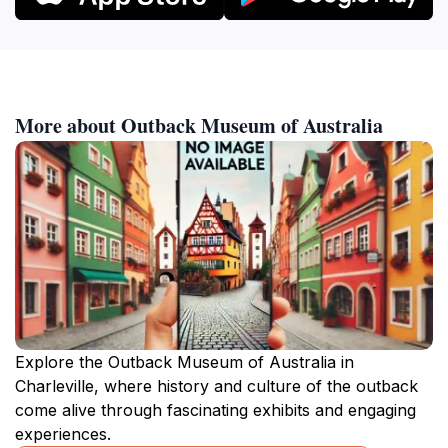
More about Outback Museum of Australia
Explore the Outback Museum of Australia in
Charleville, where history and culture of the outback
come alive through fascinating exhibits and engaging
experiences.