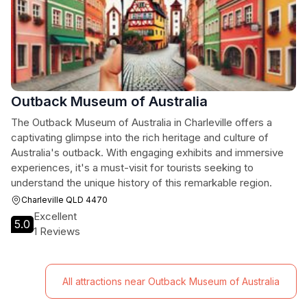
Outback Museum of Australia
The Outback Museum of Australia in Charleville offers a
captivating glimpse into the rich heritage and culture of
Australia's outback. With engaging exhibits and immersive
experiences, it's a must-visit for tourists seeking to
understand the unique history of this remarkable region.
Charleville QLD 4470
Excellent
5.0
1 Reviews
All attractions near Outback Museum of Australia