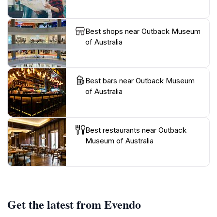
Best shops near Outback Museum
of Australia
Best bars near Outback Museum
of Australia
Best restaurants near Outback
Museum of Australia
Get the latest from Evendo