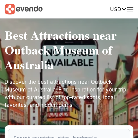
USD
Best Attractions near
Outback Museum of
Australia
Discover the best attractions near Outback
Museum of Australia. Find inspiration for your trip
with our curated list of top-rated spots, local
favorites, and hidden gems.