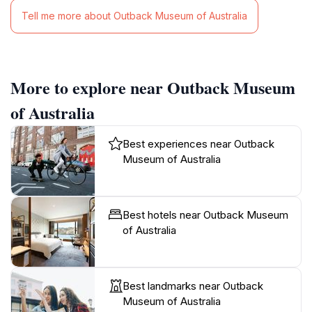
Tell me more about Outback Museum of Australia
More to explore near Outback Museum
of Australia
Best experiences near Outback
Museum of Australia
Best hotels near Outback Museum
of Australia
Best landmarks near Outback
Museum of Australia