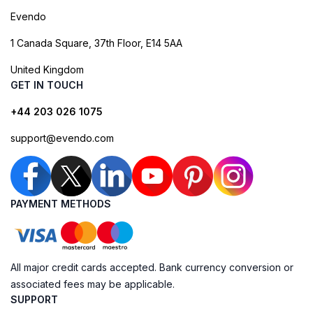
Evendo
1 Canada Square, 37th Floor, E14 5AA
United Kingdom
GET IN TOUCH
+44 203 026 1075
support@evendo.com
PAYMENT METHODS
All major credit cards accepted. Bank currency conversion or
associated fees may be applicable.
SUPPORT