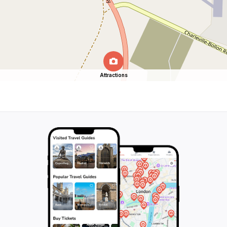
Attractions