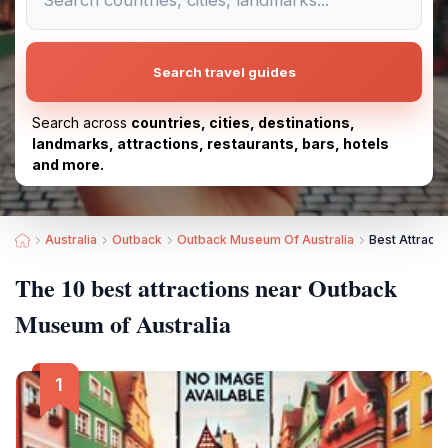
Search travel guides
Search across
countries, cities, destinations,
landmarks, attractions, restaurants, bars, hotels
and more.
Australia
Outback
Outback Museum Of Australia
Best Attract
The 10 best attractions near Outback
Museum of Australia