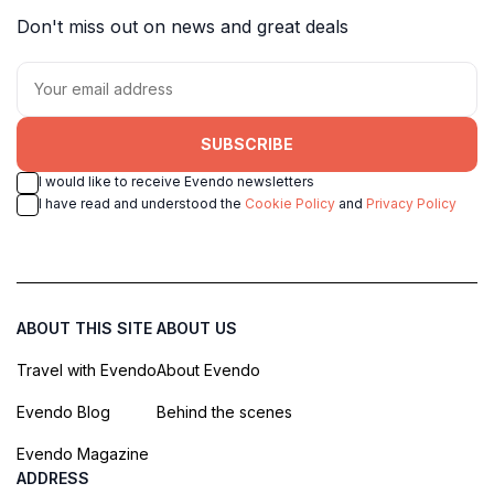
Don't miss out on news and great deals
SUBSCRIBE
I would like to receive Evendo newsletters
I have read and understood the
Cookie Policy
and
Privacy Policy
ABOUT THIS SITE
ABOUT US
Travel with Evendo
About Evendo
Evendo Blog
Behind the scenes
Evendo Magazine
ADDRESS