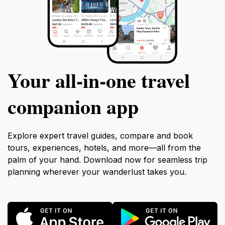
Your all‑in‑one travel
companion app
Explore expert travel guides, compare and book
tours, experiences, hotels, and more—all from the
palm of your hand. Download now for seamless trip
planning wherever your wanderlust takes you.