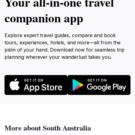
Your all‑in‑one travel
companion app
Explore expert travel guides, compare and book
tours, experiences, hotels, and more—all from the
palm of your hand. Download now for seamless trip
planning wherever your wanderlust takes you.
More about South Australia