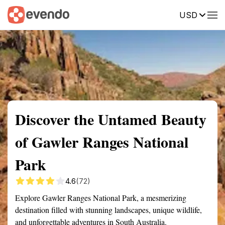
USD
Summary
Map
Getting there
Description
Reviews
Discover the Untamed Beauty
of Gawler Ranges National
Park
4.6
(72)
Explore Gawler Ranges National Park, a mesmerizing
destination filled with stunning landscapes, unique wildlife,
and unforgettable adventures in South Australia.