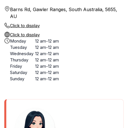
Barns Rd, Gawler Ranges, South Australia, 5655,
AU
Click to display
Click to display
Monday
12 am-12 am
Tuesday
12 am-12 am
Wednesday
12 am-12 am
Thursday
12 am-12 am
Friday
12 am-12 am
Saturday
12 am-12 am
Sunday
12 am-12 am