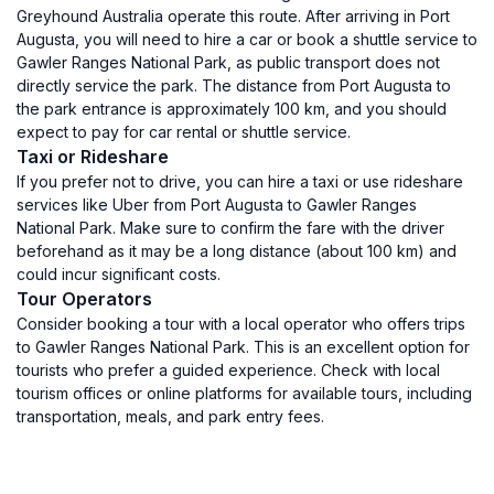
Greyhound Australia operate this route. After arriving in Port
Augusta, you will need to hire a car or book a shuttle service to
Gawler Ranges National Park, as public transport does not
directly service the park. The distance from Port Augusta to
the park entrance is approximately 100 km, and you should
expect to pay for car rental or shuttle service.
Taxi or Rideshare
If you prefer not to drive, you can hire a taxi or use rideshare
services like Uber from Port Augusta to Gawler Ranges
National Park. Make sure to confirm the fare with the driver
beforehand as it may be a long distance (about 100 km) and
could incur significant costs.
Tour Operators
Consider booking a tour with a local operator who offers trips
to Gawler Ranges National Park. This is an excellent option for
tourists who prefer a guided experience. Check with local
tourism offices or online platforms for available tours, including
transportation, meals, and park entry fees.