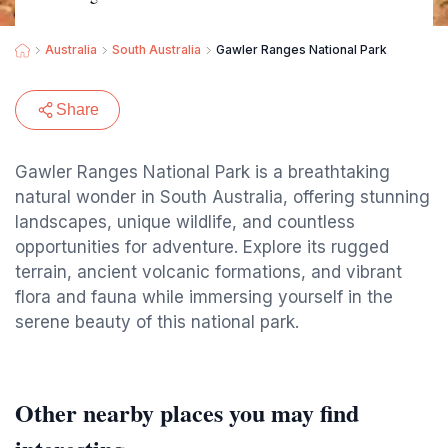
Australia
South Australia
Gawler Ranges National Park
Share
Gawler Ranges National Park is a breathtaking
natural wonder in South Australia, offering stunning
landscapes, unique wildlife, and countless
opportunities for adventure. Explore its rugged
terrain, ancient volcanic formations, and vibrant
flora and fauna while immersing yourself in the
serene beauty of this national park.
Other nearby places you may find