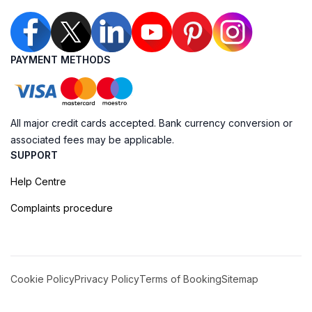
PAYMENT METHODS
All major credit cards accepted. Bank currency conversion or
associated fees may be applicable.
SUPPORT
Help Centre
Complaints procedure
Cookie Policy
Privacy Policy
Terms of Booking
Sitemap