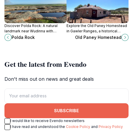
Discover Polda Rock: A natural
Explore the Old Paney Homestead
landmark near Wudinna with
in Gawler Ranges, a historical
walking trails, picnic spots, and a
museum showcasing the
Polda Rock
Old Paney Homestead
history as the town's original water
agricultural heritage of South
source.
Australia.
Get the latest from Evendo
Don't miss out on news and great deals
SUBSCRIBE
I would like to receive Evendo newsletters
I have read and understood the
Cookie Policy
and
Privacy Policy