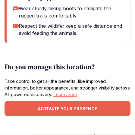
Wear sturdy hiking boots to navigate the
rugged trails comfortably.
Respect the wildlife; keep a safe distance and
avoid feeding the animals.
Do you manage this location?
Take control to get all the benefits, like improved
information, better appearance, and stronger visibility across
AI-powered discovery.
Learn more
ACTIVATE YOUR PRESENCE