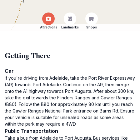
Attractions
Landmarks
Shops
Getting There
Car
If you're driving from Adelaide, take the Port River Expressway
(A9) towards Port Adelaide. Continue on the A9, then merge
onto the A1 highway towards Port Augusta. After about 300 km,
take the exit towards the Flinders Ranges and Gawler Ranges
(B80). Follow the B80 for approximately 80 km until you reach
the Gawler Ranges National Park entrance on Barns Rd. Ensure
your vehicle is suitable for unsealed roads as some areas
within the park may require a 4WD.
Public Transportation
Take a bus from Adelaide to Port Augusta. Bus services like