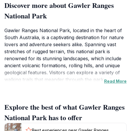
Discover more about Gawler Ranges
National Park
Gawler Ranges National Park, located in the heart of
South Australia, is a captivating destination for nature
lovers and adventure seekers alike. Spanning vast
stretches of rugged terrain, this national park is
renowned for its stunning landscapes, which include
ancient volcanic formations, rolling hills, and unique
geological features. Visitors can explore a variety of
walking trails that meander through the park, allowing
Read More
for an intimate connection with the natural
environment. The panoramic views from the high
vantage points showcase the park's dramatic scenery,
Explore the best of what Gawler Ranges
making it a perfect spot for photography enthusiasts.
National Park has to offer
Wildlife enthusiasts will be delighted by the diverse
range of fauna inhabiting the park. Keep an eye out
Best experiences near Gawler Ranges