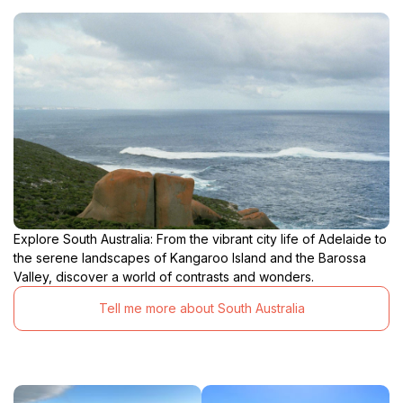
Explore South Australia: From the vibrant city life of Adelaide to
the serene landscapes of Kangaroo Island and the Barossa
Valley, discover a world of contrasts and wonders.
Tell me more about South Australia