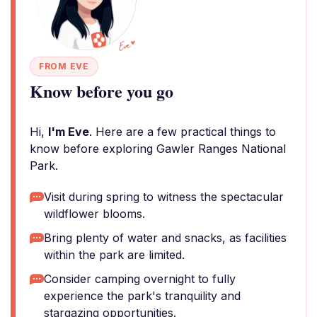
FROM EVE
Know before you go
Hi,
I'm Eve
. Here are a few practical things to
know before exploring Gawler Ranges National
Park.
Visit during spring to witness the spectacular
wildflower blooms.
Bring plenty of water and snacks, as facilities
within the park are limited.
Consider camping overnight to fully
experience the park's tranquility and
stargazing opportunities.