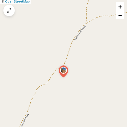
|
Leaflet
|
Report
©
OpenStreetMap
+
a
map
−
issue