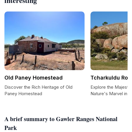
interesting
Old Paney Homestead
Tcharkuldu Roc
Discover the Rich Heritage of Old
Explore the Majesti
Paney Homestead
Nature's Marvel in S
A brief summary to Gawler Ranges National
Park