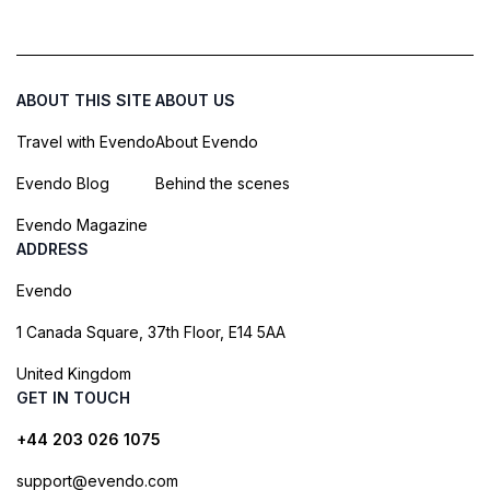
ABOUT THIS SITE
ABOUT US
Travel with Evendo
About Evendo
Evendo Blog
Behind the scenes
Evendo Magazine
ADDRESS
Evendo
1 Canada Square, 37th Floor, E14 5AA
United Kingdom
GET IN TOUCH
+44 203 026 1075
support@evendo.com