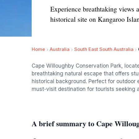
Experience breathtaking views a
historical site on Kangaroo Isla
Home
Australia
South East South Australia
Cape Willoughby Conservation Park, located
breathtaking natural escape that offers stu
historical background. Perfect for outdoor e
must-visit destination for tourists seeking 
A brief summary to Cape Willou