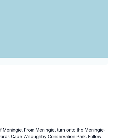
of Meningie. From Meningie, turn onto the Meningie-
owards Cape Willoughby Conservation Park. Follow