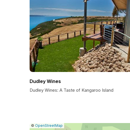
Dudley Wines
Dudley Wines: A Taste of Kangaroo Island
|
Leaflet
|
Report
©
OpenStreetMap