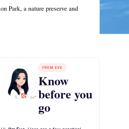
on Park, a nature preserve and
FROM EVE
Know
before you
go