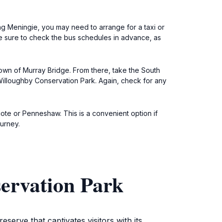
ng Meningie, you may need to arrange for a taxi or
 Be sure to check the bus schedules in advance, as
town of Murray Bridge. From there, take the South
illoughby Conservation Park. Again, check for any
cote or Penneshaw. This is a convenient option if
ourney.
ervation Park
erve that captivates visitors with its