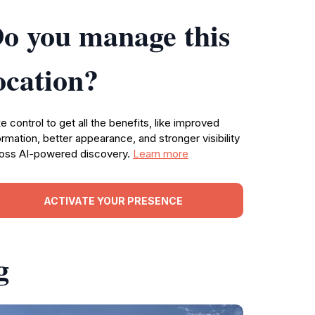
o you manage this
ocation?
e control to get all the benefits, like improved
ormation, better appearance, and stronger visibility
oss AI-powered discovery.
Learn more
ACTIVATE YOUR PRESENCE
g