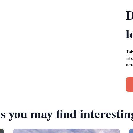
D
l
Tak
inf
acr
s you may find interestin