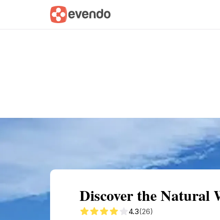
Summary
Map
Getting there
Descri
Discover the Natural
4.3
(26)