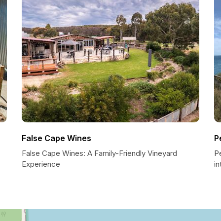
False Cape Wines
P
False Cape Wines: A Family-Friendly Vineyard
P
Experience
in