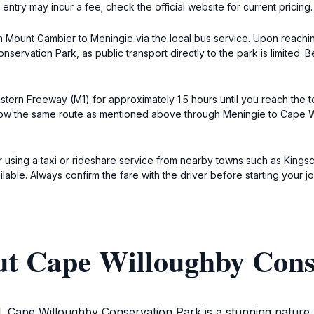
entry may incur a fee; check the official website for current pricing.
rom Mount Gambier to Meningie via the local bus service. Upon reachi
servation Park, as public transport directly to the park is limited.
astern Freeway (M1) for approximately 1.5 hours until you reach the 
llow the same route as mentioned above through Meningie to Cape W
der using a taxi or rideshare service from nearby towns such as Kings
ailable. Always confirm the fare with the driver before starting your j
ut Cape Willoughby Cons
, Cape Willoughby Conservation Park is a stunning nature res