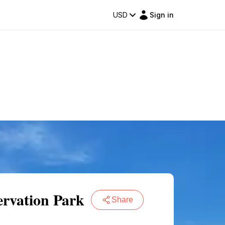
USD
Sign in
ervation Park
Share