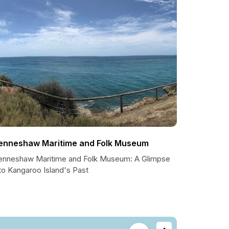
enneshaw Maritime and Folk Museum
enneshaw Maritime and Folk Museum: A Glimpse
to Kangaroo Island's Past