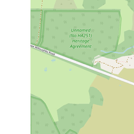
a
map
issue