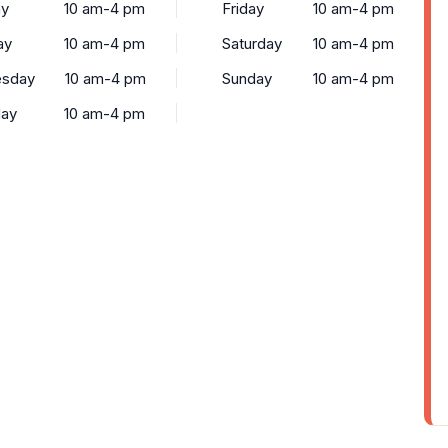
y
10 am-4 pm
Friday
10 am-4 pm
ay
10 am-4 pm
Saturday
10 am-4 pm
sday
10 am-4 pm
Sunday
10 am-4 pm
day
10 am-4 pm