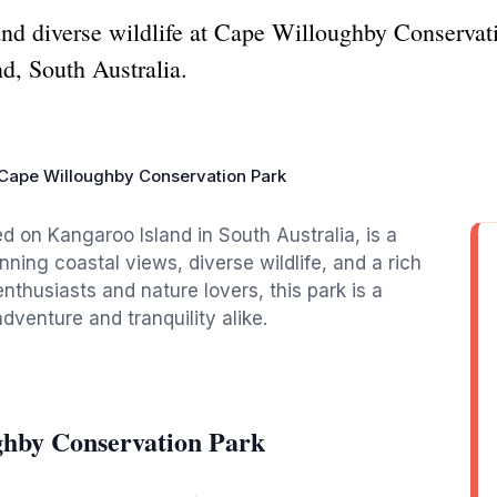
nd diverse wildlife at Cape Willoughby Conservati
nd, South Australia.
Cape Willoughby Conservation Park
 on Kangaroo Island in South Australia, is a
nning coastal views, diverse wildlife, and a rich
nthusiasts and nature lovers, this park is a
adventure and tranquility alike.
ghby Conservation Park