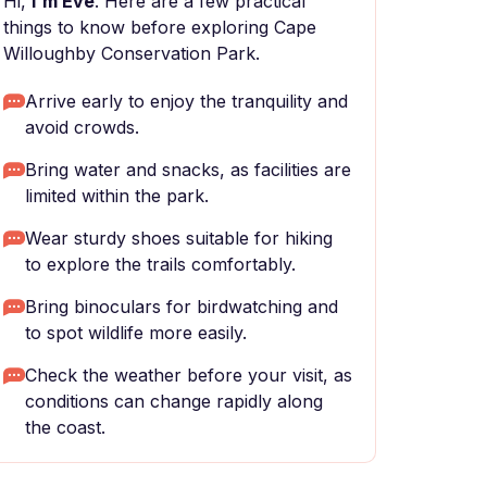
Hi,
I'm Eve
. Here are a few practical
things to know before exploring Cape
Willoughby Conservation Park.
Arrive early to enjoy the tranquility and
avoid crowds.
Bring water and snacks, as facilities are
limited within the park.
Wear sturdy shoes suitable for hiking
to explore the trails comfortably.
Bring binoculars for birdwatching and
to spot wildlife more easily.
Check the weather before your visit, as
conditions can change rapidly along
the coast.