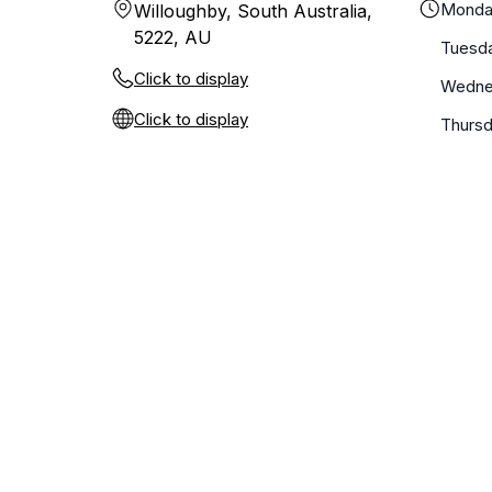
Monda
Willoughby, South Australia,
5222, AU
Tuesd
Click to display
Wedne
Click to display
Thurs