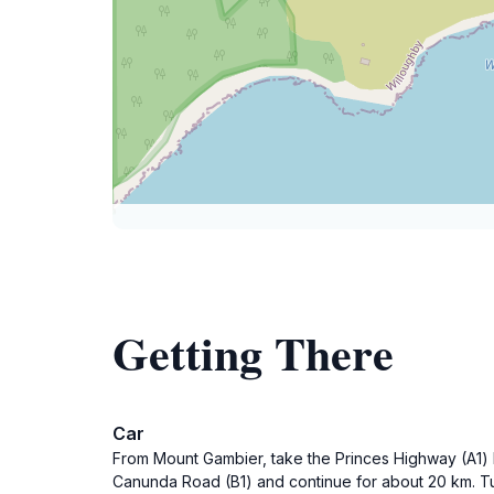
Getting There
Car
From Mount Gambier, take the Princes Highway (A1) h
Canunda Road (B1) and continue for about 20 km. Tu