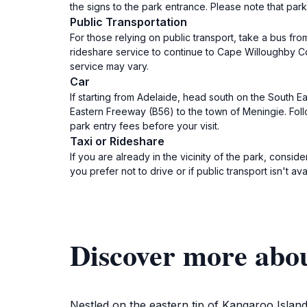
the signs to the park entrance. Please note that park 
Public Transportation
For those relying on public transport, take a bus f
rideshare service to continue to Cape Willoughby Con
service may vary.
Car
If starting from Adelaide, head south on the South E
Eastern Freeway (B56) to the town of Meningie. Fo
park entry fees before your visit.
Taxi or Rideshare
If you are already in the vicinity of the park, consi
you prefer not to drive or if public transport isn't av
Discover more abo
Nestled on the eastern tip of Kangaroo Island