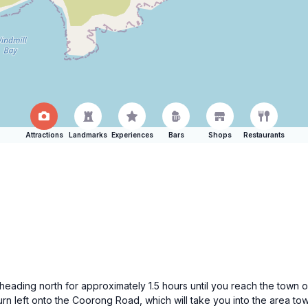
Attractions
Landmarks
Experiences
Bars
Shops
Restaurants
eading north for approximately 1.5 hours until you reach the town 
rn left onto the Coorong Road, which will take you into the area t