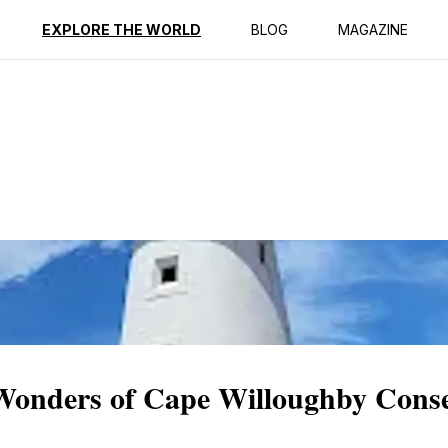
ption
Reviews
EXPLORE THE WORLD
BLOG
MAGAZINE
 Wonders of Cape Willoughby Cons