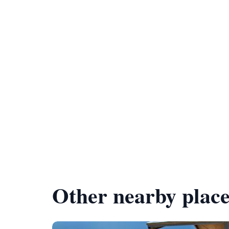
Other nearby place