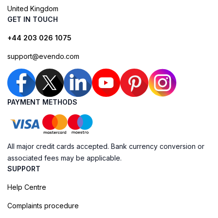
United Kingdom
GET IN TOUCH
+44 203 026 1075
support@evendo.com
PAYMENT METHODS
All major credit cards accepted. Bank currency conversion or
associated fees may be applicable.
SUPPORT
Help Centre
Complaints procedure