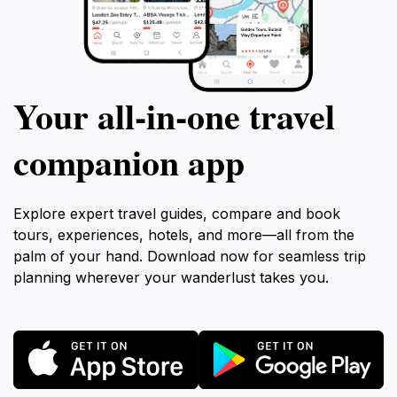
Your all‑in‑one travel
companion app
Explore expert travel guides, compare and book
tours, experiences, hotels, and more—all from the
palm of your hand. Download now for seamless trip
planning wherever your wanderlust takes you.