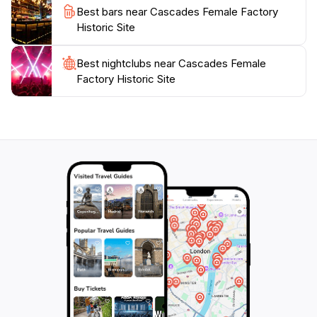
goes beyond mere sightseeing. It invites visitors to
Best bars near Cascades Female Factory
engage with the stories of the past, providing a context
Historic Site
that enriches your appreciation of Tasmania’s heritage.
Whether you are a history buff or a casual traveler,
Best nightclubs near Cascades Female
Factory Historic Site