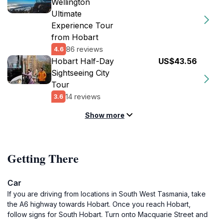
Wellington
Ultimate
Experience Tour
from Hobart
86 reviews
4.6
Hobart Half-Day
US$43.56
Sightseeing City
Tour
14 reviews
3.6
Show more
Getting There
Car
If you are driving from locations in South West Tasmania, take
the A6 highway towards Hobart. Once you reach Hobart,
follow signs for South Hobart. Turn onto Macquarie Street and