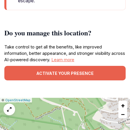
escape.
Do you manage this location?
Take control to get all the benefits, like improved
information, better appearance, and stronger visibility across
AI-powered discovery.
Learn more
ACTIVATE YOUR PRESENCE
|
Leaflet
|
Report
©
OpenStreetMap
+
a
map
−
issue