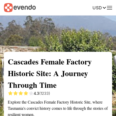
USD
Summary
Map
Getting there
Description
Reviews
Cascades Female Factory
Historic Site: A Journey
Through Time
4.3
(1233)
Explore the Cascades Female Factory Historic Site, where
Tasmania's convict history comes to life through the stories of
resilient women.