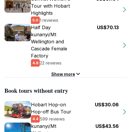
Tour with Hobart
Highlights
1 reviews
5.0
Half Day
US$70.13
kunanyi/Mt
Wellington and
Cascade Female
Factory
22 reviews
4.8
Show more
Book tours without entry
Hobart Hop-on
US$30.06
Hop-off Bus Tour
599 reviews
4.4
kunanyi/Mt
US$43.56