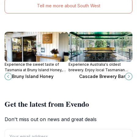
Tell me more about South West
Experience the sweet taste of
Experience Australia's oldest
Tasmania at Bruny Island Honey,
brewery. Enjoy local Tasmanian
where nature meets delicious
beers and ciders in a historic
Bruny Island Honey
Cascade Brewery Bar
craftsmanship in a stunning setting.
setting beneath Mount Wellington.
Get the latest from Evendo
Don't miss out on news and great deals