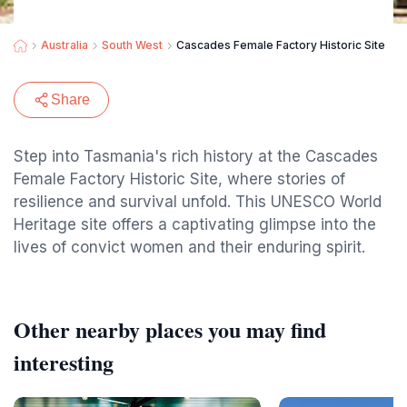
Australia
South West
Cascades Female Factory Historic Site
Share
Step into Tasmania's rich history at the Cascades
Female Factory Historic Site, where stories of
resilience and survival unfold. This UNESCO World
Heritage site offers a captivating glimpse into the
lives of convict women and their enduring spirit.
Other nearby places you may find
interesting