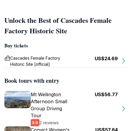
Unlock the Best of Cascades Female
Factory Historic Site
Buy tickets
Cascades Female Factory
US$24.69
Historic Site [official]
Book tours with entry
Mt Wellington
US$56.77
Afternoon Small
Group Driving
Tour
2 reviews
5.0
Convict Women's
US$57.64