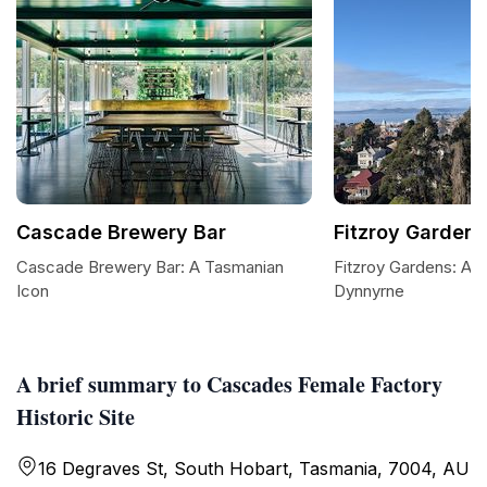
Cascade Brewery Bar
Fitzroy Gardens
Cascade Brewery Bar: A Tasmanian
Fitzroy Gardens: A Tr
Icon
Dynnyrne
A brief summary to Cascades Female Factory
Historic Site
16 Degraves St, South Hobart, Tasmania, 7004, AU