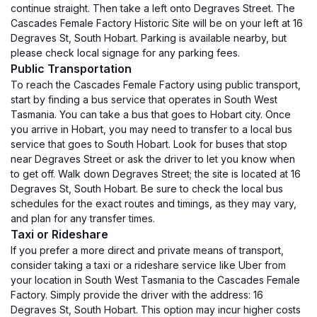
continue straight. Then take a left onto Degraves Street. The
Cascades Female Factory Historic Site will be on your left at 16
Degraves St, South Hobart. Parking is available nearby, but
please check local signage for any parking fees.
Public Transportation
To reach the Cascades Female Factory using public transport,
start by finding a bus service that operates in South West
Tasmania. You can take a bus that goes to Hobart city. Once
you arrive in Hobart, you may need to transfer to a local bus
service that goes to South Hobart. Look for buses that stop
near Degraves Street or ask the driver to let you know when
to get off. Walk down Degraves Street; the site is located at 16
Degraves St, South Hobart. Be sure to check the local bus
schedules for the exact routes and timings, as they may vary,
and plan for any transfer times.
Taxi or Rideshare
If you prefer a more direct and private means of transport,
consider taking a taxi or a rideshare service like Uber from
your location in South West Tasmania to the Cascades Female
Factory. Simply provide the driver with the address: 16
Degraves St, South Hobart. This option may incur higher costs