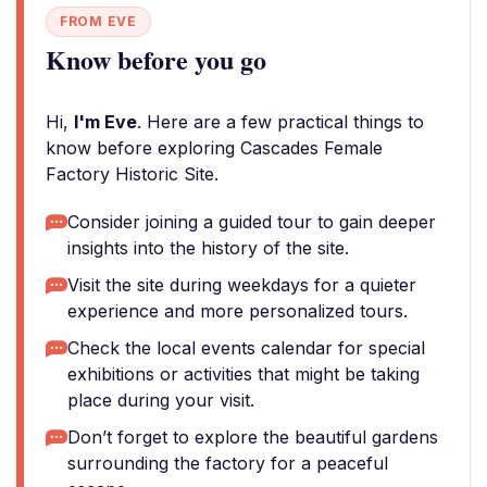
FROM EVE
Know before you go
Hi,
I'm Eve
. Here are a few practical things to
know before exploring Cascades Female
Factory Historic Site.
Consider joining a guided tour to gain deeper
insights into the history of the site.
Visit the site during weekdays for a quieter
experience and more personalized tours.
Check the local events calendar for special
exhibitions or activities that might be taking
place during your visit.
Don’t forget to explore the beautiful gardens
surrounding the factory for a peaceful