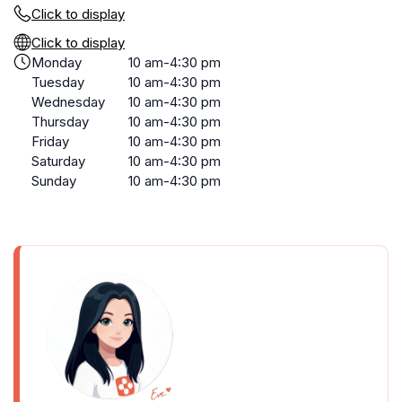
Click to display
Click to display
Monday
10 am-4:30 pm
Tuesday
10 am-4:30 pm
Wednesday
10 am-4:30 pm
Thursday
10 am-4:30 pm
Friday
10 am-4:30 pm
Saturday
10 am-4:30 pm
Sunday
10 am-4:30 pm