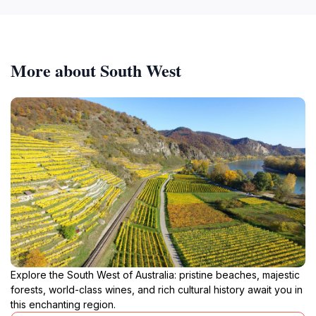
More about South West
Explore the South West of Australia: pristine beaches, majestic
forests, world-class wines, and rich cultural history await you in
this enchanting region.