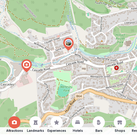
Attractions
Landmarks
Experiences
Hotels
Bars
Shops
Res