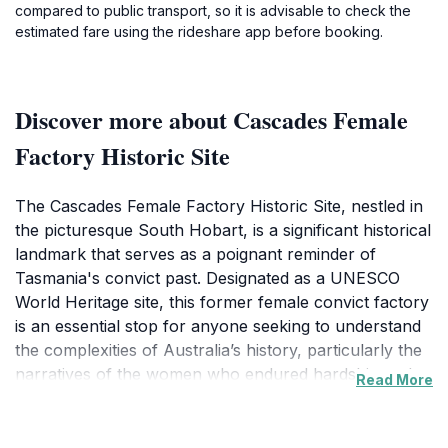
compared to public transport, so it is advisable to check the
estimated fare using the rideshare app before booking.
Discover more about Cascades Female
Factory Historic Site
The Cascades Female Factory Historic Site, nestled in
the picturesque South Hobart, is a significant historical
landmark that serves as a poignant reminder of
Tasmania's convict past. Designated as a UNESCO
World Heritage site, this former female convict factory
is an essential stop for anyone seeking to understand
the complexities of Australia’s history, particularly the
narratives of the women who endured hardship and
Read More
resilience during their time here. As you explore the
site, you will encounter a variety of well-preserved
buildings, including the iconic chapel and the laundry,