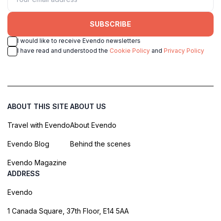
SUBSCRIBE
I would like to receive Evendo newsletters
I have read and understood the
Cookie Policy
and
Privacy Policy
ABOUT THIS SITE
ABOUT US
Travel with Evendo
About Evendo
Evendo Blog
Behind the scenes
Evendo Magazine
ADDRESS
Evendo
1 Canada Square, 37th Floor, E14 5AA