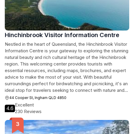
Hinchinbrook Visitor Information Centre
Nestled in the heart of Queensland, the Hinchinbrook Visitor
Information Centre is your gateway to exploring the stunning
natural beauty and rich cultural heritage of the Hinchinbrook
region. This welcoming center provides tourists with
essential resources, including maps, brochures, and expert
advice to make the most of your visit. With beautiful
surroundings perfect for birdwatching and picnicking, it's an
ideal stop for travelers seeking to connect with nature and
learn about local attractions.
44 Cooper St, Ingham QLD 4850
Excellent
4.6
230 Reviews