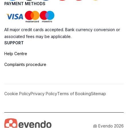
PAYMENT METHODS
All major credit cards accepted. Bank currency conversion or
associated fees may be applicable.
SUPPORT
Help Centre
Complaints procedure
Cookie Policy
Privacy Policy
Terms of Booking
Sitemap
@ Evendo 2026