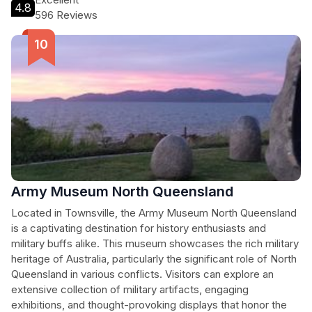
4.8
596 Reviews
Army Museum North Queensland
Located in Townsville, the Army Museum North Queensland
is a captivating destination for history enthusiasts and
military buffs alike. This museum showcases the rich military
heritage of Australia, particularly the significant role of North
Queensland in various conflicts. Visitors can explore an
extensive collection of military artifacts, engaging
exhibitions, and thought-provoking displays that honor the