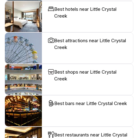
Best hotels near Little Crystal
Creek
Best attractions near Little Crystal
Creek
Best shops near Little Crystal
Creek
Best bars near Little Crystal Creek
Best restaurants near Little Crystal