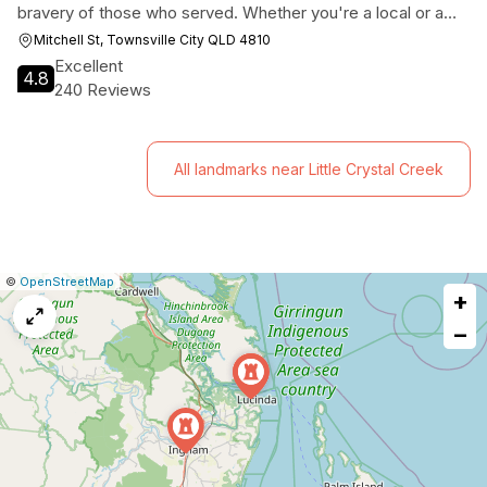
bravery of those who served. Whether you're a local or a
tourist, this museum offers a unique glimpse into the past
Mitchell St, Townsville City QLD 4810
and a deeper appreciation for the sacrifices made by the
Excellent
4.8
armed forces.
240 Reviews
All landmarks near Little Crystal Creek
|
Leaflet
|
Report
©
OpenStreetMap
+
a
map
−
issue