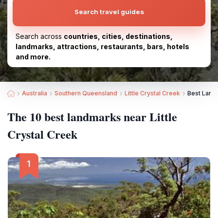
Search travel guides
Search across
countries, cities, destinations,
landmarks, attractions, restaurants, bars, hotels
and more.
Australia
Southern Queensland
Little Crystal Creek
Best Landm
The 10 best landmarks near Little
Crystal Creek