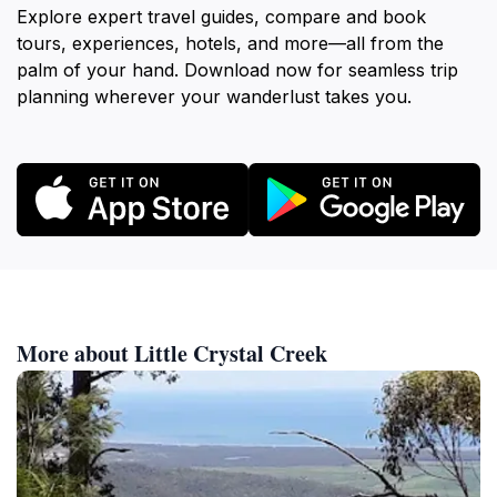
Explore expert travel guides, compare and book
tours, experiences, hotels, and more—all from the
palm of your hand. Download now for seamless trip
planning wherever your wanderlust takes you.
More about Little Crystal Creek