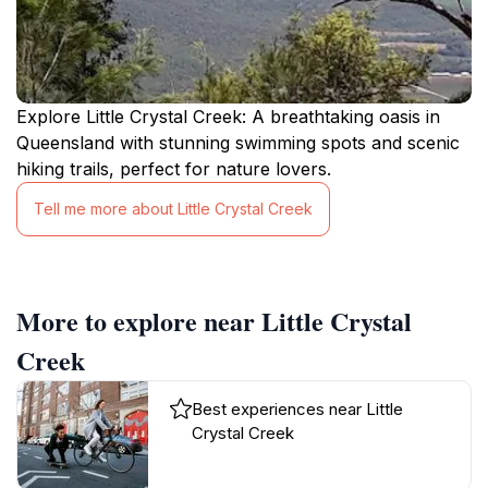
Explore Little Crystal Creek: A breathtaking oasis in
Queensland with stunning swimming spots and scenic
hiking trails, perfect for nature lovers.
Tell me more about Little Crystal Creek
More to explore near Little Crystal
Creek
Best experiences near Little
Crystal Creek