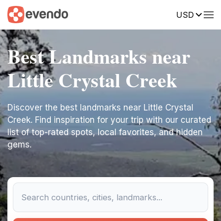
USD
Best Landmarks near
Little Crystal Creek
Discover the best landmarks near Little Crystal
Creek. Find inspiration for your trip with our curated
list of top-rated spots, local favorites, and hidden
gems.