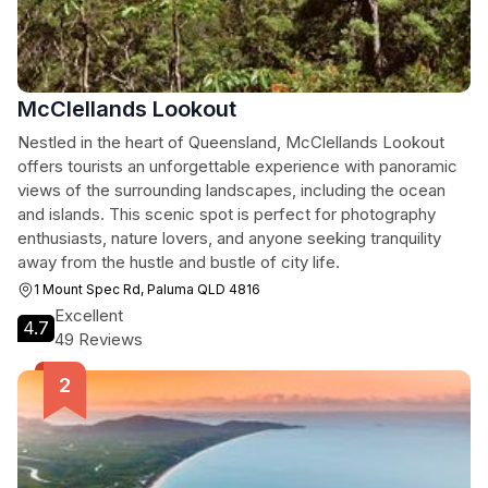
McClellands Lookout
Nestled in the heart of Queensland, McClellands Lookout
offers tourists an unforgettable experience with panoramic
views of the surrounding landscapes, including the ocean
and islands. This scenic spot is perfect for photography
enthusiasts, nature lovers, and anyone seeking tranquility
away from the hustle and bustle of city life.
1 Mount Spec Rd, Paluma QLD 4816
Excellent
4.7
49 Reviews