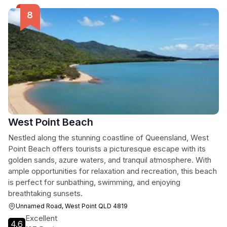
West Point Beach
Nestled along the stunning coastline of Queensland, West
Point Beach offers tourists a picturesque escape with its
golden sands, azure waters, and tranquil atmosphere. With
ample opportunities for relaxation and recreation, this beach
is perfect for sunbathing, swimming, and enjoying
breathtaking sunsets.
Unnamed Road, West Point QLD 4819
Excellent
4.6