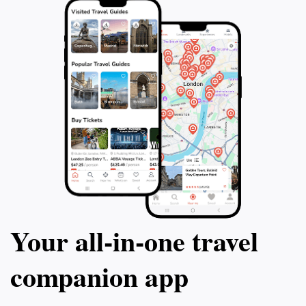
Your all‑in‑one travel
companion app