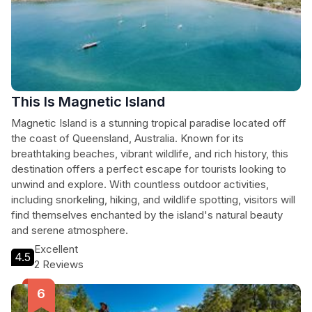
This Is Magnetic Island
Magnetic Island is a stunning tropical paradise located off
the coast of Queensland, Australia. Known for its
breathtaking beaches, vibrant wildlife, and rich history, this
destination offers a perfect escape for tourists looking to
unwind and explore. With countless outdoor activities,
including snorkeling, hiking, and wildlife spotting, visitors will
find themselves enchanted by the island's natural beauty
and serene atmosphere.
Excellent
4.5
2 Reviews