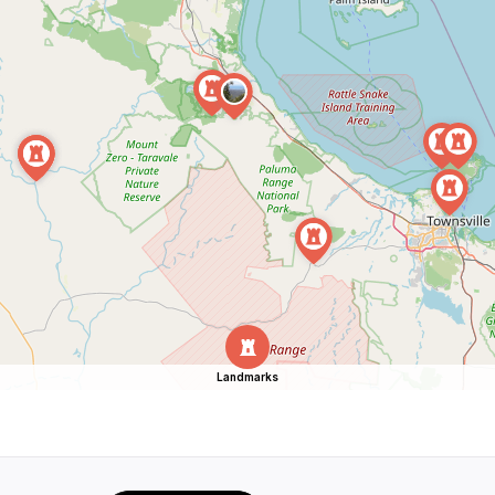
Landmarks