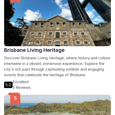
Brisbane Living Heritage
Discover Brisbane Living Heritage, where history and culture
intertwine in a vibrant, immersive experience. Explore the
city's rich past through captivating exhibits and engaging
events that celebrate the heritage of Brisbane.
Excellent
5.0
2 Reviews