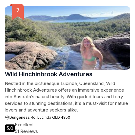
Wild Hinchinbrook Adventures
Nestled in the picturesque Lucinda, Queensland, Wild
Hinchinbrook Adventures offers an immersive experience
into Australia’s natural beauty. With guided tours and ferry
services to stunning destinations, it's a must-visit for nature
lovers and adventure seekers alike.
Dungeness Rd, Lucinda QLD 4850
Excellent
5.0
51 Reviews