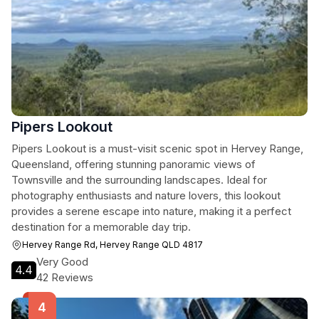
Pipers Lookout
Pipers Lookout is a must-visit scenic spot in Hervey Range,
Queensland, offering stunning panoramic views of
Townsville and the surrounding landscapes. Ideal for
photography enthusiasts and nature lovers, this lookout
provides a serene escape into nature, making it a perfect
destination for a memorable day trip.
Hervey Range Rd, Hervey Range QLD 4817
Very Good
4.4
42 Reviews