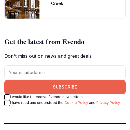
Creek
Get the latest from Evendo
Don't miss out on news and great deals
SUBSCRIBE
I would like to receive Evendo newsletters
I have read and understood the
Cookie Policy
and
Privacy Policy