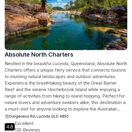
Absolute North Charters
Nestled in the beautiful Lucinda, Queensland, Absolute North
Charters offers a unique ferry service that connects tourists
to stunning natural landscapes and outdoor adventures.
Experience the breathtaking beauty of the Great Barrier
Reef and the serene Hinchinbrook Island while enjoying a
range of activities from hiking to island hopping. Perfect for
nature lovers and adventure seekers alike, this destination is
a must-visit for anyone looking to explore the Australian
wilderness.
Dungeness Rd, Lucinda QLD 4850
Excellent
4.8
130 Reviews