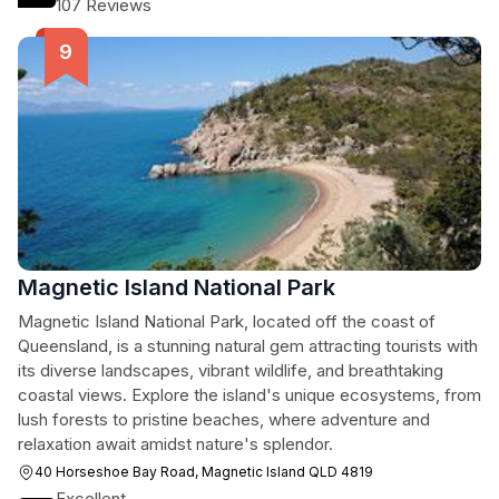
107 Reviews
Magnetic Island National Park
Magnetic Island National Park, located off the coast of
Queensland, is a stunning natural gem attracting tourists with
its diverse landscapes, vibrant wildlife, and breathtaking
coastal views. Explore the island's unique ecosystems, from
lush forests to pristine beaches, where adventure and
relaxation await amidst nature's splendor.
40 Horseshoe Bay Road, Magnetic Island QLD 4819
Excellent