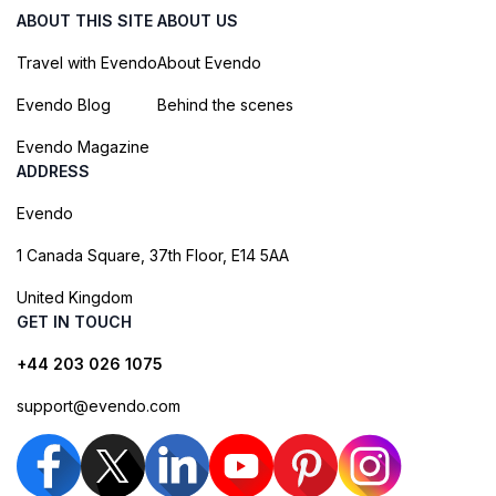
ABOUT THIS SITE
ABOUT US
Travel with Evendo
About Evendo
Evendo Blog
Behind the scenes
Evendo Magazine
ADDRESS
Evendo
1 Canada Square, 37th Floor, E14 5AA
United Kingdom
GET IN TOUCH
+44 203 026 1075
support@evendo.com