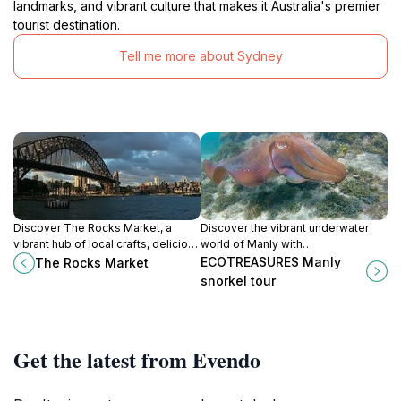
landmarks, and vibrant culture that makes it Australia's premier
tourist destination.
Tell me more about Sydney
Discover The Rocks Market, a
Discover the vibrant underwater
vibrant hub of local crafts, delicious
world of Manly with
food, and stunning harbor views, all
ECOTREASURES' unforgettable
ECOTREASURES Manly
The Rocks Market
immersed in Sydney's rich history.
snorkeling adventures.
snorkel tour
Get the latest from Evendo