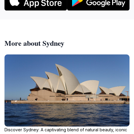
More about Sydney
Discover Sydney: A captivating blend of natural beauty, iconic