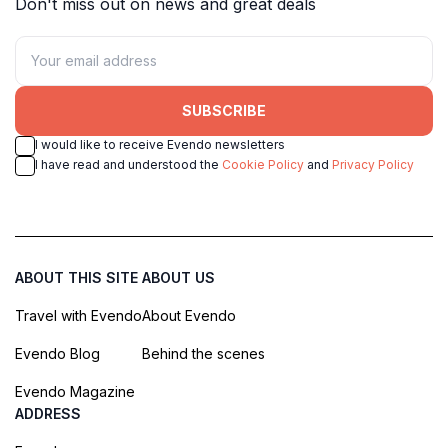
Don't miss out on news and great deals
SUBSCRIBE
I would like to receive Evendo newsletters
I have read and understood the
Cookie Policy
and
Privacy Policy
ABOUT THIS SITE
ABOUT US
Travel with Evendo
About Evendo
Evendo Blog
Behind the scenes
Evendo Magazine
ADDRESS