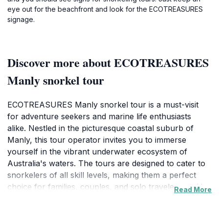
eye out for the beachfront and look for the ECOTREASURES
signage.
Discover more about ECOTREASURES
Manly snorkel tour
ECOTREASURES Manly snorkel tour is a must-visit
for adventure seekers and marine life enthusiasts
alike. Nestled in the picturesque coastal suburb of
Manly, this tour operator invites you to immerse
yourself in the vibrant underwater ecosystem of
Australia's waters. The tours are designed to cater to
snorkelers of all skill levels, making them a perfect
choice for families, couples, and solo travelers seeking
Read More
a thrilling experience. With expert guides leading the
way, participants can explore the diverse marine life,