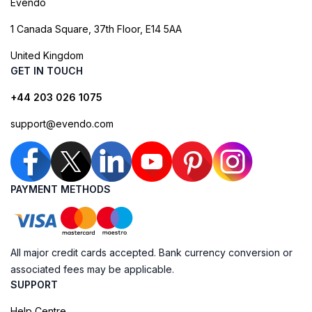
Evendo
1 Canada Square, 37th Floor, E14 5AA
United Kingdom
GET IN TOUCH
+44 203 026 1075
support@evendo.com
PAYMENT METHODS
All major credit cards accepted. Bank currency conversion or
associated fees may be applicable.
SUPPORT
Help Centre