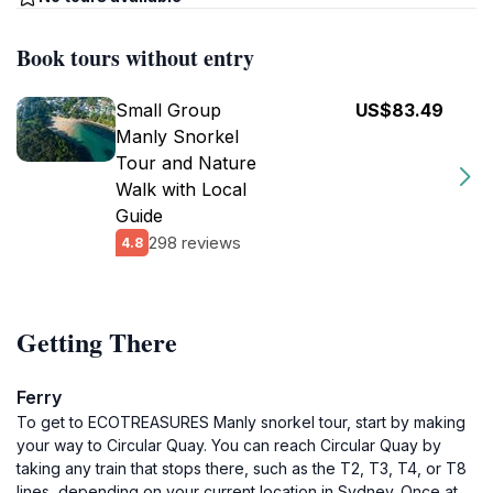
Book tours without entry
Small Group
US$83.49
Manly Snorkel
Tour and Nature
Walk with Local
Guide
298 reviews
4.8
Getting There
Ferry
To get to ECOTREASURES Manly snorkel tour, start by making
your way to Circular Quay. You can reach Circular Quay by
taking any train that stops there, such as the T2, T3, T4, or T8
lines, depending on your current location in Sydney. Once at