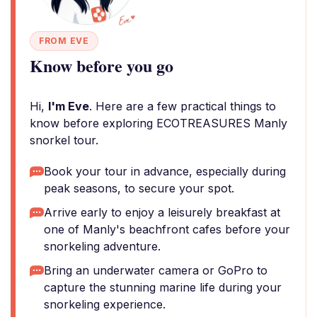
FROM EVE
Know before you go
Hi,
I'm Eve
. Here are a few practical things to
know before exploring ECOTREASURES Manly
snorkel tour.
Book your tour in advance, especially during
peak seasons, to secure your spot.
Arrive early to enjoy a leisurely breakfast at
one of Manly's beachfront cafes before your
snorkeling adventure.
Bring an underwater camera or GoPro to
capture the stunning marine life during your
snorkeling experience.