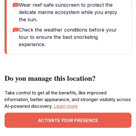
Wear reef-safe sunscreen to protect the
delicate marine ecosystem while you enjoy
the sun.
Check the weather conditions before your
tour to ensure the best snorkeling
experience.
Do you manage this location?
Take control to get all the benefits, like improved
information, better appearance, and stronger visibility across
AI-powered discovery.
Learn more
ACTIVATE YOUR PRESENCE