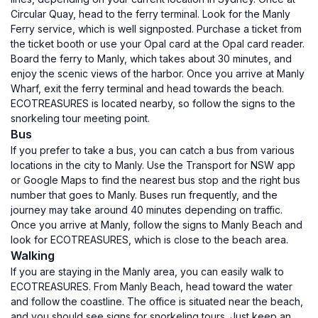
Circular Quay, head to the ferry terminal. Look for the Manly
Ferry service, which is well signposted. Purchase a ticket from
the ticket booth or use your Opal card at the Opal card reader.
Board the ferry to Manly, which takes about 30 minutes, and
enjoy the scenic views of the harbor. Once you arrive at Manly
Wharf, exit the ferry terminal and head towards the beach.
ECOTREASURES is located nearby, so follow the signs to the
snorkeling tour meeting point.
Bus
If you prefer to take a bus, you can catch a bus from various
locations in the city to Manly. Use the Transport for NSW app
or Google Maps to find the nearest bus stop and the right bus
number that goes to Manly. Buses run frequently, and the
journey may take around 40 minutes depending on traffic.
Once you arrive at Manly, follow the signs to Manly Beach and
look for ECOTREASURES, which is close to the beach area.
Walking
If you are staying in the Manly area, you can easily walk to
ECOTREASURES. From Manly Beach, head toward the water
and follow the coastline. The office is situated near the beach,
and you should see signs for snorkeling tours. Just keep an