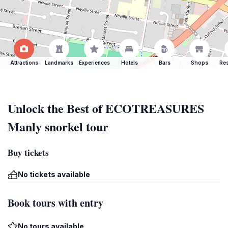
Attractions
Landmarks
Experiences
Hotels
Bars
Shops
Res
Unlock the Best of ECOTREASURES
Manly snorkel tour
Buy tickets
No tickets available
Book tours with entry
No tours available