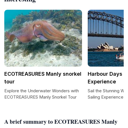
ECOTREASURES Manly snorkel
Harbour Days Sa
tour
Experience
Explore the Underwater Wonders with
Sail the Stunning Wa
ECOTREASURES Manly Snorkel Tour
Sailing Experience
A brief summary to ECOTREASURES Manly