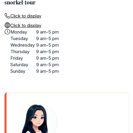
snorkel tour
Click to display
Click to display
Monday
9 am-5 pm
Tuesday
9 am-5 pm
Wednesday
9 am-5 pm
Thursday
9 am-5 pm
Friday
9 am-5 pm
Saturday
9 am-5 pm
Sunday
9 am-5 pm