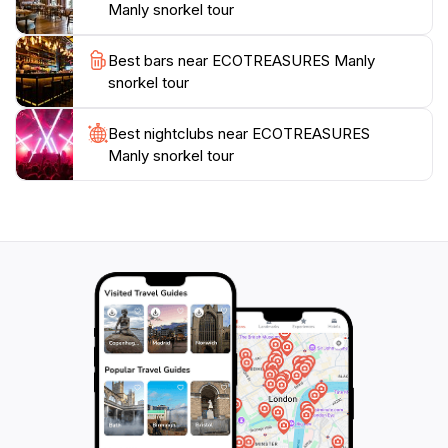
Manly snorkel tour
promises an unforgettable adventure that showcases
the natural beauty and ecological significance of
Best bars near ECOTREASURES Manly
snorkel tour
Best nightclubs near ECOTREASURES
Manly snorkel tour