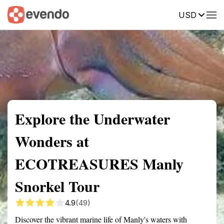
USD
Summary
Map
Getting there
Description
Reviews
Explore the Underwater
Wonders at
ECOTREASURES Manly
Snorkel Tour
4.9
(49)
Discover the vibrant marine life of Manly's waters with