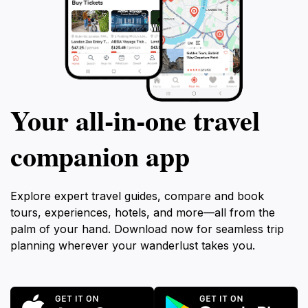
Your all‑in‑one travel
companion app
Explore expert travel guides, compare and book
tours, experiences, hotels, and more—all from the
palm of your hand. Download now for seamless trip
planning wherever your wanderlust takes you.