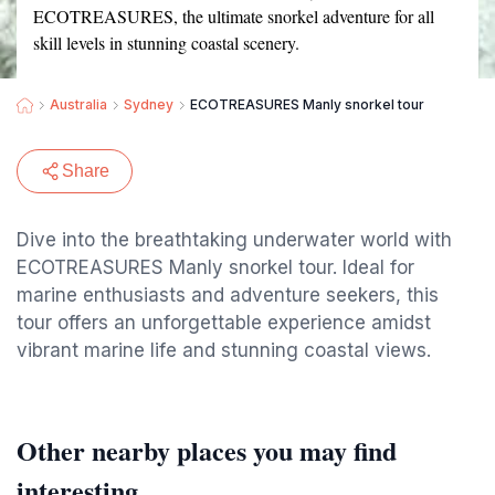
ECOTREASURES, the ultimate snorkel adventure for all
skill levels in stunning coastal scenery.
Australia
Sydney
ECOTREASURES Manly snorkel tour
Share
Dive into the breathtaking underwater world with
ECOTREASURES Manly snorkel tour. Ideal for
marine enthusiasts and adventure seekers, this
tour offers an unforgettable experience amidst
vibrant marine life and stunning coastal views.
Other nearby places you may find
interesting