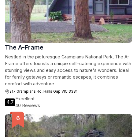
The A-Frame
Nestled in the picturesque Grampians National Park, The A-
Frame offers tourists a unique self-catering experience with
stunning views and easy access to nature's wonders. Ideal
for family getaways or romantic escapes, it combines
comfort with adventure.
217 Grampians Rd, Halls Gap VIC 3381
Excellent
4.7
40 Reviews