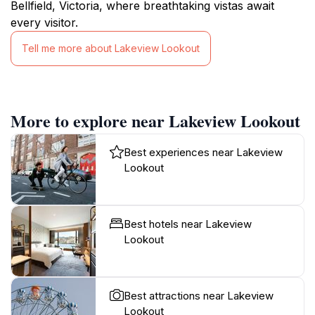
Bellfield, Victoria, where breathtaking vistas await
every visitor.
Tell me more about Lakeview Lookout
More to explore near Lakeview Lookout
Best experiences near Lakeview
Lookout
Best hotels near Lakeview
Lookout
Best attractions near Lakeview
Lookout