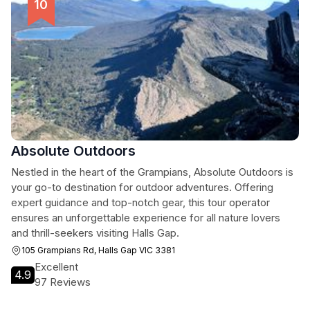
Absolute Outdoors
Nestled in the heart of the Grampians, Absolute Outdoors is
your go-to destination for outdoor adventures. Offering
expert guidance and top-notch gear, this tour operator
ensures an unforgettable experience for all nature lovers
and thrill-seekers visiting Halls Gap.
105 Grampians Rd, Halls Gap VIC 3381
Excellent
4.9
97 Reviews