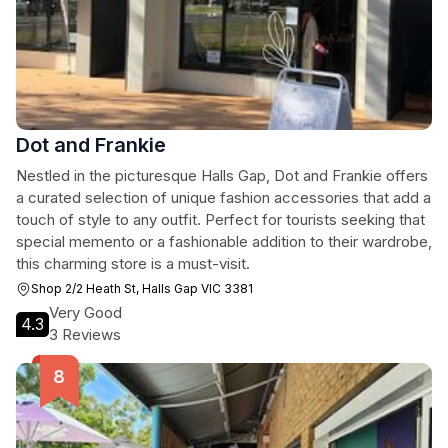
Dot and Frankie
Nestled in the picturesque Halls Gap, Dot and Frankie offers
a curated selection of unique fashion accessories that add a
touch of style to any outfit. Perfect for tourists seeking that
special memento or a fashionable addition to their wardrobe,
this charming store is a must-visit.
Shop 2/2 Heath St, Halls Gap VIC 3381
Very Good
4.3
3 Reviews