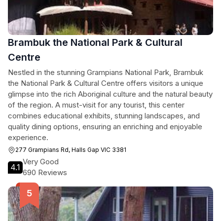
Brambuk the National Park & Cultural
Centre
Nestled in the stunning Grampians National Park, Brambuk
the National Park & Cultural Centre offers visitors a unique
glimpse into the rich Aboriginal culture and the natural beauty
of the region. A must-visit for any tourist, this center
combines educational exhibits, stunning landscapes, and
quality dining options, ensuring an enriching and enjoyable
experience.
277 Grampians Rd, Halls Gap VIC 3381
Very Good
4.1
690 Reviews