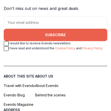
Don't miss out on news and great deals
SUBSCRIBE
I would like to receive Evendo newsletters
I have read and understood the
Cookie Policy
and
Privacy Policy
ABOUT THIS SITE
ABOUT US
Travel with Evendo
About Evendo
Evendo Blog
Behind the scenes
Evendo Magazine
ADDRESS