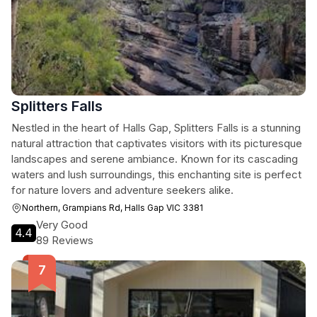
Splitters Falls
Nestled in the heart of Halls Gap, Splitters Falls is a stunning
natural attraction that captivates visitors with its picturesque
landscapes and serene ambiance. Known for its cascading
waters and lush surroundings, this enchanting site is perfect
for nature lovers and adventure seekers alike.
Northern, Grampians Rd, Halls Gap VIC 3381
Very Good
4.4
89 Reviews