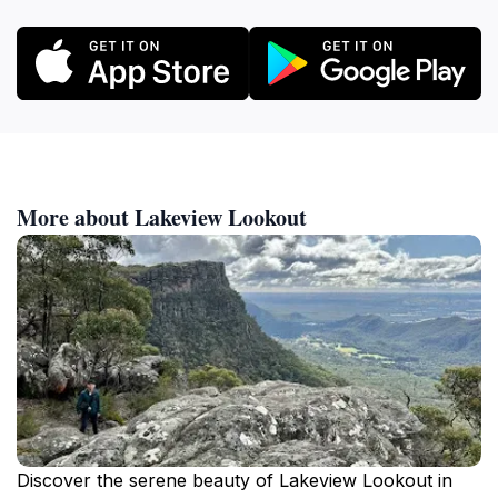
More about Lakeview Lookout
Discover the serene beauty of Lakeview Lookout in