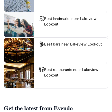
Best landmarks near Lakeview
Lookout
Best bars near Lakeview Lookout
Best restaurants near Lakeview
Lookout
Get the latest from Evendo