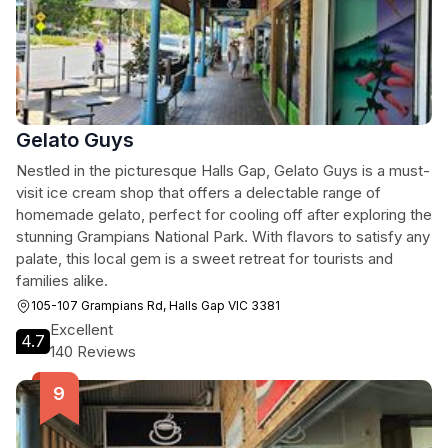
Gelato Guys
Nestled in the picturesque Halls Gap, Gelato Guys is a must-
visit ice cream shop that offers a delectable range of
homemade gelato, perfect for cooling off after exploring the
stunning Grampians National Park. With flavors to satisfy any
palate, this local gem is a sweet retreat for tourists and
families alike.
105-107 Grampians Rd, Halls Gap VIC 3381
Excellent
4.7
140 Reviews