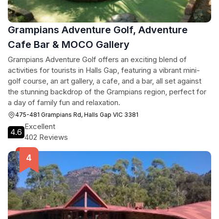
Grampians Adventure Golf, Adventure
Cafe Bar & MOCO Gallery
Grampians Adventure Golf offers an exciting blend of
activities for tourists in Halls Gap, featuring a vibrant mini-
golf course, an art gallery, a cafe, and a bar, all set against
the stunning backdrop of the Grampians region, perfect for
a day of family fun and relaxation.
475-481 Grampians Rd, Halls Gap VIC 3381
Excellent
4.6
402 Reviews