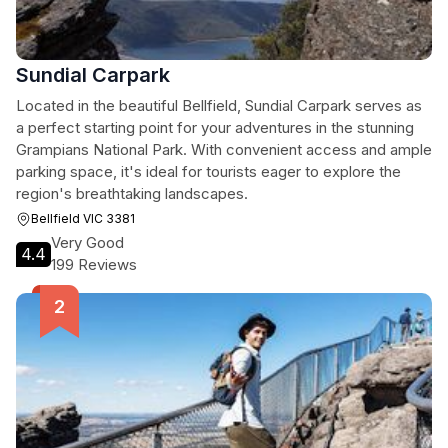
Sundial Carpark
Located in the beautiful Bellfield, Sundial Carpark serves as
a perfect starting point for your adventures in the stunning
Grampians National Park. With convenient access and ample
parking space, it's ideal for tourists eager to explore the
region's breathtaking landscapes.
Bellfield VIC 3381
Very Good
4.4
199 Reviews