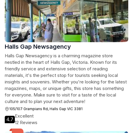
Halls Gap Newsagency
Halls Gap Newsagency is a charming magazine store
nestled in the heart of Halls Gap, Victoria. Known for its
friendly service and extensive selection of reading
materials, it's the perfect stop for tourists seeking local
insights and souvenirs. Whether you're looking for the latest
magazines, maps, or unique gifts, this store has something
for everyone. Make sure to visit for a taste of the local
culture and to plan your next adventure!
105/107 Grampians Rd, Halls Gap VIC 3381
Excellent
4.7
12 Reviews