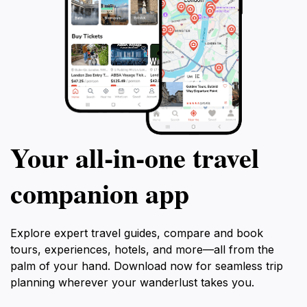
Your all‑in‑one travel
companion app
Explore expert travel guides, compare and book
tours, experiences, hotels, and more—all from the
palm of your hand. Download now for seamless trip
planning wherever your wanderlust takes you.