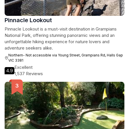
Pinnacle Lookout
Pinnacle Lookout is a must-visit destination in Grampians
National Park, offering stunning panoramic views and an
unforgettable hiking experience for nature lovers and
adventure seekers alike.
Northern- Not accessible via Young Street, Grampians Rd, Halls Gap
VIC 3381
Excellent
4.9
1,537 Reviews