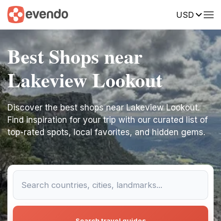
USD
Best Shops near
Lakeview Lookout
Discover the best shops near Lakeview Lookout.
Find inspiration for your trip with our curated list of
top-rated spots, local favorites, and hidden gems.
Search travel guides