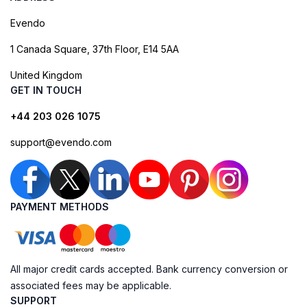
Evendo
1 Canada Square, 37th Floor, E14 5AA
United Kingdom
GET IN TOUCH
+44 203 026 1075
support@evendo.com
PAYMENT METHODS
All major credit cards accepted. Bank currency conversion or
associated fees may be applicable.
SUPPORT