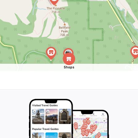
Shops