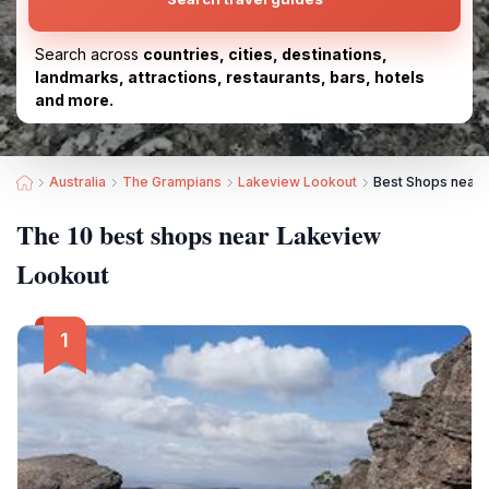
Search across
countries, cities, destinations,
landmarks, attractions, restaurants, bars, hotels
and more.
Australia
The Grampians
Lakeview Lookout
Best Shops near 
The 10 best shops near Lakeview
Lookout