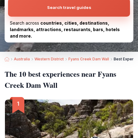
Search travel guides
Search across
countries, cities, destinations,
landmarks, attractions, restaurants, bars, hotels
and more.
Australia
Western District
Fyans Creek Dam Wall
Best Experie
The 10 best experiences near Fyans
Creek Dam Wall