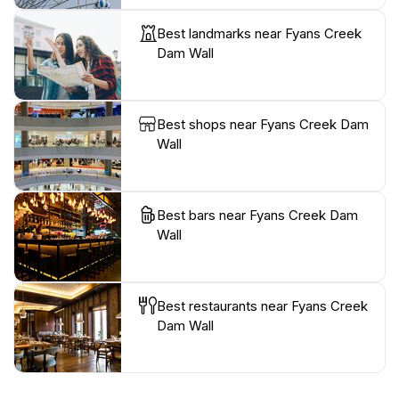
Best landmarks near Fyans Creek
Dam Wall
Best shops near Fyans Creek Dam
Wall
Best bars near Fyans Creek Dam
Wall
Best restaurants near Fyans Creek
Dam Wall