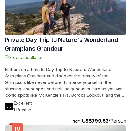
nature's wonders and create unforgettable memories on
this private hiking tour.
Private Day Trip to Nature's Wonderland
Grampians Grandeur
Free cancellation
Embark on a Private Day Trip to Nature's Wonderland
Grampians Grandeur and discover the beauty of the
Grampians like never before. Immerse yourself in the
stunning landscapes and rich indigenous culture as you visit
iconic spots like McKenzie Falls, Boroka Lookout, and the
Brambuk Aboriginal Centre. Marvel at the panoramic views,
Excellent
5.0
rugged cliffs, and lush valleys while gaining a deeper
1 Review
understanding of the ancient stories and traditions of the
US$799.53
/Person
land. With pickup and drop-off included, along with a
from
knowledgeable guide and tasting at Sepellt Winery, this