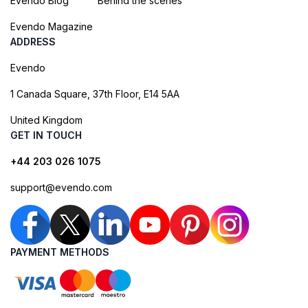
Evendo Blog
Behind the scenes
Evendo Magazine
ADDRESS
Evendo
1 Canada Square, 37th Floor, E14 5AA
United Kingdom
GET IN TOUCH
+44 203 026 1075
support@evendo.com
PAYMENT METHODS