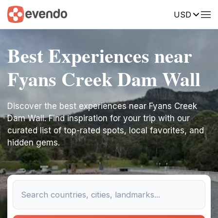
USD
Best Experiences near
Fyans Creek Dam Wall
Discover the best experiences near Fyans Creek
Dam Wall. Find inspiration for your trip with our
curated list of top-rated spots, local favorites, and
hidden gems.