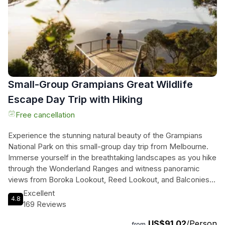
experience of nature's wonders. Don't miss your chance to
explore this iconic Australian destination.
Small-Group Grampians Great Wildlife
Escape Day Trip with Hiking
Free cancellation
Experience the stunning natural beauty of the Grampians
National Park on this small-group day trip from Melbourne.
Immerse yourself in the breathtaking landscapes as you hike
through the Wonderland Ranges and witness panoramic
views from Boroka Lookout, Reed Lookout, and Balconies
Lookout. Visit the majestic Mackenzie Falls and discover the
Excellent
4.8
rich history and culture of the local Aboriginal communities at
169 Reviews
Brambuk Aboriginal Cultural Centre. With the chance to spot
US$91.02
/Person
native Australian wildlife along the way, including kangaroos
from