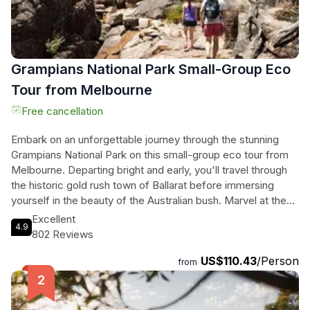
Grampians National Park Small-Group Eco
Tour from Melbourne
Free cancellation
Embark on an unforgettable journey through the stunning
Grampians National Park on this small-group eco tour from
Melbourne. Departing bright and early, you'll travel through
the historic gold rush town of Ballarat before immersing
yourself in the beauty of the Australian bush. Marvel at the
picturesque Silverband Falls, enjoy lunch in the charming
Excellent
4.9
township of Halls Gap, and take a guided hike through the
802 Reviews
breathtaking Grand Canyon. Along the way, you'll be treated
US$110.43
/Person
to panoramic views from Reed's Lookout and the Boroka
from
Lookout, and have the chance to witness the awe-inspiring
MacKenzie Falls, a true jewel of the Grampians. With a total
duration of 780 minutes, this tour promises an incredible