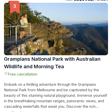
and a variety of birdlife, this tour offers a truly unforgettable
wilderness escape. Join this adventure and let the
Grampians captivate your senses with its awe-inspiring
beauty and natural wonders.
Grampians National Park with Australian
Wildlife and Morning Tea
Free cancellation
Embark on a thrilling adventure through the Grampians
National Park from Melbourne and be captivated by the
beauty of this stunning natural playground. Immerse yourself
in the breathtaking mountain ranges, panoramic views, and
cascading waterfalls that await you. Discover the rich
Indigenous history of the region at the Brambuk Aboriginal