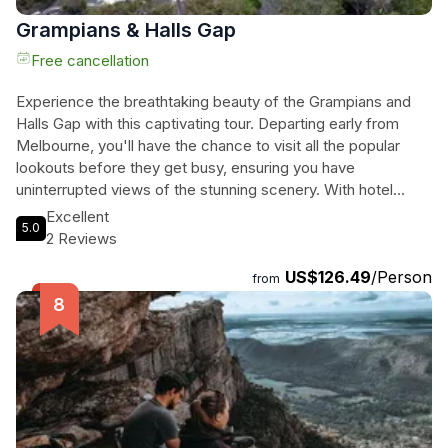
Grampians & Halls Gap
Free cancellation
Experience the breathtaking beauty of the Grampians and
Halls Gap with this captivating tour. Departing early from
Melbourne, you'll have the chance to visit all the popular
lookouts before they get busy, ensuring you have
uninterrupted views of the stunning scenery. With hotel
pickup and drop-off included, as well as roundtrip
Excellent
5.0
transportation to and from Melbourne, this tour takes care of
2 Reviews
all your transportation needs. Take in the majestic sights of
US$126.49
/Person
the Grampians and Halls Gap, and explore the area's natural
from
wonders. From the towering cliffs to the cascading
waterfalls, you'll be in awe of the stunning landscapes that
surround you. Don't miss out on this incredible opportunity
to experience the beauty of the Grampians and Halls Gap.
Book your tour today and embark on a journey you'll never
forget.