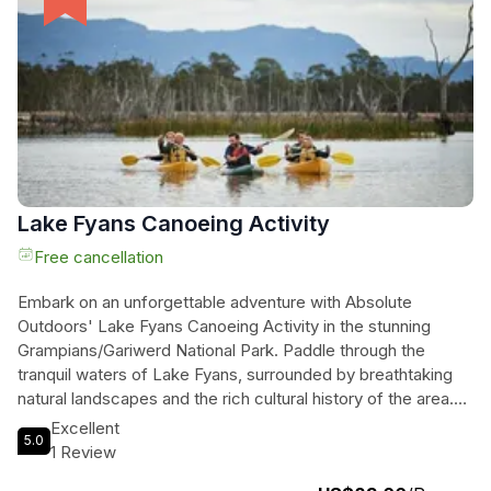
experience promises to be unforgettable. Don't miss the
chance to explore this nature lover's paradise and create
memories that will last a lifetime.
Lake Fyans Canoeing Activity
Free cancellation
Embark on an unforgettable adventure with Absolute
Outdoors' Lake Fyans Canoeing Activity in the stunning
Grampians/Gariwerd National Park. Paddle through the
tranquil waters of Lake Fyans, surrounded by breathtaking
natural landscapes and the rich cultural history of the area.
Encounter local wildlife, relax, unwind, and create memories
Excellent
5.0
that will last a lifetime. Absolute Outdoors, a Quality Tourism
1 Review
Accredited and Eco-Certified company, provides all the