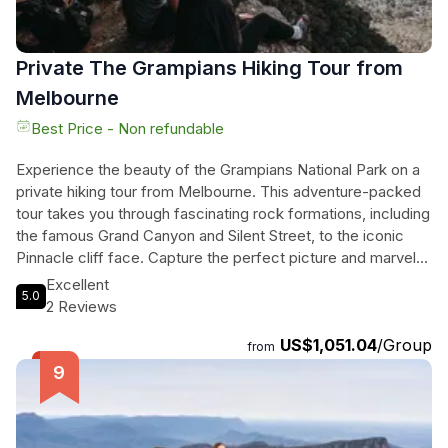
Private The Grampians Hiking Tour from
Melbourne
Best Price - Non refundable
Experience the beauty of the Grampians National Park on a
private hiking tour from Melbourne. This adventure-packed
tour takes you through fascinating rock formations, including
the famous Grand Canyon and Silent Street, to the iconic
Pinnacle cliff face. Capture the perfect picture and marvel
at the awe-inspiring views. After a delicious lunch in Halls
Excellent
5.0
Gap, embark on a steep trail to MacKenzie Falls, where
2 Reviews
you'll be rewarded with breathtaking views of Victoria's
US$1,051.04
/Group
largest and most beautiful waterfall. Don't miss the
from
picturesque Boroka Lookout, offering vistas of Lake
Bellfield and Mt William mountain ranges. And if that's not
enough, you'll get to meet some of the local kangaroos
before heading back to Melbourne. Immerse yourself in