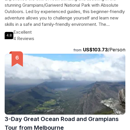
stunning Grampians/Gariwerd National Park with Absolute
Outdoors. Led by experienced guides, this beginner-friendly
adventure allows you to challenge yourself and learn new
skills in a safe and family-friendly environment. The
Grampians are known for their diverse landscapes and rock
Excellent
4.8
formations, making it the perfect playground for outdoor
4 Reviews
enthusiasts. With all necessary equipment provided, all you
US$103.73
/Person
need to do is show up and be ready for an unforgettable
from
experience. Don't miss out on this opportunity to explore
one of Australia's most iconic National Parks in a unique and
exciting way.
3-Day Great Ocean Road and Grampians
Tour from Melbourne