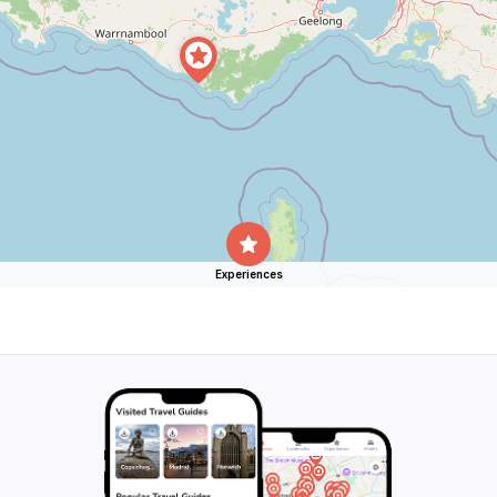
Experiences