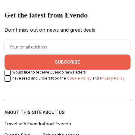
Get the latest from Evendo
Don't miss out on news and great deals
SUBSCRIBE
I would like to receive Evendo newsletters
I have read and understood the
Cookie Policy
and
Privacy Policy
ABOUT THIS SITE
ABOUT US
Travel with Evendo
About Evendo