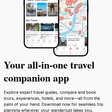
Your all‑in‑one travel
companion app
Explore expert travel guides, compare and book
tours, experiences, hotels, and more—all from the
palm of your hand. Download now for seamless trip
planning wherever your wanderlust takes you.