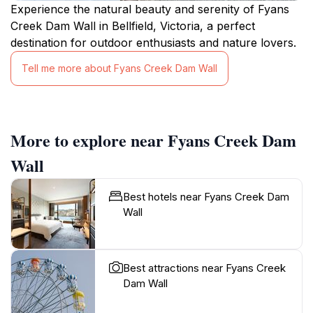
Experience the natural beauty and serenity of Fyans
Creek Dam Wall in Bellfield, Victoria, a perfect
destination for outdoor enthusiasts and nature lovers.
Tell me more about Fyans Creek Dam Wall
More to explore near Fyans Creek Dam
Wall
Best hotels near Fyans Creek Dam
Wall
Best attractions near Fyans Creek
Dam Wall