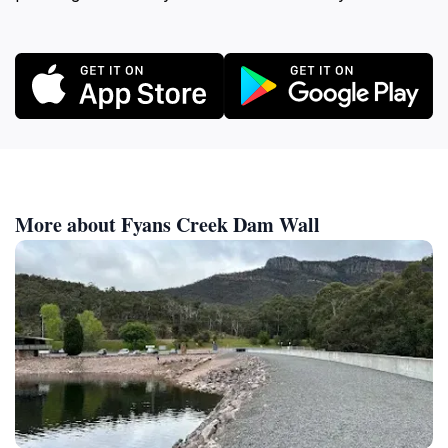
More about Fyans Creek Dam Wall