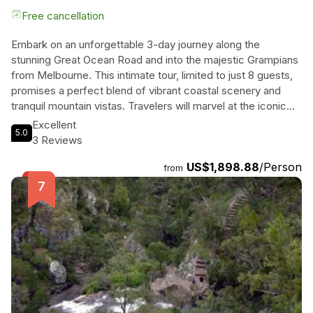
Free cancellation
Embark on an unforgettable 3-day journey along the
stunning Great Ocean Road and into the majestic Grampians
from Melbourne. This intimate tour, limited to just 8 guests,
promises a perfect blend of vibrant coastal scenery and
tranquil mountain vistas. Travelers will marvel at the iconic
Twelve Apostles, wander through lush rainforests, and
Excellent
5.0
uncover the rich Aboriginal heritage at Bunjil's Shelter. Each
3 Reviews
night, they will indulge in delightful culinary experiences,
US$1,898.88
/Person
including a gourmet dinner at the prestigious Royal Mail
from
Hotel. With breathtaking ocean and mountain views from
their boutique accommodations, guests will find themselves
immersed in nature's splendor, all while enjoying the
captivating stories of explorers and shipwrecks brought to
life by their knowledgeable guide. This is not just a tour; it's
a unique adventure that promises to create lasting memories
amidst Australia's natural wonders.