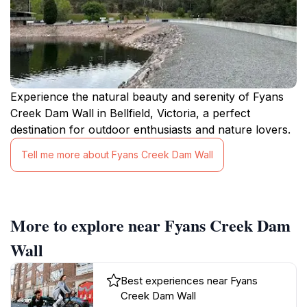
Experience the natural beauty and serenity of Fyans
Creek Dam Wall in Bellfield, Victoria, a perfect
destination for outdoor enthusiasts and nature lovers.
Tell me more about Fyans Creek Dam Wall
More to explore near Fyans Creek Dam
Wall
Best experiences near Fyans
Creek Dam Wall