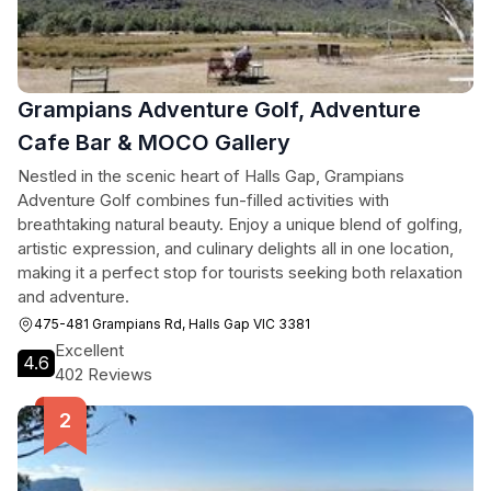
Grampians Adventure Golf, Adventure
Cafe Bar & MOCO Gallery
Nestled in the scenic heart of Halls Gap, Grampians
Adventure Golf combines fun-filled activities with
breathtaking natural beauty. Enjoy a unique blend of golfing,
artistic expression, and culinary delights all in one location,
making it a perfect stop for tourists seeking both relaxation
and adventure.
475-481 Grampians Rd, Halls Gap VIC 3381
Excellent
4.6
402 Reviews