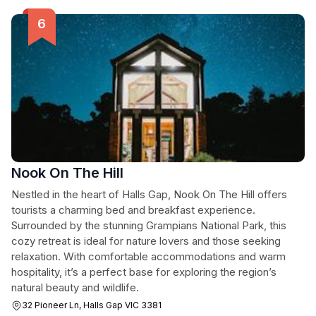
Nook On The Hill
Nestled in the heart of Halls Gap, Nook On The Hill offers
tourists a charming bed and breakfast experience.
Surrounded by the stunning Grampians National Park, this
cozy retreat is ideal for nature lovers and those seeking
relaxation. With comfortable accommodations and warm
hospitality, it’s a perfect base for exploring the region’s
natural beauty and wildlife.
32 Pioneer Ln, Halls Gap VIC 3381