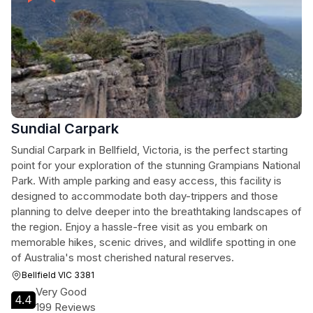
Sundial Carpark
Sundial Carpark in Bellfield, Victoria, is the perfect starting
point for your exploration of the stunning Grampians National
Park. With ample parking and easy access, this facility is
designed to accommodate both day-trippers and those
planning to delve deeper into the breathtaking landscapes of
the region. Enjoy a hassle-free visit as you embark on
memorable hikes, scenic drives, and wildlife spotting in one
of Australia's most cherished natural reserves.
Bellfield VIC 3381
Very Good
4.4
199 Reviews