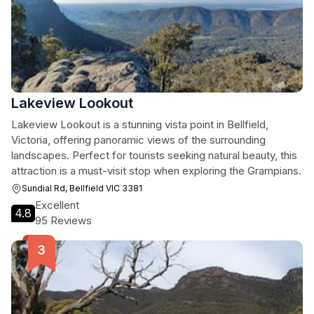
Lakeview Lookout
Lakeview Lookout is a stunning vista point in Bellfield,
Victoria, offering panoramic views of the surrounding
landscapes. Perfect for tourists seeking natural beauty, this
attraction is a must-visit stop when exploring the Grampians.
Sundial Rd, Bellfield VIC 3381
Excellent
4.8
95 Reviews