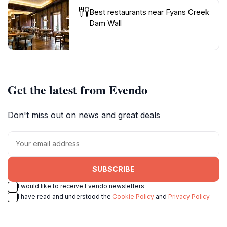
Best restaurants near Fyans Creek
Dam Wall
Get the latest from Evendo
Don't miss out on news and great deals
SUBSCRIBE
I would like to receive Evendo newsletters
I have read and understood the
Cookie Policy
and
Privacy Policy