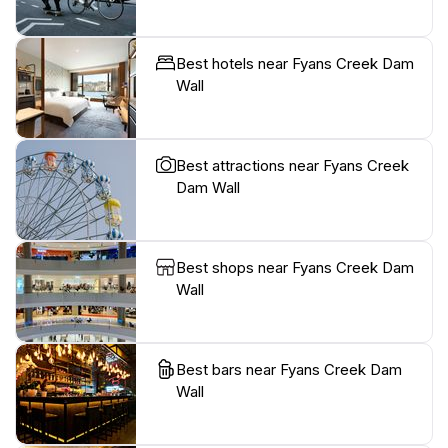
Best hotels near Fyans Creek Dam
Wall
Best attractions near Fyans Creek
Dam Wall
Best shops near Fyans Creek Dam
Wall
Best bars near Fyans Creek Dam
Wall