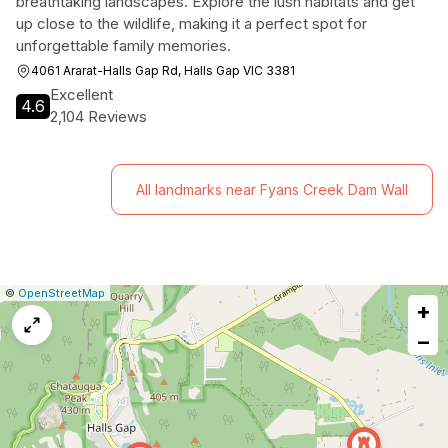
breathtaking landscapes. Explore the lush habitats and get
up close to the wildlife, making it a perfect spot for
unforgettable family memories.
4061 Ararat-Halls Gap Rd, Halls Gap VIC 3381
Excellent
4.6
2,104 Reviews
All landmarks near Fyans Creek Dam Wall
|
Leaflet
|
Report
©
OpenStreetMap
+
a
map
−
issue