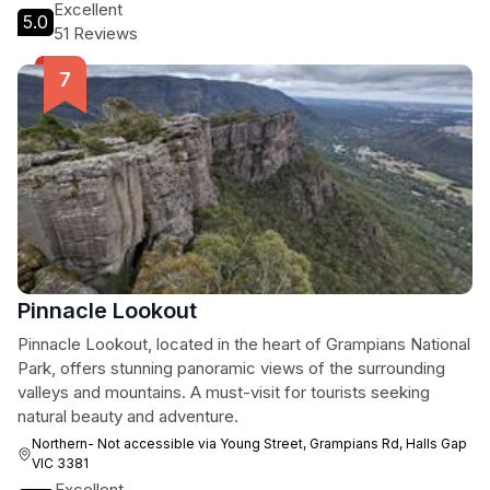
Excellent
5.0
51 Reviews
Pinnacle Lookout
Pinnacle Lookout, located in the heart of Grampians National
Park, offers stunning panoramic views of the surrounding
valleys and mountains. A must-visit for tourists seeking
natural beauty and adventure.
Northern- Not accessible via Young Street, Grampians Rd, Halls Gap
VIC 3381
Excellent