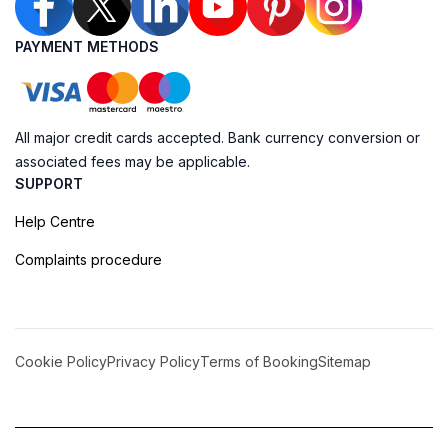
PAYMENT METHODS
All major credit cards accepted. Bank currency conversion or
associated fees may be applicable.
SUPPORT
Help Centre
Complaints procedure
Cookie Policy
Privacy Policy
Terms of Booking
Sitemap