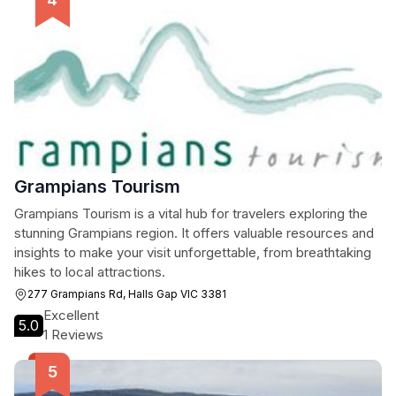
Grampians Tourism
Grampians Tourism is a vital hub for travelers exploring the
stunning Grampians region. It offers valuable resources and
insights to make your visit unforgettable, from breathtaking
hikes to local attractions.
277 Grampians Rd, Halls Gap VIC 3381
Excellent
5.0
1 Reviews