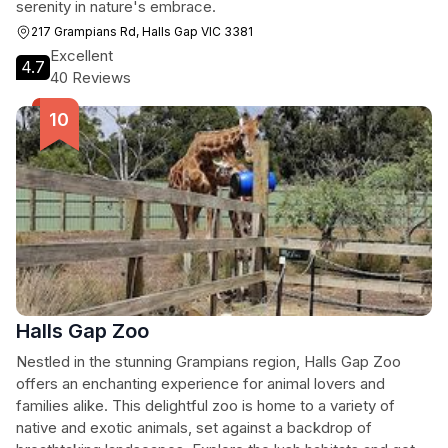
serenity in nature's embrace.
217 Grampians Rd, Halls Gap VIC 3381
Excellent
4.7
40 Reviews
Halls Gap Zoo
Nestled in the stunning Grampians region, Halls Gap Zoo
offers an enchanting experience for animal lovers and
families alike. This delightful zoo is home to a variety of
native and exotic animals, set against a backdrop of