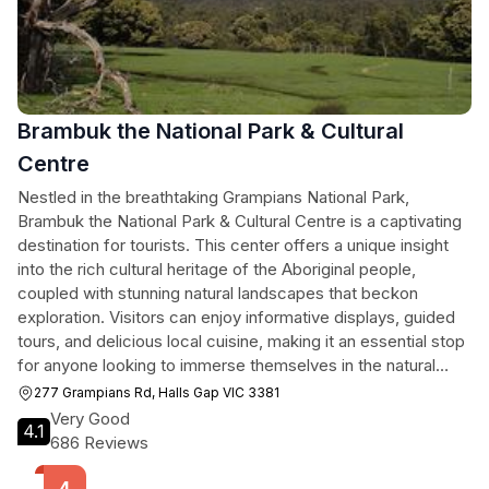
Brambuk the National Park & Cultural
Centre
Nestled in the breathtaking Grampians National Park,
Brambuk the National Park & Cultural Centre is a captivating
destination for tourists. This center offers a unique insight
into the rich cultural heritage of the Aboriginal people,
coupled with stunning natural landscapes that beckon
exploration. Visitors can enjoy informative displays, guided
tours, and delicious local cuisine, making it an essential stop
for anyone looking to immerse themselves in the natural
beauty and cultural richness of the region.
277 Grampians Rd, Halls Gap VIC 3381
Very Good
4.1
686 Reviews