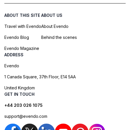
ABOUT THIS SITE
ABOUT US
Travel with Evendo
About Evendo
Evendo Blog
Behind the scenes
Evendo Magazine
ADDRESS
Evendo
1 Canada Square, 37th Floor, E14 5AA
United Kingdom
GET IN TOUCH
+44 203 026 1075
support@evendo.com