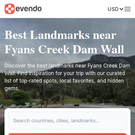
USD
Best Landmarks near
Fyans Creek Dam Wall
Discover the best landmarks near Fyans Creek Dam
Wall. Find inspiration for your trip with our curated
list of top-rated spots, local favorites, and hidden
gems.