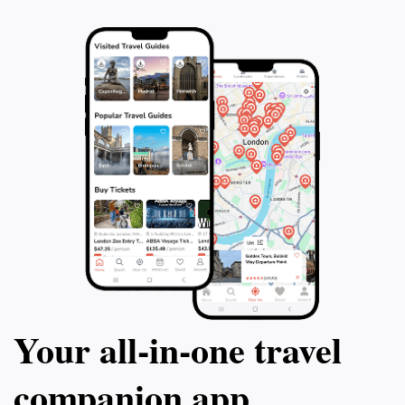
Your all‑in‑one travel
companion app