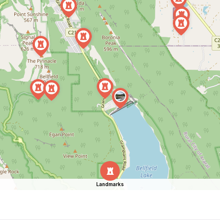
Landmarks