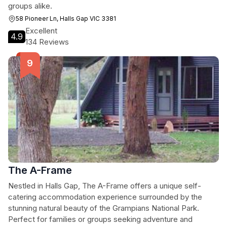
groups alike.
58 Pioneer Ln, Halls Gap VIC 3381
Excellent
4.9
134 Reviews
The A-Frame
Nestled in Halls Gap, The A-Frame offers a unique self-
catering accommodation experience surrounded by the
stunning natural beauty of the Grampians National Park.
Perfect for families or groups seeking adventure and