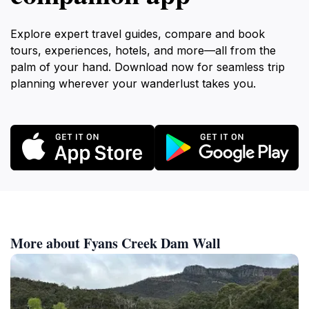
Explore expert travel guides, compare and book
tours, experiences, hotels, and more—all from the
palm of your hand. Download now for seamless trip
planning wherever your wanderlust takes you.
More about Fyans Creek Dam Wall