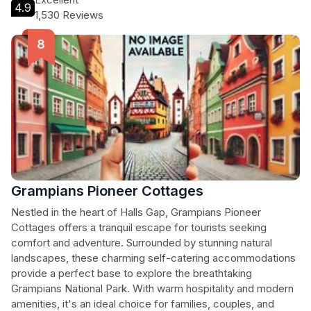
4.9
1,530 Reviews
Grampians Pioneer Cottages
Nestled in the heart of Halls Gap, Grampians Pioneer
Cottages offers a tranquil escape for tourists seeking
comfort and adventure. Surrounded by stunning natural
landscapes, these charming self-catering accommodations
provide a perfect base to explore the breathtaking
Grampians National Park. With warm hospitality and modern
amenities, it's an ideal choice for families, couples, and