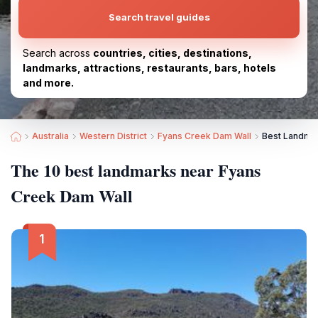
Search travel guides
Search across
countries, cities, destinations,
landmarks, attractions, restaurants, bars, hotels
and more.
Australia
Western District
Fyans Creek Dam Wall
Best Landmar
The 10 best landmarks near Fyans
Creek Dam Wall