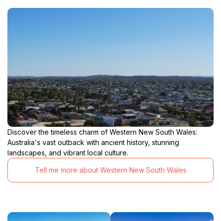
Discover the timeless charm of Western New South Wales:
Australia's vast outback with ancient history, stunning
landscapes, and vibrant local culture.
Tell me more about Western New South Wales