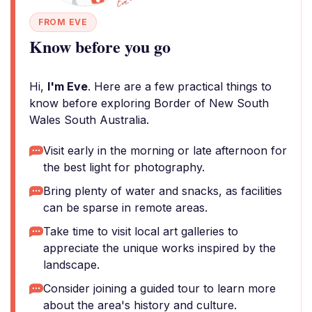
FROM EVE
Know before you go
Hi,
I'm Eve
. Here are a few practical things to
know before exploring Border of New South
Wales South Australia.
Visit early in the morning or late afternoon for
the best light for photography.
Bring plenty of water and snacks, as facilities
can be sparse in remote areas.
Take time to visit local art galleries to
appreciate the unique works inspired by the
landscape.
Consider joining a guided tour to learn more
about the area's history and culture.