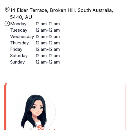
14 Elder Terrace, Broken Hill, South Australia,
5440, AU
Monday
12 am-12 am
Tuesday
12 am-12 am
Wednesday
12 am-12 am
Thursday
12 am-12 am
Friday
12 am-12 am
Saturday
12 am-12 am
Sunday
12 am-12 am