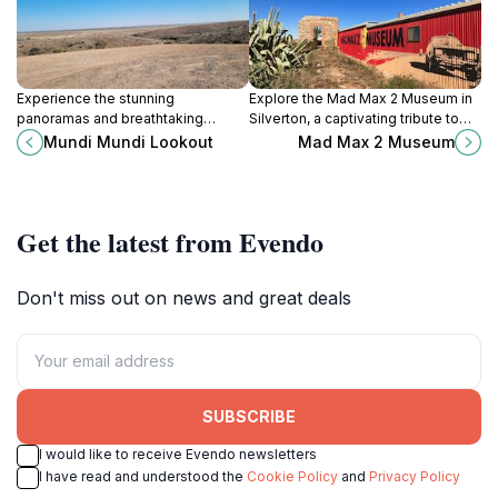
Experience the stunning
Explore the Mad Max 2 Museum in
panoramas and breathtaking
Silverton, a captivating tribute to
beauty of Mundi Mundi Lookout in
the legendary film series with
Mundi Mundi Lookout
Mad Max 2 Museum
Silverton, New South Wales, a
unique memorabilia and stunning
must-visit scenic spot for every
exhibits.
traveler.
Get the latest from Evendo
Don't miss out on news and great deals
SUBSCRIBE
I would like to receive Evendo newsletters
I have read and understood the
Cookie Policy
and
Privacy Policy