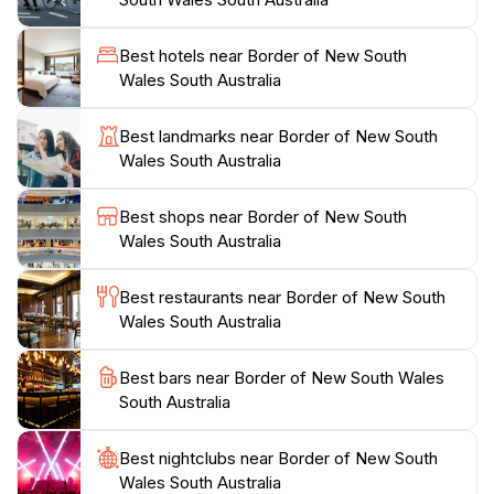
enthusiasts. Additionally, the region is steeped in
Indigenous culture, with opportunities to learn about
Best hotels near Border of New South
the traditions and stories of the local Aboriginal
Wales South Australia
communities. The border area also serves as a
gateway to other breathtaking attractions in both
Best landmarks near Border of New South
states, making it a perfect stopping point for travelers
Wales South Australia
seeking to explore more of Australia's diverse
landscapes and experiences. Whether you’re looking
Best shops near Border of New South
for adventure, culture, or simply a serene escape, the
Wales South Australia
border of New South Wales and South Australia
Best restaurants near Border of New South
Wales South Australia
Best bars near Border of New South Wales
South Australia
Best nightclubs near Border of New South
Wales South Australia