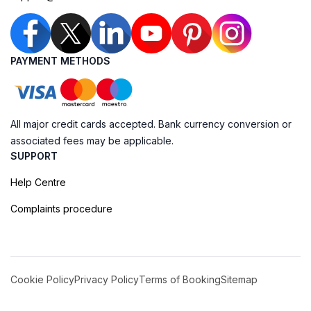
PAYMENT METHODS
All major credit cards accepted. Bank currency conversion or
associated fees may be applicable.
SUPPORT
Help Centre
Complaints procedure
Cookie Policy
Privacy Policy
Terms of Booking
Sitemap