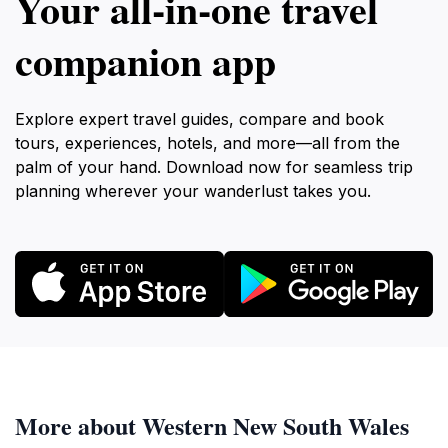
Your all‑in‑one travel
companion app
Explore expert travel guides, compare and book
tours, experiences, hotels, and more—all from the
palm of your hand. Download now for seamless trip
planning wherever your wanderlust takes you.
More about Western New South Wales