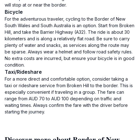
will stop at or near the border.
Bicycle
For the adventurous traveler, cycling to the Border of New
South Wales and South Australia is an option. Start from Broken
Hill, and take the Barrier Highway (A32). The ride is about 30
kilometers and is along a relatively flat road. Be sure to carry
plenty of water and snacks, as services along the route may
be sparse. Always wear a helmet and follow road safety rules.
No extra costs are incurred, but ensure your bicycle is in good
condition.
Taxi/Rideshare
For a more direct and comfortable option, consider taking a
taxi or rideshare service from Broken Hill to the border. This is
especially convenient if traveling in a group. The fare can
range from AUD 70 to AUD 100 depending on traffic and
waiting times. Always confirm the fare with the driver before
starting the journey.
Discover more about Border of New