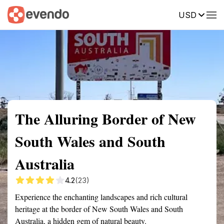
USD
Summary
Map
Getting there
Description
Reviews
The Alluring Border of New
South Wales and South
Australia
4.2
(23)
Experience the enchanting landscapes and rich cultural
heritage at the border of New South Wales and South
Australia, a hidden gem of natural beauty.