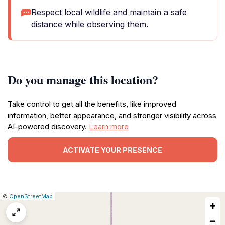
Respect local wildlife and maintain a safe
distance while observing them.
Do you manage this location?
Take control to get all the benefits, like improved
information, better appearance, and stronger visibility across
AI-powered discovery.
Learn more
ACTIVATE YOUR PRESENCE
|
Leaflet
|
Report
©
OpenStreetMap
+
a
map
−
issue