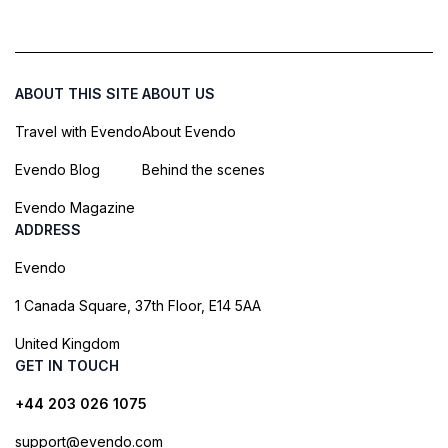
ABOUT THIS SITE
ABOUT US
Travel with Evendo
About Evendo
Evendo Blog
Behind the scenes
Evendo Magazine
ADDRESS
Evendo
1 Canada Square, 37th Floor, E14 5AA
United Kingdom
GET IN TOUCH
+44 203 026 1075
support@evendo.com