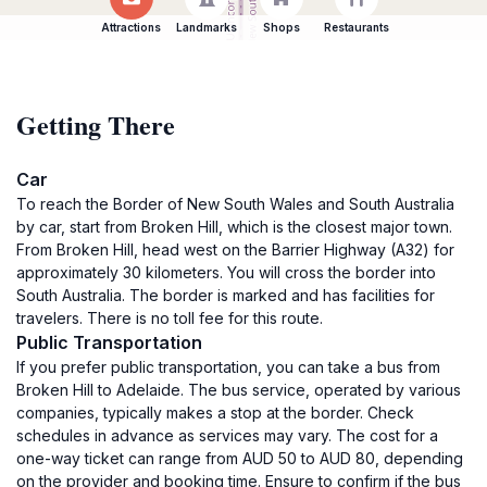
Attractions
Landmarks
Shops
Restaurants
Getting There
Car
To reach the Border of New South Wales and South Australia
by car, start from Broken Hill, which is the closest major town.
From Broken Hill, head west on the Barrier Highway (A32) for
approximately 30 kilometers. You will cross the border into
South Australia. The border is marked and has facilities for
travelers. There is no toll fee for this route.
Public Transportation
If you prefer public transportation, you can take a bus from
Broken Hill to Adelaide. The bus service, operated by various
companies, typically makes a stop at the border. Check
schedules in advance as services may vary. The cost for a
one-way ticket can range from AUD 50 to AUD 80, depending
on the provider and booking time. Ensure to confirm if the bus