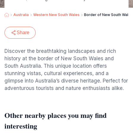
Australia
Western New South Wales
Border of New South Wales 
Share
Discover the breathtaking landscapes and rich
history at the border of New South Wales and
South Australia. This unique location offers
stunning vistas, cultural experiences, and a
glimpse into Australia’s diverse heritage. Perfect for
adventurous tourists and nature enthusiasts alike.
Other nearby places you may find
interesting