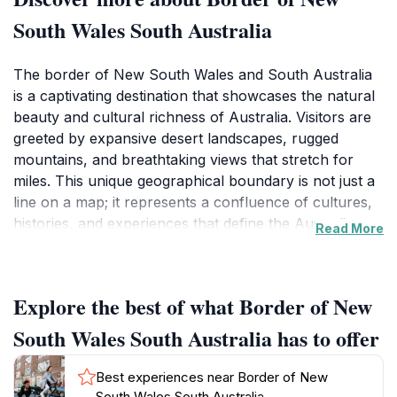
South Wales South Australia
The border of New South Wales and South Australia
is a captivating destination that showcases the natural
beauty and cultural richness of Australia. Visitors are
greeted by expansive desert landscapes, rugged
mountains, and breathtaking views that stretch for
miles. This unique geographical boundary is not just a
line on a map; it represents a confluence of cultures,
histories, and experiences that define the Australian
Read More
spirit. As you explore the area, you'll encounter
charming towns like Broken Hill, known for its vibrant
art scene and mining history, which offers a great
Explore the best of what Border of New
blend of modern attractions and historical landmarks.
The rich outback environment provides numerous
South Wales South Australia has to offer
opportunities for outdoor activities, including hiking,
photography, and wildlife spotting, making it an ideal
Best experiences near Border of New
destination for adventurous souls and nature
South Wales South Australia