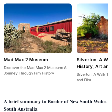
Mad Max 2 Museum
Silverton: A Wa
History, Art and
Discover the Mad Max 2 Museum: A
Journey Through Film History
Silverton: A Walk Thr
and Film
A brief summary to Border of New South Wales
South Australia