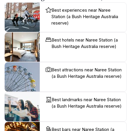
Best experiences near Naree
Station (a Bush Heritage Australia
reserve)
Best hotels near Naree Station (a
Bush Heritage Australia reserve)
Best attractions near Naree Station
(a Bush Heritage Australia reserve)
Best landmarks near Naree Station
(a Bush Heritage Australia reserve)
Best bars near Naree Station (a