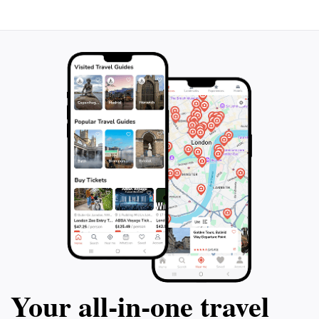
Your all‑in‑one travel