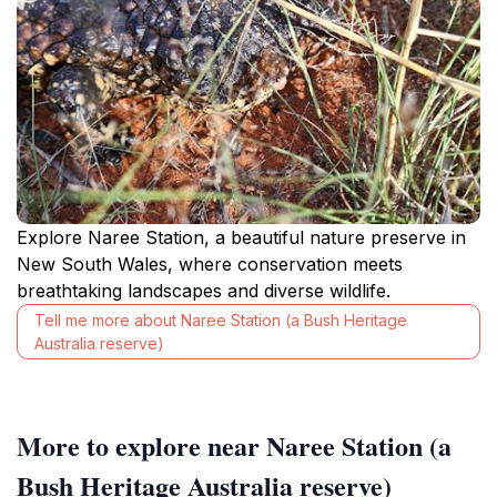
Explore Naree Station, a beautiful nature preserve in
New South Wales, where conservation meets
breathtaking landscapes and diverse wildlife.
Tell me more about Naree Station (a Bush Heritage
Australia reserve)
More to explore near Naree Station (a
Bush Heritage Australia reserve)