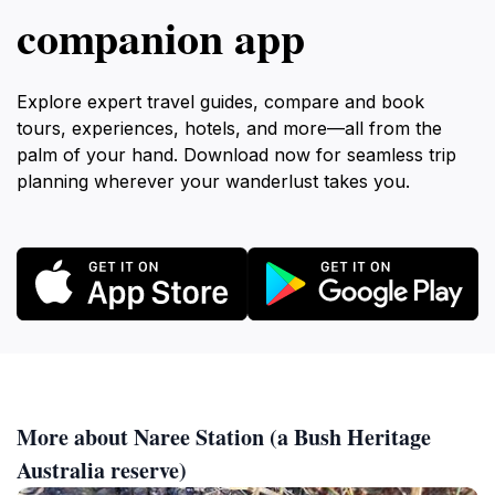
companion app
Explore expert travel guides, compare and book
tours, experiences, hotels, and more—all from the
palm of your hand. Download now for seamless trip
planning wherever your wanderlust takes you.
More about Naree Station (a Bush Heritage
Australia reserve)