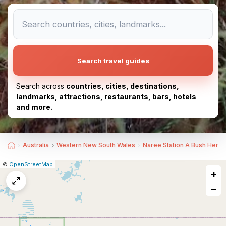
Search travel guides
Search across
countries, cities, destinations,
landmarks, attractions, restaurants, bars, hotels
and more.
Australia
Western New South Wales
Naree Station A Bush Herit
|
Leaflet
|
Report
©
OpenStreetMap
+
a
map
−
issue