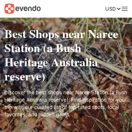
USD
Best Shops near Naree
Station (a Bush
Heritage Australia
reserve)
Discover the best shops near Naree Station (a Bush
Heritage Australia reserve). Find inspiration for your
trip with our curated list of top-rated spots, local
favorites, and hidden gems.