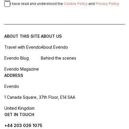
I have read and understood the
Cookie Policy
and
Privacy Policy
ABOUT THIS SITE
ABOUT US
Travel with Evendo
About Evendo
Evendo Blog
Behind the scenes
Evendo Magazine
ADDRESS
Evendo
1 Canada Square, 37th Floor, E14 5AA
United Kingdom
GET IN TOUCH
+44 203 026 1075