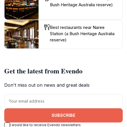
Bush Heritage Australia reserve)
Best restaurants near Naree
Station (a Bush Heritage Australia
reserve)
Get the latest from Evendo
Don't miss out on news and great deals
SUBSCRIBE
I would like to receive Evendo newsletters