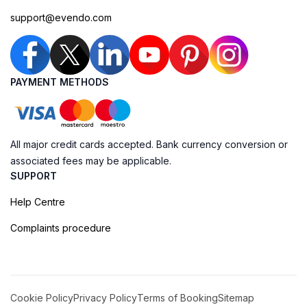
support@evendo.com
PAYMENT METHODS
All major credit cards accepted. Bank currency conversion or
associated fees may be applicable.
SUPPORT
Help Centre
Complaints procedure
Cookie Policy
Privacy Policy
Terms of Booking
Sitemap