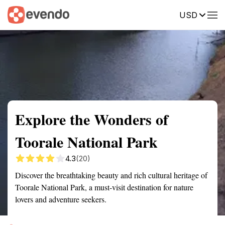
USD
Summary
Map
Getting there
Description
Reviews
Explore the Wonders of
Toorale National Park
4.3
(20)
Discover the breathtaking beauty and rich cultural heritage of
Toorale National Park, a must-visit destination for nature
lovers and adventure seekers.