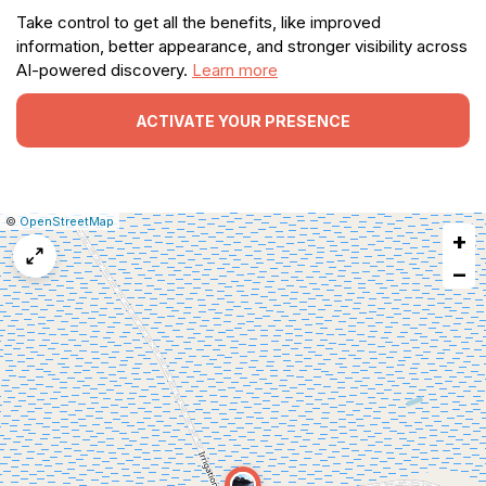
Take control to get all the benefits, like improved
information, better appearance, and stronger visibility across
AI-powered discovery.
Learn more
ACTIVATE YOUR PRESENCE
|
Leaflet
|
Report
©
OpenStreetMap
+
a
map
−
issue