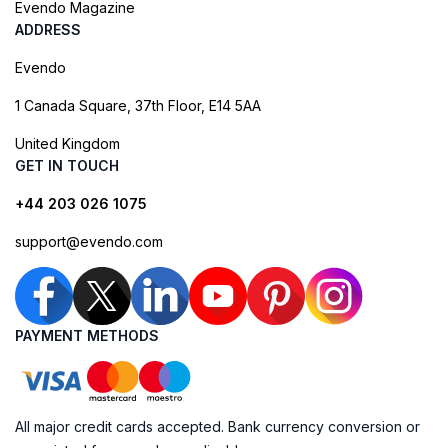
Evendo Magazine
ADDRESS
Evendo
1 Canada Square, 37th Floor, E14 5AA
United Kingdom
GET IN TOUCH
+44 203 026 1075
support@evendo.com
PAYMENT METHODS
All major credit cards accepted. Bank currency conversion or