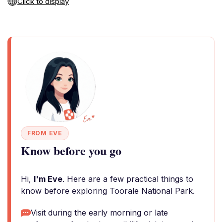
Click to display
FROM EVE
Know before you go
Hi,
I'm Eve
. Here are a few practical things to
know before exploring Toorale National Park.
Visit during the early morning or late