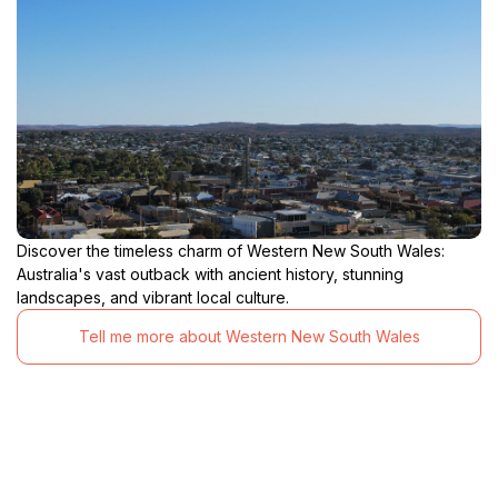
Discover the timeless charm of Western New South Wales:
Australia's vast outback with ancient history, stunning
landscapes, and vibrant local culture.
Tell me more about Western New South Wales