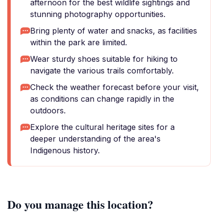
afternoon for the best wildlife sightings and
stunning photography opportunities.
Bring plenty of water and snacks, as facilities
within the park are limited.
Wear sturdy shoes suitable for hiking to
navigate the various trails comfortably.
Check the weather forecast before your visit,
as conditions can change rapidly in the
outdoors.
Explore the cultural heritage sites for a
deeper understanding of the area's
Indigenous history.
Do you manage this location?