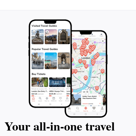
adventure or a peaceful retreat, Toorale National Park
offers a uniquely enriching experience that will leave
Your all‑in‑one travel