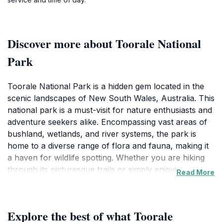
Discover more about Toorale National
Park
Toorale National Park is a hidden gem located in the
scenic landscapes of New South Wales, Australia. This
national park is a must-visit for nature enthusiasts and
adventure seekers alike. Encompassing vast areas of
bushland, wetlands, and river systems, the park is
home to a diverse range of flora and fauna, making it
a haven for wildlife spotting. Whether you are hiking
through its picturesque trails or simply enjoying a
Read More
peaceful picnic by the riverbank, the park promises a
refreshing escape from the hustle and bustle of
everyday life.
Explore the best of what Toorale