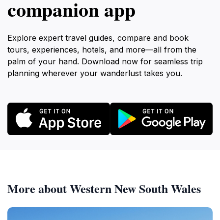
companion app
Explore expert travel guides, compare and book
tours, experiences, hotels, and more—all from the
palm of your hand. Download now for seamless trip
planning wherever your wanderlust takes you.
More about Western New South Wales