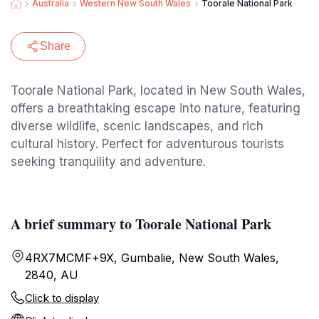
Australia
Western New South Wales
Toorale National Park
Share
Toorale National Park, located in New South Wales,
offers a breathtaking escape into nature, featuring
diverse wildlife, scenic landscapes, and rich
cultural history. Perfect for adventurous tourists
seeking tranquility and adventure.
A brief summary to Toorale National Park
4RX7MCMF+9X, Gumbalie, New South Wales,
2840, AU
Click to display