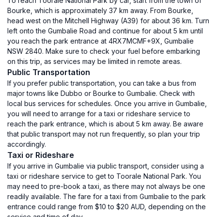
To reach Toorale National Park by car, start from the town of
Bourke, which is approximately 37 km away. From Bourke,
head west on the Mitchell Highway (A39) for about 36 km. Turn
left onto the Gumbalie Road and continue for about 5 km until
you reach the park entrance at 4RX7MCMF+9X, Gumbalie
NSW 2840. Make sure to check your fuel before embarking
on this trip, as services may be limited in remote areas.
Public Transportation
If you prefer public transportation, you can take a bus from
major towns like Dubbo or Bourke to Gumbalie. Check with
local bus services for schedules. Once you arrive in Gumbalie,
you will need to arrange for a taxi or rideshare service to
reach the park entrance, which is about 5 km away. Be aware
that public transport may not run frequently, so plan your trip
accordingly.
Taxi or Rideshare
If you arrive in Gumbalie via public transport, consider using a
taxi or rideshare service to get to Toorale National Park. You
may need to pre-book a taxi, as there may not always be one
readily available. The fare for a taxi from Gumbalie to the park
entrance could range from $10 to $20 AUD, depending on the
service and time of day.