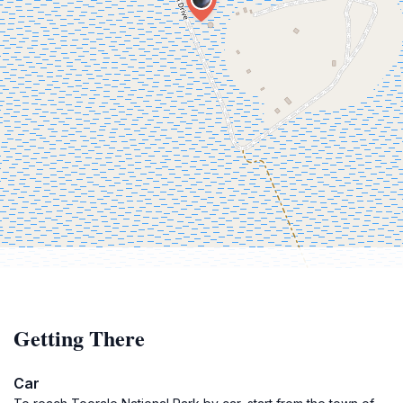
Getting There
Car