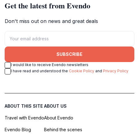
Get the latest from Evendo
Don't miss out on news and great deals
SUBSCRIBE
I would like to receive Evendo newsletters
I have read and understood the
Cookie Policy
and
Privacy Policy
ABOUT THIS SITE
ABOUT US
Travel with Evendo
About Evendo
Evendo Blog
Behind the scenes