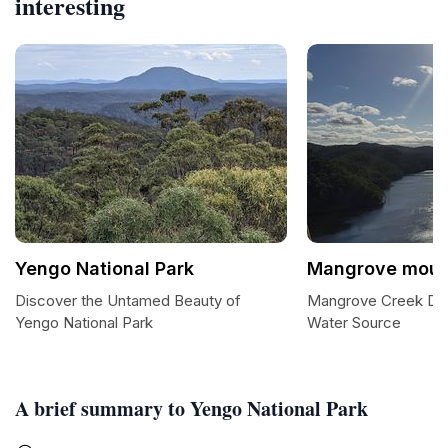
interesting
Yengo National Park
Mangrove moun
Discover the Untamed Beauty of
Mangrove Creek Dam
Yengo National Park
Water Source
A brief summary to Yengo National Park