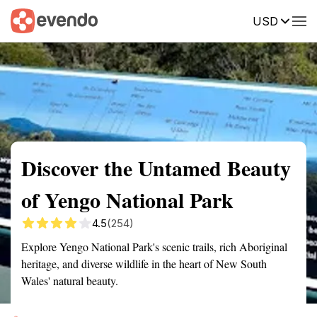
USD
Summary
Map
Getting there
Description
Reviews
Discover the Untamed Beauty
of Yengo National Park
4.5
(254)
Explore Yengo National Park's scenic trails, rich Aboriginal
heritage, and diverse wildlife in the heart of New South
Wales' natural beauty.