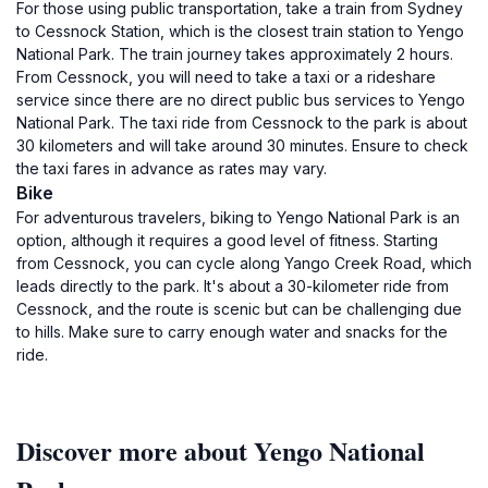
For those using public transportation, take a train from Sydney
to Cessnock Station, which is the closest train station to Yengo
National Park. The train journey takes approximately 2 hours.
From Cessnock, you will need to take a taxi or a rideshare
service since there are no direct public bus services to Yengo
National Park. The taxi ride from Cessnock to the park is about
30 kilometers and will take around 30 minutes. Ensure to check
the taxi fares in advance as rates may vary.
Bike
For adventurous travelers, biking to Yengo National Park is an
option, although it requires a good level of fitness. Starting
from Cessnock, you can cycle along Yango Creek Road, which
leads directly to the park. It's about a 30-kilometer ride from
Cessnock, and the route is scenic but can be challenging due
to hills. Make sure to carry enough water and snacks for the
ride.
Discover more about Yengo National