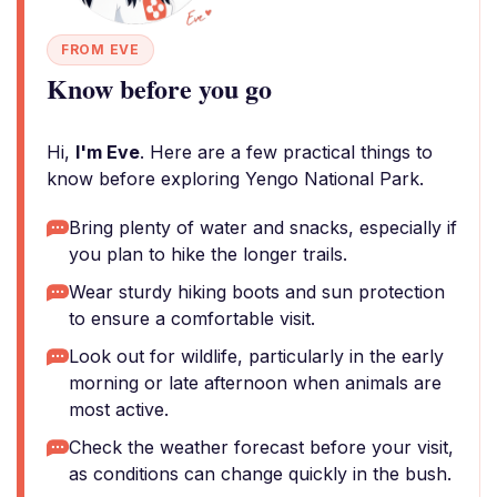
FROM EVE
Know before you go
Hi,
I'm Eve
. Here are a few practical things to
know before exploring Yengo National Park.
Bring plenty of water and snacks, especially if
you plan to hike the longer trails.
Wear sturdy hiking boots and sun protection
to ensure a comfortable visit.
Look out for wildlife, particularly in the early
morning or late afternoon when animals are
most active.
Check the weather forecast before your visit,
as conditions can change quickly in the bush.