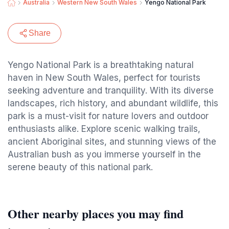
Australia
Western New South Wales
Yengo National Park
Share
Yengo National Park is a breathtaking natural
haven in New South Wales, perfect for tourists
seeking adventure and tranquility. With its diverse
landscapes, rich history, and abundant wildlife, this
park is a must-visit for nature lovers and outdoor
enthusiasts alike. Explore scenic walking trails,
ancient Aboriginal sites, and stunning views of the
Australian bush as you immerse yourself in the
serene beauty of this national park.
Other nearby places you may find