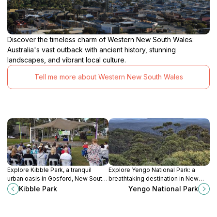
Discover the timeless charm of Western New South Wales:
Australia's vast outback with ancient history, stunning
landscapes, and vibrant local culture.
Tell me more about Western New South Wales
Explore Kibble Park, a tranquil
Explore Yengo National Park: a
urban oasis in Gosford, New South
breathtaking destination in New
Wales, perfect for relaxation, play,
South Wales known for its stunning
Kibble Park
Yengo National Park
and enjoying nature's beauty.
scenery, rich wildlife, and cultural
heritage.