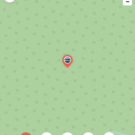
−
issue