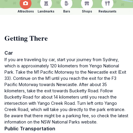
Attractions
Landmarks
Bars
Shops
Restaurants
Getting There
Car
If you are traveling by car, start your journey from Sydney,
which is approximately 120 kilometers from Yengo National
Park. Take the M1 Pacific Motorway to the Newcastle exit (Exit
33). Continue on the M1 until you reach the exit for the F3
Pacific Motorway towards Newcastle. After about 35
kilometers, take the exit towards Bucketty Road. Follow
Bucketty Road for about 14 kilometers until you reach the
intersection with Yango Creek Road. Turn left onto Yango
Creek Road, which will take you directly to the park entrance.
Be aware that there might be a parking fee, so check the latest
information on the NSW National Parks website.
Public Transportation