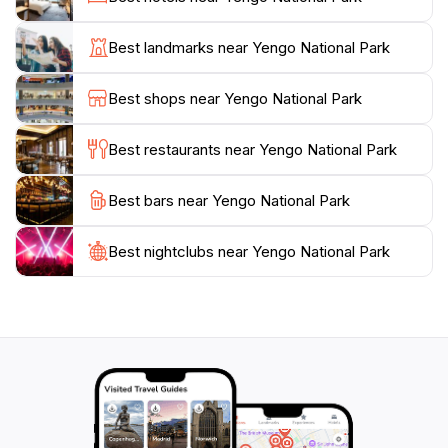
sites that provide insight into their rich history and
traditions. The park's walking trails, such as the
Best landmarks near Yengo National Park
popular Finchley Track and the challenging Mount
Yengo hike, offer something for everyone, be it a
Best shops near Yengo National Park
leisurely stroll or a more strenuous trek, with each
path revealing stunning vistas that highlight the natural
Best restaurants near Yengo National Park
beauty of the region.
Best bars near Yengo National Park
For those looking to relax, Yengo National Park
provides ample opportunities for picnicking amidst
nature or simply soaking up the tranquility of the
Best nightclubs near Yengo National Park
surroundings. The lush landscapes and diverse wildlife
create a calming atmosphere that allows visitors to
disconnect from the hustle and bustle of everyday life.
Whether you're an avid adventurer or simply seeking
a peaceful retreat, Yengo National Park is a gem of
the Australian wilderness that promises unforgettable