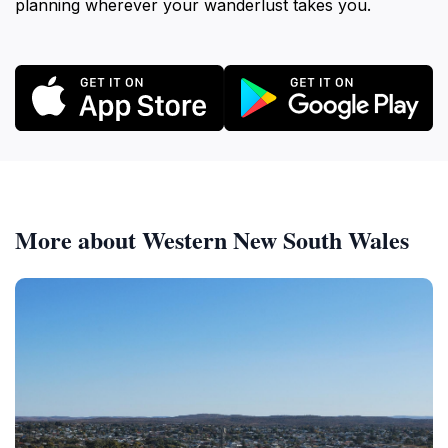
planning wherever your wanderlust takes you.
More about Western New South Wales