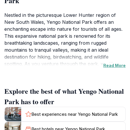
Park
Nestled in the picturesque Lower Hunter region of
New South Wales, Yengo National Park offers an
enchanting escape into nature for tourists of all ages.
This expansive national park is renowned for its
breathtaking landscapes, ranging from rugged
mountains to tranquil valleys, making it an ideal
destination for hiking, birdwatching, and wildlife
spotting. As you venture through the park, you'll
Read More
encounter a rich tapestry of flora and fauna, including
ancient trees, vibrant wildflowers, and a variety of
native wildlife that call this serene environment home.
Explore the best of what Yengo National
Yengo National Park also holds significant cultural
Park has to offer
heritage, with numerous Aboriginal sites scattered
throughout its expanse. Visitors can discover the deep
Best experiences near Yengo National Park
connection that Indigenous Australians have with this
land, evidenced by ancient rock art and ceremonial
Best hotels near Yengo National Park