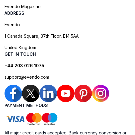
Evendo Magazine
ADDRESS
Evendo
1 Canada Square, 37th Floor, E14 5AA
United Kingdom
GET IN TOUCH
+44 203 026 1075
support@evendo.com
PAYMENT METHODS
All major credit cards accepted. Bank currency conversion or