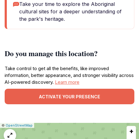
Take your time to explore the Aboriginal
cultural sites for a deeper understanding of
the park's heritage.
Do you manage this location?
Take control to get all the benefits, like improved
information, better appearance, and stronger visibility across
AI-powered discovery.
Learn more
ACTIVATE YOUR PRESENCE
|
Leaflet
|
Report
©
OpenStreetMap
+
a
map