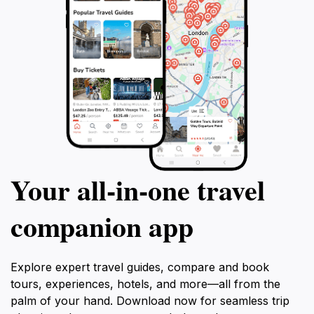
Your all‑in‑one travel
companion app
Explore expert travel guides, compare and book
tours, experiences, hotels, and more—all from the
palm of your hand. Download now for seamless trip