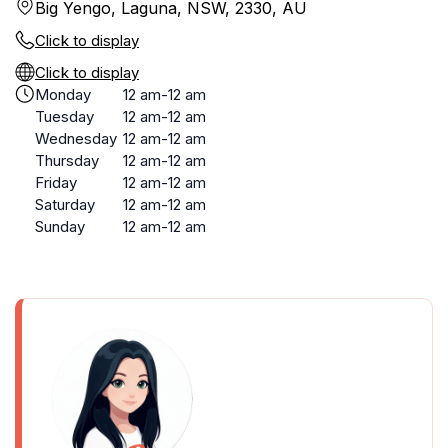
Big Yengo, Laguna, NSW, 2330, AU
Click to display
Click to display
Monday
12 am-12 am
Tuesday
12 am-12 am
Wednesday
12 am-12 am
Thursday
12 am-12 am
Friday
12 am-12 am
Saturday
12 am-12 am
Sunday
12 am-12 am