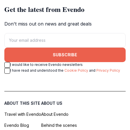
Get the latest from Evendo
Don't miss out on news and great deals
SUBSCRIBE
I would like to receive Evendo newsletters
I have read and understood the
Cookie Policy
and
Privacy Policy
ABOUT THIS SITE
ABOUT US
Travel with Evendo
About Evendo
Evendo Blog
Behind the scenes