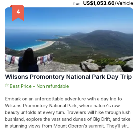
US$1,053.66
/Vehicle
Oberon, where you'll be rewarded with breathtaking coastal
from
views. Next, visit the famous Squeaky Beach, known for its
incredibly white rounded grains of quartz that make a
squeaking sound as you walk. Finally, end the day by
spotting native wildlife, including wombats, emus,
kangaroos, and wallabies. With knowledgeable tour guides,
all necessary equipment, and plenty of chances to spot
wildlife, this private hiking tour offers an unforgettable
experience. Book now and create your own adventure at
Wilsons Promontory.
Wilsons Promontory National Park Day Trip
Best Price - Non refundable
Embark on an unforgettable adventure with a day trip to
Wilsons Promontory National Park, where nature's raw
beauty unfolds at every turn. Travelers will hike through lush
bushland, explore the vast sand dunes of Big Drift, and take
in stunning views from Mount Oberon’s summit. They’ll stroll
along the iconic Squeaky Beach, where the soft white sand