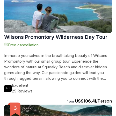
Promontory.
Wilsons Promontory Wilderness Day Tour
Free cancellation
Immerse yourselves in the breathtaking beauty of Wilsons
Promontory with our small group tour. Experience the
wonders of nature at Squeaky Beach and discover hidden
gems along the way. Our passionate guides will lead you
through rugged terrain, allowing you to connect with the
wilderness like never before. Breathe in the fresh mountain
Excellent
4.8
air, listen to the harmonious melodies of native birds, and
25 Reviews
embark on an adventure filled with awe and discovery. Join
US$106.41
/Person
us for an extraordinary journey that will leave you in awe of
from
the natural world. Escape the ordinary and embrace the
extraordinary with Wilsons Promontory Wilderness Day Tour.