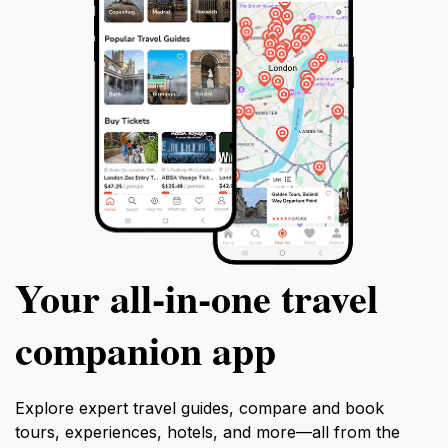
Your all‑in‑one travel
companion app
Explore expert travel guides, compare and book
tours, experiences, hotels, and more—all from the