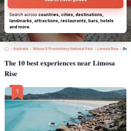
Search across
countries, cities, destinations,
landmarks, attractions, restaurants, bars, hotels
and more.
Australia
Wilson S Promontory National Park
Limosa Rise
Best
The 10 best experiences near Limosa
Rise