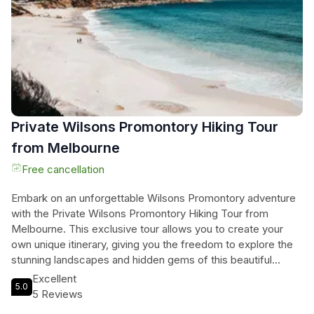
Private Wilsons Promontory Hiking Tour
from Melbourne
Free cancellation
Embark on an unforgettable Wilsons Promontory adventure
with the Private Wilsons Promontory Hiking Tour from
Melbourne. This exclusive tour allows you to create your
own unique itinerary, giving you the freedom to explore the
stunning landscapes and hidden gems of this beautiful
national park. Start your day with a peaceful walk through the
Excellent
5.0
Big Drift sand dunes, a landscape often missed by other
5 Reviews
visitors. Then, embark on a 7.8 km hike to the summit of Mt