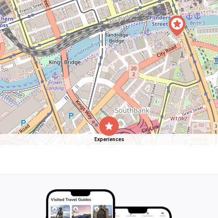
Experiences