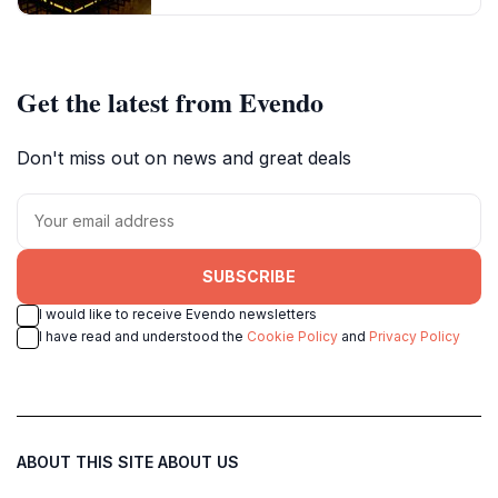
Get the latest from Evendo
Don't miss out on news and great deals
SUBSCRIBE
I would like to receive Evendo newsletters
I have read and understood the
Cookie Policy
and
Privacy Policy
ABOUT THIS SITE
ABOUT US