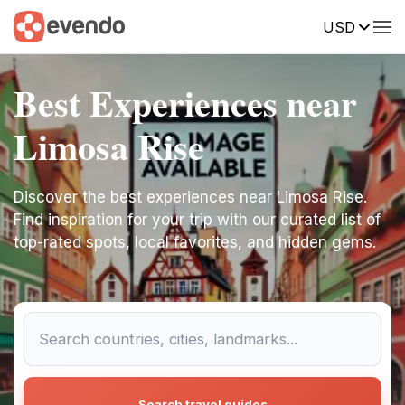
USD
Best Experiences near
Limosa Rise
Discover the best experiences near Limosa Rise.
Find inspiration for your trip with our curated list of
top-rated spots, local favorites, and hidden gems.
Search travel guides