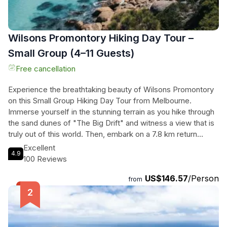
Wilsons Promontory Hiking Day Tour –
Small Group (4–11 Guests)
Free cancellation
Experience the breathtaking beauty of Wilsons Promontory
on this Small Group Hiking Day Tour from Melbourne.
Immerse yourself in the stunning terrain as you hike through
the sand dunes of "The Big Drift" and witness a view that is
truly out of this world. Then, embark on a 7.8 km return
journey to the famous Mt Oberon, where you'll be treated to
Excellent
4.9
arguably the best coastal views in Victoria. Afterward, take a
100 Reviews
stroll along the incredibly white sands of Squeaky Beach and
US$146.57
/Person
listen to the unique squeaking sound made by the quartz
from
grains. As you depart the National Park, keep an eye out for
native animals like wombats, emus, kangaroos, and
wallabies. With a total duration of 720 minutes, this tour will
leave you in awe of the natural wonders of Wilsons