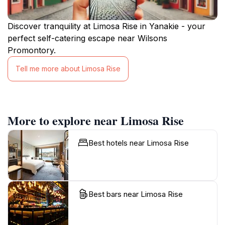
Discover tranquility at Limosa Rise in Yanakie - your
perfect self-catering escape near Wilsons
Promontory.
Tell me more about Limosa Rise
More to explore near Limosa Rise
Best hotels near Limosa Rise
Best bars near Limosa Rise