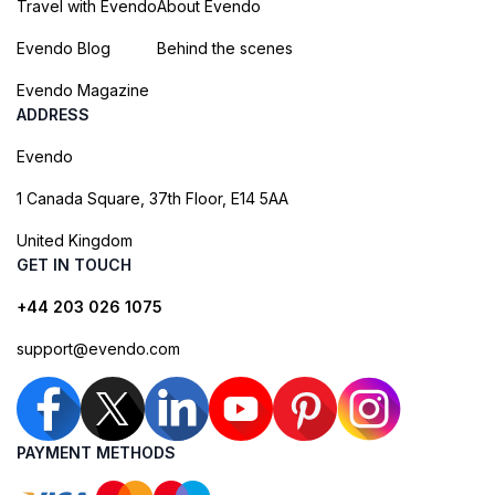
Travel with Evendo
About Evendo
Evendo Blog
Behind the scenes
Evendo Magazine
ADDRESS
Evendo
1 Canada Square, 37th Floor, E14 5AA
United Kingdom
GET IN TOUCH
+44 203 026 1075
support@evendo.com
PAYMENT METHODS