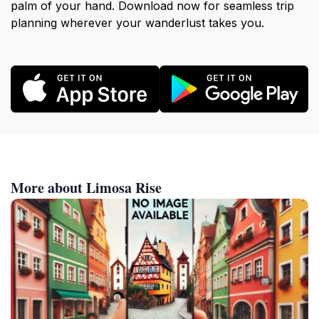
palm of your hand. Download now for seamless trip
planning wherever your wanderlust takes you.
More about Limosa Rise