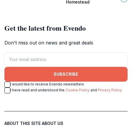
meets scenic walking trails and rich
showcasing beautiful gardens and
Homestead
wildlife.
rich Australian history.
Get the latest from Evendo
Don't miss out on news and great deals
SUBSCRIBE
I would like to receive Evendo newsletters
I have read and understood the
Cookie Policy
and
Privacy Policy
ABOUT THIS SITE
ABOUT US