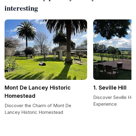
interesting
Mont De Lancey Historic
1. Seville Hill
Homestead
Discover Seville Hil
Experience
Discover the Charm of Mont De
Lancey Historic Homestead