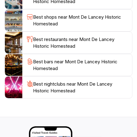
Historic Homestead
events such as craft fairs, historical reenactments, and
seasonal celebrations, adding an extra layer of
Best shops near Mont De Lancey Historic
excitement to your visit. Whether you are a history
Homestead
enthusiast or simply seeking a peaceful escape, Mont
De Lancey Historic Homestead promises an enriching
Best restaurants near Mont De Lancey
Historic Homestead
Best bars near Mont De Lancey Historic
Homestead
Best nightclubs near Mont De Lancey
Historic Homestead