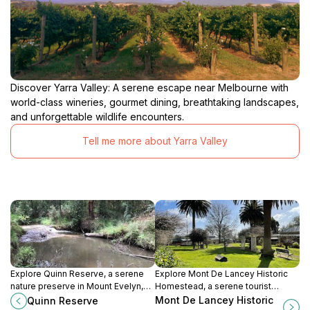
Discover Yarra Valley: A serene escape near Melbourne with
world-class wineries, gourmet dining, breathtaking landscapes,
and unforgettable wildlife encounters.
Tell me more about Yarra Valley
Explore Quinn Reserve, a serene
Explore Mont De Lancey Historic
nature preserve in Mount Evelyn,
Homestead, a serene tourist
Victoria, where native bushland
attraction in Wandin North,
Mont De Lancey Historic
Quinn Reserve