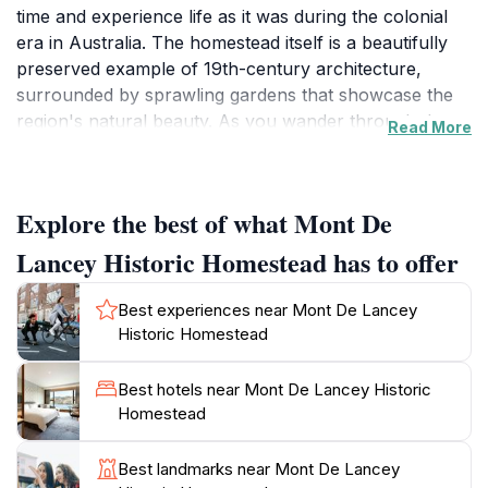
time and experience life as it was during the colonial
era in Australia. The homestead itself is a beautifully
preserved example of 19th-century architecture,
surrounded by sprawling gardens that showcase the
region's natural beauty. As you wander through the
Read More
grounds, you can explore various buildings, including
the original homestead, an impressive barn, and
charming outbuildings that house fascinating
Explore the best of what Mont De
exhibitions. Each space tells a story, offering insight
into the lives of the early settlers and the heritage of
Lancey Historic Homestead has to offer
the region.
Best experiences near Mont De Lancey
For families, Mont De Lancey provides a range of
Historic Homestead
engaging activities that cater to all ages. Children will
delight in the hands-on experiences and interactive
Best hotels near Mont De Lancey Historic
exhibits designed to educate and entertain. The lush
Homestead
gardens are perfect for a leisurely stroll or a picnic,
allowing visitors to soak in the tranquil atmosphere.
Best landmarks near Mont De Lancey
Throughout the year, the homestead hosts various