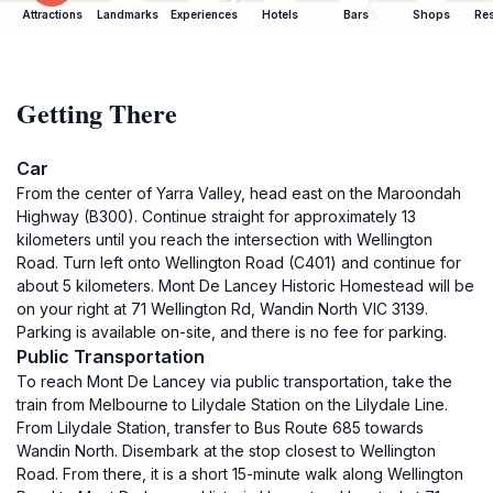
Attractions
Landmarks
Experiences
Hotels
Bars
Shops
Res
Getting There
Car
From the center of Yarra Valley, head east on the Maroondah
Highway (B300). Continue straight for approximately 13
kilometers until you reach the intersection with Wellington
Road. Turn left onto Wellington Road (C401) and continue for
about 5 kilometers. Mont De Lancey Historic Homestead will be
on your right at 71 Wellington Rd, Wandin North VIC 3139.
Parking is available on-site, and there is no fee for parking.
Public Transportation
To reach Mont De Lancey via public transportation, take the
train from Melbourne to Lilydale Station on the Lilydale Line.
From Lilydale Station, transfer to Bus Route 685 towards
Wandin North. Disembark at the stop closest to Wellington
Road. From there, it is a short 15-minute walk along Wellington