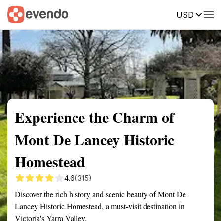
USD
Summary
Map
Getting there
Description
Reviews
Experience the Charm of
Mont De Lancey Historic
Homestead
4.6
(315)
Discover the rich history and scenic beauty of Mont De
Lancey Historic Homestead, a must-visit destination in
Victoria's Yarra Valley.