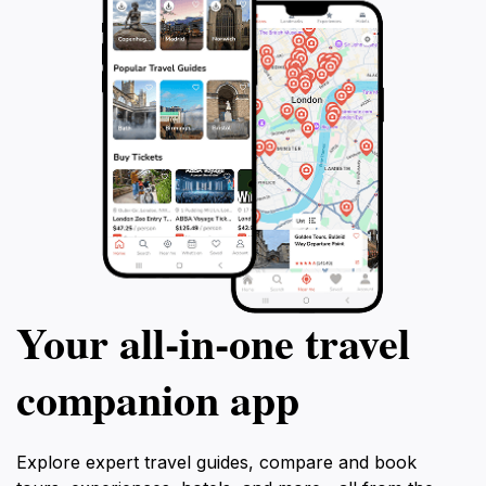
Your all‑in‑one travel
companion app
Explore expert travel guides, compare and book