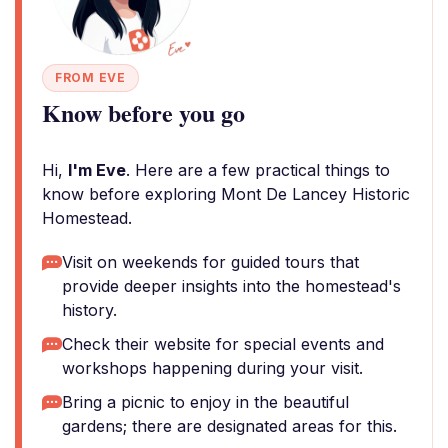
FROM EVE
Know before you go
Hi,
I'm Eve
. Here are a few practical things to
know before exploring Mont De Lancey Historic
Homestead.
Visit on weekends for guided tours that
provide deeper insights into the homestead's
history.
Check their website for special events and
workshops happening during your visit.
Bring a picnic to enjoy in the beautiful
gardens; there are designated areas for this.