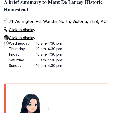
A brief summary to Mont De Lancey Historic
Homestead
71 Wellington Rd, Wandin North, Victoria, 3139, AU
Click to display
Click to display
Wednesday
10 am-4:30 pm
Thursday
10 am-4:30 pm
Friday
10 am-4:30 pm
Saturday
10 am-4:30 pm
Sunday
10 am-4:30 pm