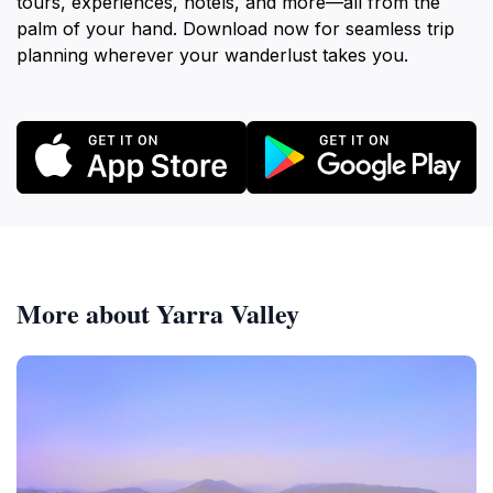
tours, experiences, hotels, and more—all from the
palm of your hand. Download now for seamless trip
planning wherever your wanderlust takes you.
More about Yarra Valley