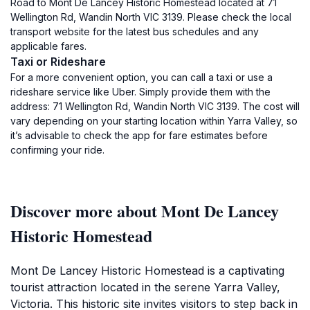
Road to Mont De Lancey Historic Homestead located at 71
Wellington Rd, Wandin North VIC 3139. Please check the local
transport website for the latest bus schedules and any
applicable fares.
Taxi or Rideshare
For a more convenient option, you can call a taxi or use a
rideshare service like Uber. Simply provide them with the
address: 71 Wellington Rd, Wandin North VIC 3139. The cost will
vary depending on your starting location within Yarra Valley, so
it’s advisable to check the app for fare estimates before
confirming your ride.
Discover more about Mont De Lancey
Historic Homestead
Mont De Lancey Historic Homestead is a captivating
tourist attraction located in the serene Yarra Valley,
Victoria. This historic site invites visitors to step back in