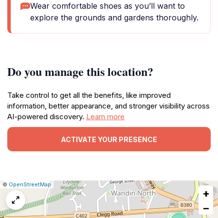
Wear comfortable shoes as you’ll want to
explore the grounds and gardens thoroughly.
Do you manage this location?
Take control to get all the benefits, like improved
information, better appearance, and stronger visibility across
AI-powered discovery.
Learn more
ACTIVATE YOUR PRESENCE
|
Leaflet
|
Report
©
OpenStreetMap
+
a
map
−
issue