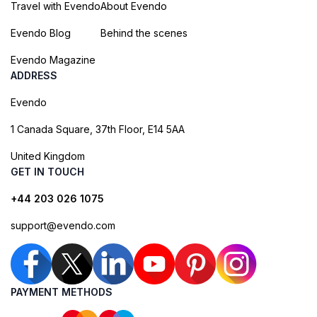
Travel with Evendo
About Evendo
Evendo Blog
Behind the scenes
Evendo Magazine
ADDRESS
Evendo
1 Canada Square, 37th Floor, E14 5AA
United Kingdom
GET IN TOUCH
+44 203 026 1075
support@evendo.com
PAYMENT METHODS