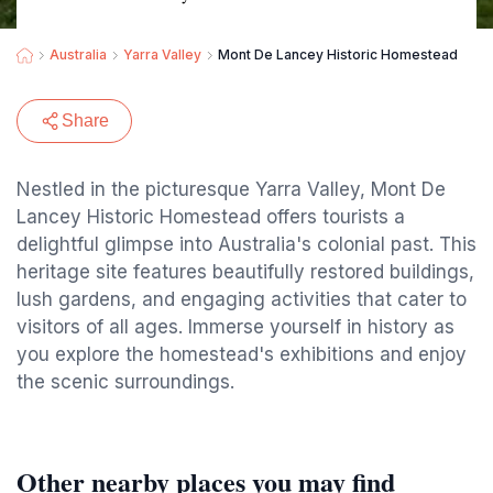
Australia
Yarra Valley
Mont De Lancey Historic Homestead
Share
Nestled in the picturesque Yarra Valley, Mont De
Lancey Historic Homestead offers tourists a
delightful glimpse into Australia's colonial past. This
heritage site features beautifully restored buildings,
lush gardens, and engaging activities that cater to
visitors of all ages. Immerse yourself in history as
you explore the homestead's exhibitions and enjoy
the scenic surroundings.
Other nearby places you may find