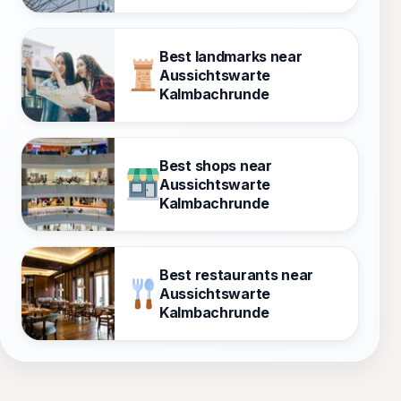
Best landmarks near
Aussichtswarte
Kalmbachrunde
Best shops near
Aussichtswarte
Kalmbachrunde
Best restaurants near
Aussichtswarte
Kalmbachrunde