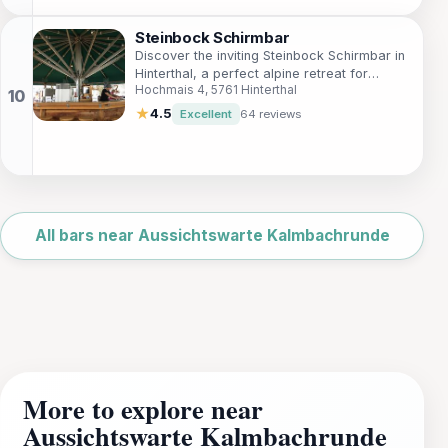
Steinbock Schirmbar
Discover the inviting Steinbock Schirmbar in
Hinterthal, a perfect alpine retreat for
Hochmais 4, 5761 Hinterthal
drinks, views, and relaxation after your
mountain adventures.
★
4.5
Excellent
64 reviews
Leaflet
|
©
OpenStreetMap
All bars near Aussichtswarte Kalmbachrunde
More to explore near
Aussichtswarte Kalmbachrunde