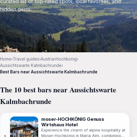
curated list of top-rated spots, local favorites, and
hidden gems.
Home
›
Travel guides
›
Austria
›
Hochkonig
›
Aussichtswarte Kalmbachrunde
›
Best Bars near Aussichtswarte Kalmbachrunde
The 10 best bars near Aussichtswarte
Kalmbachrunde
moser-HOCHKÖNIG Genuss
Wirtshaus Hotel
Experience the charm of alpine hospitality at
Moser-Hochkönig in Maria Alm, combining