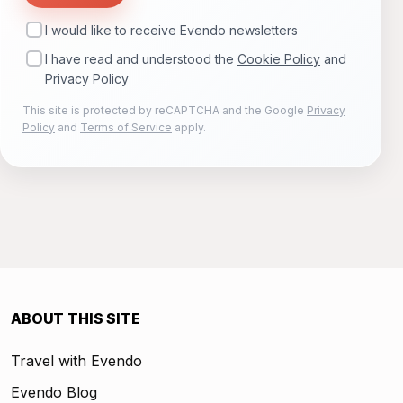
I would like to receive Evendo newsletters
I have read and understood the
Cookie Policy
and
Privacy Policy
This site is protected by reCAPTCHA and the Google
Privacy
Policy
and
Terms of Service
apply.
ABOUT THIS SITE
Travel with Evendo
Evendo Blog