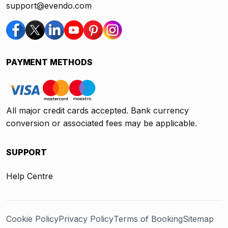
support@evendo.com
PAYMENT METHODS
All major credit cards accepted. Bank currency
conversion or associated fees may be applicable.
SUPPORT
Help Centre
Cookie Policy
Privacy Policy
Terms of Booking
Sitemap