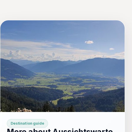
Destination guide
More about Aussichtswarte