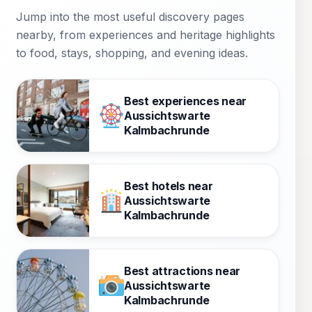
Jump into the most useful discovery pages
nearby, from experiences and heritage highlights
to food, stays, shopping, and evening ideas.
Best experiences near
Aussichtswarte
Kalmbachrunde
Best hotels near
Aussichtswarte
Kalmbachrunde
Best attractions near
Aussichtswarte
Kalmbachrunde