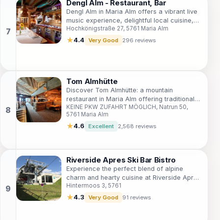
Dengl Alm - Restaurant, Bar
Dengl Alm in Maria Alm offers a vibrant live
music experience, delightful local cuisine,
Hochkönigstraße 27, 5761 Maria Alm
and a cozy alpine atmosphere for all
visitors.
★
4.4
Very Good
296 reviews
Tom Almhütte
Discover Tom Almhütte: a mountain
restaurant in Maria Alm offering traditional
KEINE PKW ZUFAHRT MÖGLICH, Natrun 50,
Austrian cuisine, stunning views, and a
5761 Maria Alm
unique dining experience amidst nature.
★
4.6
Excellent
2,568 reviews
Riverside Apres Ski Bar Bistro
Experience the perfect blend of alpine
charm and hearty cuisine at Riverside Apres
Hintermoos 3, 5761
Ski Bar Bistro, a must-visit for every
mountain explorer.
★
4.3
Very Good
91 reviews