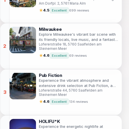
Am Dorfpl. 2, 5761 Maria Alm
exquisite dining and comfortable lodging in
breathtaking surroundings.
★
4.5
Excellent
699 reviews
Milwaukee
Explore Milwaukee's vibrant bar scene with
its friendly locals, live music, and a fantastic
Lofererstraße 18, 5760 Saalfelden am
selection of drinks for a memorable night
Steinernen Meer
out.
★
4.6
Excellent
69 reviews
Pub Fiction
Experience the vibrant atmosphere and
extensive drink selection at Pub Fiction, a
Lofererstraße 44, 5760 Saalfelden am
must-visit bar in Saalfelden am Steinernen
Steinernen Meer
Meer.
★
4.6
Excellent
134 reviews
HOLIFU*K
Experience the energetic nightlife at