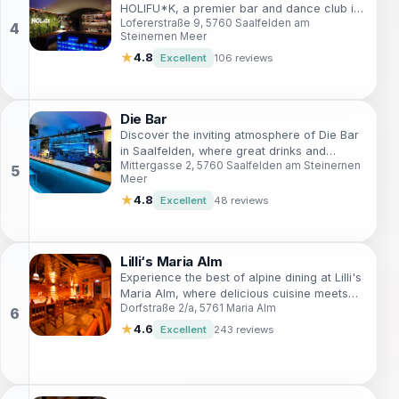
HOLIFU*K, a premier bar and dance club in
Lofererstraße 9, 5760 Saalfelden am
Saalfelden, offering unique drinks and an
Steinernen Meer
unforgettable atmosphere.
★
4.8
Excellent
106 reviews
Die Bar
Discover the inviting atmosphere of Die Bar
in Saalfelden, where great drinks and
Mittergasse 2, 5760 Saalfelden am Steinernen
friendly faces create unforgettable
Meer
memories.
★
4.8
Excellent
48 reviews
Lilli‘s Maria Alm
Experience the best of alpine dining at Lilli's
Maria Alm, where delicious cuisine meets
Dorfstraße 2/a, 5761 Maria Alm
stunning mountain views in a cozy
atmosphere.
★
4.6
Excellent
243 reviews