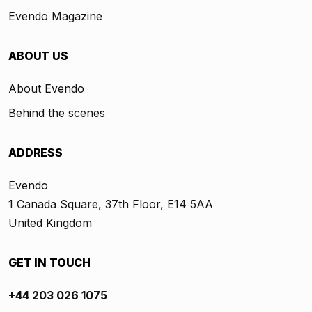
Evendo Magazine
ABOUT US
About Evendo
Behind the scenes
ADDRESS
Evendo
1 Canada Square, 37th Floor, E14 5AA
United Kingdom
GET IN TOUCH
+44 203 026 1075