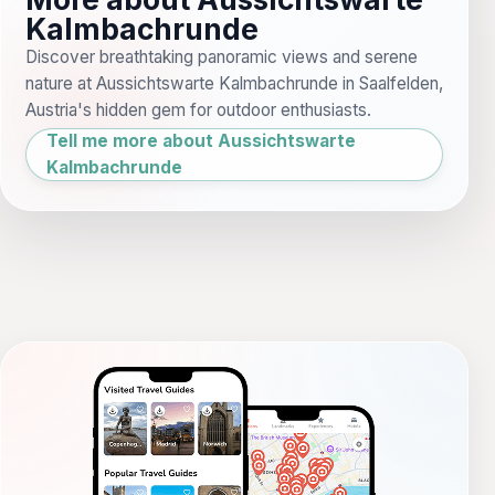
Kalmbachrunde
Discover breathtaking panoramic views and serene
nature at Aussichtswarte Kalmbachrunde in Saalfelden,
Austria's hidden gem for outdoor enthusiasts.
Tell me more about Aussichtswarte
Kalmbachrunde