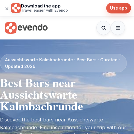
Download the app
×
Use app
Travel easier with Evendo
Aussichtswarte Kalmbachrunde · Best Bars · Curated ·
Updated 2026
Best Bars near
Aussichtswarte
Kalmbachrunde
Discover the best bars near Aussichtswarte
Kalmbachrunde. Find inspiration for your trip with our