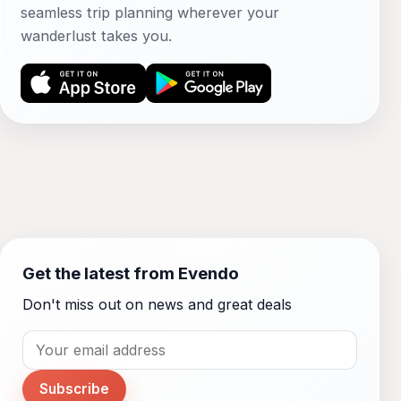
seamless trip planning wherever your
wanderlust takes you.
Get the latest from Evendo
Don't miss out on news and great deals
Subscribe