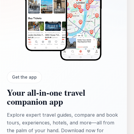
Get the app
Your all‑in‑one travel
companion app
Explore expert travel guides, compare and book
tours, experiences, hotels, and more—all from
the palm of your hand. Download now for